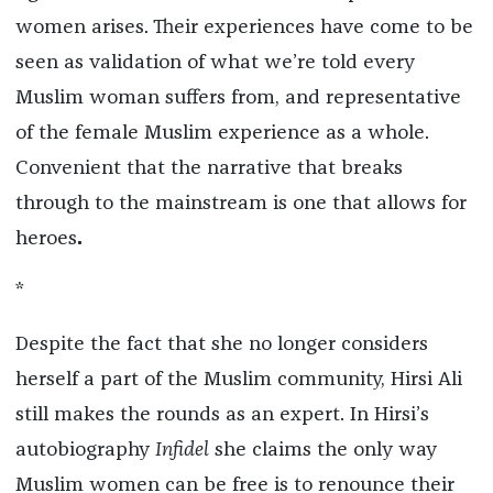
women arises. Their experiences have come to be
seen as validation of what we’re told every
Muslim woman suffers from, and representative
of the female Muslim experience as a whole.
Convenient that the narrative that breaks
through to the mainstream is one that allows for
heroes
.
*
Despite the fact that she no longer considers
herself a part of the Muslim community, Hirsi Ali
still makes the rounds as an expert. In Hirsi’s
autobiography
Infidel
she claims the only way
Muslim women can be free is to renounce their