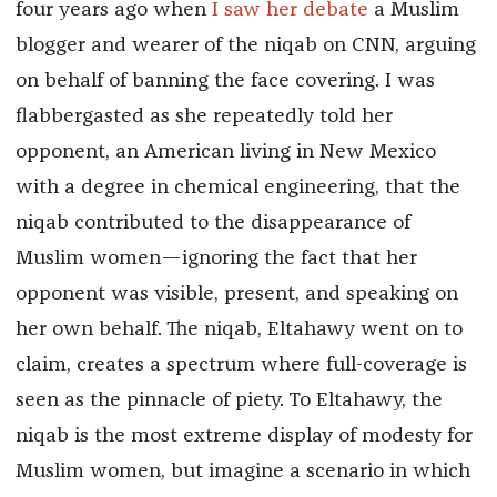
four years ago when
I saw her debate
a Muslim
blogger and wearer of the niqab on CNN, arguing
on behalf of banning the face covering. I was
flabbergasted as she repeatedly told her
opponent, an American living in New Mexico
with a degree in chemical engineering, that the
niqab contributed to the disappearance of
Muslim women—ignoring the fact that her
opponent was visible, present, and speaking on
her own behalf. The niqab, Eltahawy went on to
claim, creates a spectrum where full-coverage is
seen as the pinnacle of piety. To Eltahawy, the
niqab is the most extreme display of modesty for
Muslim women, but imagine a scenario in which