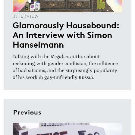
INTERVIEW
Glamorously Housebound:
An Interview with Simon
Hanselmann
Talking with the
Megahex
author about
reckoning with gender confusion, the influence
of bad sitcoms, and the surprisingly popularity
of his work in gay-unfriendly Russia.
Previous