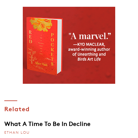
Related
What A Time To Be In Decline
ETHAN LOU