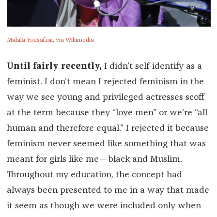
Malala Yousafzai, via Wikimedia
Until fairly recently,
I didn’t self-identify as a
feminist. I don’t mean I rejected feminism in the
way we see young and privileged actresses scoff
at the term because they “love men” or we’re “all
human and therefore equal.” I rejected it because
feminism never seemed like something that was
meant for girls like me—black and Muslim.
Throughout my education, the concept had
always been presented to me in a way that made
it seem as though we were included only when