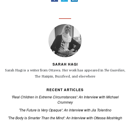
SARAH HAGI
Sarah Hagi is a writer from Ottawa. Her work has appeared in
The Guardian
,
The Hairpin, Buzzfeed, and elsewhere
RECENT ARTICLES
'Real Children in Extreme Circumstances': An Interview with Michael
Crummey
'The Future is Very Opaque': An Interview with Jia Tolentino
'The Body is Smarter Than the Mind': An Interview with Ottessa Moshfegh