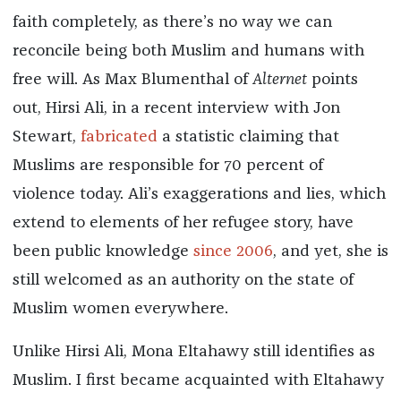
faith completely, as there’s no way we can
reconcile being both Muslim and humans with
free will. As Max Blumenthal of
Alternet
points
out, Hirsi Ali, in a recent interview with Jon
Stewart,
fabricated
a statistic claiming that
Muslims are responsible for 70 percent of
violence today. Ali’s exaggerations and lies, which
extend to elements of her refugee story, have
been public knowledge
since 2006
, and yet, she is
still welcomed as an authority on the state of
Muslim women everywhere.
Unlike Hirsi Ali, Mona Eltahawy still identifies as
Muslim. I first became acquainted with Eltahawy