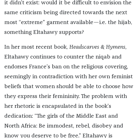
it didn’t exist: would it be difficult to envision the
same criticism being directed towards the next
most “extreme” garment available—i.e. the hijab,
something Eltahawy supports?
In her most recent book,
Headscarves & Hymens
,
Eltahawy continues to counter the niqab and
endorses France’s ban on the religious covering,
seemingly in contradiction with her own feminist
beliefs that women should be able to choose how
they express their femininity. The problem with
her rhetoric is encapsulated in the book’s
dedication: “The girls of the Middle East and
North Africa: Be immodest, rebel, disobey and
know you deserve to be free.” Eltahawy is