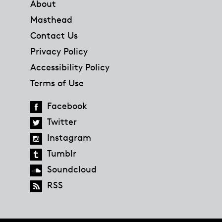
About
Masthead
Contact Us
Privacy Policy
Accessibility Policy
Terms of Use
Facebook
Twitter
Instagram
Tumblr
Soundcloud
RSS