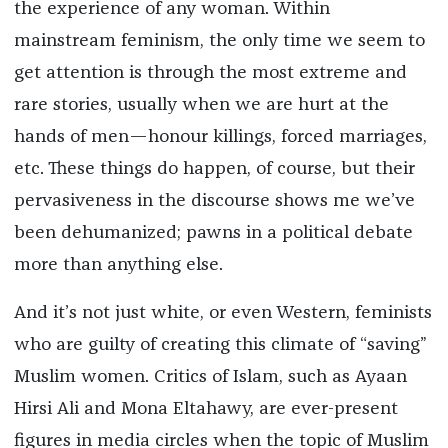
the experience of any woman. Within
mainstream feminism, the only time we seem to
get attention is through the most extreme and
rare stories, usually when we are hurt at the
hands of men—honour killings, forced marriages,
etc. These things do happen, of course, but their
pervasiveness in the discourse shows me we’ve
been dehumanized; pawns in a political debate
more than anything else.
And it’s not just white, or even Western, feminists
who are guilty of creating this climate of “saving”
Muslim women. Critics of Islam, such as Ayaan
Hirsi Ali and Mona Eltahawy, are ever-present
figures in media circles when the topic of Muslim