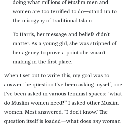
doing what millions of Muslim men and
women are too terrified to do—stand up to
the misogyny of traditional Islam.
To Harris, her message and beliefs didn’t
matter. As a young girl, she was stripped of
her agency to prove a point she wasn’t
making in the first place.
When I set out to write this, my goal was to
answer the question I’ve been asking myself, one
I’ve been asked in various feminist spaces: “what
do Muslim women need
?”
I asked other Muslim
women. Most answered, “I don’t know.” The
question itself is loaded—what does
any
woman