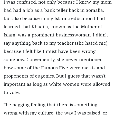
I was confused, not only because I knew my mom
had had a job as a bank teller back in Somalia,
but also because in my Islamic education I had
learned that Khadija, known as the Mother of
Islam, was a prominent businesswoman. I didn’t
say anything back to my teacher (she hated me),
because I felt like I must have been wrong
somehow. Conveniently, she never mentioned
how some of the Famous Five were racists and
proponents of eugenics. But I guess that wasn’t
important as long as white women were allowed
to vote.
The nagging feeling that there is something
wrong with my culture, the way I was raised, or