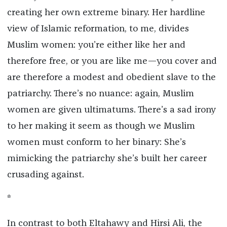
creating her own extreme binary. Her hardline
view of Islamic reformation, to me, divides
Muslim women: you’re either like her and
therefore free, or you are like me—you cover and
are therefore a modest and obedient slave to the
patriarchy. There’s no nuance: again, Muslim
women are given ultimatums. There’s a sad irony
to her making it seem as though we Muslim
women must conform to her binary: She’s
mimicking the patriarchy she’s built her career
crusading against.
*
In contrast to both Eltahawy and Hirsi Ali, the