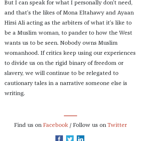
But I can speak for what I personally don’t need,
and that’s the likes of Mona Eltahawy and Ayaan
Hirsi Ali acting as the arbiters of what it’s like to
be a Muslim woman, to pander to how the West
wants us to be seen. Nobody owns Muslim
womanhood. If critics keep using our experiences
to divide us on the rigid binary of freedom or
slavery, we will continue to be relegated to
cautionary tales in a narrative someone else is
writing.
Find us on
Facebook
/ Follow us on
Twitter