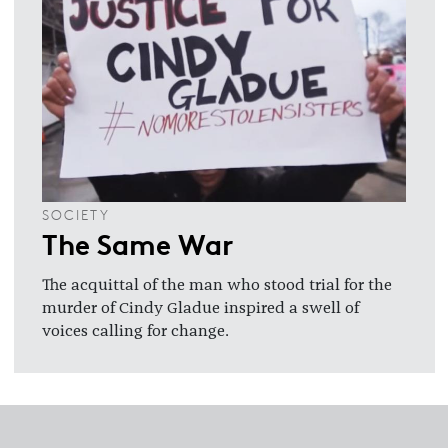
SOCIETY
The Same War
The acquittal of the man who stood trial for the
murder of Cindy Gladue inspired a swell of
voices calling for change.
Footer