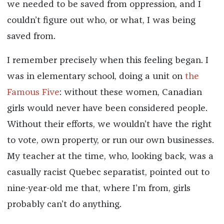
we needed to be saved from oppression, and I
couldn’t figure out who, or what, I was being
saved from.
I remember precisely when this feeling began. I
was in elementary school, doing a unit on
the
Famous Five
: without these women, Canadian
girls would never have been considered people.
Without their efforts, we wouldn’t have the right
to vote, own property, or run our own businesses.
My teacher at the time, who, looking back, was a
casually racist Quebec separatist, pointed out to
nine-year-old me that, where I’m from, girls
probably can’t do anything.