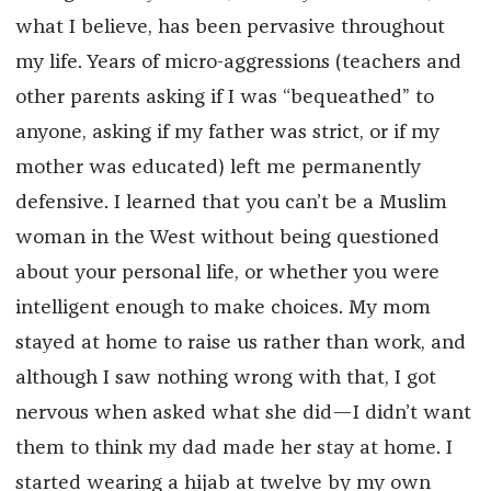
what I believe, has been pervasive throughout
my life. Years of micro-aggressions (teachers and
other parents asking if I was “bequeathed” to
anyone, asking if my father was strict, or if my
mother was educated) left me permanently
defensive. I learned that you can’t be a Muslim
woman in the West without being questioned
about your personal life, or whether you were
intelligent enough to make choices. My mom
stayed at home to raise us rather than work, and
although I saw nothing wrong with that, I got
nervous when asked what she did—I didn’t want
them to think my dad made her stay at home. I
started wearing a hijab at twelve by my own