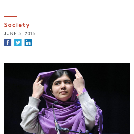
Society
JUNE 3, 2015