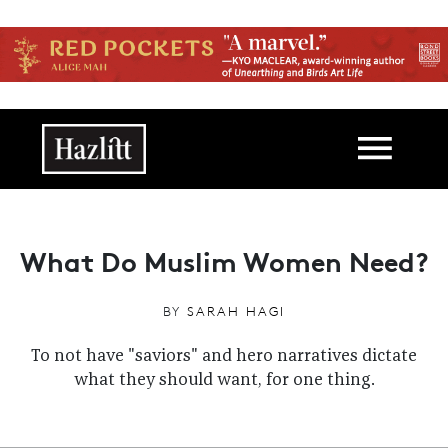
Skip to main content
Main navigation
What Do Muslim Women Need?
BY
SARAH HAGI
To not have "saviors" and hero narratives dictate
what they should want, for one thing.