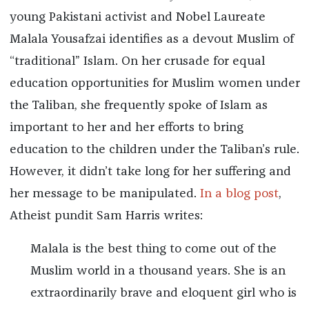
young Pakistani activist and Nobel Laureate
Malala Yousafzai identifies as a devout Muslim of
“traditional” Islam. On her crusade for equal
education opportunities for Muslim women under
the Taliban, she frequently spoke of Islam as
important to her and her efforts to bring
education to the children under the Taliban’s rule.
However, it didn’t take long for her suffering and
her message to be manipulated.
In a blog post
,
Atheist pundit Sam Harris writes:
Malala is the best thing to come out of the
Muslim world in a thousand years. She is an
extraordinarily brave and eloquent girl who is