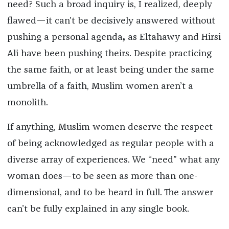
need? Such a broad inquiry is, I realized, deeply
flawed—it can’t be decisively answered without
pushing a personal agenda
,
as Eltahawy and Hirsi
Ali have been pushing theirs. Despite practicing
the same faith, or at least being under the same
umbrella of a faith, Muslim women aren’t a
monolith.
If anything, Muslim women deserve the respect
of being acknowledged as regular people with a
diverse array of experiences. We “need” what any
woman does—to be seen as more than one-
dimensional, and to be heard in full. The answer
can’t be fully explained in any single book.