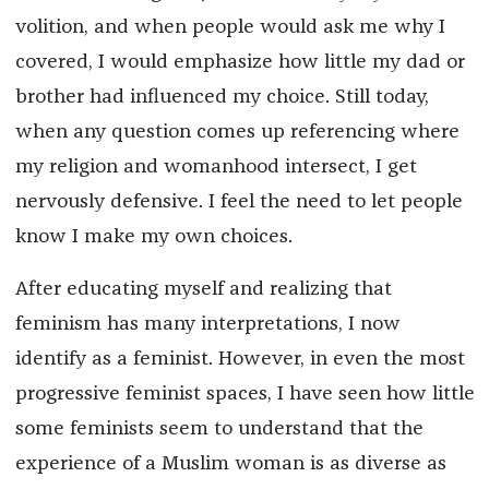
volition, and when people would ask me why I
covered, I would emphasize how little my dad or
brother had influenced my choice. Still today,
when any question comes up referencing where
my religion and womanhood intersect, I get
nervously defensive. I feel the need to let people
know I make my own choices.
After educating myself and realizing that
feminism has many interpretations, I now
identify as a feminist. However, in even the most
progressive feminist spaces, I have seen how little
some feminists seem to understand that the
experience of a Muslim woman is as diverse as