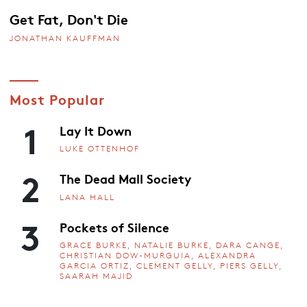
Get Fat, Don't Die
JONATHAN KAUFFMAN
Most Popular
1
Lay It Down
LUKE OTTENHOF
2
The Dead Mall Society
LANA HALL
3
Pockets of Silence
GRACE BURKE, NATALIE BURKE, DARA CANGE,
CHRISTIAN DOW-MURGUIA, ALEXANDRA
GARCIA ORTIZ, CLEMENT GELLY, PIERS GELLY,
SAARAH MAJID