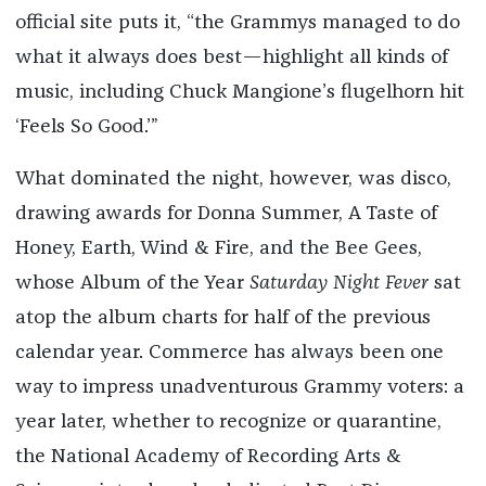
official site puts it, “the Grammys managed to do
what it always does best—highlight all kinds of
music, including Chuck Mangione’s flugelhorn hit
‘Feels So Good.’”
What dominated the night, however, was disco,
drawing awards for Donna Summer, A Taste of
Honey, Earth, Wind & Fire, and the Bee Gees,
whose Album of the Year
Saturday Night Fever
sat
atop the album charts for half of the previous
calendar year. Commerce has always been one
way to impress unadventurous Grammy voters: a
year later, whether to recognize or quarantine,
the National Academy of Recording Arts &