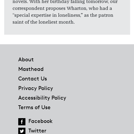
novels. With her birthday falling tomorrow, our
correspondent proposes Wharton, who had a
“special expertise in loneliness,” as the patron
saint of the loneliest month.
Footer
About
Masthead
Contact Us
Privacy Policy
Accessibility Policy
Terms of Use
Facebook
Twitter