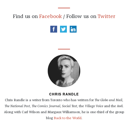
Find us on
Facebook
/ Follow us on
Twitter
CHRIS RANDLE
Chris Randle is a writer from Toronto who has written for
The Globe and Mail
,
The National Post
,
The Comics Journal
,
Social Text
, the
Village Voice
and the Awl.
Along with Carl Wilson and Margaux Williamson, he is one-third of the group
blog
Back to the World
.