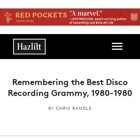
Skip to main content
Main navigation
Remembering the Best Disco
Recording Grammy, 1980-1980
BY
CHRIS RANDLE