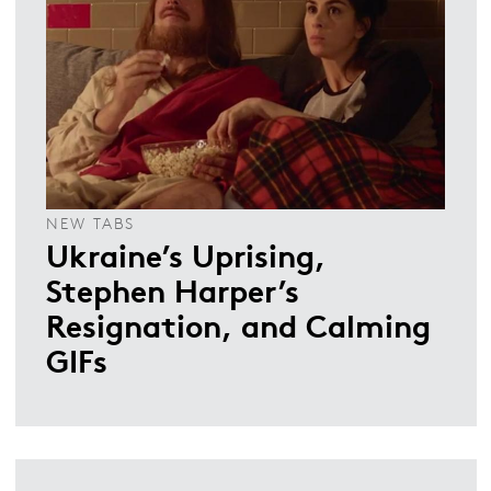
NEW TABS
Ukraine’s Uprising,
Stephen Harper’s
Resignation, and Calming
GIFs