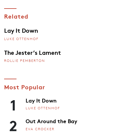
Related
Lay It Down
LUKE OTTENHOF
The Jester’s Lament
ROLLIE PEMBERTON
Most Popular
1
Lay It Down
LUKE OTTENHOF
2
Out Around the Bay
EVA CROCKER