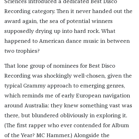
Sciences introduced a dedicated Best Disco
Recording category. Then it never handed out the
award again, the sea of potential winners
supposedly drying up into hard rock. What
happened to American dance music in between
two trophies?
That lone group of nominees for Best Disco
Recording was shockingly well-chosen, given the
typical Grammy approach to emerging genres,
which reminds me of early European navigation
around Australia: they knew something vast was
there, but blundered obliviously in exploring it.
(The first rapper who ever contended for Album
of the Year? MC Hammer.) Alongside the