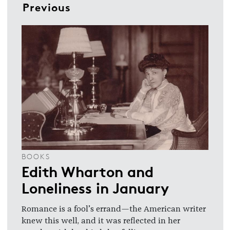
Previous
BOOKS
Edith Wharton and
Loneliness in January
Romance is a fool’s errand—the American writer
knew this well, and it was reflected in her