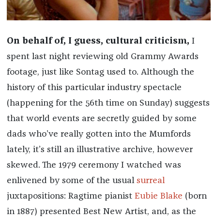
On behalf of, I guess, cultural criticism,
I
spent last night reviewing old Grammy Awards
footage, just like Sontag used to. Although the
history of this particular industry spectacle
(happening for the 56th time on Sunday) suggests
that world events are secretly guided by some
dads who’ve really gotten into the Mumfords
lately, it’s still an illustrative archive, however
skewed. The 1979 ceremony I watched was
enlivened by some of the usual
surreal
juxtapositions: Ragtime pianist
Eubie Blake
(born
in 1887) presented Best New Artist, and, as the