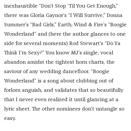
inexhaustible “Don’t Stop ‘Til You Get Enough,”
there was Gloria Gaynor’s “I Will Survive,” Donna
Summer’s “Bad Girls,” Earth, Wind & Fire’s “Boogie
Wonderland” and (here the author glances to one
side for several moments) Rod Stewart’s “Do Ya
Think I’m Sexy?” You know MJ’s single, vocal
abandon amidst the tightest horn charts, the
saviour of any wedding dancefloor. “Boogie
Wonderland” is a song about clubbing out of
forlorn anguish, and validates that so beautifully
that I never even realized it until glancing at a
lyric sheet. The other nominees don’t untangle so
easy.