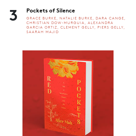
3
Pockets of Silence
GRACE BURKE, NATALIE BURKE, DARA CANGE,
CHRISTIAN DOW-MURGUIA, ALEXANDRA
GARCIA ORTIZ, CLEMENT GELLY, PIERS GELLY,
SAARAH MAJID