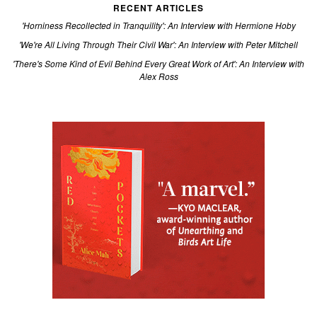
RECENT ARTICLES
'Horniness Recollected in Tranquility': An Interview with Hermione Hoby
'We're All Living Through Their Civil War': An Interview with Peter Mitchell
'There's Some Kind of Evil Behind Every Great Work of Art': An Interview with
Alex Ross