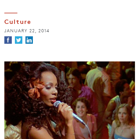
Culture
JANUARY 22, 2014