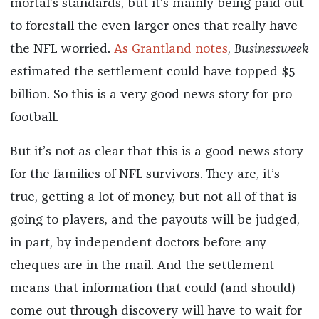
mortal’s standards, but it’s mainly being paid out
to forestall the even larger ones that really have
the NFL worried.
As Grantland notes
,
Businessweek
estimated the settlement could have topped $5
billion. So this is a very good news story for pro
football.
But it’s not as clear that this is a good news story
for the families of NFL survivors. They are, it’s
true, getting a lot of money, but not all of that is
going to players, and the payouts will be judged,
in part, by independent doctors before any
cheques are in the mail. And the settlement
means that information that could (and should)
come out through discovery will have to wait for