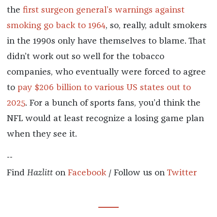
the
first surgeon general’s warnings against
smoking go back to 1964
, so, really, adult smokers
in the 1990s only have themselves to blame. That
didn’t work out so well for the tobacco
companies, who eventually were forced to agree
to
pay $206 billion to various US states out to
2025
. For a bunch of sports fans, you’d think the
NFL would at least recognize a losing game plan
when they see it.
--
Find
Hazlitt
on
Facebook
/ Follow us on
Twitter