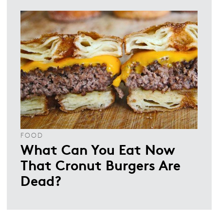
FOOD
What Can You Eat Now
That Cronut Burgers Are
Dead?