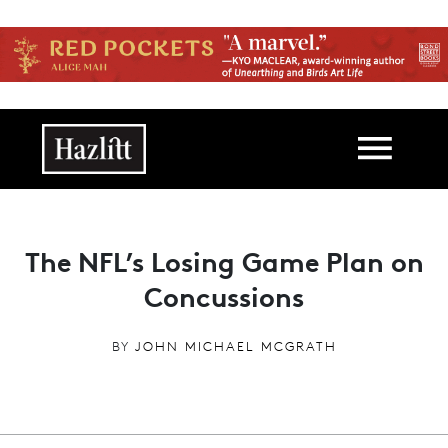
Skip to main content
Main navigation
The NFL’s Losing Game Plan on
Concussions
BY
JOHN MICHAEL MCGRATH