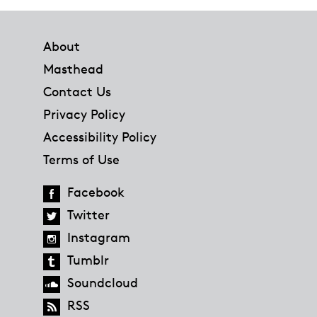
Footer
About
Masthead
Contact Us
Privacy Policy
Accessibility Policy
Terms of Use
Facebook
Twitter
Instagram
Tumblr
Soundcloud
RSS