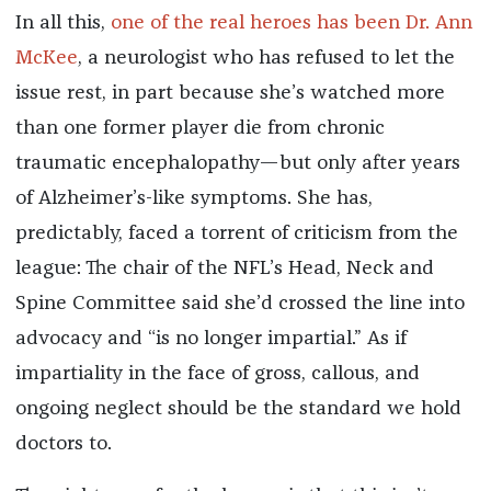
In all this,
one of the real heroes has been Dr. Ann
McKee
, a neurologist who has refused to let the
issue rest, in part because she’s watched more
than one former player die from chronic
traumatic encephalopathy—but only after years
of Alzheimer’s-like symptoms. She has,
predictably, faced a torrent of criticism from the
league: The chair of the NFL’s Head, Neck and
Spine Committee said she’d crossed the line into
advocacy and “is no longer impartial.” As if
impartiality in the face of gross, callous, and
ongoing neglect should be the standard we hold
doctors to.