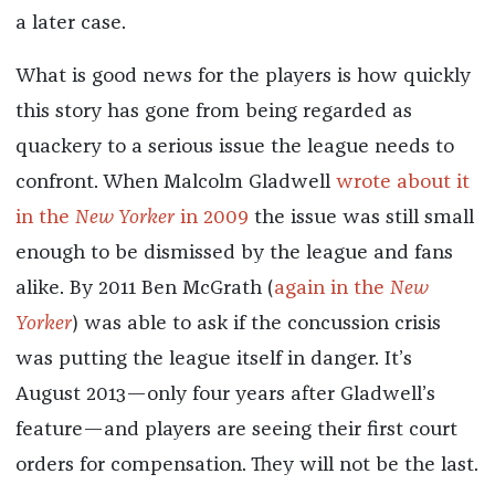
a later case.
What is good news for the players is how quickly
this story has gone from being regarded as
quackery to a serious issue the league needs to
confront. When Malcolm Gladwell
wrote about it
in the
New Yorker
in 2009
the issue was still small
enough to be dismissed by the league and fans
alike. By 2011 Ben McGrath (
again in the
New
Yorker
) was able to ask if the concussion crisis
was putting the league itself in danger. It’s
August 2013—only four years after Gladwell’s
feature—and players are seeing their first court
orders for compensation. They will not be the last.