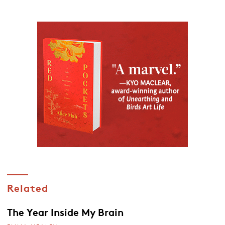
Related
The Year Inside My Brain