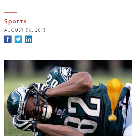
Sports
AUGUST 30, 2013