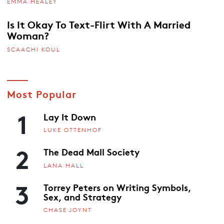
EMMA HEALEY
Is It Okay To Text-Flirt With A Married
Woman?
SCAACHI KOUL
Most Popular
1
Lay It Down
LUKE OTTENHOF
2
The Dead Mall Society
LANA HALL
3
Torrey Peters on Writing Symbols,
Sex, and Strategy
CHASE JOYNT