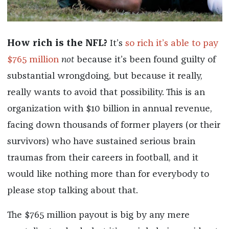
How rich is the NFL?
It’s
so rich it’s able to pay
$765 million
not
because it’s been found guilty of
substantial wrongdoing, but because it really,
really wants to avoid that possibility. This is an
organization with $10 billion in annual revenue,
facing down thousands of former players (or their
survivors) who have sustained serious brain
traumas from their careers in football, and it
would like nothing more than for everybody to
please stop talking about that.
The $765 million payout is big by any mere