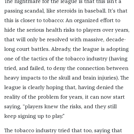
The nightmare for the league is that this isn’t a
passing scandal, like steroids in baseball. It’s that
this is closer to tobacco: An organized effort to
hide the serious health risks to players over years,
that will only be resolved with massive, decade-
long court battles. Already, the league is adopting
one of the tactics of the tobacco industry (having
tried, and failed, to deny the connection between
heavy impacts to the skull and brain injuries). The
league is clearly hoping that, having denied the
reality of the problem for years, it can now start
saying, “players knew the risks, and they still
keep signing up to play.”
The tobacco industry tried that too, saying that