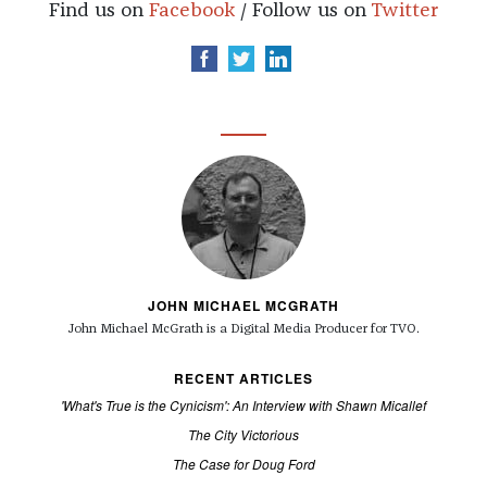
Find us on
Facebook
/ Follow us on
Twitter
JOHN MICHAEL MCGRATH
John Michael McGrath is a
Digital Media Producer for TVO.
RECENT ARTICLES
'What's True is the Cynicism': An Interview with Shawn Micallef
The City Victorious
The Case for Doug Ford