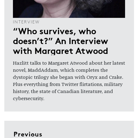
INTERVIEW
“Who survives, who
doesn’t?” An Interview
with Margaret Atwood
Hazlitt talks to Margaret Atwood about her latest
novel, MaddAddam, which completes the
dystopic trilogy she began with Oryx and Crake.
Plus everything from Twitter flirtations, military
history, the state of Canadian literature, and
cybersecurity.
Previous