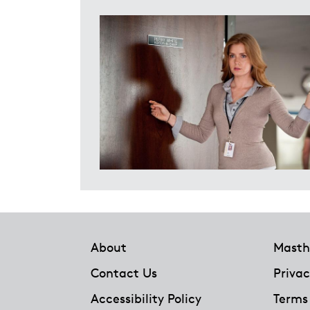
Footer
About
Masth
Contact Us
Privac
Accessibility Policy
Terms