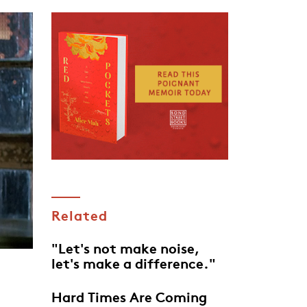
Related
"Let's not make noise,
let's make a difference."
Hard Times Are Coming