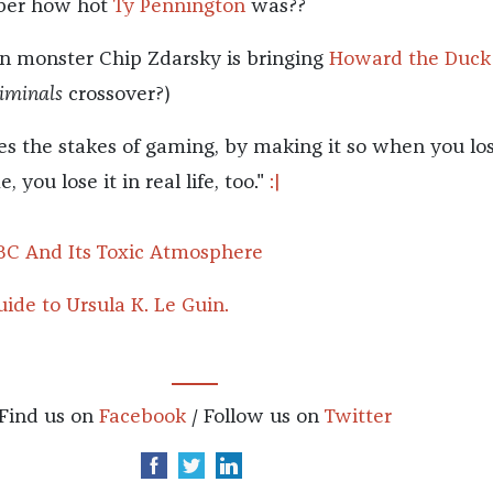
er how hot
Ty Pennington
was??
n monster Chip Zdarsky is bringing
Howard the Duck
iminals
crossover?)
ses the stakes of gaming, by making it so when you lo
 you lose it in real life, too."
:|
BC And Its Toxic Atmosphere
ide to Ursula K. Le Guin.
Find us on
Facebook
/ Follow us on
Twitter