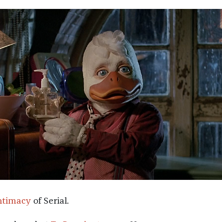
ntimacy
of Serial.