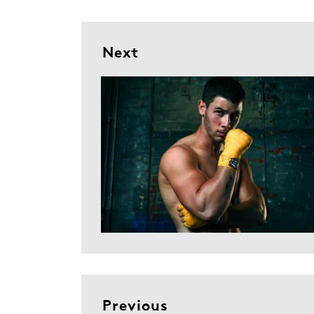
Next
Previous