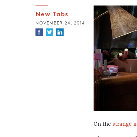
New Tabs
NOVEMBER 24, 2014
On the
strange i