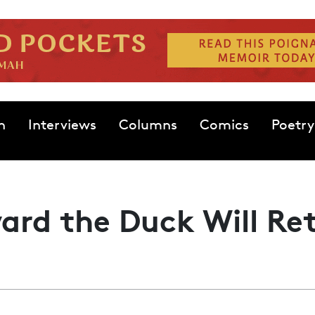
n
Interviews
Columns
Comics
Poetry
rd the Duck Will Re