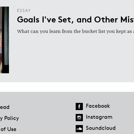
ESSAY
Goals I've Set, and Other Mi
What can you learn from the bucket list you kept as 
Facebook
ead
Instagram
y Policy
Soundcloud
 of Use