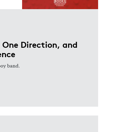
 One Direction, and
ence
 boy band.