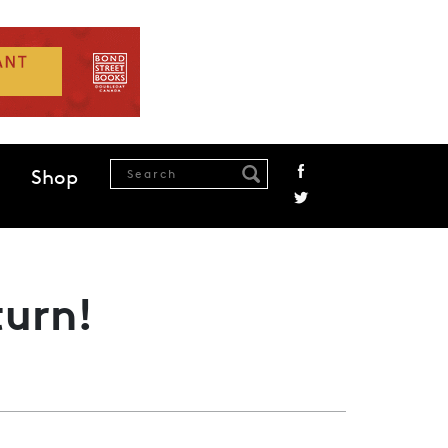
Shop
turn!