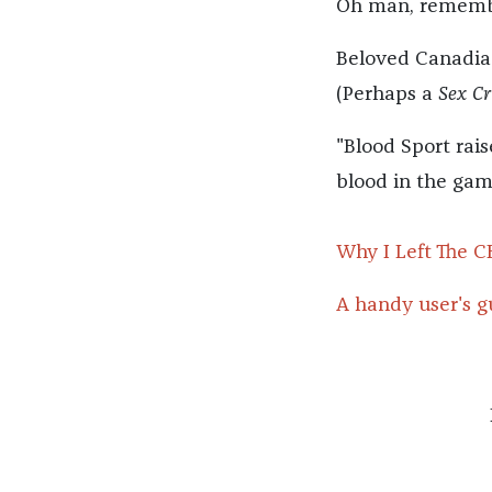
Oh man, rememb
Beloved Canadia
(Perhaps a
Sex Cr
"Blood Sport rai
blood in the game,
Why I Left The C
A handy user's gu