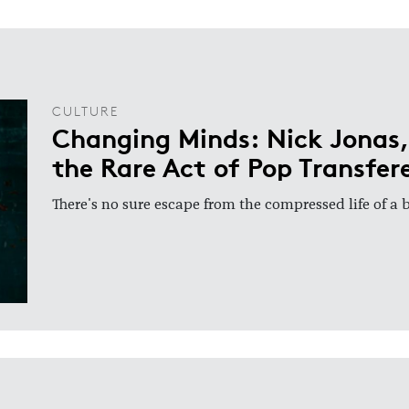
CULTURE
Changing Minds: Nick Jonas,
the Rare Act of Pop Transfer
There's no sure escape from the compressed life of a