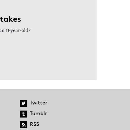
stakes
an 11-year-old?
Twitter
Tumblr
RSS