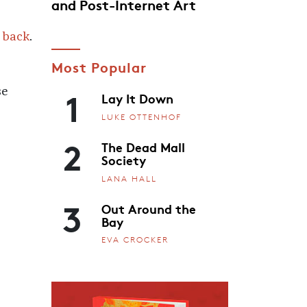
and Post-Internet Art
 back
.
Most Popular
1
se
Lay It Down
LUKE OTTENHOF
2
The Dead Mall
Society
LANA HALL
3
Out Around the
Bay
EVA CROCKER