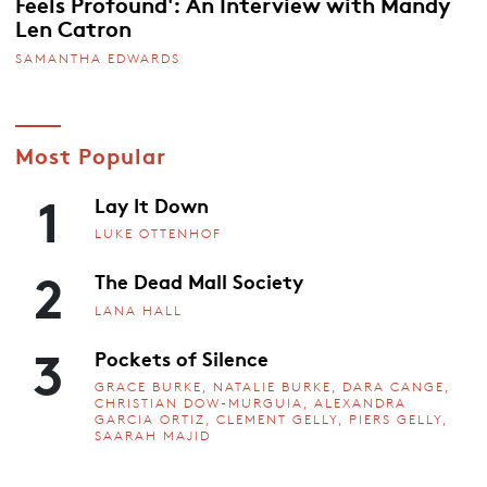
Feels Profound': An Interview with Mandy
Len Catron
SAMANTHA EDWARDS
Most Popular
1
Lay It Down
LUKE OTTENHOF
2
The Dead Mall Society
LANA HALL
3
Pockets of Silence
GRACE BURKE, NATALIE BURKE, DARA CANGE,
CHRISTIAN DOW-MURGUIA, ALEXANDRA
GARCIA ORTIZ, CLEMENT GELLY, PIERS GELLY,
SAARAH MAJID