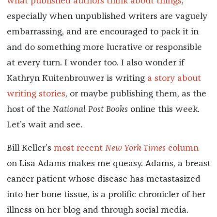
what published authors think about things
,
especially when unpublished writers are vaguely
embarrassing, and are encouraged to pack it in
and do something more lucrative or responsible
at every turn. I wonder too. I also wonder if
Kathryn Kuitenbrouwer is writing
a story about
writing stories
, or maybe publishing them, as the
host of the
National Post
Books
online this week.
Let’s wait and see.
Bill Keller’s
most recent
New York Times
column
on Lisa Adams makes me queasy. Adams, a breast
cancer patient whose disease has metastasized
into her bone tissue, is a prolific chronicler of her
illness on her blog and through social media.