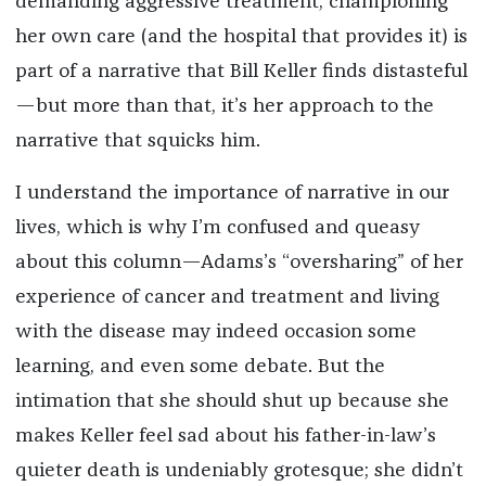
demanding aggressive treatment, championing
her own care (and the hospital that provides it) is
part of a narrative that Bill Keller finds distasteful
—but more than that, it’s her approach to the
narrative that squicks him.
I understand the importance of narrative in our
lives, which is why I’m confused and queasy
about this column—Adams’s “oversharing” of her
experience of cancer and treatment and living
with the disease may indeed occasion some
learning, and even some debate. But the
intimation that she should shut up because she
makes Keller feel sad about his father-in-law’s
quieter death is undeniably grotesque; she didn’t