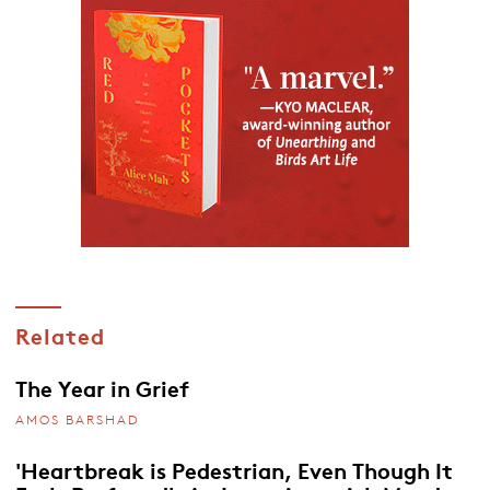
Related
The Year in Grief
AMOS BARSHAD
'Heartbreak is Pedestrian, Even Though It