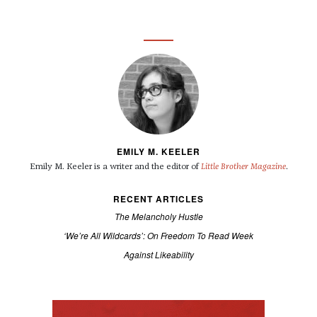
EMILY M. KEELER
Emily M. Keeler is a writer and the editor of
Little Brother Magazine
.
RECENT ARTICLES
The Melancholy Hustle
‘We’re All Wildcards’: On Freedom To Read Week
Against Likeability