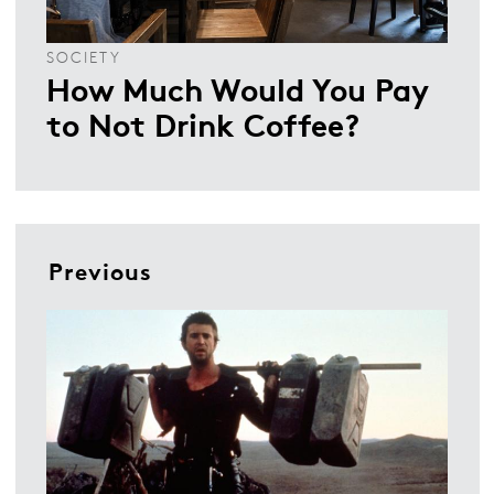
SOCIETY
How Much Would You Pay
to Not Drink Coffee?
Previous