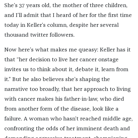
She’s 37 years old, the mother of three children,
and I’ll admit that I heard of her for the first time
today in Keller’s column, despite her several
thousand twitter followers.
Now here’s what makes me queasy: Keller has it
that “her decision to live her cancer onstage
invites us to think about it, debate it, learn from
it.” But he also believes she’s shaping the
narrative too broadly, that her approach to living
with cancer makes his father-in-law, who died
from another form of the disease, look like a
failure. A woman who hasn’t reached middle age,
confronting the odds of her imminent death and