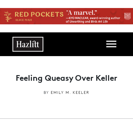
Skip to main content
Main navigation
Feeling Queasy Over Keller
BY
EMILY M. KEELER