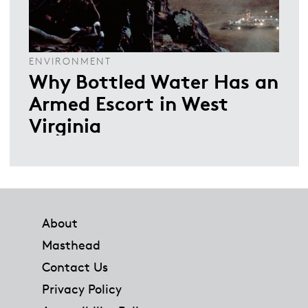
ENVIRONMENT
Why Bottled Water Has an
Armed Escort in West
Virginia
Footer
About
Masthead
Contact Us
Privacy Policy