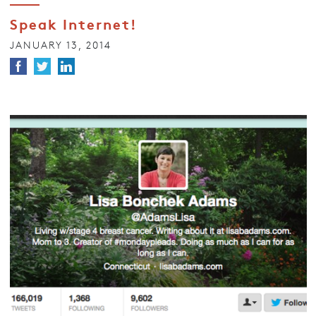
Speak Internet!
JANUARY 13, 2014