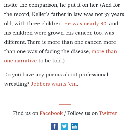
invite the comparison, he put it on her. (And for
the record, Keller’s father in law was not 37 years
old, with three children.
He was nearly 80
, and
his children were grown. His cancer, too, was
different. There is more than one cancer, more
than one way of facing the disease,
more than
one narrative
to be told.)
Do you have any poems about professional
wrestling?
Jobbers wants ‘em
.
Find us on
Facebook
/ Follow us on
Twitter