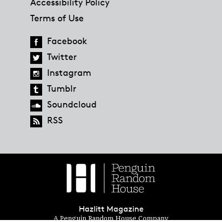
Accessibility Policy
Terms of Use
Facebook
Twitter
Instagram
Tumblr
Soundcloud
RSS
Hazlitt Magazine
A Penguin Random House Company