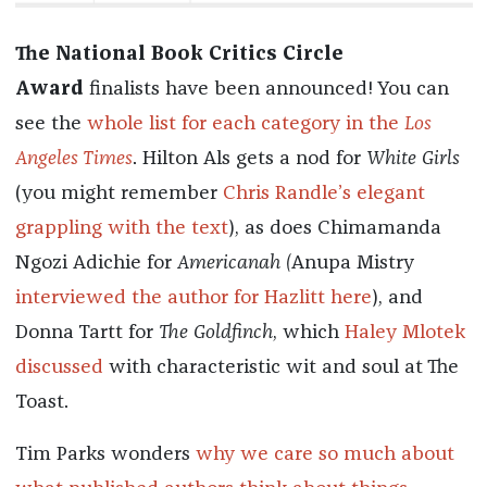
The National Book Critics Circle
Award
finalists have been announced! You can
see the
whole list for each category in the
Los
Angeles Times
. Hilton Als gets a nod for
White Girls
(you might remember
Chris Randle’s elegant
grappling with the text
), as does Chimamanda
Ngozi Adichie for
Americanah (
Anupa Mistry
interviewed the author for Hazlitt here
), and
Donna Tartt for
The Goldfinch
, which
Haley Mlotek
discussed
with characteristic wit and soul at The
Toast.
Tim Parks wonders
why we care so much about