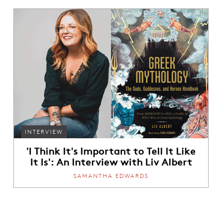
INTERVIEW
'I Think It's Important to Tell It Like
It Is': An Interview with Liv Albert
SAMANTHA EDWARDS