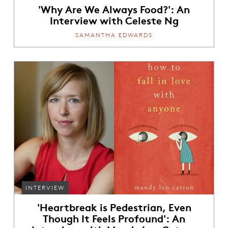
'Why Are We Always Food?': An
Interview with Celeste Ng
SAMANTHA EDWARDS
INTERVIEW
'Heartbreak is Pedestrian, Even
Though It Feels Profound': An