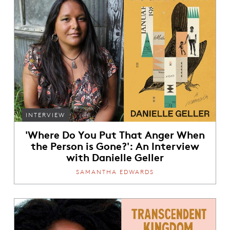
INTERVIEW
'Where Do You Put That Anger When
the Person is Gone?': An Interview
with Danielle Geller
SAMANTHA EDWARDS