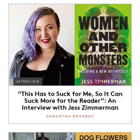
INTERVIEW
“This Has to Suck for Me, So It Can
Suck More for the Reader”: An
Interview with Jess Zimmerman
SAMANTHA EDWARDS