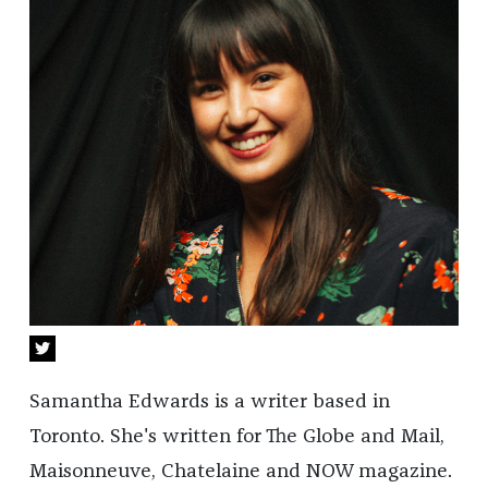
Samantha Edwards is a writer based in
Toronto. She's written for The Globe and Mail,
Maisonneuve, Chatelaine and NOW magazine.