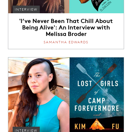
INTERVIEW
'I’ve Never Been That Chill About
Being Alive': An Interview with
Melissa Broder
SAMANTHA EDWARDS
INTERVIEW