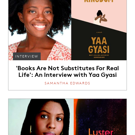
INTERVIEW
'Books Are Not Substitutes For Real
Life': An Interview with Yaa Gyasi
SAMANTHA EDWARDS