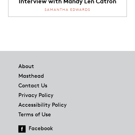
Interview with Mandy Len Catron
SAMANTHA EDWARDS
Footer
About
Masthead
Contact Us
Privacy Policy
Accessibility Policy
Terms of Use
Facebook