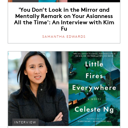
'You Don’t Look in the Mirror and
Mentally Remark on Your Asianness
All the Time': An Interview with Kim
Fu
SAMANTHA EDWARDS
INTERVIEW