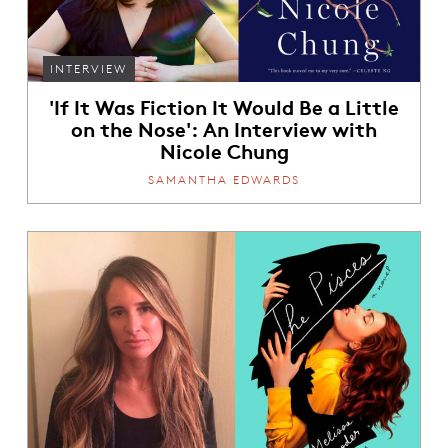
INTERVIEW
'If It Was Fiction It Would Be a Little
on the Nose': An Interview with
Nicole Chung
SAMANTHA EDWARDS