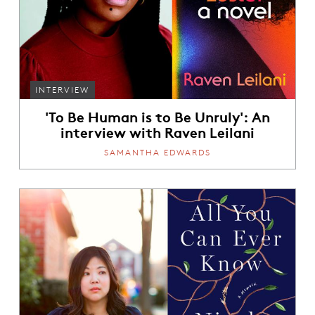
INTERVIEW
'To Be Human is to Be Unruly': An
interview with Raven Leilani
SAMANTHA EDWARDS