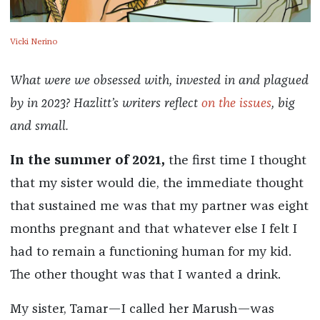
Vicki Nerino
What were we obsessed with, invested in and plagued
by in 2023? Hazlitt’s writers reflect
on the issues
, big
and small.
In the summer of 2021,
the first time I thought
that my sister would die, the immediate thought
that sustained me was that my partner was eight
months pregnant and that whatever else I felt I
had to remain a functioning human for my kid.
The other thought was that I wanted a drink.
My sister, Tamar—I called her Marush—was