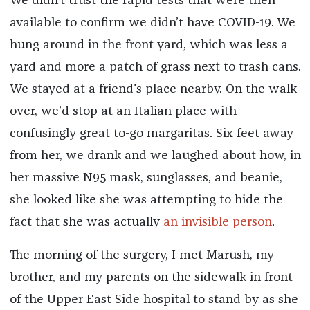
We didn’t trust the rapid tests that were then
available to confirm we didn’t have COVID-19. We
hung around in the front yard, which was less a
yard and more a patch of grass next to trash cans.
We stayed at a friend's place nearby. On the walk
over, we’d stop at an Italian place with
confusingly great to-go margaritas. Six feet away
from her, we drank and we laughed about how, in
her massive N95 mask, sunglasses, and beanie,
she looked like she was attempting to hide the
fact that she was actually
an invisible person
.
The morning of the surgery, I met Marush, my
brother, and my parents on the sidewalk in front
of the Upper East Side hospital to stand by as she