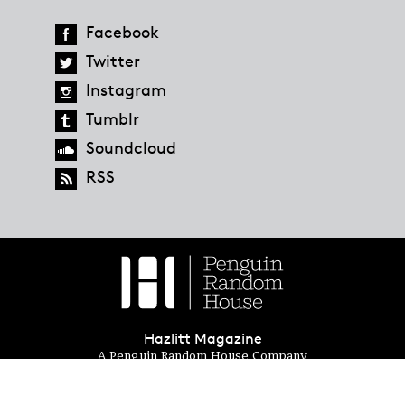
Facebook
Twitter
Instagram
Tumblr
Soundcloud
RSS
Hazlitt Magazine
A Penguin Random House Company
© 2023 Penguin Random House
global.penguinrandomhouse.com