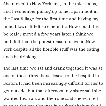
She moved to New York first, in the mid-2000s,
and I remember pulling up to her apartment in
the East Village for the first time and having my
mind blown. It felt so cinematic. How could this
be real? I moved a few years later. I think we
both felt that the purest reason to live in New
York despite all the horrible stuff was the eating
and the drinking.
The last time we sat and drank together, it was at
one of those three bars closest to the hospital in
Boston. It had been increasingly difficult for her to
get outside, but that afternoon my sister said she
wanted fresh air, and then she said she wanted