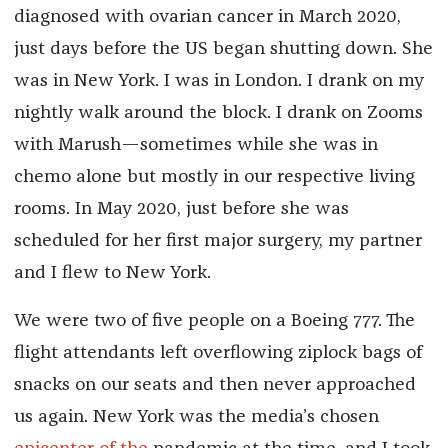
diagnosed with ovarian cancer in March 2020,
just days before the US began shutting down. She
was in New York. I was in London. I drank on my
nightly walk around the block. I drank on Zooms
with Marush—sometimes while she was in
chemo alone but mostly in our respective living
rooms. In May 2020, just before she was
scheduled for her first major surgery, my partner
and I flew to New York.
We were two of five people on a Boeing 777. The
flight attendants left overflowing ziplock bags of
snacks on our seats and then never approached
us again. New York was the media’s chosen