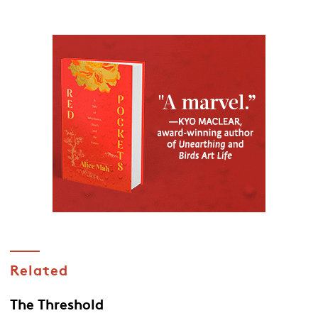
Related
The Threshold