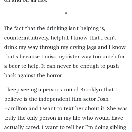
on and off all day.
*
The fact that the drinking isn’t helping is,
counterintuitively, helpful. I know that I can’t
drink my way through my crying jags and I know
that’s because I miss my sister way too much for
a beer to help. It can never be enough to push
back against the horror.
I keep seeing a person around Brooklyn that I
believe is the independent film actor Josh
Hamilton and I want to text her about it. She was
truly the only person in my life who would have
actually cared. I want to tell her I’m doing sibling