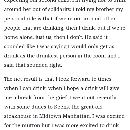
expecting our second child. I’m trying not to drink
around her out of solidarity. I told my brother my
personal rule is that if we’re out around other
people that are drinking, then I drink, but if we’re
home alone, just us, then I don’t. He said it
sounded like I was saying I would only get as
drunk as the drunkest person in the room and I
said that sounded right.
The net result is that I look forward to times
when I can drink, when I hope a drink will give
me a break from the grief. I went out recently
with some dudes to Keens, the great old
steakhouse in Midtown Manhattan. I was excited
for the mutton but I was more excited to drink