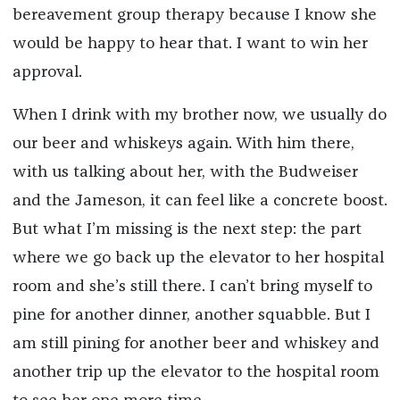
bereavement group therapy because I know she
would be happy to hear that. I want to win her
approval.
When I drink with my brother now, we usually do
our beer and whiskeys again. With him there,
with us talking about her, with the Budweiser
and the Jameson, it can feel like a concrete boost.
But what I’m missing is the next step: the part
where we go back up the elevator to her hospital
room and she’s still there. I can’t bring myself to
pine for another dinner, another squabble. But I
am still pining for another beer and whiskey and
another trip up the elevator to the hospital room