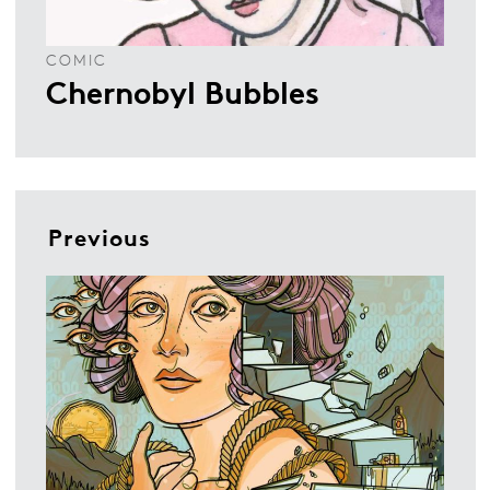
COMIC
Chernobyl Bubbles
Previous