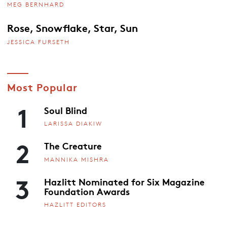
MEG BERNHARD
Rose, Snowflake, Star, Sun
JESSICA FURSETH
Most Popular
1
Soul Blind
LARISSA DIAKIW
2
The Creature
MANNIKA MISHRA
3
Hazlitt Nominated for Six Magazine
Foundation Awards
HAZLITT EDITORS