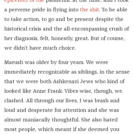
epicenter of the
pandemic at the time, and I took
a perverse pride in flying into
the shit
. To be able
to take action, to go and be present despite the
historical crisis and the all-encompassing crush of
her diagnosis, felt, honestly, great. But of course,
we didn’t have much choice.
Marush was older by four years. We were
immediately recognizable as siblings, in the sense
that we were both Ashkenazi Jews who kind of
looked like Anne Frank. Vibes-wise, though, we
clashed. All through our lives, I was brash and
loud and desperate for attention and she was
almost maniacally thoughtful. She also hated
most people, which meant if she deemed you