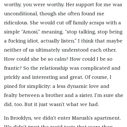
worthy, you were worthy. Her support for me was
unconditional, though she often found me
ridiculous. She would cut off family scraps with a
simple “Amosi,” meaning, “stop talking, stop being
a fucking idiot, actually listen.” I think that maybe
neither of us ultimately understood each other.
How could she be so calm? How could I be so
frantic? So the relationship was complicated and
prickly and interesting and great. Of course, I
pined for simplicity: a less dynamic love and
fealty between a brother and a sister. I’m sure she
did, too. But it just wasn’t what we had.
In Brooklyn, we didn’t enter Marush’s apartment.