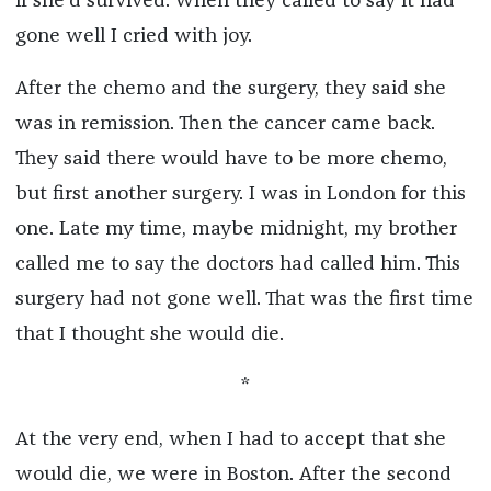
if she’d survived. When they called to say it had
gone well I cried with joy.
After the chemo and the surgery, they said she
was in remission. Then the cancer came back.
They said there would have to be more chemo,
but first another surgery. I was in London for this
one. Late my time, maybe midnight, my brother
called me to say the doctors had called him. This
surgery had not gone well. That was the first time
that I thought she would die.
*
At the very end, when I had to accept that she
would die, we were in Boston. After the second