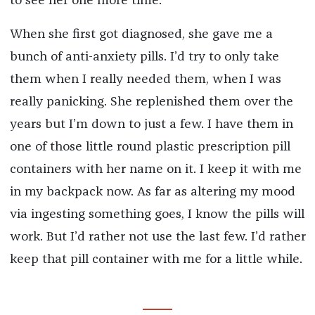
to see her one more time.
When she first got diagnosed, she gave me a
bunch of anti-anxiety pills. I’d try to only take
them when I really needed them, when I was
really panicking. She replenished them over the
years but I’m down to just a few. I have them in
one of those little round plastic prescription pill
containers with her name on it. I keep it with me
in my backpack now. As far as altering my mood
via ingesting something goes, I know the pills will
work. But I’d rather not use the last few. I’d rather
keep that pill container with me for a little while.