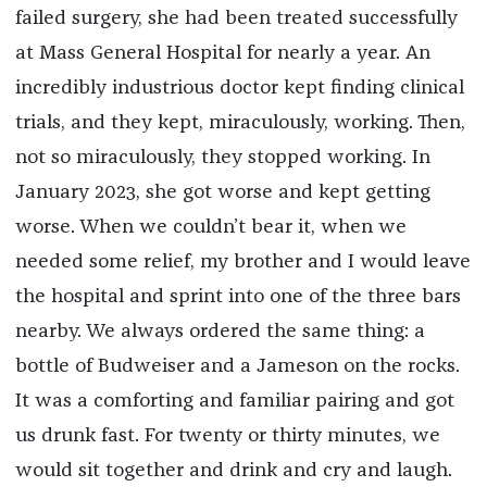
failed surgery, she had been treated successfully
at Mass General Hospital for nearly a year. An
incredibly industrious doctor kept finding clinical
trials, and they kept, miraculously, working. Then,
not so miraculously, they stopped working. In
January 2023, she got worse and kept getting
worse. When we couldn’t bear it, when we
needed some relief, my brother and I would leave
the hospital and sprint into one of the three bars
nearby. We always ordered the same thing: a
bottle of Budweiser and a Jameson on the rocks.
It was a comforting and familiar pairing and got
us drunk fast. For twenty or thirty minutes, we
would sit together and drink and cry and laugh.