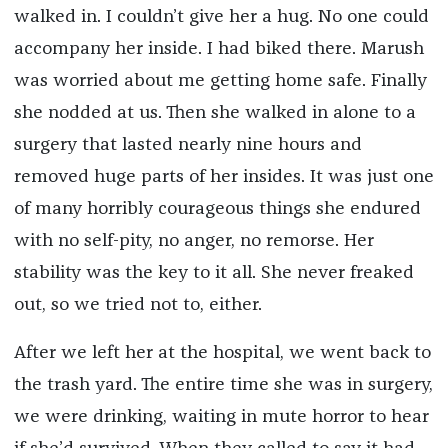
walked in. I couldn’t give her a hug. No one could
accompany her inside. I had biked there. Marush
was worried about me getting home safe. Finally
she nodded at us. Then she walked in alone to a
surgery that lasted nearly nine hours and
removed huge parts of her insides. It was just one
of many horribly courageous things she endured
with no self-pity, no anger, no remorse. Her
stability was the key to it all. She never freaked
out, so we tried not to, either.
After we left her at the hospital, we went back to
the trash yard. The entire time she was in surgery,
we were drinking, waiting in mute horror to hear