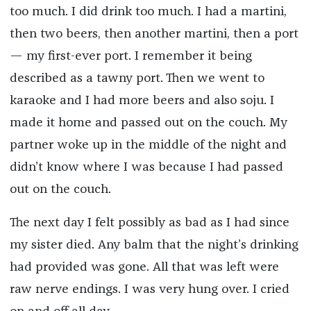
too much. I did drink too much. I had a martini,
then two beers, then another martini, then a port
— my first-ever port. I remember it being
described as a tawny port. Then we went to
karaoke and I had more beers and also soju. I
made it home and passed out on the couch. My
partner woke up in the middle of the night and
didn’t know where I was because I had passed
out on the couch.
The next day I felt possibly as bad as I had since
my sister died. Any balm that the night’s drinking
had provided was gone. All that was left were
raw nerve endings. I was very hung over. I cried