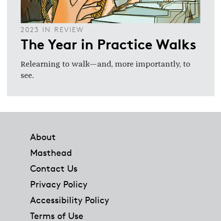
2023 IN REVIEW
The Year in Practice Walks
Relearning to walk—and, more importantly, to
see.
Footer
About
Masthead
Contact Us
Privacy Policy
Accessibility Policy
Terms of Use