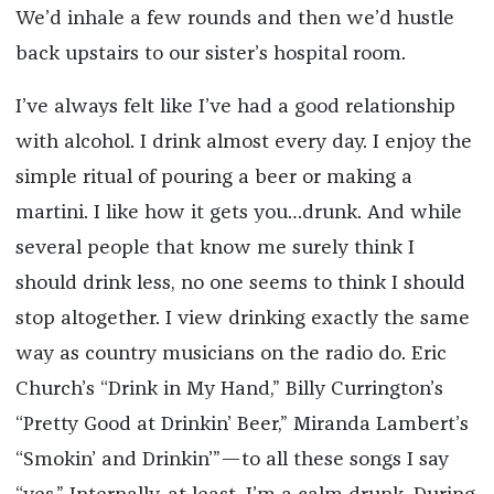
We’d inhale a few rounds and then we’d hustle
back upstairs to our sister’s hospital room.
I’ve always felt like I’ve had a good relationship
with alcohol. I drink almost every day. I enjoy the
simple ritual of pouring a beer or making a
martini. I like how it gets you…drunk. And while
several people that know me surely think I
should drink less, no one seems to think I should
stop altogether. I view drinking exactly the same
way as country musicians on the radio do. Eric
Church’s “Drink in My Hand,” Billy Currington’s
“Pretty Good at Drinkin’ Beer,” Miranda Lambert’s
“Smokin’ and Drinkin’”—to all these songs I say