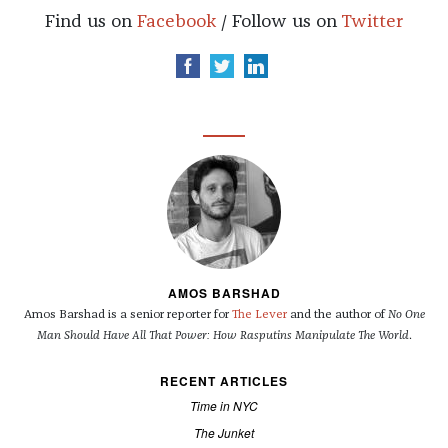
Find us on
Facebook
/ Follow us on
Twitter
AMOS BARSHAD
Amos Barshad is a senior reporter for
The Lever
and the author of
No One
Man Should Have All That Power: How Rasputins Manipulate The World
.
RECENT ARTICLES
Time in NYC
The Junket