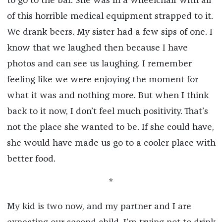
to go to the bar. She was in a wheelchair with all
of this horrible medical equipment strapped to it.
We drank beers. My sister had a few sips of one. I
know that we laughed then because I have
photos and can see us laughing. I remember
feeling like we were enjoying the moment for
what it was and nothing more. But when I think
back to it now, I don’t feel much positivity. That’s
not the place she wanted to be. If she could have,
she would have made us go to a cooler place with
better food.
*
My kid is two now, and my partner and I are