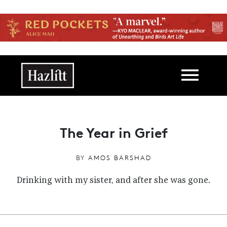
Skip to main content
Main navigation
The Year in Grief
BY
AMOS BARSHAD
Drinking with my sister, and after she was gone.