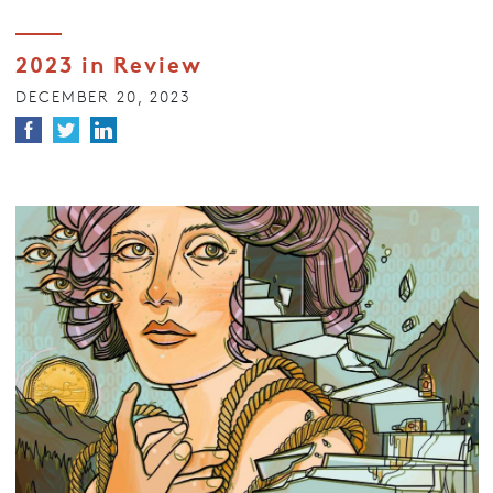
2023 in Review
DECEMBER 20, 2023