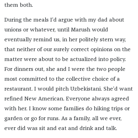
them both.
During the meals I’d argue with my dad about
unions or whatever, until Marush would
eventually remind us, in her politely stern way,
that neither of our surely correct opinions on the
matter were about to be actualized into policy.
For dinners out, she and I were the two people
most committed to the collective choice of a
restaurant. I would pitch Uzbekistani. She’d want
refined New American. Everyone always agreed
with her. I know some families do hiking trips or
garden or go for runs. As a family, all we ever,
ever did was sit and eat and drink and talk.