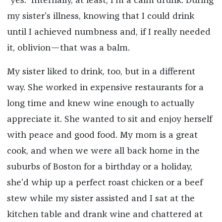
“yes.” Internally, at least, I’m a calm drunk. During
my sister’s illness, knowing that I could drink
until I achieved numbness and, if I really needed
it, oblivion—that was a balm.
My sister liked to drink, too, but in a different
way. She worked in expensive restaurants for a
long time and knew wine enough to actually
appreciate it. She wanted to sit and enjoy herself
with peace and good food. My mom is a great
cook, and when we were all back home in the
suburbs of Boston for a birthday or a holiday,
she’d whip up a perfect roast chicken or a beef
stew while my sister assisted and I sat at the
kitchen table and drank wine and chattered at