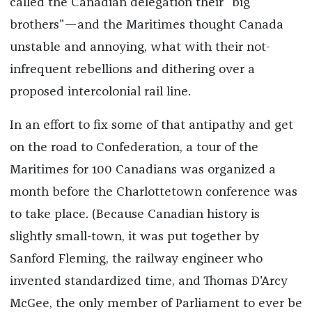
called the Canadian delegation their "big
brothers"—and the Maritimes thought Canada
unstable and annoying, what with their not-
infrequent rebellions and dithering over a
proposed intercolonial rail line.
In an effort to fix some of that antipathy and get
on the road to Confederation, a tour of the
Maritimes for 100 Canadians was organized a
month before the Charlottetown conference was
to take place. (Because Canadian history is
slightly small-town, it was put together by
Sanford Fleming, the railway engineer who
invented standardized time, and Thomas D'Arcy
McGee, the only member of Parliament to ever be