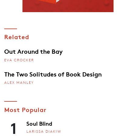
Related
Out Around the Bay
EVA CROCKER
The Two Solitudes of Book Design
ALEX MANLEY
Most Popular
1
Soul Blind
LARISSA DIAKIW