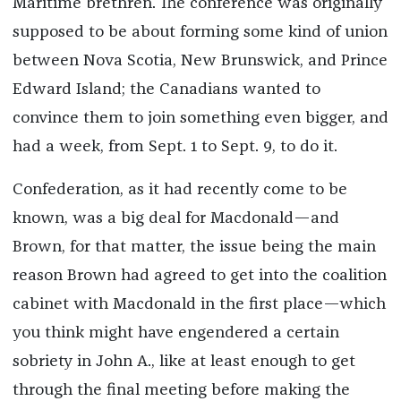
Maritime brethren. The conference was originally
supposed to be about forming some kind of union
between Nova Scotia, New Brunswick, and Prince
Edward Island; the Canadians wanted to
convince them to join something even bigger, and
had a week, from Sept. 1 to Sept. 9, to do it.
Confederation, as it had recently come to be
known, was a big deal for Macdonald—and
Brown, for that matter, the issue being the main
reason Brown had agreed to get into the coalition
cabinet with Macdonald in the first place—which
you think might have engendered a certain
sobriety in John A., like at least enough to get
through the final meeting before making the