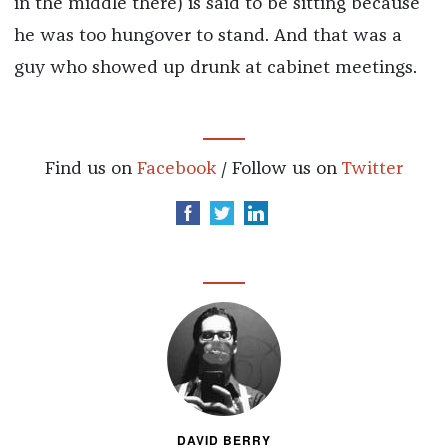
in the middle there) is said to be sitting because
he was too hungover to stand. And that was a
guy who showed up drunk at cabinet meetings.
Find us on
Facebook
/ Follow us on
Twitter
DAVID BERRY