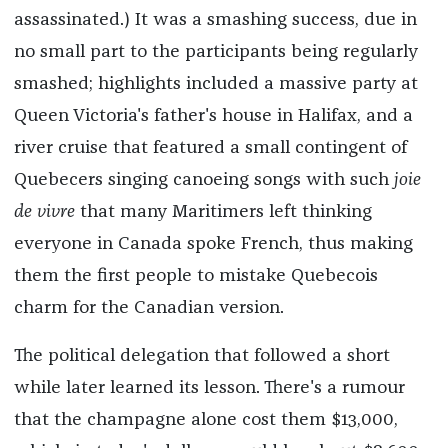
assassinated.) It was a smashing success, due in
no small part to the participants being regularly
smashed; highlights included a massive party at
Queen Victoria's father's house in Halifax, and a
river cruise that featured a small contingent of
Quebecers singing canoeing songs with such
joie
de vivre
that many Maritimers left thinking
everyone in Canada spoke French, thus making
them the first people to mistake Quebecois
charm for the Canadian version.
The political delegation that followed a short
while later learned its lesson. There's a rumour
that the champagne alone cost them $13,000,