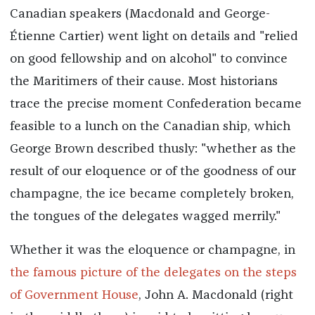
Canadian speakers (Macdonald and George-
Étienne Cartier) went light on details and "relied
on good fellowship and on alcohol" to convince
the Maritimers of their cause. Most historians
trace the precise moment Confederation became
feasible to a lunch on the Canadian ship, which
George Brown described thusly: "whether as the
result of our eloquence or of the goodness of our
champagne, the ice became completely broken,
the tongues of the delegates wagged merrily."
Whether it was the eloquence or champagne, in
the famous picture of the delegates on the steps
of Government House
, John A. Macdonald (right