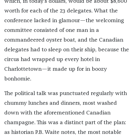
which, in today's dollars, would be about $8,600
worth for each of the 23 delegates. What the
conference lacked in glamour—the welcoming
committee consisted of one man in a
commandeered oyster boat, and the Canadian
delegates had to sleep on their ship, because the
circus had wrapped up every hotel in
Charlottetown—it made up for in boozy
bonhomie.
The political talk was punctuated regularly with
chummy lunches and dinners, most washed
down with the aforementioned Canadian
champagne. This was a distinct part of the plan:
as historian P.B. Waite notes, the most notable