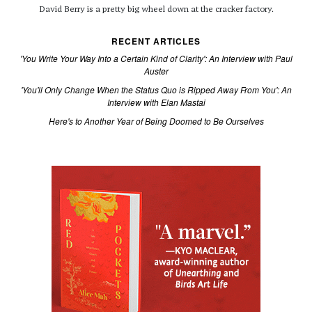
David Berry is a pretty big wheel down at the cracker factory.
RECENT ARTICLES
'You Write Your Way Into a Certain Kind of Clarity': An Interview with Paul
Auster
'You'll Only Change When the Status Quo is Ripped Away From You': An
Interview with Elan Mastai
Here's to Another Year of Being Doomed to Be Ourselves