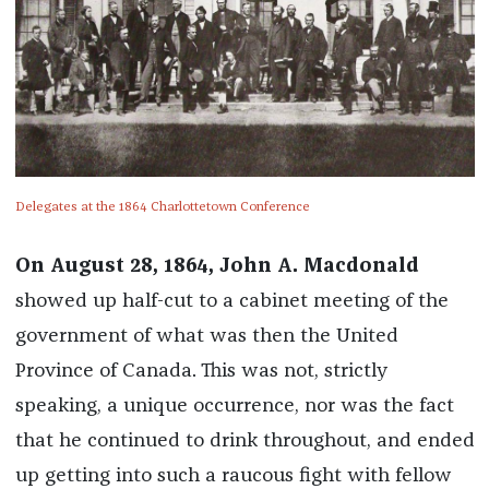
Delegates at the 1864 Charlottetown Conference
On August 28, 1864, John A. Macdonald
showed up half-cut to a cabinet meeting of the
government of what was then the United
Province of Canada. This was not, strictly
speaking, a unique occurrence, nor was the fact
that he continued to drink throughout, and ended
up getting into such a raucous fight with fellow