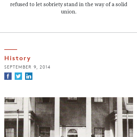
refused to let sobriety stand in the way of a solid
union.
History
SEPTEMBER 9, 2014