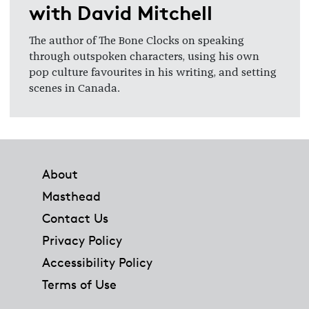
with David Mitchell
The author of The Bone Clocks on speaking
through outspoken characters, using his own
pop culture favourites in his writing, and setting
scenes in Canada.
Footer
About
Masthead
Contact Us
Privacy Policy
Accessibility Policy
Terms of Use