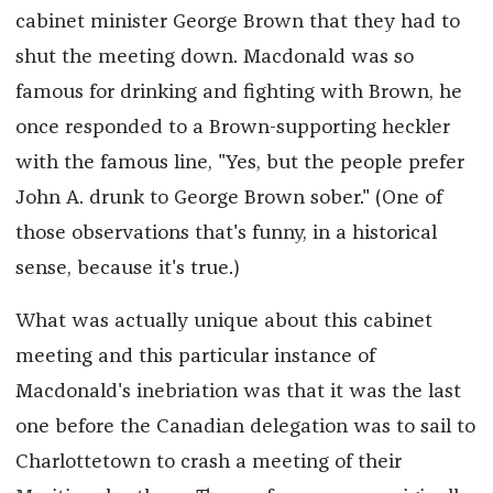
cabinet minister George Brown that they had to
shut the meeting down. Macdonald was so
famous for drinking and fighting with Brown, he
once responded to a Brown-supporting heckler
with the famous line, "Yes, but the people prefer
John A. drunk to George Brown sober." (One of
those observations that's funny, in a historical
sense, because it's true.)
What was actually unique about this cabinet
meeting and this particular instance of
Macdonald's inebriation was that it was the last
one before the Canadian delegation was to sail to
Charlottetown to crash a meeting of their