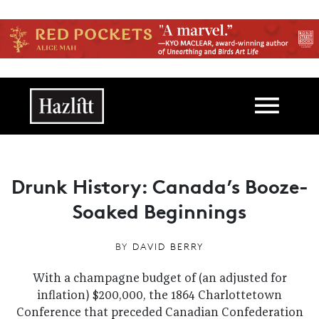
Skip to main content
Main navigation
Drunk History: Canada’s Booze-
Soaked Beginnings
BY
DAVID BERRY
With a champagne budget of (an adjusted for
inflation) $200,000, the 1864 Charlottetown
Conference that preceded Canadian Confederation