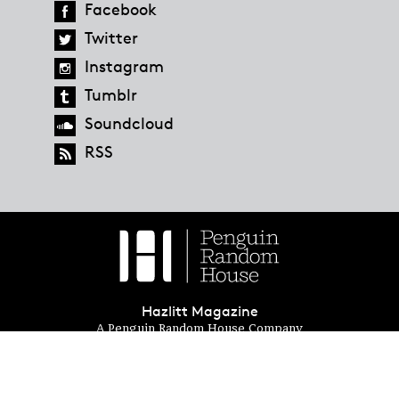
Facebook
Twitter
Instagram
Tumblr
Soundcloud
RSS
Hazlitt Magazine
A Penguin Random House Company
© 2023 Penguin Random House
global.penguinrandomhouse.com