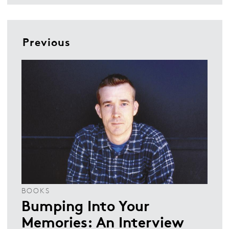
Previous
BOOKS
Bumping Into Your
Memories: An Interview