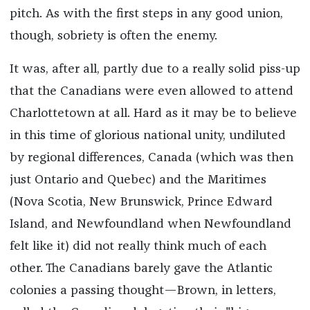
pitch. As with the first steps in any good union,
though, sobriety is often the enemy.
It was, after all, partly due to a really solid piss-up
that the Canadians were even allowed to attend
Charlottetown at all. Hard as it may be to believe
in this time of glorious national unity, undiluted
by regional differences, Canada (which was then
just Ontario and Quebec) and the Maritimes
(Nova Scotia, New Brunswick, Prince Edward
Island, and Newfoundland when Newfoundland
felt like it) did not really think much of each
other. The Canadians barely gave the Atlantic
colonies a passing thought—Brown, in letters,