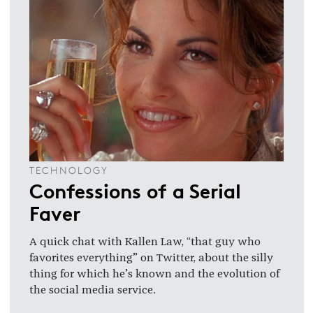
TECHNOLOGY
Confessions of a Serial
Faver
A quick chat with Kallen Law, “that guy who
favorites everything” on Twitter, about the silly
thing for which he’s known and the evolution of
the social media service.