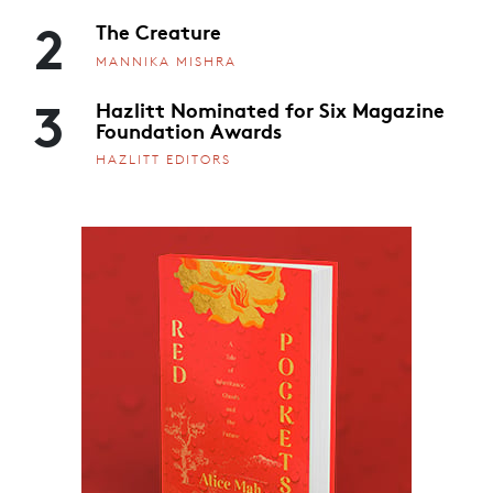
2
The Creature
MANNIKA MISHRA
3
Hazlitt Nominated for Six Magazine
Foundation Awards
HAZLITT EDITORS