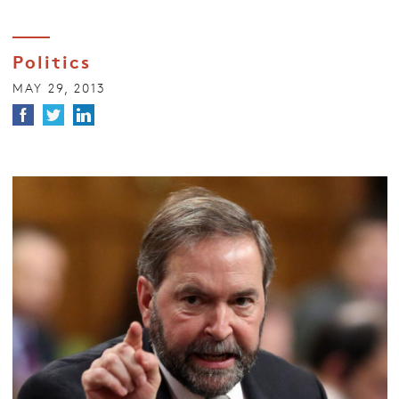
Politics
MAY 29, 2013