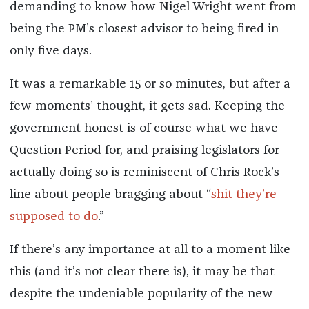
demanding to know how Nigel Wright went from
being the PM’s closest advisor to being fired in
only five days.
It was a remarkable 15 or so minutes, but after a
few moments’ thought, it gets sad. Keeping the
government honest is of course what we have
Question Period for, and praising legislators for
actually doing so is reminiscent of Chris Rock’s
line about people bragging about “
shit they’re
supposed to do
.”
If there’s any importance at all to a moment like
this (and it’s not clear there is), it may be that
despite the undeniable popularity of the new