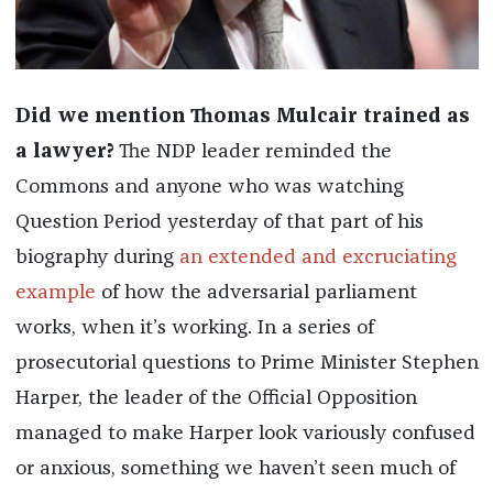
Did we mention Thomas Mulcair trained as
a lawyer?
The NDP leader reminded the
Commons and anyone who was watching
Question Period yesterday of that part of his
biography during
an extended and excruciating
example
of how the adversarial parliament
works, when it’s working. In a series of
prosecutorial questions to Prime Minister Stephen
Harper, the leader of the Official Opposition
managed to make Harper look variously confused
or anxious, something we haven’t seen much of