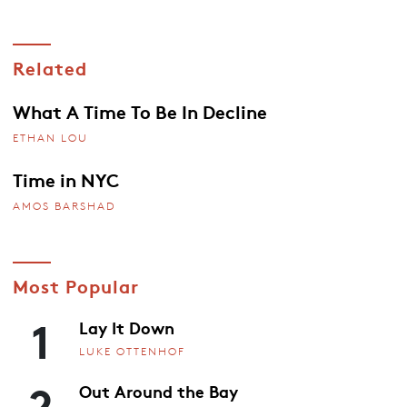
Related
What A Time To Be In Decline
ETHAN LOU
Time in NYC
AMOS BARSHAD
Most Popular
1
Lay It Down
LUKE OTTENHOF
2
Out Around the Bay