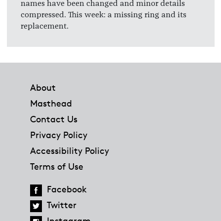
names have been changed and minor details
compressed. This week: a missing ring and its
replacement.
Footer
About
Masthead
Contact Us
Privacy Policy
Accessibility Policy
Terms of Use
Facebook
Twitter
Instagram