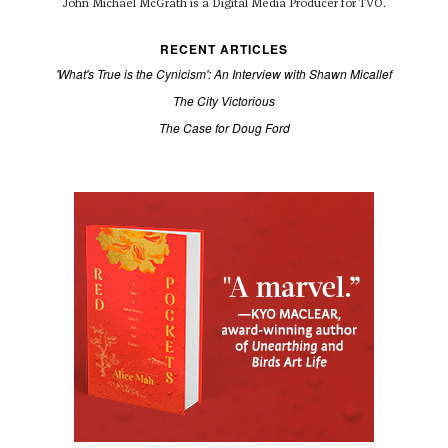
John Michael McGrath is a
Digital Media Producer for TVO.
RECENT ARTICLES
'What's True is the Cynicism': An Interview with Shawn Micallef
The City Victorious
The Case for Doug Ford