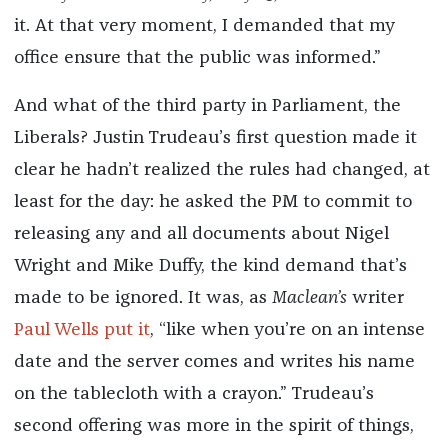
it. At that very moment, I demanded that my
office ensure that the public was informed.”
And what of the third party in Parliament, the
Liberals? Justin Trudeau’s first question made it
clear he hadn’t realized the rules had changed, at
least for the day: he asked the PM to commit to
releasing any and all documents about Nigel
Wright and Mike Duffy, the kind demand that’s
made to be ignored. It was, as
Maclean’s
writer
Paul Wells put it
, “like when you’re on an intense
date and the server comes and writes his name
on the tablecloth with a crayon.” Trudeau’s
second offering was more in the spirit of things,