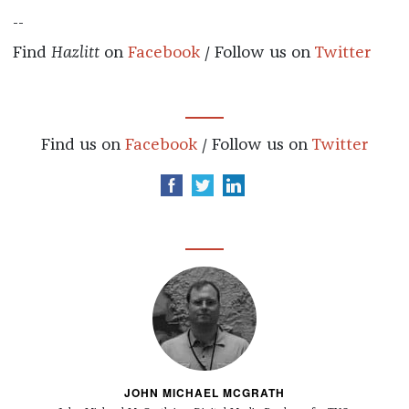
--
Find
Hazlitt
on
Facebook
/ Follow us on
Twitter
Find us on
Facebook
/ Follow us on
Twitter
JOHN MICHAEL MCGRATH