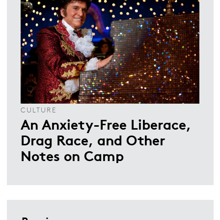
CULTURE
An Anxiety-Free Liberace,
Drag Race, and Other
Notes on Camp