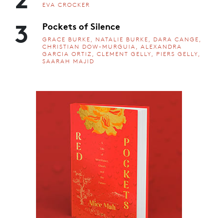
EVA CROCKER
3
Pockets of Silence
GRACE BURKE, NATALIE BURKE, DARA CANGE,
CHRISTIAN DOW-MURGUIA, ALEXANDRA
GARCIA ORTIZ, CLEMENT GELLY, PIERS GELLY,
SAARAH MAJID