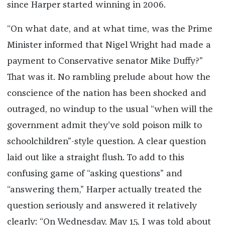
since Harper started winning in 2006.
“On what date, and at what time, was the Prime
Minister informed that Nigel Wright had made a
payment to Conservative senator Mike Duffy?”
That was it. No rambling prelude about how the
conscience of the nation has been shocked and
outraged, no windup to the usual “when will the
government admit they’ve sold poison milk to
schoolchildren”-style question. A clear question
laid out like a straight flush. To add to this
confusing game of “asking questions” and
“answering them,” Harper actually treated the
question seriously and answered it relatively
clearly: “On Wednesday, May 15, I was told about