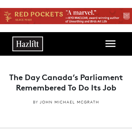
Skip to main content
Main navigation
The Day Canada’s Parliament
Remembered To Do Its Job
BY
JOHN MICHAEL MCGRATH