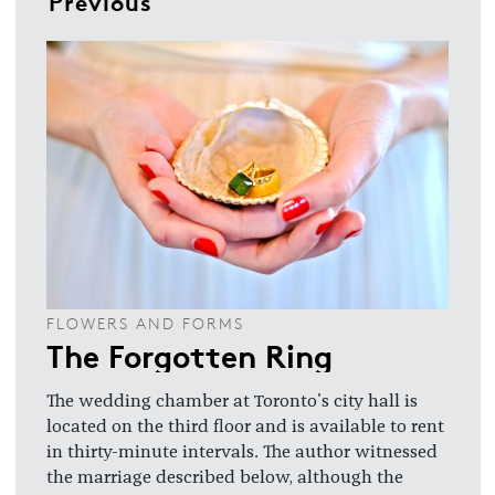
Previous
FLOWERS AND FORMS
The Forgotten Ring
The wedding chamber at Toronto's city hall is
located on the third floor and is available to rent
in thirty-minute intervals. The author witnessed
the marriage described below, although the