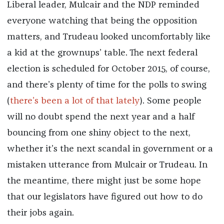
Liberal leader, Mulcair and the NDP reminded
everyone watching that being the opposition
matters, and Trudeau looked uncomfortably like
a kid at the grownups’ table. The next federal
election is scheduled for October 2015, of course,
and there’s plenty of time for the polls to swing
(
there’s been a lot of that lately
). Some people
will no doubt spend the next year and a half
bouncing from one shiny object to the next,
whether it’s the next scandal in government or a
mistaken utterance from Mulcair or Trudeau. In
the meantime, there might just be some hope
that our legislators have figured out how to do
their jobs again.