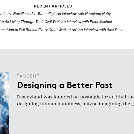
RECENT ARTICLES
rniness Recollected in Tranquility': An Interview with Hermione Hoby
're All Living Through Their Civil War': An Interview with Peter Mitchell
ome Kind of Evil Behind Every Great Work of Art': An Interview with Alex Ross
TANGENT
Designing a Better Past
Disneyland was founded on nostalgia for an idyll t
designing human happiness, maybe imagining the gol