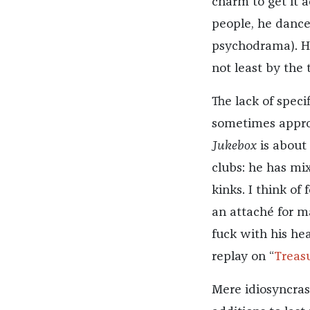
charm to get it a
people, he dance
psychodrama). Hi
not least by the
The lack of spec
sometimes approa
Jukebox
is about 
clubs: he has mi
kinks. I think of
an attaché for m
fuck with his hea
replay on “
Treas
Mere idiosyncrasy