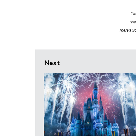
'Ho
'We
'There's S
Next