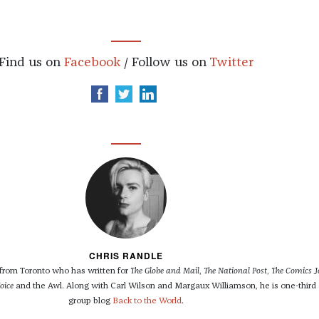
Find us on
Facebook
/ Follow us on
Twitter
CHRIS RANDLE
r from Toronto who has written for
The Globe and Mail
,
The National Post
,
The Comics J
oice
and the Awl. Along with Carl Wilson and Margaux Williamson, he is one-third 
group blog
Back to the World
.