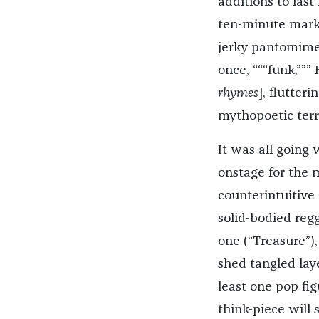
additions to last
ten-minute mark.
jerky pantomime:
once, “““funk,”””
rhymes
], flutter
mythopoetic terr
It was all going 
onstage for the 
counterintuitive
solid-bodied reg
one (“Treasure”)
shed tangled lay
least one pop fi
think-piece will s