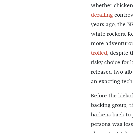
whether chicken 
derailing
controve
years ago, the N
white rockers. R
more adventurous
trolled
, despite 
risky choice for 
released two al
an exacting tech
Before the kicko
backing group, th
harkens back to 
persona was less