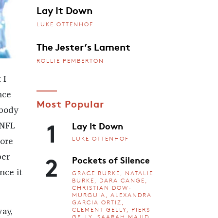
Lay It Down
LUKE OTTENHOF
The Jester’s Lament
ROLLIE PEMBERTON
 I
nce
Most Popular
 body
1
Lay It Down
 NFL
LUKE OTTENHOF
more
2
per
Pockets of Silence
nce it
GRACE BURKE, NATALIE
BURKE, DARA CANGE,
CHRISTIAN DOW-
MURGUIA, ALEXANDRA
GARCIA ORTIZ,
CLEMENT GELLY, PIERS
ay,
GELLY, SAARAH MAJID