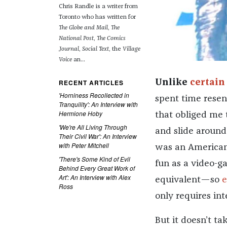
Chris Randle is a writer from
Toronto who has written for
The Globe and Mail
,
The
National Post
,
The Comics
Journal
,
Social Text
, the
Village
Voice
an...
RECENT ARTICLES
Unlike
certain
'Horniness Recollected in
spent time resen
Tranquility': An Interview with
Hermione Hoby
that obliged me 
'We're All Living Through
and slide around
Their Civil War': An Interview
with Peter Mitchell
was an American c
'There's Some Kind of Evil
fun as a video-ga
Behind Every Great Work of
Art': An Interview with Alex
equivalent—so
e
Ross
only requires int
But it doesn’t 