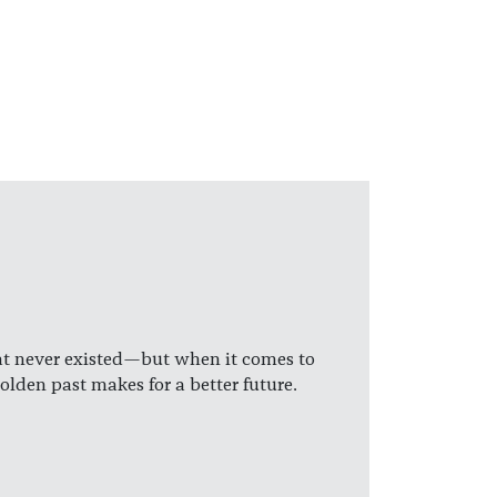
hat never existed—but when it comes to
den past makes for a better future.