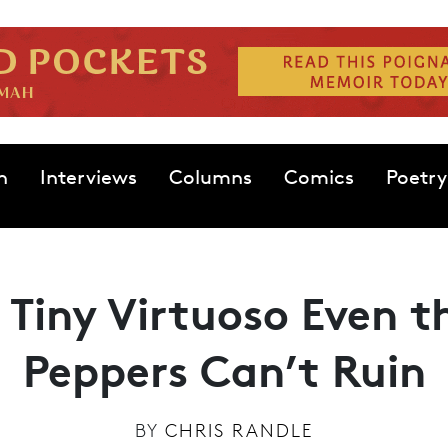
n
Interviews
Columns
Comics
Poetry
 Tiny Virtuoso Even t
Peppers Can’t Ruin
BY
CHRIS RANDLE