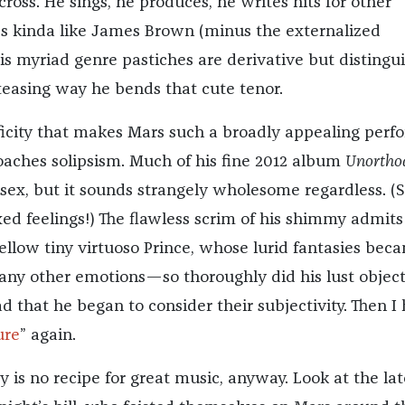
cross. He sings, he produces, he writes hits for other
s kinda like James Brown (minus the externalized
s myriad genre pastiches are derivative but distingu
 teasing way he bends that cute tenor.
ificity that makes Mars such a broadly appealing perf
ches solipsism. Much of his fine 2012 album
Unortho
sex, but it sounds strangely wholesome regardless. (S
xed feelings!) The flawless scrim of his shimmy admits
 fellow tiny virtuoso Prince, whose lurid fantasies bec
any other emotions—so thoroughly did his lust object
d that he began to consider their subjectivity. Then I 
ure
” again.
 is no recipe for great music, anyway. Look at the lat