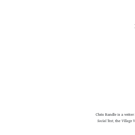
Chris Randle is a write
Social Text
, the
Village V