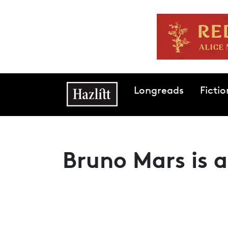
Skip to main content
Main navigation
Longreads
Fictio
Bruno Mars is a