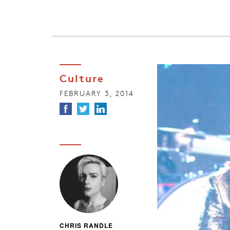
Culture
FEBRUARY 3, 2014
CHRIS RANDLE