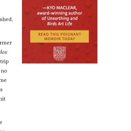
ished,
ormer
dox
trip
 no
ame
s
hit
e