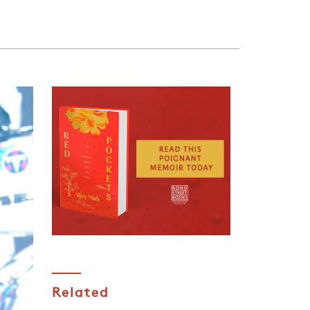
Related