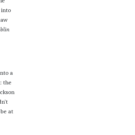
he
 into
saw
oblin
nto a
: the
ackson
n’t
 be at