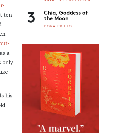
r-
3
Chía, Goddess of
t ten
the Moon
d
DORA PRIETO
ten
out-
as a
s only
ike
s his
old