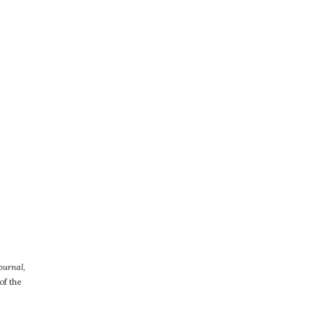
ournal
,
of the