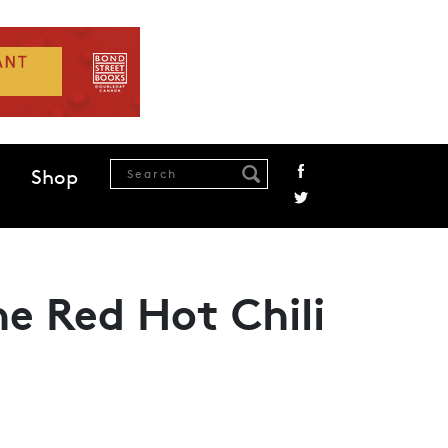
Shop
he Red Hot Chili