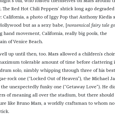
 night’s bill, who foisted themselves on Mars around t
 The Red Hot Chili Peppers’ shtick long ago degraded
 California, a photo of Iggy Pop that Anthony Kiedis 
 Hollywood but as a sexy babe, [
nonsensical fairy tale g
ing hand movement, California, really big pools, the
ain of Venice Beach.
well up until then, too. Mars allowed a children’s choir
maximum tolerable amount of time before clattering i
 drum solo, nimbly whipping through three of his best
gae-rock one (“Locked Out of Heaven”), the Michael J
, the unexpectedly funky one (“Getaway Love”). He did
ers of meaning all over the stadium, but there should
gure like Bruno Mars, a worldly craftsman to whom no
tick.