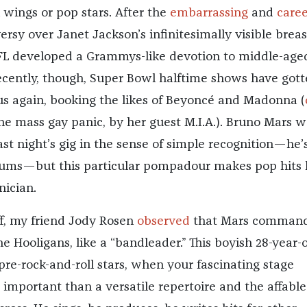
wings or pop stars. After the
embarrassing
and
caree
rsy over Janet Jackson’s infinitesimally visible breas
FL developed a Grammys-like devotion to middle-age
ecently, though, Super Bowl halftime shows have got
 again, booking the likes of Beyoncé and Madonna (
the mass gay panic, by her guest M.I.A.). Bruno Mars w
last night’s gig in the sense of simple recognition—he’
bums—but this particular pompadour makes pop hits l
nician.
ff, my friend Jody Rosen
observed
that Mars command
e Hooligans, like a “bandleader.” This boyish 28-year-
pre-rock-and-roll stars, when your fascinating stage
 important than a versatile repertoire and the affable