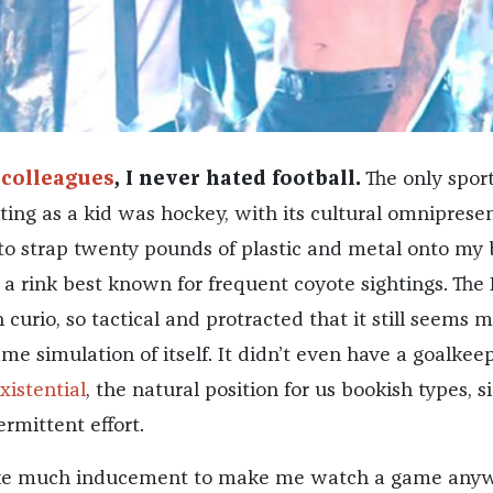
 colleagues
, I never hated football.
The only sport
ting as a kid was hockey, with its cultural omniprese
to strap twenty pounds of plastic and metal onto my
 a rink best known for frequent coyote sightings. The
urio, so tactical and protracted that it still seems 
me simulation of itself. It didn’t even have a goalkee
xistential
, the natural position for us bookish types, si
ermittent effort.
take much inducement to make me watch a game anyw