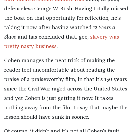
defenseless George W. Bush. Having totally missed
the boat on that opportunity for reflection, he’s
taking it now after having watched
12 Years a
Slave
and has concluded that, gee,
slavery was
pretty nasty business
.
Cohen manages the neat trick of making the
reader feel uncomfortable about reading the
praise of a praiseworthy film, in that it’s 150 years
since the Civil War raged across the United States
and yet Cohen is just getting it now. It takes
nothing away from the film to say that maybe the
lesson should have sunk in sooner.
Of course, it didn’t and it’s not all Cohen’s fault.