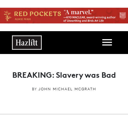
Skip to main content
Main navigation
BREAKING: Slavery was Bad
BY
JOHN MICHAEL MCGRATH