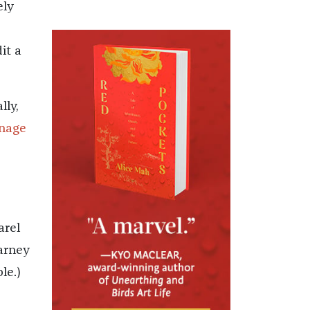
ely
it a
lly,
enage
s
arel
arney
le.)