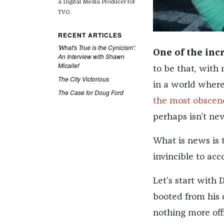
a
Digital Media Producer for
TVO.
RECENT ARTICLES
'What's True is the Cynicism':
One of the inc
An Interview with Shawn
Micallef
to be that, with
The City Victorious
in a world wher
The Case for Doug Ford
the most obscene
perhaps isn’t ne
What is news is 
invincible to acco
Let’s start with
booted from his 
nothing more offi