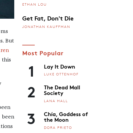
ETHAN LOU
Get Fat, Don't Die
JONATHAN KAUFFMAN
ems
s. But
dren
Most Popular
 this
1
Lay It Down
LUKE OTTENHOF
2
y
The Dead Mall
Society
LANA HALL
been
3
Chía, Goddess of
’s been
the Moon
ations
DORA PRIETO