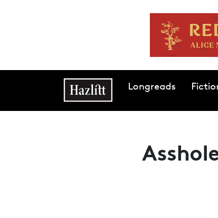
Skip to main content
Main navigation
Longreads
Fictio
Asshole