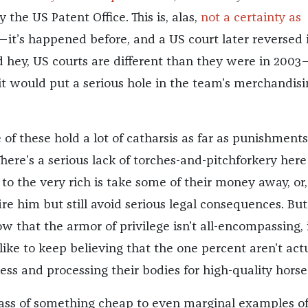
 the US Patent Office. This is, alas,
not a certainty as
—it’s happened before, and a US court later reversed i
nd hey, US courts are different than they were in 2003
 it would put a serious hole in the team’s merchandisi
of these hold a lot of catharsis as far as punishments
here’s a serious lack of torches-and-pitchforkery here 
o the very rich is take some of their money away, or,
ire him but still avoid serious legal consequences. But 
w that the armor of privilege isn’t all-encompassing, 
like to keep believing that the one percent aren’t act
ess and processing their bodies for high-quality horse
 glass of something cheap to even marginal examples o