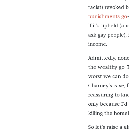
racist) revoked by
punishments go
if it’s upheld (a
ask gay people),
income.
Admittedly, none 
the wealthy go. T
worst we can do t
Charney’s case, f
reassuring to kno
only because I’d 
killing the homel
So let’s raise a