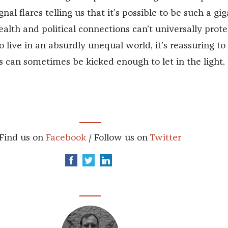
gnal flares telling us that it’s possible to be such a gig
alth and political connections can’t universally prote
o live in an absurdly unequal world, it’s reassuring t
s can sometimes be kicked enough to let in the light.
Find us on
Facebook
/ Follow us on
Twitter