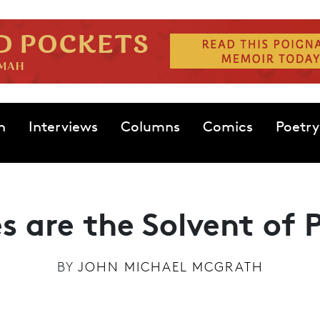
n
Interviews
Columns
Comics
Poetry
s are the Solvent of P
BY
JOHN MICHAEL MCGRATH