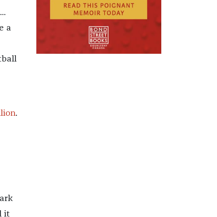
..
e a
ball
llion
.
ark
 it