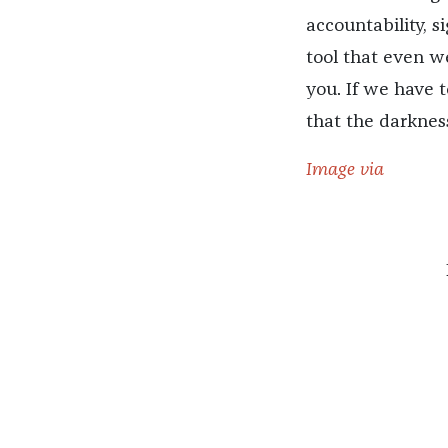
accountability, si
tool that even we
you. If we have t
that the darknes
Image via