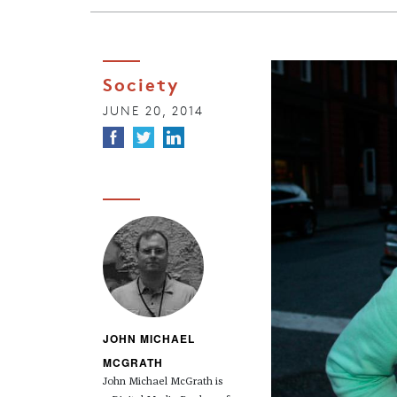
Society
JUNE 20, 2014
JOHN MICHAEL
MCGRATH
John Michael McGrath is