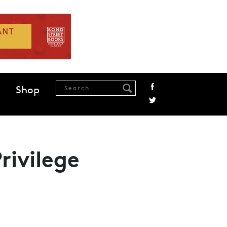
Shop
rivilege