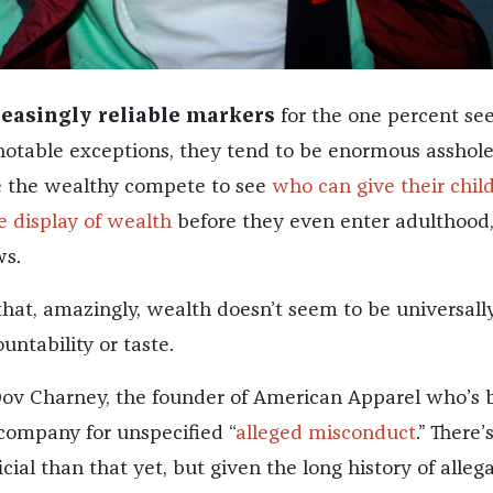
reasingly reliable markers
for the one percent se
 notable exceptions, they tend to be enormous asshole
e the wealthy compete to see
who can give their chil
 display of wealth
before they even enter adulthood,
ws.
that, amazingly, wealth doesn’t seem to be universall
untability or taste.
 Dov Charney, the founder of American Apparel who’s 
company for unspecified “
alleged misconduct
.” There
cial than that yet, but given the long history of alleg