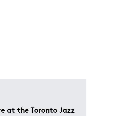
e at the Toronto Jazz