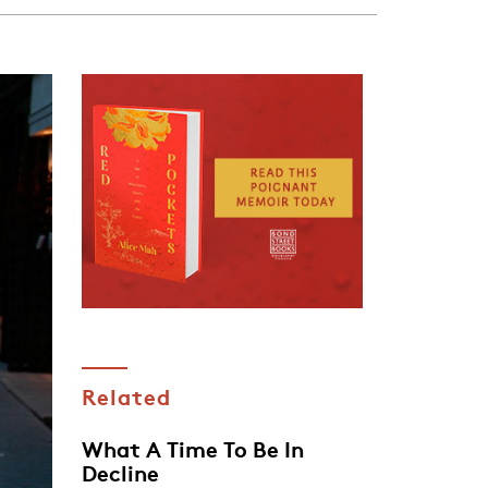
Related
What A Time To Be In
Decline