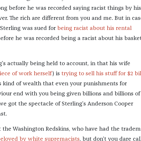
ong before he was recorded saying racist things by his.
er. The rich are different from you and me. But in cas
 Sterling was sued for
being racist about his rental
efore he was recorded being a racist about his basket
’s actually being held to account, in that his wife
iece of work herself
) is
trying to sell his stuff for $2 bi
his kind of wealth that even your punishments for
iour end with you being given billions and billions of
 we got the spectacle of Sterling’s Anderson Cooper
st.
ot the Washington Redskins, who have had the tradem
eloved by white supremacists
, but don’t you dare call