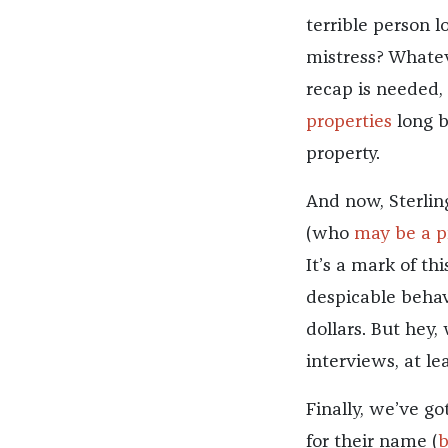
terrible person l
mistress? Whatev
recap is needed,
properties
long b
property.
And now, Sterling
(who
may be a p
It’s a mark of t
despicable behav
dollars. But hey,
interviews, at lea
Finally, we’ve g
for their name (
b