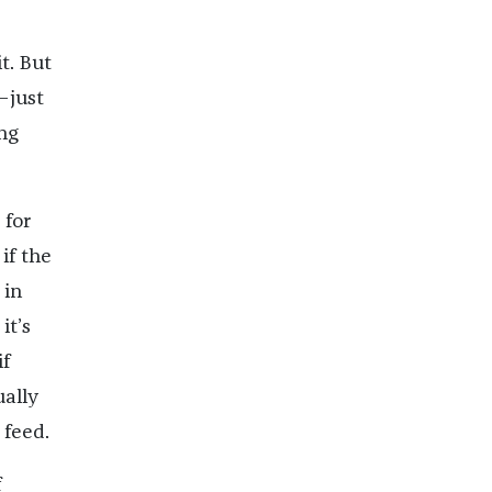
t. But
—just
ng
 for
if the
 in
it’s
if
ually
 feed.
f