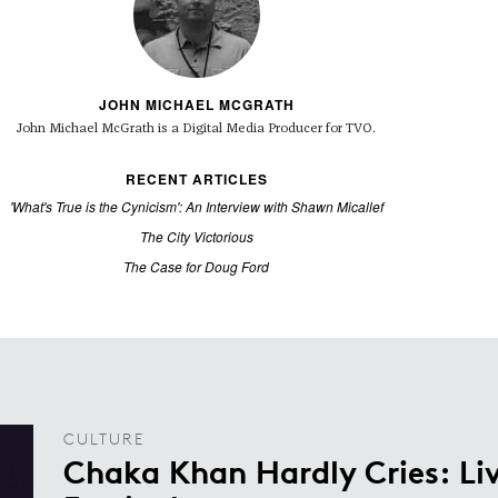
JOHN MICHAEL MCGRATH
John Michael McGrath is a
Digital Media Producer for TVO.
RECENT ARTICLES
'What's True is the Cynicism': An Interview with Shawn Micallef
The City Victorious
The Case for Doug Ford
CULTURE
Chaka Khan Hardly Cries: Liv