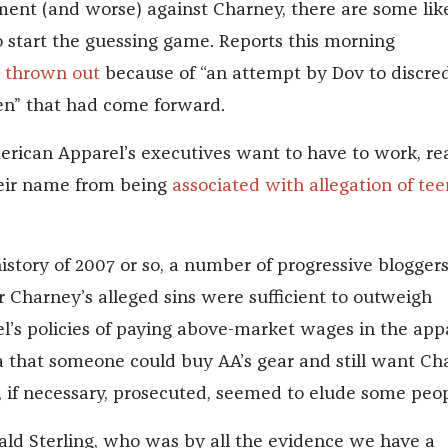
ment (and worse) against Charney, there are some lik
o start the guessing game. Reports this morning
 thrown out
because of “an attempt by Dov to discred
” that had come forward.
ican Apparel’s executives want to have to work, rea
heir name from being
associated with allegation of te
istory of 2007 or so, a number of progressive blogger
Charney’s alleged sins were sufficient to outweigh
’s policies of paying above-market wages in the app
ea that someone could buy AA’s gear and still want Ch
, if necessary, prosecuted, seemed to elude some peop
ald Sterling, who was by all the evidence we have a