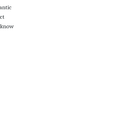
antic
ct
o know