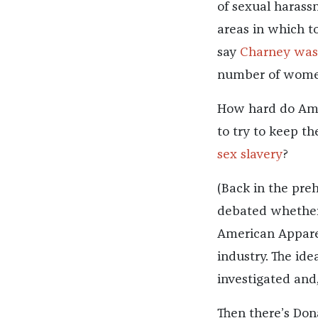
of sexual harass
areas in which t
say
Charney was
number of women
How hard do Amer
to try to keep t
sex slavery
?
(Back in the preh
debated whether 
American Apparel
industry. The id
investigated and
Then there’s Don