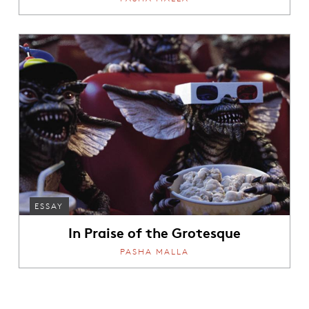
ESSAY
In Praise of the Grotesque
PASHA MALLA