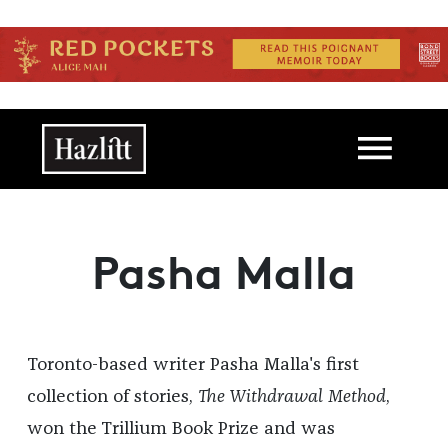
Skip to main content
Main navigation
Pasha Malla
Toronto-based writer Pasha Malla's first
collection of stories,
The Withdrawal Method
,
won the Trillium Book Prize and was