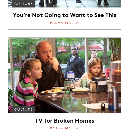
CULTURE
You’re Not Going to Want to See This
PASHA MALLA
CULTURE
TV for Broken Homes
PASHA MALLA