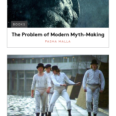
BOOKS
The Problem of Modern Myth-Making
PASHA MALLA