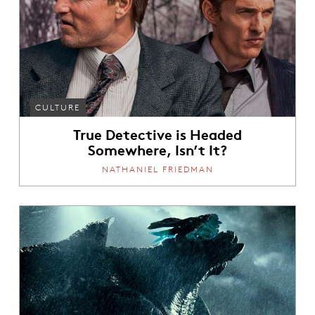
CULTURE
True Detective is Headed
Somewhere, Isn’t It?
NATHANIEL FRIEDMAN