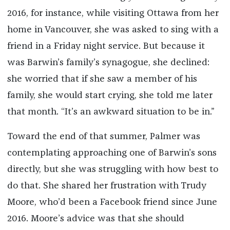
2016, for instance, while visiting Ottawa from her
home in Vancouver, she was asked to sing with a
friend in a Friday night service. But because it
was Barwin’s family’s synagogue, she declined:
she worried that if she saw a member of his
family, she would start crying, she told me later
that month. “It’s an awkward situation to be in.”
Toward the end of that summer, Palmer was
contemplating approaching one of Barwin’s sons
directly, but she was struggling with how best to
do that. She shared her frustration with Trudy
Moore, who’d been a Facebook friend since June
2016. Moore’s advice was that she should