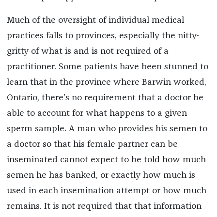
Much of the oversight of individual medical
practices falls to provinces, especially the nitty-
gritty of what is and is not required of a
practitioner. Some patients have been stunned to
learn that in the province where Barwin worked,
Ontario, there’s no requirement that a doctor be
able to account for what happens to a given
sperm sample. A man who provides his semen to
a doctor so that his female partner can be
inseminated cannot expect to be told how much
semen he has banked, or exactly how much is
used in each insemination attempt or how much
remains. It is not required that that information