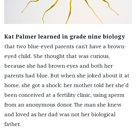
Kat Palmer learned in grade nine biology
that two blue-eyed parents can’t have a brown-
eyed child. She thought that was curious,
because she had brown eyes and both her
parents had blue. But when she joked about it at
home, she got a shock: her mother told her she’d
been conceived at a fertility clinic, using sperm
from an anonymous donor. The man she knew
and loved as her dad was not her biological
father.