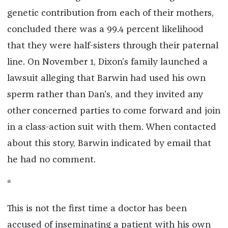
genetic contribution from each of their mothers,
concluded there was a 99.4 percent likelihood
that they were half-sisters through their paternal
line. On November 1, Dixon’s family launched a
lawsuit alleging that Barwin had used his own
sperm rather than Dan's, and they invited any
other concerned parties to come forward and join
in a class-action suit with them. When contacted
about this story, Barwin indicated by email that
he had no comment.
*
This is not the first time a doctor has been
accused of inseminating a patient with his own