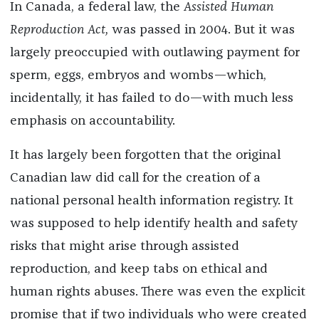
In Canada, a federal law, the
Assisted Human
Reproduction Act,
was passed in 2004. But it was
largely preoccupied with outlawing payment for
sperm, eggs, embryos and wombs—which,
incidentally, it has failed to do—with much less
emphasis on accountability.
It has largely been forgotten that the original
Canadian law did call for the creation of a
national personal health information registry. It
was supposed to help identify health and safety
risks that might arise through assisted
reproduction, and keep tabs on ethical and
human rights abuses. There was even the explicit
promise that if two individuals who were created