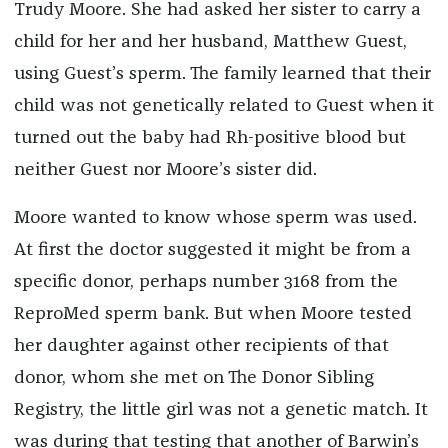
Trudy Moore. She had asked her sister to carry a
child for her and her husband, Matthew Guest,
using Guest’s sperm. The family learned that their
child was not genetically related to Guest when it
turned out the baby had Rh-positive blood but
neither Guest nor Moore’s sister did.
Moore wanted to know whose sperm was used.
At first the doctor suggested it might be from a
specific donor, perhaps number 3168 from the
ReproMed sperm bank. But when Moore tested
her daughter against other recipients of that
donor, whom she met on The Donor Sibling
Registry, the little girl was not a genetic match. It
was during that testing that another of Barwin’s