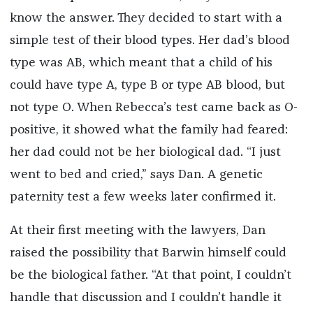
know the answer. They decided to start with a
simple test of their blood types. Her dad’s blood
type was AB, which meant that a child of his
could have type A, type B or type AB blood, but
not type O. When Rebecca’s test came back as O-
positive, it showed what the family had feared:
her dad could not be her biological dad. “I just
went to bed and cried,” says Dan. A genetic
paternity test a few weeks later confirmed it.
At their first meeting with the lawyers, Dan
raised the possibility that Barwin himself could
be the biological father. “At that point, I couldn’t
handle that discussion and I couldn’t handle it