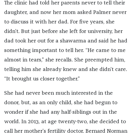
The clinic had told her parents never to tell their
daughter, and now her mom asked Palmer never
to discuss it with her dad. For five years, she
didn’t. But just before she left for university, her
dad took her out for a shawarma and said he had
something important to tell her. “He came to me
almost in tears,” she recalls. She preempted him,
telling him she already knew and she didn’t care.
“It brought us closer together.”
She had never been much interested in the
donor, but, as an only child, she had begun to
wonder if she had any half-siblings out in the
world. In 2013, at age twenty-two, she decided to
call her mother’s fertility doctor, Bernard Norman