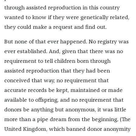
through assisted reproduction in this country
wanted to know if they were genetically related,
they could make a request and find out.
But none of that ever happened. No registry was
ever established. And, given that there was no
requirement to tell children born through
assisted reproduction that they had been
conceived that way, no requirement that
accurate records be kept, maintained or made
available to offspring, and no requirement that
donors be anything but anonymous, it was little
more than a pipe dream from the beginning. (The
United Kingdom, which banned donor anonymity