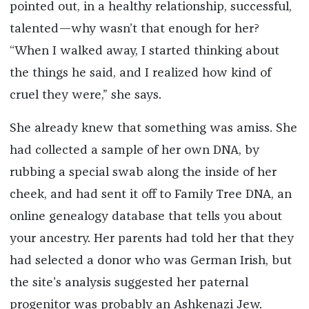
pointed out, in a healthy relationship, successful,
talented—why wasn’t that enough for her?
“When I walked away, I started thinking about
the things he said, and I realized how kind of
cruel they were,” she says.
She already knew that something was amiss. She
had collected a sample of her own DNA, by
rubbing a special swab along the inside of her
cheek, and had sent it off to Family Tree DNA, an
online genealogy database that tells you about
your ancestry. Her parents had told her that they
had selected a donor who was German Irish, but
the site’s analysis suggested her paternal
progenitor was probably an Ashkenazi Jew.