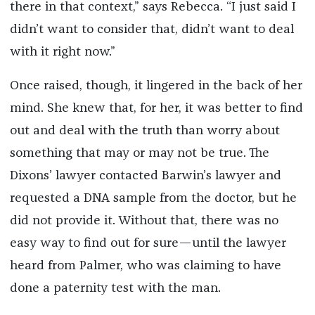
there in that context,” says Rebecca. “I just said I
didn’t want to consider that, didn’t want to deal
with it right now.”
Once raised, though, it lingered in the back of her
mind. She knew that, for her, it was better to find
out and deal with the truth than worry about
something that may or may not be true. The
Dixons’ lawyer contacted Barwin’s lawyer and
requested a DNA sample from the doctor, but he
did not provide it. Without that, there was no
easy way to find out for sure—until the lawyer
heard from Palmer, who was claiming to have
done a paternity test with the man.