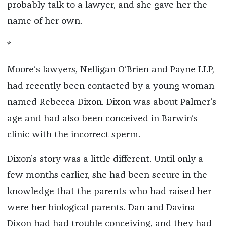
probably talk to a lawyer, and she gave her the
name of her own.
*
Moore’s lawyers, Nelligan O’Brien and Payne LLP,
had recently been contacted by a young woman
named Rebecca Dixon. Dixon was about Palmer’s
age and had also been conceived in Barwin’s
clinic with the incorrect sperm.
Dixon’s story was a little different. Until only a
few months earlier, she had been secure in the
knowledge that the parents who had raised her
were her biological parents. Dan and Davina
Dixon had had trouble conceiving, and they had