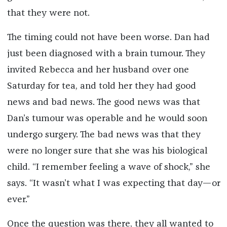
that they were not.
The timing could not have been worse. Dan had
just been diagnosed with a brain tumour. They
invited Rebecca and her husband over one
Saturday for tea, and told her they had good
news and bad news. The good news was that
Dan’s tumour was operable and he would soon
undergo surgery. The bad news was that they
were no longer sure that she was his biological
child. “I remember feeling a wave of shock,” she
says. “It wasn’t what I was expecting that day—or
ever.”
Once the question was there, they all wanted to