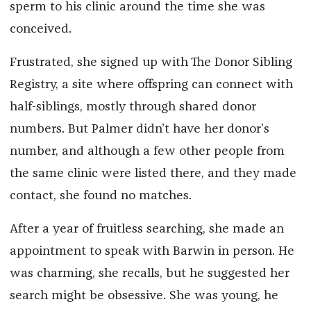
sperm to his clinic around the time she was
conceived.
Frustrated, she signed up with The Donor Sibling
Registry, a site where offspring can connect with
half-siblings, mostly through shared donor
numbers. But Palmer didn’t have her donor’s
number, and although a few other people from
the same clinic were listed there, and they made
contact, she found no matches.
After a year of fruitless searching, she made an
appointment to speak with Barwin in person. He
was charming, she recalls, but he suggested her
search might be obsessive. She was young, he