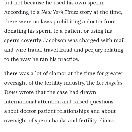
but not because he used his own sperm.
According to a
New York Times
story at the time,
there were no laws prohibiting a doctor from
donating his sperm to a patient or using his
sperm covertly. Jacobson was charged with mail
and wire fraud, travel fraud and perjury relating
to the way he ran his practice.
There was a lot of clamor at the time for greater
oversight of the fertility industry. The
Los Angeles
Times
wrote that the case had drawn
international attention and raised questions
about doctor-patient relationships and about
oversight of sperm banks and fertility clinics.