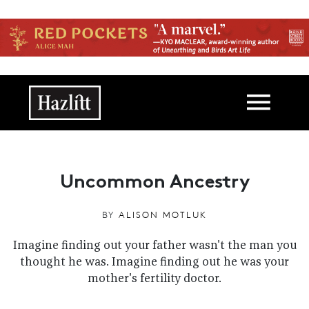
Skip to main content
Main navigation
Uncommon Ancestry
BY
ALISON MOTLUK
Imagine finding out your father wasn't the man you
thought he was. Imagine finding out he was your
mother's fertility doctor.