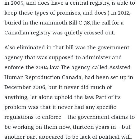
in 2005, and does have a central registry,
is
able to
keep those types of promises, and does.) In 2012,
buried in the mammoth Bill C-38,the call for a
Canadian registry was quietly crossed out.
Also eliminated in that bill was the government
agency that was supposed to administer and
enforce the 2004 law. The agency, called Assisted
Human Reproduction Canada, had been set up in
December 2006, but it never did much of
anything, let alone uphold the law. Part of its
problem was that it never had any specific
regulations to enforce—the government claims to
be working on them now, thirteen years in—but
another part appeared to be lack of political will.