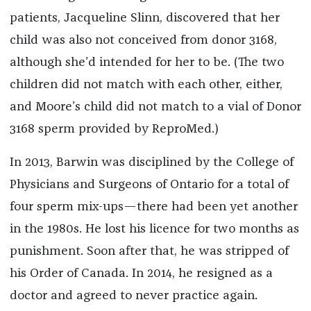
patients, Jacqueline Slinn, discovered that her
child was also not conceived from donor 3168,
although she’d intended for her to be. (The two
children did not match with each other, either,
and Moore’s child did not match to a vial of Donor
3168 sperm provided by ReproMed.)
In 2013, Barwin was disciplined by the College of
Physicians and Surgeons of Ontario for a total of
four sperm mix-ups—there had been yet another
in the 1980s. He lost his licence for two months as
punishment. Soon after that, he was stripped of
his Order of Canada. In 2014, he resigned as a
doctor and agreed to never practice again.