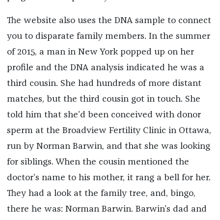
The website also uses the DNA sample to connect
you to disparate family members. In the summer
of 2015, a man in New York popped up on her
profile and the DNA analysis indicated he was a
third cousin. She had hundreds of more distant
matches, but the third cousin got in touch. She
told him that she’d been conceived with donor
sperm at the Broadview Fertility Clinic in Ottawa,
run by Norman Barwin, and that she was looking
for siblings. When the cousin mentioned the
doctor’s name to his mother, it rang a bell for her.
They had a look at the family tree, and, bingo,
there he was: Norman Barwin. Barwin’s dad and