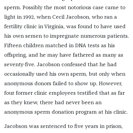
sperm. Possibly the most notorious case came to
light in 1992, when Cecil Jacobson, who ran a
fertility clinic in Virginia, was found to have used
his own semen to impregnate numerous patients.
Fifteen children matched in DNA tests as his
offspring, and he may have fathered as many as
seventy-five. Jacobson confessed that he had
occasionally used his own sperm, but only when
anonymous donors failed to show up. However,
four former clinic employees testified that as far
as they knew, there had never been an
anonymous sperm donation program at his clinic.
Jacobson was sentenced to five years in prison,