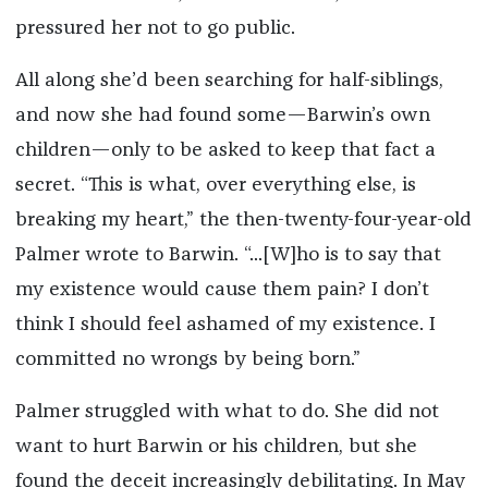
pressured her not to go public.
All along she’d been searching for half-siblings,
and now she had found some—Barwin’s own
children—only to be asked to keep that fact a
secret. “This is what, over everything else, is
breaking my heart,” the then-twenty-four-year-old
Palmer wrote to Barwin. “...[W]ho is to say that
my existence would cause them pain? I don’t
think I should feel ashamed of my existence. I
committed no wrongs by being born.”
Palmer struggled with what to do. She did not
want to hurt Barwin or his children, but she
found the deceit increasingly debilitating. In May