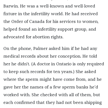
Barwin. He was a well-known and well-loved
fixture in the infertility world. He had received
the Order of Canada for his services to women,
helped found an infertility support group, and
advocated for abortion rights.
On the phone, Palmer asked him if he had any
medical records about her conception. He told
her he didn’t. (A doctor in Ontario is only required
to keep such records for ten years.) She asked
where the sperm might have come from, and he
gave her the names of a few sperm banks he’d
worked with. She checked with all of them, but
each confirmed that they had not been shipping