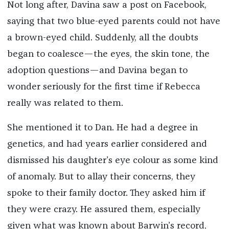
Not long after, Davina saw a post on Facebook,
saying that two blue-eyed parents could not have
a brown-eyed child. Suddenly, all the doubts
began to coalesce—the eyes, the skin tone, the
adoption questions—and Davina began to
wonder seriously for the first time if Rebecca
really was related to them.
She mentioned it to Dan. He had a degree in
genetics, and had years earlier considered and
dismissed his daughter’s eye colour as some kind
of anomaly. But to allay their concerns, they
spoke to their family doctor. They asked him if
they were crazy. He assured them, especially
given what was known about Barwin’s record,