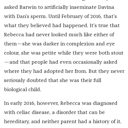
asked Barwin to artificially inseminate Davina
with Dan’s sperm. Until February of 2016, that’s
what they believed had happened. It’s true that
Rebecca had never looked much like either of
them—she was darker in complexion and eye
colour, she was petite while they were both stout
—and that people had even occasionally asked
where they had adopted her from. But they never
seriously doubted that she was their full
biological child.
In early 2016, however, Rebecca was diagnosed
with celiac disease, a disorder that can be
hereditary, and neither parent had a history of it.