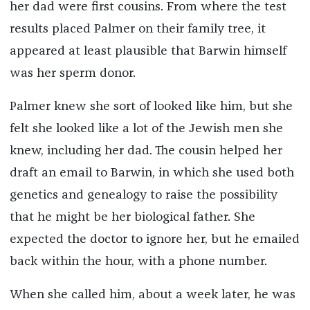
her dad were first cousins.
From where the test
results placed Palmer on their family tree, it
appeared at least plausible that Barwin himself
was her sperm donor.
Palmer knew she sort of looked like him, but she
felt she looked like a lot of the Jewish men she
knew, including her dad. The cousin helped her
draft an email to Barwin, in which she used both
genetics and genealogy to raise the possibility
that he might be her biological father. She
expected the doctor to ignore her, but he emailed
back within the hour, with a phone number.
When she called him, about a week later, he was