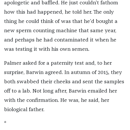
apologetic and baffled. He just couldn’t fathom
how this had happened, he told her. The only
thing he could think of was that he’d bought a
new sperm counting machine that same year,
and perhaps he had contaminated it when he
was testing it with his own semen.
Palmer asked for a paternity test and, to her
surprise, Barwin agreed. In autumn of 2015, they
both swabbed their cheeks and sent the samples
off to a lab. Not long after, Barwin emailed her
with the confirmation. He was, he said, her
biological father.
*