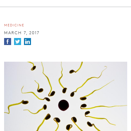
MEDICINE
MARCH 7, 2017