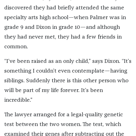
discovered they had briefly attended the same
specialty arts high school—when Palmer was in
grade 9 and Dixon in grade 10—and although
they had never met, they had a few friends in
common.
“I’ve been raised as an only child,” says Dixon. “It’s
something I couldn’t even contemplate—having
siblings. Suddenly there is this other person who
will be part of my life forever. It’s been
incredible.”
The lawyer arranged for a legal-quality genetic
test between the two women. The test, which
examined their genes after subtracting out the