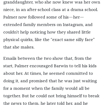
granddaughter, who she now knew was her own
niece, in an after-school class at a drama school.
Palmer now followed some of his—her—
extended family members on Instagram, and
couldn’t help noticing how they shared little
physical quirks, like the “exact same silly face”
that she makes.
Emails between the two show that, from the
start, Palmer encouraged Barwin to tell his kids
about her. At times, he seemed committed to
doing it, and promised that he was just waiting
for a moment when the family would all be
together. But he could not bring himself to break
the news to them, he later told her, and he