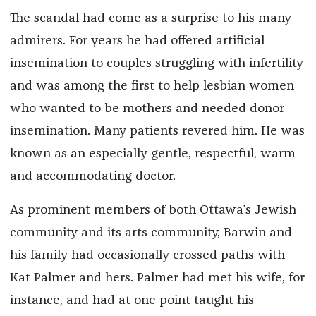
The scandal had come as a surprise to his many
admirers. For years he had offered artificial
insemination to couples struggling with infertility
and was among the first to help lesbian women
who wanted to be mothers and needed donor
insemination. Many patients revered him. He was
known as an especially gentle, respectful, warm
and accommodating doctor.
As prominent members of both Ottawa’s Jewish
community and its arts community, Barwin and
his family had occasionally crossed paths with
Kat Palmer and hers. Palmer had met his wife, for
instance, and had at one point taught his