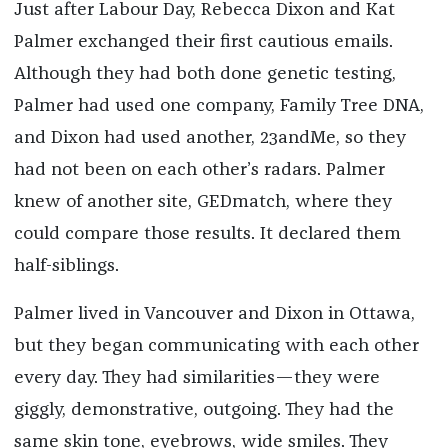
Just after Labour Day, Rebecca Dixon and Kat
Palmer exchanged their first cautious emails.
Although they had both done genetic testing,
Palmer had used one company, Family Tree DNA,
and Dixon had used another, 23andMe, so they
had not been on each other’s radars. Palmer
knew of another site, GEDmatch, where they
could compare those results. It declared them
half-siblings.
Palmer lived in Vancouver and Dixon in Ottawa,
but they began communicating with each other
every day. They had similarities—they were
giggly, demonstrative, outgoing. They had the
same skin tone, eyebrows, wide smiles. They