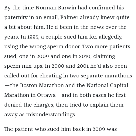
By the time Norman Barwin had confirmed his
paternity in an email, Palmer already knew quite
a bit about him. He’d been in the news over the
years. In 1995, a couple sued him for, allegedly,
using the wrong sperm donor. Two more patients
sued, one in 2009 and one in 2010, claiming
sperm mix-ups. In 2000 and 2001 he’d also been
called out for cheating in two separate marathons
—the Boston Marathon and the National Capital
Marathon in Ottawa—and in both cases he first
denied the charges, then tried to explain them
away as misunderstandings.
The patient who sued him back in 2009 was