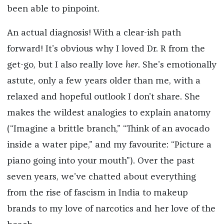
been able to pinpoint.
An actual diagnosis! With a clear-ish path
forward! It’s obvious why I loved Dr. R from the
get-go, but I also really love
her
. She’s emotionally
astute, only a few years older than me, with a
relaxed and hopeful outlook I don’t share. She
makes the wildest analogies to explain anatomy
(“Imagine a brittle branch,” “Think of an avocado
inside a water pipe,” and my favourite: “Picture a
piano going into your mouth”). Over the past
seven years, we’ve chatted about everything
from the rise of fascism in India to makeup
brands to my love of narcotics and her love of the