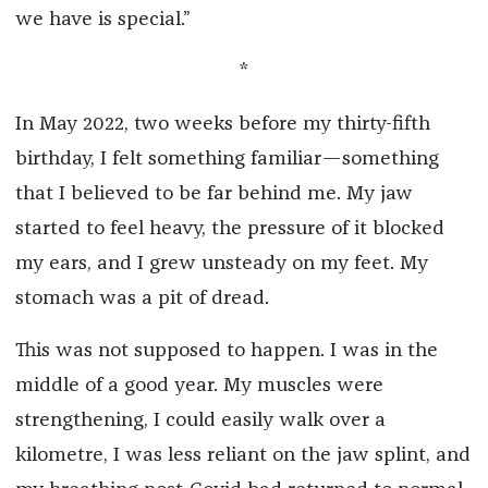
we have is special.”
*
In May 2022, two weeks before my thirty-fifth
birthday, I felt something familiar—something
that I believed to be far behind me. My jaw
started to feel heavy, the pressure of it blocked
my ears, and I grew unsteady on my feet. My
stomach was a pit of dread.
This was not supposed to happen. I was in the
middle of a good year. My muscles were
strengthening, I could easily walk over a
kilometre, I was less reliant on the jaw splint, and