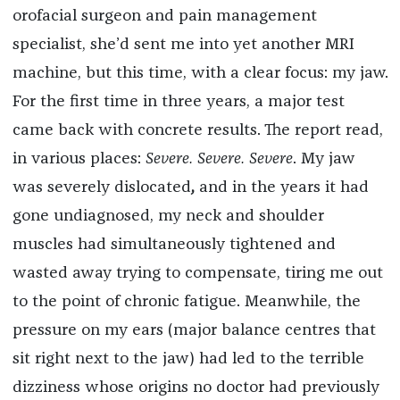
orofacial surgeon and pain management
specialist, she’d sent me into yet another MRI
machine, but this time, with a clear focus: my jaw.
For the first time in three years, a major test
came back with concrete results. The report read,
in various places:
Severe. Severe. Severe
. My jaw
was severely dislocated
,
and in the years it had
gone undiagnosed, my neck and shoulder
muscles had simultaneously tightened and
wasted away trying to compensate, tiring me out
to the point of chronic fatigue. Meanwhile, the
pressure on my ears (major balance centres that
sit right next to the jaw) had led to the terrible
dizziness whose origins no doctor had previously