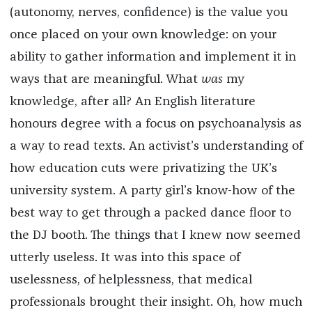
(autonomy, nerves, confidence) is the value you
once placed on your own knowledge: on your
ability to gather information and implement it in
ways that are meaningful. What
was
my
knowledge, after all? An English literature
honours degree with a focus on psychoanalysis as
a way to read texts. An activist’s understanding of
how education cuts were privatizing the UK’s
university system. A party girl’s know-how of the
best way to get through a packed dance floor to
the DJ booth. The things that I knew now seemed
utterly useless. It was into this space of
uselessness, of helplessness, that medical
professionals brought their insight. Oh, how much