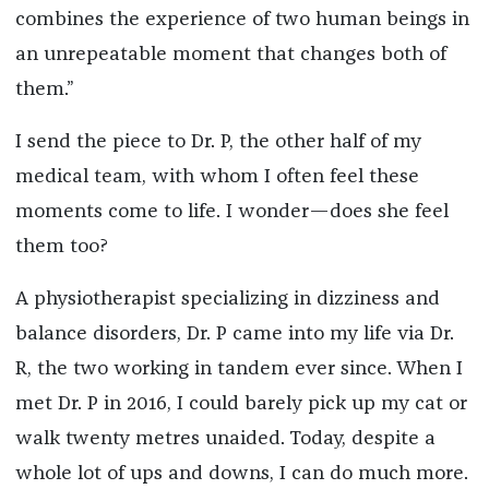
combines the experience of two human beings in
an unrepeatable moment that changes both of
them.”
I send the piece to Dr. P, the other half of my
medical team, with whom I often feel these
moments come to life. I wonder—does she feel
them too?
A physiotherapist specializing in dizziness and
balance disorders, Dr. P came into my life via Dr.
R, the two working in tandem ever since. When I
met Dr. P in 2016, I could barely pick up my cat or
walk twenty metres unaided. Today, despite a
whole lot of ups and downs, I can do much more.