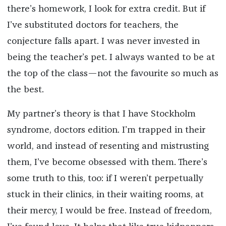
there’s homework, I look for extra credit. But if
I’ve substituted doctors for teachers, the
conjecture falls apart. I was never invested in
being the teacher’s pet. I always wanted to be at
the top of the class—not the favourite so much as
the best.
My partner’s theory is that I have Stockholm
syndrome, doctors edition. I’m trapped in their
world, and instead of resenting and mistrusting
them, I’ve become obsessed with them. There’s
some truth to this, too: if I weren’t perpetually
stuck in their clinics, in their waiting rooms, at
their mercy, I would be free. Instead of freedom,