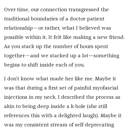
Over time, our connection transgressed the
traditional boundaries of a doctor-patient
relationship—or rather, what I believed was
possible within it. It felt like making a new friend.
As you stack up the number of hours spent
together—and we stacked up a lot
—
something
begins to shift inside each of you.
I don’t know what made her like me. Maybe it
was that during a first set of painful myofascial
injections in my neck, I described the process as
akin to being deep inside a k-hole (she still
references this with a delighted laugh). Maybe it
was my consistent stream of self-deprecating