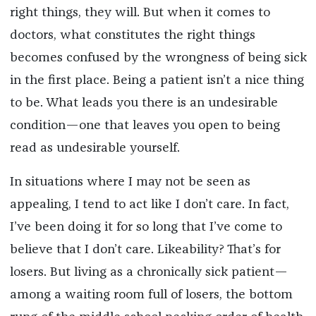
right things,
they will. But when it comes to
doctors, what constitutes the right things
becomes confused by the wrongness of being sick
in the first place. Being a patient isn’t a nice thing
to be. What leads you there is an undesirable
condition—one that leaves you open to being
read as undesirable yourself.
In situations where I may not be seen as
appealing, I tend to act like I don’t care. In fact,
I’ve been doing it for so long that I’ve come to
believe
that
I don’t care. Likeability? That’s for
losers. But living as a chronically sick patient—
among a waiting room full of losers, the bottom