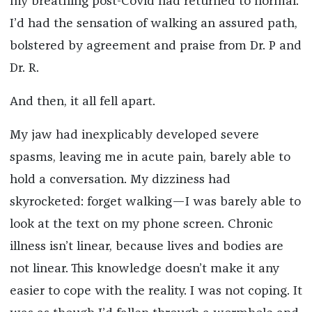
my breathing post-Covid had returned to normal.
I’d had the sensation of walking an assured path,
bolstered by agreement and praise from Dr. P and
Dr. R.
And then, it all fell apart.
My jaw had inexplicably developed severe
spasms, leaving me in acute pain, barely able to
hold a conversation. My dizziness had
skyrocketed: forget walking—I was barely able to
look at the text on my phone screen. Chronic
illness isn’t linear, because lives and bodies are
not linear. This knowledge doesn’t make it any
easier to cope with the reality. I was not coping. It