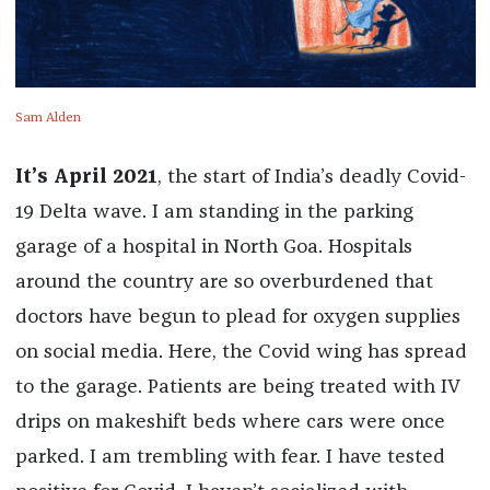
Sam Alden
It’s April 2021
, the start of India’s deadly Covid-
19 Delta wave. I am standing in the parking
garage of a hospital in North Goa. Hospitals
around the country are so overburdened that
doctors have begun to plead for oxygen supplies
on social media. Here, the Covid wing has spread
to the garage. Patients are being treated with IV
drips on makeshift beds where cars were once
parked. I am trembling with fear. I have tested