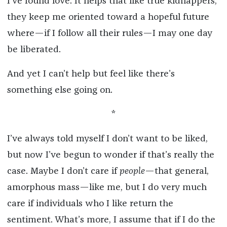
I’ve found love. It helps that like true kidnappers,
they keep me oriented toward a hopeful future
where—if I follow all their rules—I may one day
be liberated.
And yet I can’t help but feel like there’s
something else going on.
*
I’ve always told myself I don’t want to be liked,
but now I’ve begun to wonder if that’s really the
case. Maybe I don’t care if
people
—that general,
amorphous mass—like me, but I do very much
care if individuals who I
like return the
sentiment. What’s more, I assume
that if I do the