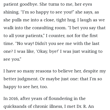
patient goodbye. She turns to me, her eyes
shining. “I’m so happy to see you!” she says, as
she pulls me into a close, tight hug. I laugh as we
walk into the consulting room. “I bet you say that
to all your patients,” I counter, not for the first
time. “No way! Didn’t you see me with the last
one? I was like, ‘Okay, bye!’ I was just waiting to
see you.”
I have so many reasons to believe her, despite my
better judgment. Or maybe just one: that I’m so
happy to see her, too.
In 2016, after years of floundering in the
quicksands of chronic illness, I met Dr. R. An