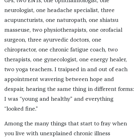
GPs, two ENTs, one ophthalmologist, one
neurologist, one headache specialist, three
acupuncturists, one naturopath, one shiatsu
masseuse, two physiotherapists, one orofacial
surgeon, three ayurvedic doctors, one
chiropractor, one chronic fatigue coach, two
therapists, one gynecologist, one energy healer,
two yoga teachers. I traipsed in and out of each
appointment wavering between hope and
despair, hearing the same thing in different forms:
I was “young and healthy” and everything
“looked fine.”
Among the many things that start to fray when
you live with unexplained chronic illness