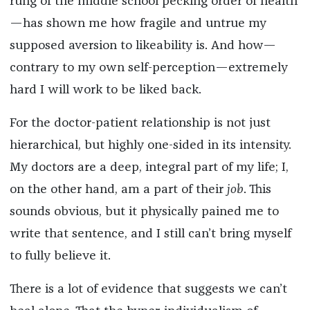
rung of the middle school pecking order of health
—has shown me how fragile and untrue my
supposed aversion to likeability is. And how—
contrary to my own self-perception—extremely
hard I will work to be liked back.
For the doctor-patient relationship is not just
hierarchical, but highly one-sided in its intensity.
My doctors are a deep, integral part of my life; I,
on the other hand, am a part of their
job
. This
sounds obvious, but it physically pained me to
write that sentence, and I still can’t bring myself
to fully believe it.
There is a lot of evidence that suggests we can’t