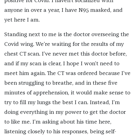
positive for Covid. I haven’t socialized with
anyone in over a year, I have N95 masked, and
yet here I am.
Standing next to me is the doctor overseeing the
Covid wing. We’re waiting for the results of my
chest CT scan. I’ve never met this doctor before,
and if my scan is clear, I hope I won’t need to
meet him again. The CT was ordered because I’ve
been struggling to breathe, and in these five
minutes of apprehension, it would make sense to
try to fill my lungs the best I can. Instead, I’m
doing everything in my power to get the doctor
to like
me. I’m asking about his time here,
listening closely to his responses, being self-