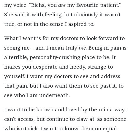
my voice. “Richa, you
are
my favourite patient.”
She said it with feeling, but obviously it wasn’t
true, or not in the sense I aspired to.
What I want is for my doctors to look forward to
seeing me—and I mean truly
me.
Being in pain is
a terrible, personality-crushing place to be. It
makes you desperate and needy, strange to
yourself. I want my doctors to see and address
that pain, but I also want them to see past it, to
see who I am underneath.
I want to be known and loved by them in a way I
can’t access, but continue to claw at: as someone
who isn’t sick. I want to know them on equal