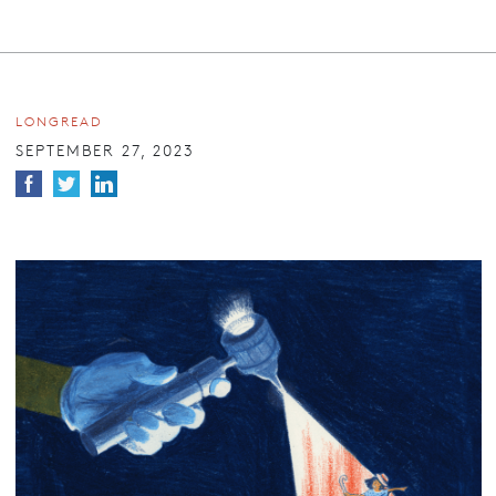
LONGREAD
SEPTEMBER 27, 2023