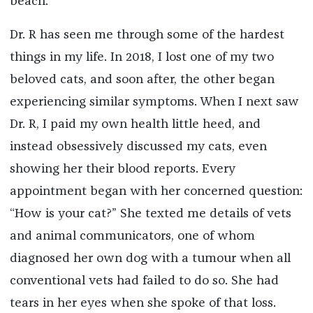
beach.
Dr. R has seen me through some of the hardest
things in my life. In 2018, I lost one of my two
beloved cats, and soon after, the other began
experiencing similar symptoms. When I next saw
Dr. R, I paid my own health little heed, and
instead obsessively discussed my cats, even
showing her their blood reports. Every
appointment began with her concerned question:
“How is your cat?” She texted me details of vets
and animal communicators, one of whom
diagnosed her own dog with a tumour when all
conventional vets had failed to do so. She had
tears in her eyes when she spoke of that loss.