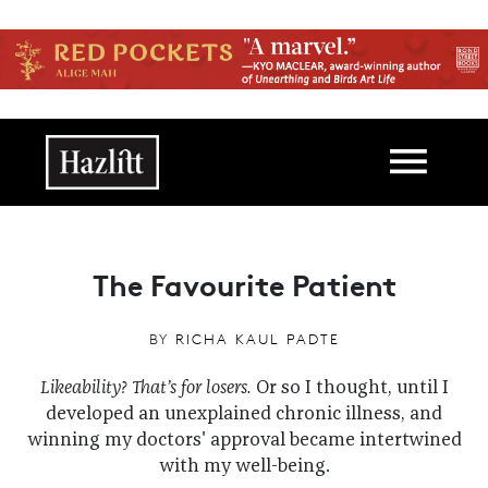
Skip to main content
Main navigation
The Favourite Patient
BY
RICHA KAUL PADTE
Likeability? That’s for losers.
Or so I thought, until I
developed an unexplained chronic illness, and
winning my doctors' approval became intertwined
with my well-being.