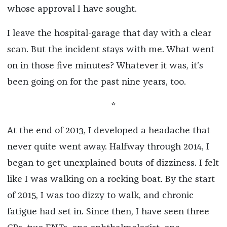
whose approval
I have sought.
I leave the hospital-garage that day with a clear
scan. But the incident stays with me. What went
on in those five minutes? Whatever it was, it’s
been going on for the past nine years, too.
*
At the end of 2013, I developed a headache that
never quite went away. Halfway through 2014, I
began to get unexplained bouts of dizziness. I felt
like I was walking on a rocking boat. By the start
of 2015, I was too dizzy to walk, and chronic
fatigue had set in. Since then, I have seen three