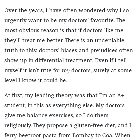
Over the years, I have often wondered why I so
urgently want to be my doctors’ favourite. The
most obvious reason is that if doctors like me,
they’ll treat me better. There is an undeniable
truth to this: doctors’ biases and prejudices often
show up in differential treatment. Even if I tell
myself it isn’t true for
my
doctors, surely at some
level I know it could be.
At first, my leading theory was that I’m an A+
student, in this as everything else. My doctors
give me balance exercises, so I do them
religiously. They propose a gluten-free diet, and I
ferry beetroot pasta from Bombay to Goa. When