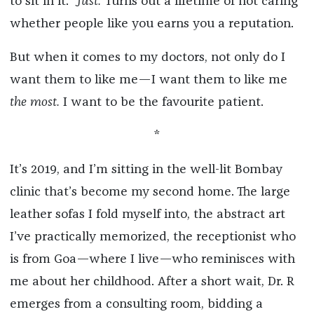
to sit in it.”
Just.
Turns out a lifetime of not caring
whether people like you earns you a reputation.
But when it comes to my doctors, not only do I
want them to like me—I want them to like me
the most.
I want to be the favourite patient.
*
It’s 2019, and I’m sitting in the well-lit Bombay
clinic that’s become my second home. The large
leather sofas I fold myself into, the abstract art
I’ve practically memorized, the receptionist who
is from Goa—where I live—who reminisces with
me about her childhood. After a short wait, Dr. R
emerges from a consulting room, bidding a