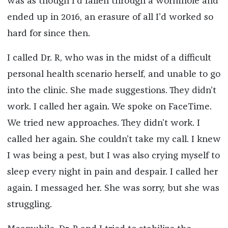
was as though I’d fallen through a wormhole and
ended up in 2016, an erasure of all I’d worked so
hard for since then.
I called Dr. R, who was in the midst of a difficult
personal health scenario herself, and unable to go
into the clinic. She made suggestions. They didn’t
work. I called her again. We spoke on FaceTime.
We tried new approaches. They didn’t work. I
called her again. She couldn’t take my call. I knew
I was being a pest, but I was also crying myself to
sleep every night in pain and despair. I called her
again. I messaged her. She was sorry, but she was
struggling.