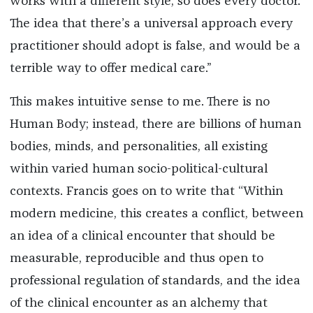
works with a different style, so does every doctor.
The idea that there’s a universal approach every
practitioner should adopt is false, and would be a
terrible way to offer medical care.”
This makes intuitive sense to me. There is no
Human Body; instead, there are billions of human
bodies, minds, and personalities, all existing
within varied human socio-political-cultural
contexts. Francis goes on to write that “Within
modern medicine, this creates a conflict, between
an idea of a clinical encounter that should be
measurable, reproducible and thus open to
professional regulation of standards, and the idea
of the clinical encounter as an alchemy that