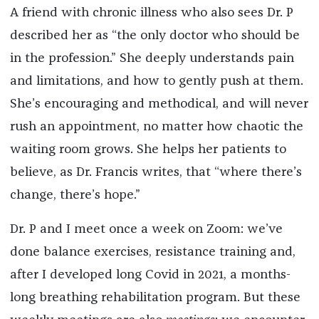
A friend with chronic illness who also sees Dr. P
described her as “the only doctor who should be
in the profession.” She deeply understands pain
and limitations, and how to gently push at them.
She’s encouraging and methodical, and will never
rush an appointment, no matter how chaotic the
waiting room grows. She helps her patients to
believe, as Dr. Francis writes, that “where there’s
change, there’s hope.”
Dr. P and I meet once a week on Zoom: we’ve
done balance exercises, resistance training and,
after I developed long Covid in 2021, a months-
long breathing rehabilitation program. But these