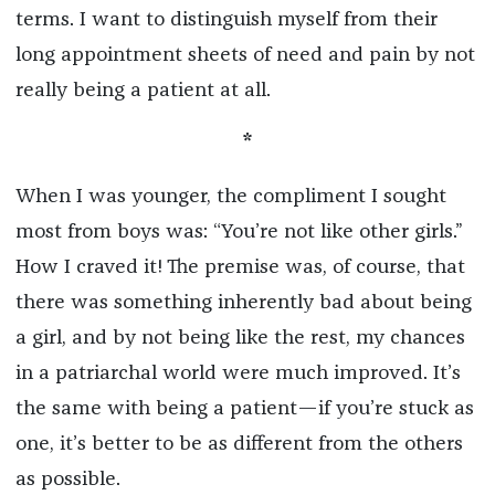
terms. I want to distinguish myself from their
long appointment sheets of need and pain by not
really being a patient at all.
*
When I was younger, the compliment I sought
most from boys was: “You’re not like other girls.”
How I craved it! The premise was, of course, that
there was something inherently bad about being
a girl, and by not being like the rest, my chances
in a patriarchal world were much improved. It’s
the same with being a patient—if you’re stuck as
one, it’s better to be as different from the others
as possible.