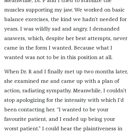
Meanwhile, Dr. P and I tried to stabilize the
muscles supporting my jaw. We worked on basic
balance exercises, the kind we hadn’t needed for
years. I was wildly sad and angry. I demanded
answers, which, despite her best attempts, never
came in the form I wanted. Because what I
wanted was not to be in this position at all.
When Dr. R and I finally met up two months later,
she examined me and came up with a plan of
action, radiating sympathy. Meanwhile, I couldn’t
stop apologizing for the intensity with which I’d
been contacting her. “I wanted to be your
favourite patient, and I ended up being your
worst patient.” I could hear the plaintiveness in