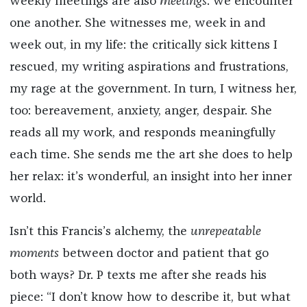
weekly meetings are also
meetings
: we encounter
one another. She witnesses me, week in and
week out, in my life: the critically sick kittens I
rescued, my writing aspirations and frustrations,
my rage at the government. In turn, I witness her,
too: bereavement, anxiety, anger, despair. She
reads all my work, and responds meaningfully
each time. She sends me the art she does to help
her relax: it’s wonderful, an insight into her inner
world.
Isn’t this Francis’s alchemy, the
unrepeatable
moments
between doctor and patient that go
both ways? Dr. P texts me after she reads his
piece: “I don’t know how to describe it, but what