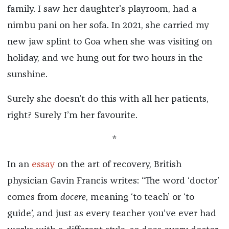
family. I saw her daughter’s playroom, had a
nimbu pani on her sofa. In 2021, she carried my
new jaw splint to Goa when she was visiting on
holiday, and we hung out for two hours in the
sunshine.
Surely she doesn’t do this with all her patients,
right? Surely I’m her favourite.
*
In an
essay
on the art of recovery, British
physician Gavin Francis writes: “The word ‘doctor’
comes from
docere
, meaning ‘to teach’ or ‘to
guide’, and just as every teacher you’ve ever had