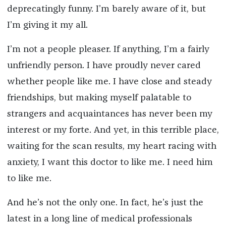
deprecatingly funny. I’m barely aware of it, but
I’m giving it my all.
I’m not a people pleaser. If anything, I’m a fairly
unfriendly person. I have proudly never cared
whether people like me. I have close and steady
friendships, but making myself palatable to
strangers and acquaintances has never been my
interest or my forte. And yet, in this terrible place,
waiting for the scan results, my heart racing with
anxiety, I want this doctor to like me. I need
him
to like me.
And he’s not the only one. In fact, he’s just the
latest in a long line of medical professionals