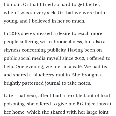
humour. Or that I tried so hard to get better,
when I was so very sick. Or that we were both
young, and I believed in her so much.
In 2019, she expressed a desire to reach more
people suffering with chronic illness, but also a
shyness concerning publicity. Having been on
public social media myself since 2012, I offered to
help. One evening, we met in a café. We had tea
and shared a blueberry muffin. She brought a
brightly patterned journal to take notes.
Later that year, after I had a terrible bout of food
poisoning, she offered to give me B12 injections at
her home, which she shared with her large joint