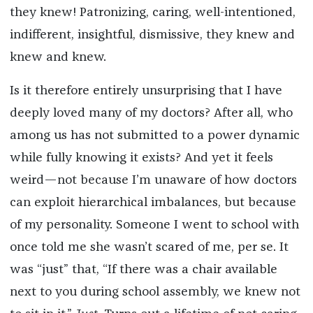
they knew! Patronizing, caring, well-intentioned,
indifferent, insightful, dismissive, they knew and
knew and knew.
Is it therefore entirely unsurprising that I have
deeply loved many of my doctors? After all, who
among us has not submitted to a power dynamic
while fully knowing it exists? And yet it feels
weird—not because I’m unaware of how doctors
can exploit hierarchical imbalances, but because
of my personality. Someone I went to school with
once told me she wasn’t scared of me, per se. It
was “just” that, “If there was a chair available
next to you during school assembly, we knew not