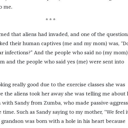
o me.
* * *
amed that aliens had invaded, and one of the question
asked their human captives (me and my mom) was, “D
ar infections?” And the people who said no (my mom
om and the people who said yes (me) were sent into
ng really good due to the exercise classes she was
re the aliens took her away she was telling me about 
ion with Sandy from Zumba, who made passive-aggress
 time. Such as Sandy saying to my mother, “We feel it
r grandson was born with a hole in his heart because