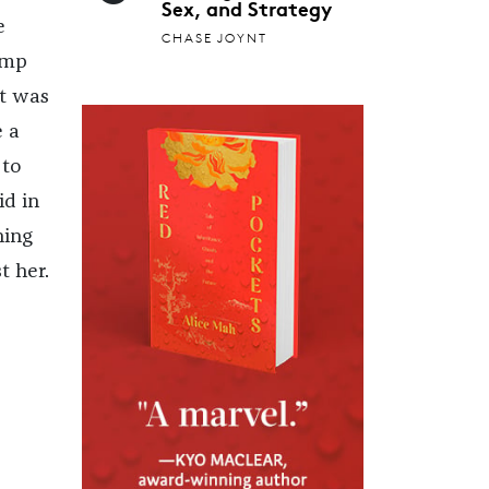
Sex, and Strategy
e
CHASE JOYNT
ump
at was
e a
 to
id in
hing
t her.