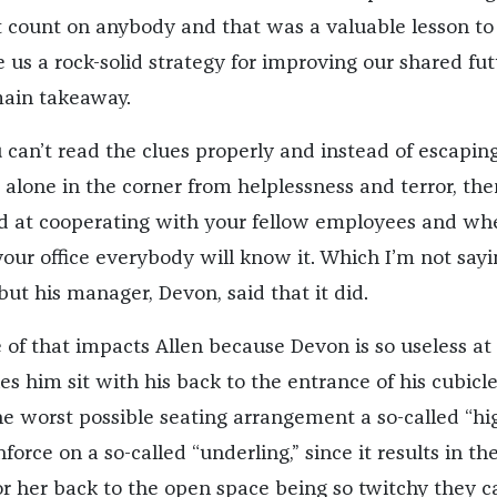
t count on anybody and that was a valuable lesson to
ve us a rock-solid strategy for improving our shared fut
ain takeaway.
ou can’t read the clues properly and instead of escapin
alone in the corner from helplessness and terror, the
d at cooperating with your fellow employees and wh
your office everybody will know it. Which I’m not sayi
 but his manager, Devon, said that it did.
 of that impacts Allen because Devon is so useless at
s him sit with his back to the entrance of his cubicle
he worst possible seating arrangement a so-called “hi
force on a so-called “underling,” since it results in th
or her back to the open space being so twitchy they c