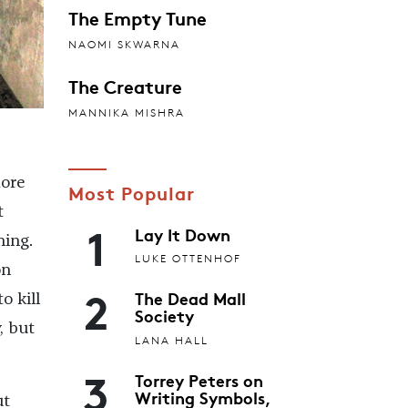
The Empty Tune
NAOMI SKWARNA
The Creature
MANNIKA MISHRA
ore
Most Popular
t
1
Lay It Down
hing.
LUKE OTTENHOF
on
2
The Dead Mall
o kill
Society
, but
LANA HALL
3
Torrey Peters on
Writing Symbols,
ut