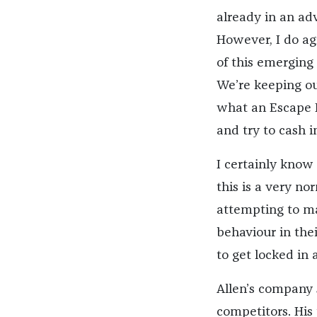
already in an ad
However, I do ag
of this emerging 
We’re keeping ou
what an Escape R
and try to cash i
I certainly know 
this is a very n
attempting to ma
behaviour in thei
to get locked in
Allen’s company 
competitors. His