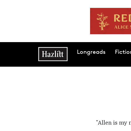
Skip to main content
Main navigation
Longreads
Fictio
"Allen is my 