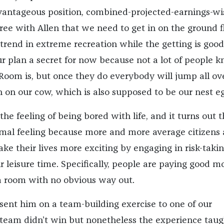
vantageous position, combined-projected-earnings-wi
ree with Allen that we need to get in on the ground f
trend in extreme recreation while the getting is good
r plan a secret for now because not a lot of people 
oom is, but once they do everybody will jump all ove
n on our cow, which is also supposed to be our nest eg
the feeling of being bored with life, and it turns out t
ormal feeling because more and more average citizens 
ke their lives more exciting by engaging in risk-taki
r leisure time. Specifically, people are paying good 
 a room with no obvious way out.
sent him on a team-building exercise to one of our
 team didn’t win but nonetheless the experience taug