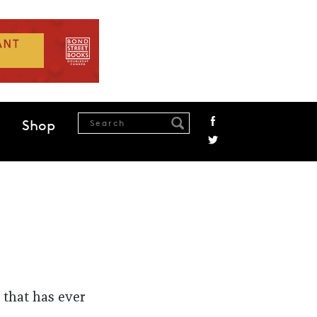
Shop
 that has ever