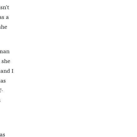
sn’t
as a
she
oman
 she
 and I
was
T-
s
as