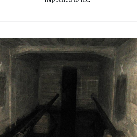
happened to me."