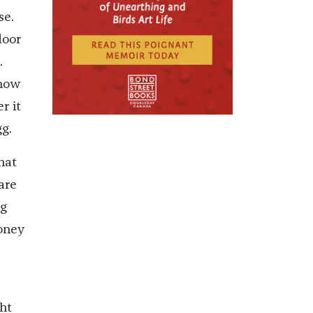
se.
loor
.
know
r it
g.
hat
are
ng
money
ht