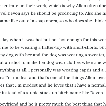
ncentrate on their work, which is why Allen often doe
evel Devon says he should be producing to. Also she h
name like out of a soap opera, so who does she think 
her day when it was hot but not hot enough for this w
me to be wearing a halter-top with short-shorts, but
iny dog with her and the dog was wearing a sweater,
at an idiot to make her dog wear clothes when she 
ything at all. I personally was wearing capris and a 
ns I’m modest and that’s one of the things Allen love
es that I’m modest and he loves that I have a normal
instead of a stupid stuck-up bitch name like Devon.
boyfriend and he is pretty much the best thing that h