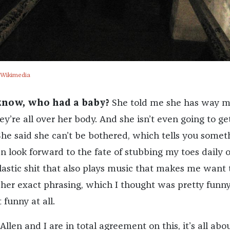
 Wikimedia
know, who had a baby?
She told me she has way m
ey’re all over her body. And she isn’t even going to ge
e said she can’t be bothered, which tells you somet
an look forward to the fate of stubbing my toes daily 
astic shit that also plays music that makes me want t
 her exact phrasing, which I thought was pretty funny
 funny at all.
Allen and I are in total agreement on this, it’s all abo