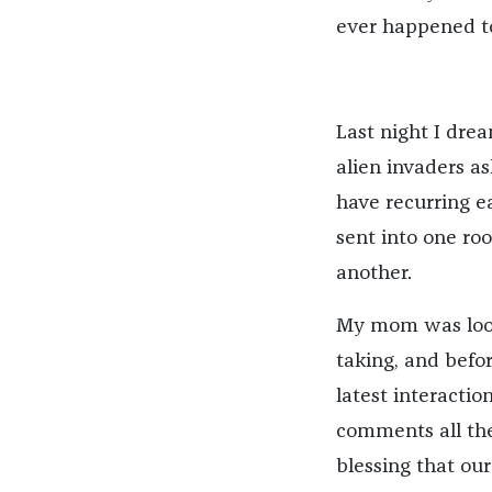
ever happened t
Last night I dre
alien invaders 
have recurring e
sent into one ro
another.
My mom was looki
taking, and befo
latest interact
comments all the
blessing that ou