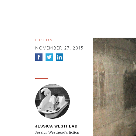
FICTION
NOVEMBER 27, 2015
JESSICA WESTHEAD
Jessica Westhead’s fiction