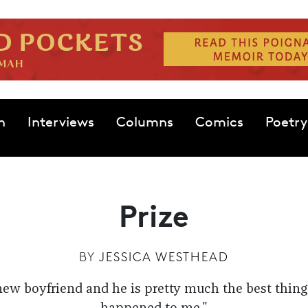
n
Interviews
Columns
Comics
Poetry
Prize
BY
JESSICA WESTHEAD
new boyfriend and he is pretty much the best thing