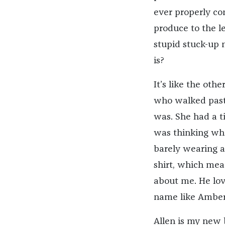
ever properly co
produce to the l
stupid stuck-up 
is?
It’s like the ot
who walked past 
was. She had a t
was thinking wh
barely wearing an
shirt, which mea
about me. He lov
name like Amber 
Allen is my new 