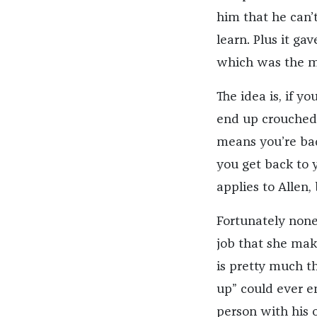
him that he can’
learn. Plus it ga
which was the m
The idea is, if y
end up crouched 
means you’re ba
you get back to 
applies to Allen,
Fortunately none
job that she make
is pretty much t
up” could ever en
person with his 