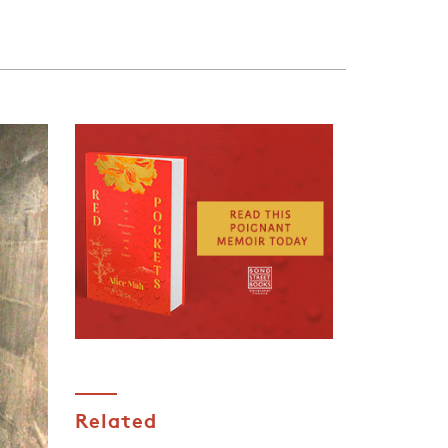
Related