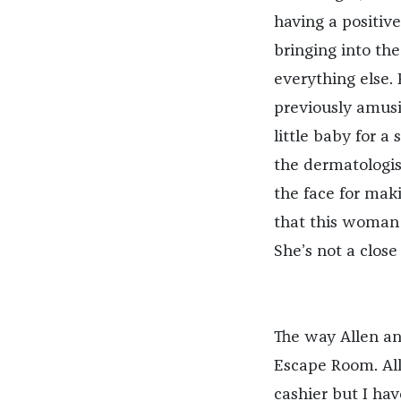
having a positive
bringing into the
everything else. 
previously amusin
little baby for a 
the dermatologist
the face for maki
that this woman 
She’s not a close
The way Allen and
Escape Room. All
cashier but I ha