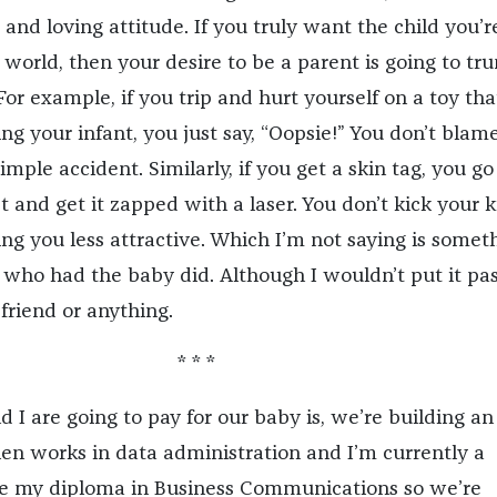
 and loving attitude. If you truly want the child you’r
 world, then your desire to be a parent is going to tr
For example, if you trip and hurt yourself on a toy th
g your infant, you just say, “Oopsie!” You don’t blam
simple accident. Similarly, if you get a skin tag, you go
 and get it zapped with a laser. You don’t kick your k
ng you less attractive. Which I’m not saying is somet
who had the baby did. Although I wouldn’t put it pas
 friend or anything.
* * *
 I are going to pay for our baby is, we’re building an
en works in data administration and I’m currently a
ve my diploma in Business Communications so we’re