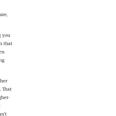
ure,
g you
n that
en
ng
 her
. That
gher-
e
an’t