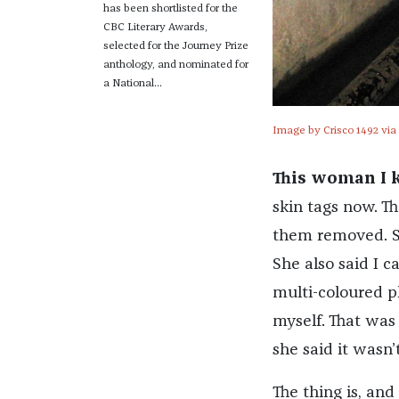
has been shortlisted for the
CBC Literary Awards,
selected for the Journey Prize
anthology, and nominated for
a National...
Image by Crisco 1492 via
This woman I 
skin tags now. Th
them removed. Sh
She also said I c
multi-coloured pl
myself. That was
she said it wasn’t
The thing is, and 