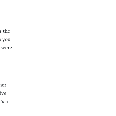
s the
o you
) were
her
ive
’s a