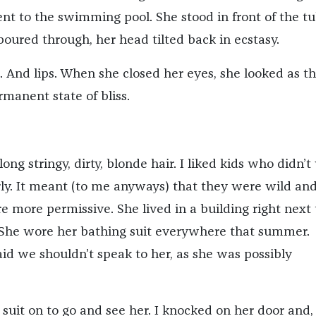
nt to the swimming pool. She stood in front of the t
oured through, her head tilted back in ecstasy.
. And lips. When she closed her eyes, she looked as t
rmanent state of bliss.
long stringy, dirty, blonde hair. I liked kids who didn’
arly. It meant (to me anyways) that they were wild an
 more permissive. She lived in a building right next 
She wore her bathing suit everywhere that summer.
aid we shouldn’t speak to her, as she was possibly
suit on to go and see her. I knocked on her door and,