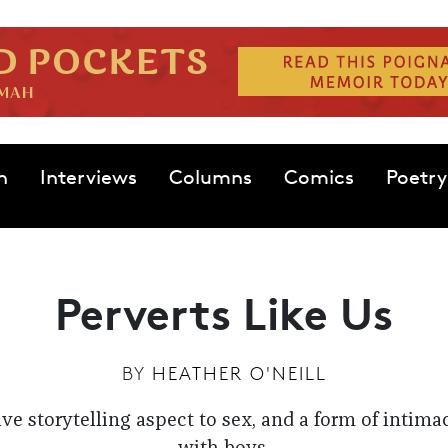
n
Interviews
Columns
Comics
Poetry
Perverts Like Us
BY
HEATHER O'NEILL
ive storytelling aspect to sex, and a form of intima