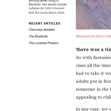
winning writer living in
Montreal. Her books include
Lullabies for Little Criminals
and
.
The Lonely Hearts Hotel
RECENT ARTICLES
Chernobyl Bubbles
The Bluebirds
Illustration by Elena Cabi
The Loveliest Phalanx
There was a t
do with fantasie
class all the ti
had to take it ve
adults put in fro
nonsense in the l
appealing to chil
In any case, we 