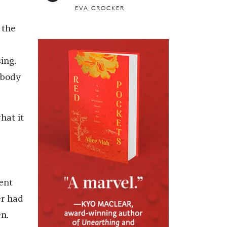
EVA CROCKER
 the
ing.
 body
hat it
ent
er had
en.