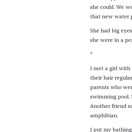
she could. We we
that new water p
She had big eyes
she were in a pe
*
I met a girl with 
their hair regul
parents who were
swimming pool. 
Another friend s
amphibian.
I put my bathing 