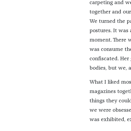
carpeting and we
together and our
We turned the p
postures. It was 
moment. There wa
was consume the
confiscated. Her 
bodies, but we, as
What I liked mos
magazines toget
things they could
we were obsessed
was exhibited, 