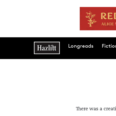
Skip to main content
Main navigation
Longreads
Fictio
There was a creat