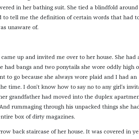
ered in her bathing suit. She tied a blindfold aroun
to tell me the definition of certain words that had t
was unaware of.
ss came up and invited me over to her house. She had 
She had bangs and two ponytails she wore oddly high 
ant to go because she always wore plaid and I had an
 the time. I don’t know how to say no to any girl’s invit
 her grandfather had moved into the duplex apartme
 And rummaging through his unpacked things she ha
ntire box of dirty magazines.
rrow back staircase of her house. It was covered in y