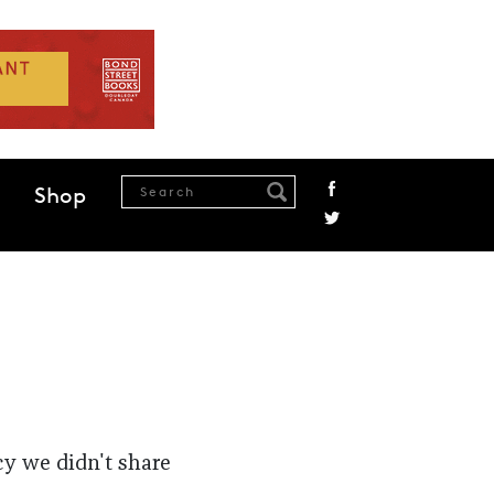
Shop
cy we didn't share