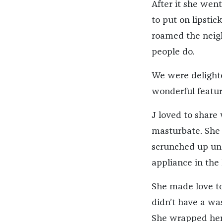
After it she went
to put on lipstic
roamed the neig
people do.
We were delighte
wonderful featur
J loved to share
masturbate. She
scrunched up und
appliance in the
She made love to
didn’t have a wa
She wrapped her 