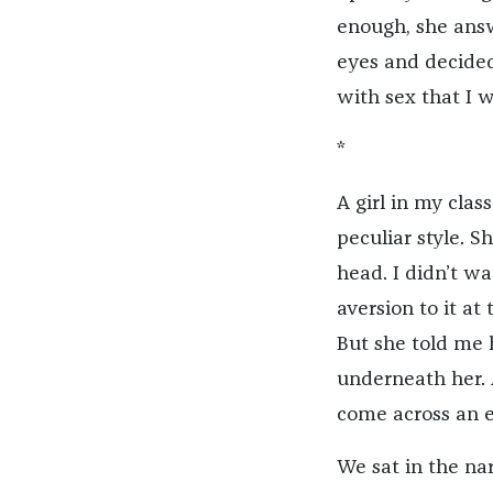
enough, she answ
eyes and decided 
with sex that I 
*
A girl in my cla
peculiar style. 
head. I didn’t w
aversion to it at
But she told me
underneath her.
come across an e
We sat in the na