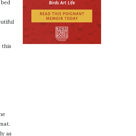
e bed
utiful
 this
he
mat.
ly as