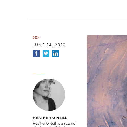
SEX
JUNE 24, 2020
HEATHER O'NEILL
Heather O’Neill is an award