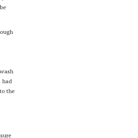
ube
hough
t wash
d had
to the
 sure