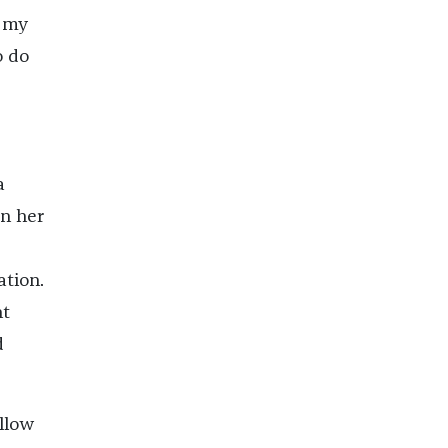
d my
o do
a
on her
ation.
nt
d
ellow