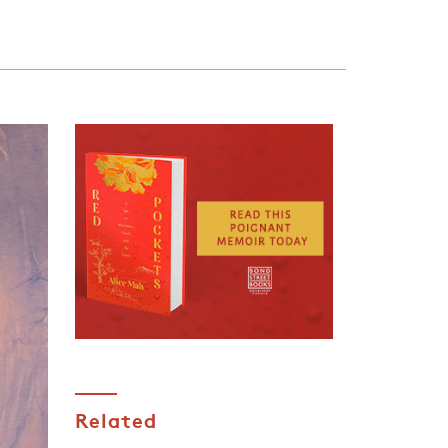
Related