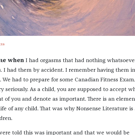
tza
ime when
I had orgasms that had nothing whatsoeve
s. I had them by accident. I remember having them i
me. We had to prepare for some Canadian Fitness Exam
ry seriously. As a child, you are supposed to accept w
nt of you and denote as important. There is an elemen
ife of any child. That was why Nonsense Literature is 
dren.
were told this was important and that we would be