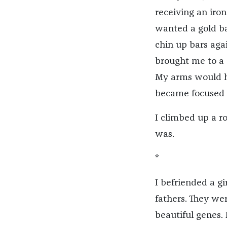
receiving an iro
wanted a gold ba
chin up bars agai
brought me to a 
My arms would ha
became focused o
I climbed up a r
was.
*
I befriended a g
fathers. They we
beautiful genes. 