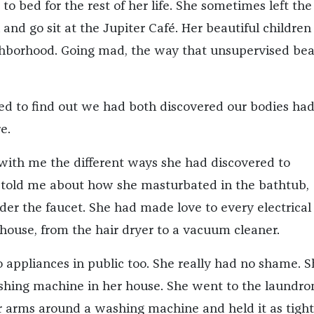
 to bed for the rest of her life. She sometimes left th
k and go sit at the Jupiter Café. Her beautiful children
hborhood. Going mad, the way that unsupervised bea
d to find out we had both discovered our bodies had
e.
 with me the different ways she had discovered to
 told me about how she masturbated in the bathtub,
er the faucet. She had made love to every electrical
 house, from the hair dryer to a vacuum cleaner.
 appliances in public too. She really had no shame. S
shing machine in her house. She went to the laundro
arms around a washing machine and held it as tight