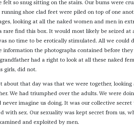
 felt so snug sitting on the stairs. Our bums were cr
 running shoe clad feet were piled on top of one anot
ages, looking at all the naked women and men in ex
a rare find this box. It would most likely be seized at
s no time to be erotically stimulated. All we could 
 information the photographs contained before they
grandfather had a right to look at all these naked fe
 girls, did not.
t about that day was that we were together, looking 
her. We had triumphed over the adults. We were doi
 never imagine us doing. It was our collective secret 
 with sex. Our sexuality was kept secret from us, whi
examined and exploited by men.