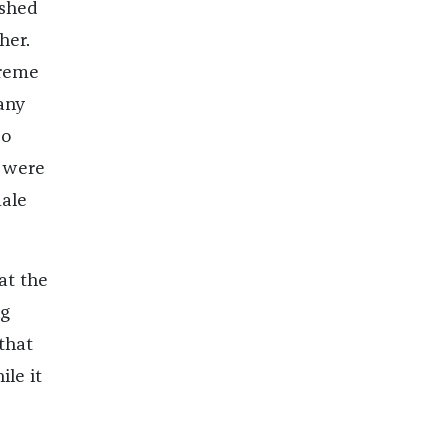
ushed
her.
treme
 any
do
 were
male
at the
ng
that
le it