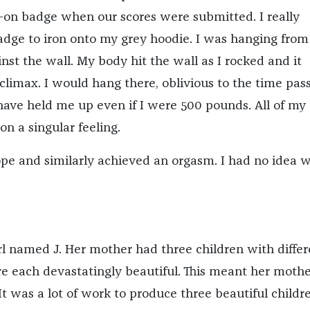
n-on badge when our scores were submitted. I really
dge to iron onto my grey hoodie. I was hanging from
nst the wall. My body hit the wall as I rocked and it
climax. I would hang there, oblivious to the time pass
ve held me up even if I were 500 pounds. All of my
n a singular feeling.
ope and similarly achieved an orgasm. I had no idea w
irl named J. Her mother had three children with differ
re each devastatingly beautiful. This meant her moth
It was a lot of work to produce three beautiful childr