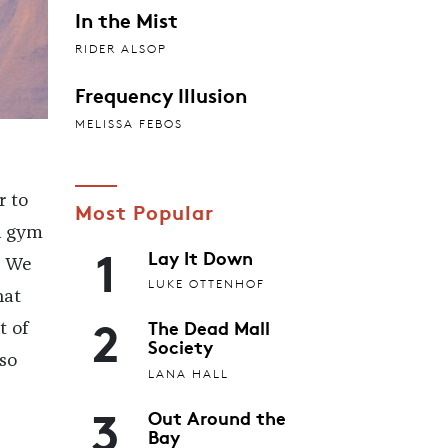
In the Mist
RIDER ALSOP
Frequency Illusion
MELISSA FEBOS
r to
Most Popular
n gym
1
Lay It Down
. We
LUKE OTTENHOF
hat
2
The Dead Mall
t of
Society
so
LANA HALL
3
Out Around the
Bay