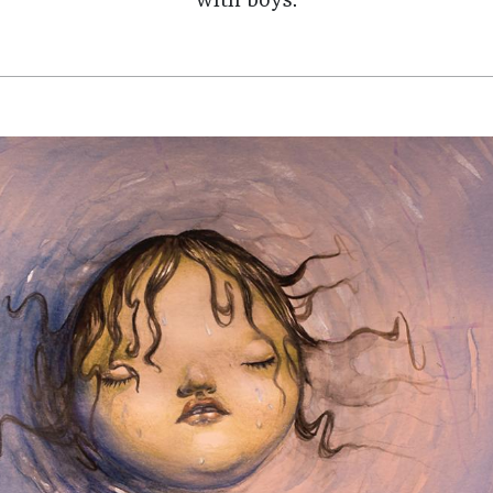
with boys.