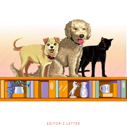
EDITOR'S LETTER