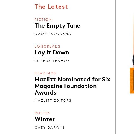
The Latest
FICTION
The Empty Tune
NAOMI SKWARNA
LONGREADS
Lay It Down
LUKE OTTENHOF
READINGS
Hazlitt Nominated for Six
Magazine Foundation
Awards
HAZLITT EDITORS
POETRY
Winter
GARY BARWIN