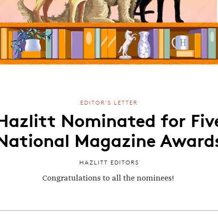
EDITOR'S LETTER
Hazlitt Nominated for Fiv
National Magazine Award
HAZLITT EDITORS
Congratulations to all the nominees!