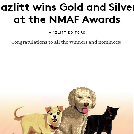
azlitt wins Gold and Silve
at the NMAF Awards
HAZLITT EDITORS
Congratulations to all the winners and nominees!