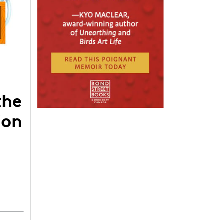
the
ion