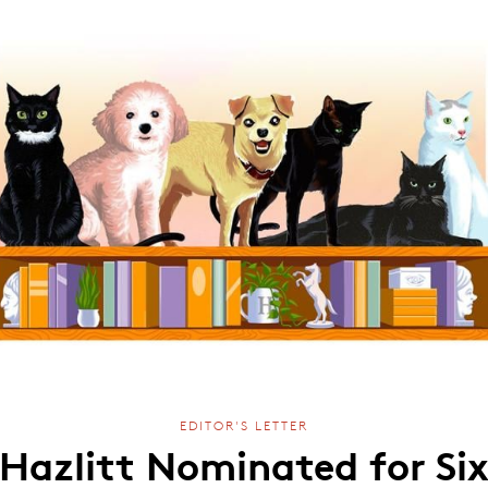
EDITOR'S LETTER
Hazlitt Nominated for Si