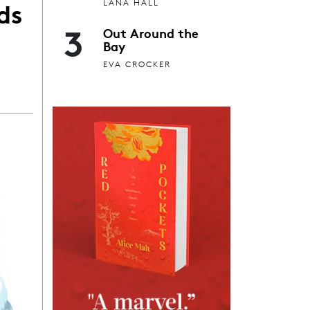
ds
LANA HALL
3
Out Around the
Bay
EVA CROCKER