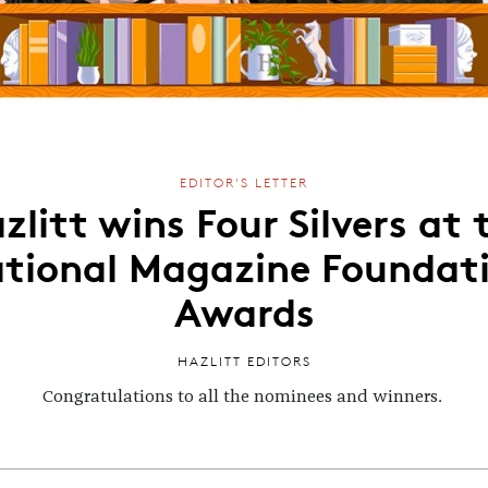
EDITOR'S LETTER
zlitt wins Four Silvers at 
tional Magazine Foundat
Awards
HAZLITT EDITORS
Congratulations to all the nominees and winners.