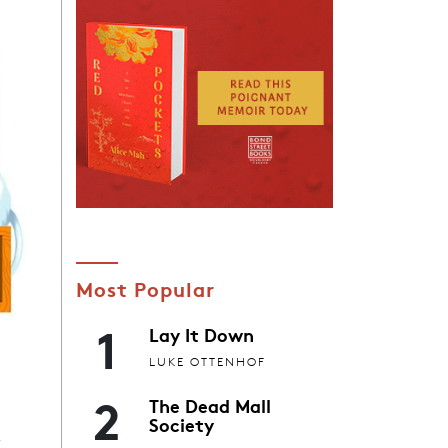
Most Popular
1
Lay It Down
LUKE OTTENHOF
2
The Dead Mall
x
Society