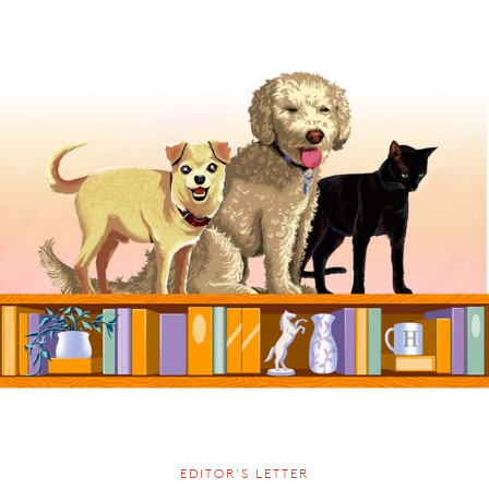
EDITOR'S LETTER