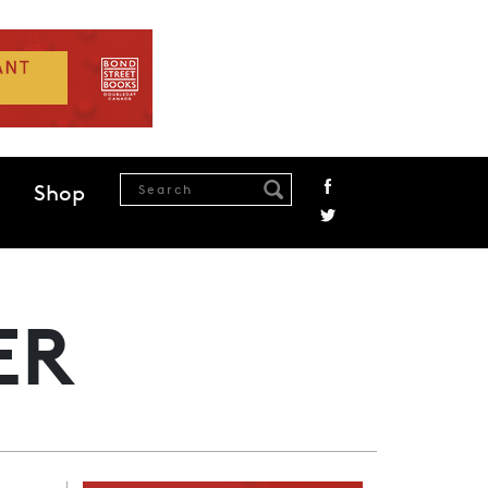
Shop
ER