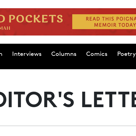
n
Interviews
Columns
Comics
Poetry
DITOR'S LETT