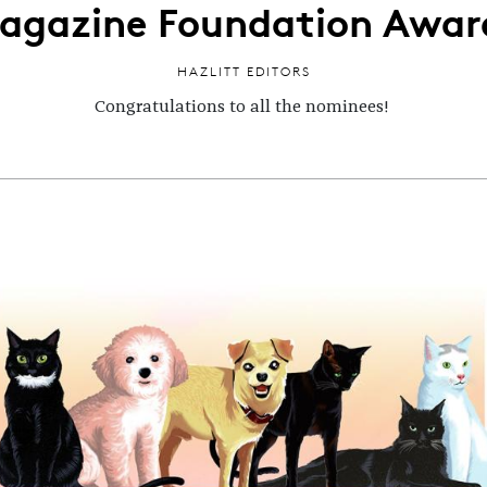
agazine Foundation Awar
HAZLITT EDITORS
Congratulations to all the nominees!