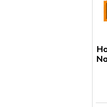
Ha
Na