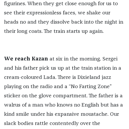
figurines. When they get close enough for us to
see their expressionless faces, we shake our
heads no and they dissolve back into the night in
their long coats. The train starts up again.
We reach Kazan
at six in the morning. Sergei
and his father pick us up at the train station in a
cream-coloured Lada. There is Dixieland jazz
playing on the radio and a “No Farting Zone”
sticker on the glove compartment. The father is a
walrus of a man who knows no English but has a
kind smile under his expansive moustache. Our
slack bodies rattle contentedly over the