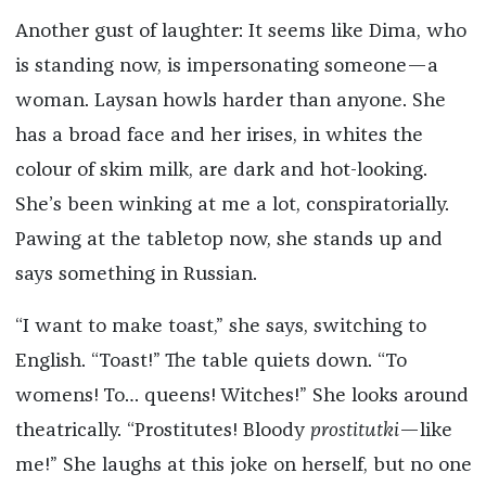
Another gust of laughter: It seems like Dima, who
is standing now, is impersonating someone—a
woman. Laysan howls harder than anyone. She
has a broad face and her irises, in whites the
colour of skim milk, are dark and hot-looking.
She’s been winking at me a lot, conspiratorially.
Pawing at the tabletop now, she stands up and
says something in Russian.
“I want to make toast,” she says, switching to
English. “Toast!” The table quiets down. “To
womens! To… queens! Witches!” She looks around
theatrically. “Prostitutes! Bloody
prostitutki
—like
me!” She laughs at this joke on herself, but no one