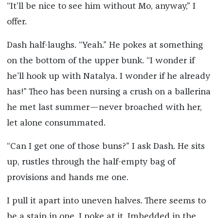
“It’ll be nice to see him without Mo, anyway,” I
offer.
Dash half-laughs. “Yeah.” He pokes at something
on the bottom of the upper bunk. “I wonder if
he’ll hook up with Natalya. I wonder if he already
has!” Theo has been nursing a crush on a ballerina
he met last summer—never broached with her,
let alone consummated.
“Can I get one of those buns?” I ask Dash. He sits
up, rustles through the half-empty bag of
provisions and hands me one.
I pull it apart into uneven halves. There seems to
be a stain in one. I poke at it. Imbedded in the