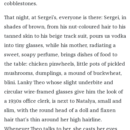
cobblestones.
That night, at Sergei’s, everyone is there: Sergei, in
shades of brown, from his nut-coloured hair to his
tanned skin to his beige track suit, pours us vodka
into tiny glasses, while his mother, radiating a
sweet, soapy perfume, brings dishes of food to
the table: chicken pinwheels, little pots of pickled
mushrooms, dumplings, a mound of buckwheat,
blini. Lanky Theo whose slight underbite and
circular wire-framed glasses give him the look of
a 1930s office clerk, is next to Natalya, small and
slim, with the round head of a doll and flaxen
hair that’s thin around her high hairline.
Whenever Theo talks to her, she casts her eyes