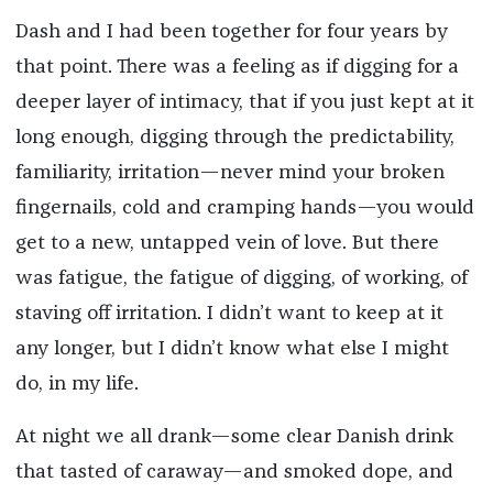
Dash and I had been together for four years by
that point. There was a feeling as if digging for a
deeper layer of intimacy, that if you just kept at it
long enough, digging through the predictability,
familiarity, irritation—never mind your broken
fingernails, cold and cramping hands—you would
get to a new, untapped vein of love. But there
was fatigue, the fatigue of digging, of working, of
staving off irritation. I didn’t want to keep at it
any longer, but I didn’t know what else I might
do, in my life.
At night we all drank—some clear Danish drink
that tasted of caraway—and smoked dope, and