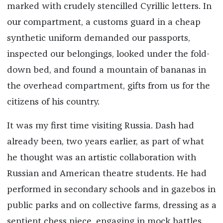
marked with crudely stencilled Cyrillic letters. In
our compartment, a customs guard in a cheap
synthetic uniform demanded our passports,
inspected our belongings, looked under the fold-
down bed, and found a mountain of bananas in
the overhead compartment, gifts from us for the
citizens of his country.
It was my first time visiting Russia. Dash had
already been, two years earlier, as part of what
he thought was an artistic collaboration with
Russian and American theatre students. He had
performed in secondary schools and in gazebos in
public parks and on collective farms, dressing as a
sentient chess piece, engaging in mock battles