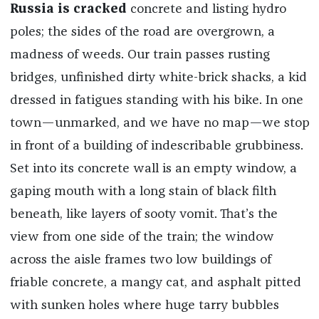
Russia is cracked
concrete and listing hydro
poles; the sides of the road are overgrown, a
madness of weeds. Our train passes rusting
bridges, unfinished dirty white-brick shacks, a kid
dressed in fatigues standing with his bike. In one
town—unmarked, and we have no map—we stop
in front of a building of indescribable grubbiness.
Set into its concrete wall is an empty window, a
gaping mouth with a long stain of black filth
beneath, like layers of sooty vomit. That’s the
view from one side of the train; the window
across the aisle frames two low buildings of
friable concrete, a mangy cat, and asphalt pitted
with sunken holes where huge tarry bubbles