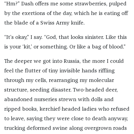
“Hm?” Dash offers me some strawberries, pulped
by the exertions of the day, which he is eating off
the blade of a Swiss Army knife.
“It’s okay,” I say. “God, that looks sinister. Like this
is your ‘kit,’ or something. Or like a bag of blood.”
The deeper we got into Russia, the more I could
feel the flutter of tiny invisible hands riffling
through my cells, rearranging my molecular
structure, seeding disaster. Two-headed deer,
abandoned nurseries strewn with dolls and
ripped books, kerchief-headed ladies who refused
to leave, saying they were close to death anyway,
trucking deformed swine along overgrown roads