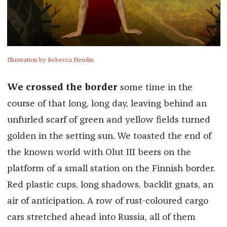
Illustration by Rebecca Hendin
We crossed the border
some time in the
course of that long, long day, leaving behind an
unfurled scarf of green and yellow fields turned
golden in the setting sun. We toasted the end of
the known world with Olut III beers on the
platform of a small station on the Finnish border.
Red plastic cups, long shadows, backlit gnats, an
air of anticipation. A row of rust-coloured cargo
cars stretched ahead into Russia, all of them