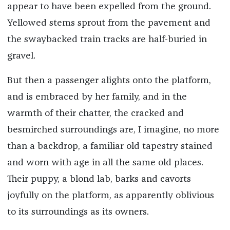
appear to have been expelled from the ground.
Yellowed stems sprout from the pavement and
the swaybacked train tracks are half-buried in
gravel.
But then a passenger alights onto the platform,
and is embraced by her family, and in the
warmth of their chatter, the cracked and
besmirched surroundings are, I imagine, no more
than a backdrop, a familiar old tapestry stained
and worn with age in all the same old places.
Their puppy, a blond lab, barks and cavorts
joyfully on the platform, as apparently oblivious
to its surroundings as its owners.