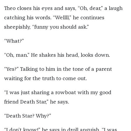
Theo closes his eyes and says, “Oh, dear,” a laugh
catching his words. “Wellll,” he continues
sheepishly, “funny you should ask.”
“What?”
“Oh, man.” He shakes his head, looks down.
“Yes?” Talking to him in the tone of a parent
waiting for the truth to come out.
“I was just sharing a rowboat with my good
friend Death Star,” he says.
“Death Star? Why?”
“I don’t know!” he says in droll anguish. “I was