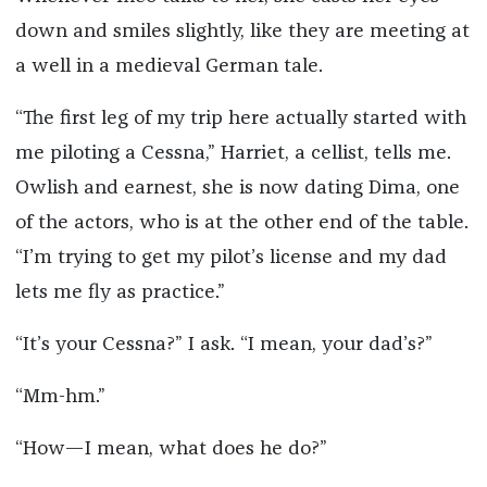
down and smiles slightly, like they are meeting at
a well in a medieval German tale.
“The first leg of my trip here actually started with
me piloting a Cessna,” Harriet, a cellist, tells me.
Owlish and earnest, she is now dating Dima, one
of the actors, who is at the other end of the table.
“I’m trying to get my pilot’s license and my dad
lets me fly as practice.”
“It’s your Cessna?” I ask. “I mean, your dad’s?”
“Mm-hm.”
“How—I mean, what does he do?”