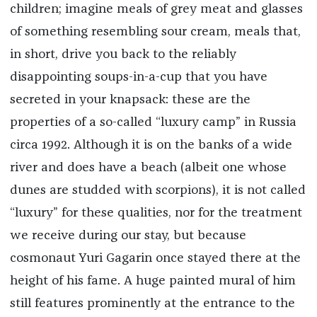
children; imagine meals of grey meat and glasses
of something resembling sour cream, meals that,
in short, drive you back to the reliably
disappointing soups-in-a-cup that you have
secreted in your knapsack: these are the
properties of a so-called “luxury camp” in Russia
circa 1992. Although it is on the banks of a wide
river and does have a beach (albeit one whose
dunes are studded with scorpions), it is not called
“luxury” for these qualities, nor for the treatment
we receive during our stay, but because
cosmonaut Yuri Gagarin once stayed there at the
height of his fame. A huge painted mural of him
still features prominently at the entrance to the