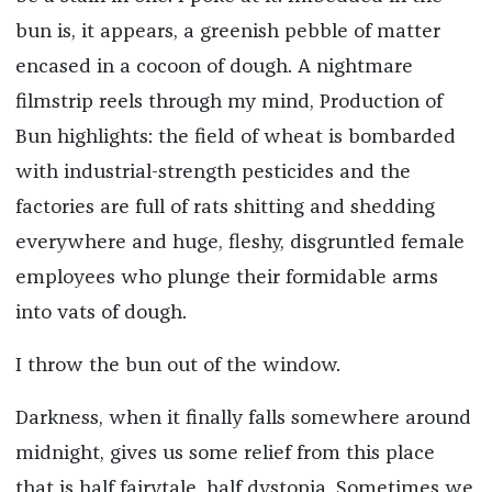
bun is, it appears, a greenish pebble of matter
encased in a cocoon of dough. A nightmare
filmstrip reels through my mind, Production of
Bun highlights: the field of wheat is bombarded
with industrial-strength pesticides and the
factories are full of rats shitting and shedding
everywhere and huge, fleshy, disgruntled female
employees who plunge their formidable arms
into vats of dough.
I throw the bun out of the window.
Darkness, when it finally falls somewhere around
midnight, gives us some relief from this place
that is half fairytale, half dystopia. Sometimes we