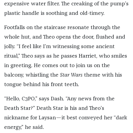
expensive water filter. The creaking of the pump’s
plastic handle is soothing and old-timey.
Footfalls on the staircase resonate through the
whole hut, and Theo opens the door, flushed and
jolly. “I feel like I’m witnessing some ancient
ritual,” Theo says as he passes Harriet, who smiles
in greeting. He comes out to join us on the
balcony, whistling the
Star Wars
theme with his
tongue behind his front teeth.
“Hello, C3PO,” says Dash. “Any news from the
Death Star?” Death Star is his and Theo’s
nickname for Laysan—it best conveyed her “dark
energy,” he said.