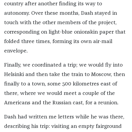
country after another finding its way to
autonomy. Over these months, Dash stayed in
touch with the other members of the project,
corresponding on light-blue onionskin paper that
folded three times, forming its own air-mail
envelope.
Finally, we coordinated a trip; we would fly into
Helsinki and then take the train to Moscow, then
finally to a town, some 500 kilometres east of
there, where we would meet a couple of the
Americans and the Russian cast, for a reunion.
Dash had written me letters while he was there,
describing his trip: visiting an empty fairground