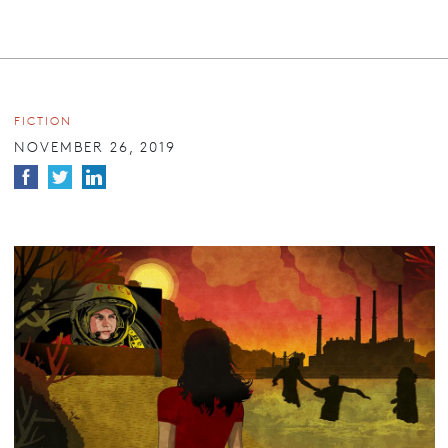
FICTION
NOVEMBER 26, 2019