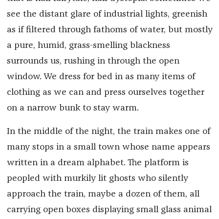
see the distant glare of industrial lights, greenish
as if filtered through fathoms of water, but mostly
a pure, humid, grass-smelling blackness
surrounds us, rushing in through the open
window. We dress for bed in as many items of
clothing as we can and press ourselves together
on a narrow bunk to stay warm.
In the middle of the night, the train makes one of
many stops in a small town whose name appears
written in a dream alphabet. The platform is
peopled with murkily lit ghosts who silently
approach the train, maybe a dozen of them, all
carrying open boxes displaying small glass animal