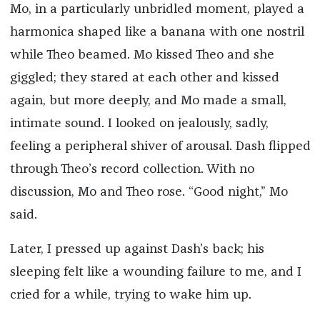
Mo, in a particularly unbridled moment, played a
harmonica shaped like a banana with one nostril
while Theo beamed. Mo kissed Theo and she
giggled; they stared at each other and kissed
again, but more deeply, and Mo made a small,
intimate sound. I looked on jealously, sadly,
feeling a peripheral shiver of arousal. Dash flipped
through Theo’s record collection. With no
discussion, Mo and Theo rose. “Good night,” Mo
said.
Later, I pressed up against Dash’s back; his
sleeping felt like a wounding failure to me, and I
cried for a while, trying to wake him up.