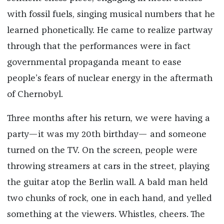
with fossil fuels, singing musical numbers that he
learned phonetically. He came to realize partway
through that the performances were in fact
governmental propaganda meant to ease
people’s fears of nuclear energy in the aftermath
of Chernobyl.
Three months after his return, we were having a
party—it was my 20th birthday— and someone
turned on the TV. On the screen, people were
throwing streamers at cars in the street, playing
the guitar atop the Berlin wall. A bald man held
two chunks of rock, one in each hand, and yelled
something at the viewers. Whistles, cheers. The