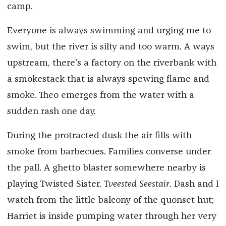
camp.
Everyone is always swimming and urging me to
swim, but the river is silty and too warm. A ways
upstream, there’s a factory on the riverbank with
a smokestack that is always spewing flame and
smoke. Theo emerges from the water with a
sudden rash one day.
During the protracted dusk the air fills with
smoke from barbecues. Families converse under
the pall. A ghetto blaster somewhere nearby is
playing Twisted Sister.
Tveested Seestair
. Dash and I
watch from the little balcony of the quonset hut;
Harriet is inside pumping water through her very