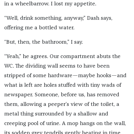
in a wheelbarrow. I lost my appetite.
“Well, drink something, anyway,” Dash says,
offering me a bottled water.
“But, then, the bathroom,” I say.
“Yeah,” he agrees. Our compartment abuts the
WC. The dividing wall seems to have been
stripped of some hardware—maybe hooks—and
what is left are holes stuffed with tiny wads of
newspaper. Someone, before us, has removed
them, allowing a peeper’s view of the toilet, a
metal thing surrounded by a shallow and
creeping pool of urine. A mop hangs on the wall,
its sodden grey tendrils gently beating in time