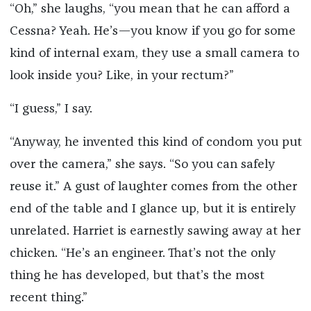
“Oh,” she laughs, “you mean that he can afford a
Cessna? Yeah. He’s—you know if you go for some
kind of internal exam, they use a small camera to
look inside you? Like, in your rectum?”
“I guess,” I say.
“Anyway, he invented this kind of condom you put
over the camera,” she says. “So you can safely
reuse it.” A gust of laughter comes from the other
end of the table and I glance up, but it is entirely
unrelated. Harriet is earnestly sawing away at her
chicken. “He’s an engineer. That’s not the only
thing he has developed, but that’s the most
recent thing.”