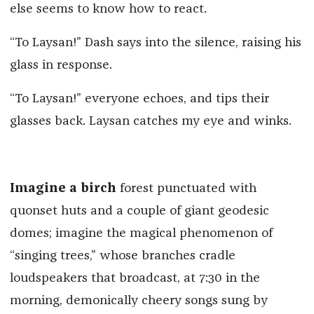
else seems to know how to react.
“To Laysan!” Dash says into the silence, raising his
glass in response.
“To Laysan!” everyone echoes, and tips their
glasses back. Laysan catches my eye and winks.
Imagine a birch
forest punctuated with
quonset huts and a couple of giant geodesic
domes; imagine the magical phenomenon of
“singing trees,” whose branches cradle
loudspeakers that broadcast, at 7:30 in the
morning, demonically cheery songs sung by