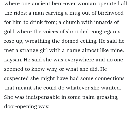
where one ancient bent-over woman operated all
the rides; a man carving a mug out of birchwood
for him to drink from; a church with innards of
gold where the voices of shrouded congregants
rose up, wreathing the domed ceiling. He said he
met a strange girl with a name almost like mine.
Laysan. He said she was everywhere and no one
seemed to know why, or what she did. He
suspected she might have had some connections
that meant she could do whatever she wanted.
She was indispensable in some palm-greasing,
door-opening way.