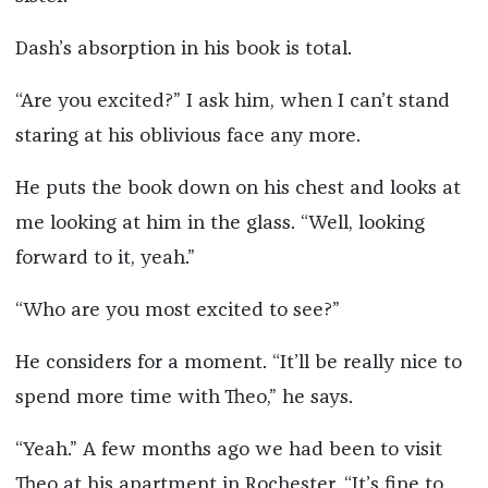
Dash’s absorption in his book is total.
“Are you excited?” I ask him, when I can’t stand
staring at his oblivious face any more.
He puts the book down on his chest and looks at
me looking at him in the glass. “Well, looking
forward to it, yeah.”
“Who are you most excited to see?”
He considers for a moment. “It’ll be really nice to
spend more time with Theo,” he says.
“Yeah.” A few months ago we had been to visit
Theo at his apartment in Rochester. “It’s fine to