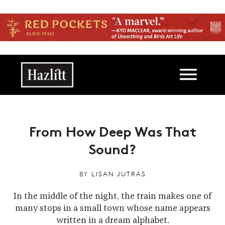
Skip to main content
Main navigation
From How Deep Was That
Sound?
BY
LISAN JUTRAS
In the middle of the night, the train makes one of
many stops in a small town whose name appears
written in a dream alphabet.