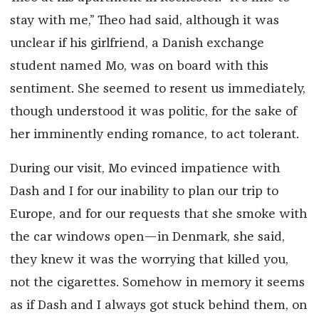
stay with me,” Theo had said, although it was
unclear if his girlfriend, a Danish exchange
student named Mo, was on board with this
sentiment. She seemed to resent us immediately,
though understood it was politic, for the sake of
her imminently ending romance, to act tolerant.
During our visit, Mo evinced impatience with
Dash and I for our inability to plan our trip to
Europe, and for our requests that she smoke with
the car windows open—in Denmark, she said,
they knew it was the worrying that killed you,
not the cigarettes. Somehow in memory it seems
as if Dash and I always got stuck behind them, on