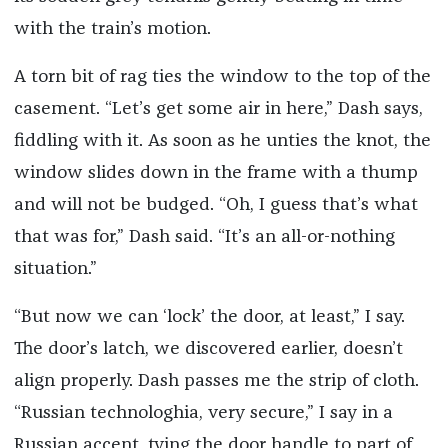
with the train’s motion.
A torn bit of rag ties the window to the top of the
casement. “Let’s get some air in here,” Dash says,
fiddling with it. As soon as he unties the knot, the
window slides down in the frame with a thump
and will not be budged. “Oh, I guess that’s what
that was for,” Dash said. “It’s an all-or-nothing
situation.”
“But now we can ‘lock’ the door, at least,” I say.
The door’s latch, we discovered earlier, doesn’t
align properly. Dash passes me the strip of cloth.
“Russian technologhia, very secure,” I say in a
Russian accent, tying the door handle to part of