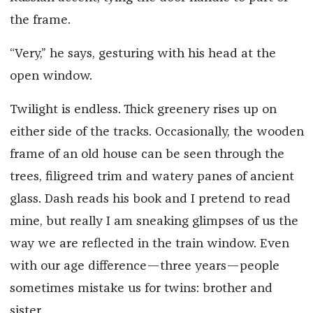
the frame.
“Very,” he says, gesturing with his head at the
open window.
Twilight is endless. Thick greenery rises up on
either side of the tracks. Occasionally, the wooden
frame of an old house can be seen through the
trees, filigreed trim and watery panes of ancient
glass. Dash reads his book and I pretend to read
mine, but really I am sneaking glimpses of us the
way we are reflected in the train window. Even
with our age difference—three years—people
sometimes mistake us for twins: brother and
sister.