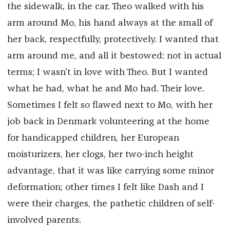
the sidewalk, in the car. Theo walked with his
arm around Mo, his hand always at the small of
her back, respectfully, protectively. I wanted that
arm around me, and all it bestowed: not in actual
terms; I wasn’t in love with Theo. But I wanted
what he had, what he and Mo had. Their love.
Sometimes I felt so flawed next to Mo, with her
job back in Denmark volunteering at the home
for handicapped children, her European
moisturizers, her clogs, her two-inch height
advantage, that it was like carrying some minor
deformation; other times I felt like Dash and I
were their charges, the pathetic children of self-
involved parents.