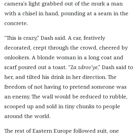
camera’s light grabbed out of the murk a man
with a chisel in hand, pounding at a seam in the
concrete.
“This is crazy,” Dash said. A car, festively
decorated, crept through the crowd, cheered by
onlookers. A blonde woman in a long coat and
scarf poured out a toast. “
Za zdrov’ye
,” Dash said to
her, and tilted his drink in her direction. The
freedom of not having to pretend someone was
an enemy. The wall would be reduced to rubble,
scooped up and sold in tiny chunks to people
around the world.
The rest of Eastern Europe followed suit, one