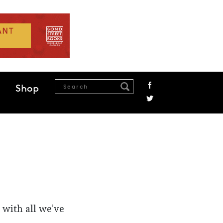
Shop
 with all we’ve