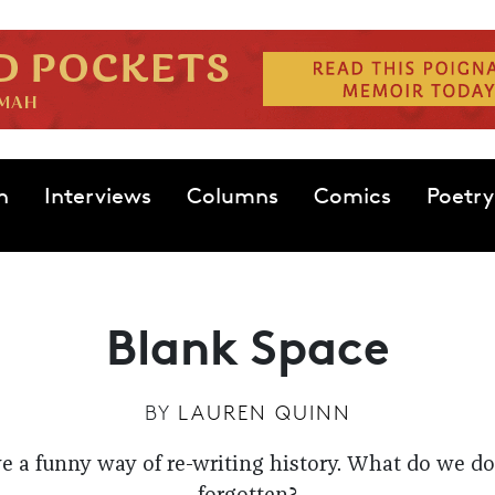
n
Interviews
Columns
Comics
Poetry
Blank Space
BY
LAUREN QUINN
 a funny way of re-writing history. What do we do