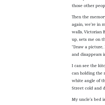
those other peop
Then the memory 
again, we’re in 
walls, Victorian
up, sets me on th
“Draw a picture,
and disappears i
I can see the kit
can holding the m
white angle of t
Street cold and 
My uncle’s bed i