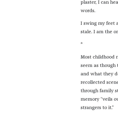
plaster, I can h
words.
I swing my feet a
stale. I am the 
*
Most childhood m
seem as though t
and what they do
recollected scen
through family st
memory “veils ou
strangers to it.”