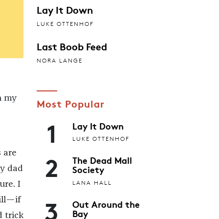
Lay It Down
LUKE OTTENHOF
Last Boob Feed
NORA LANGE
n my
Most Popular
1
Lay It Down
LUKE OTTENHOF
 are
2
The Dead Mall
Society
My dad
LANA HALL
re. I
3
ill—if
Out Around the
Bay
 trick