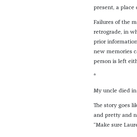
present, a place 
Failures of the 
retrograde, in w
prior information
new memories can
person is left ei
*
My uncle died in 
The story goes l
and pretty and no
“Make sure Laure