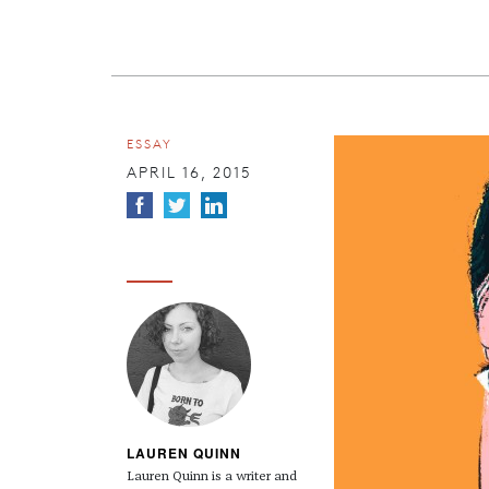
ESSAY
APRIL 16, 2015
LAUREN QUINN
Lauren
Quinn
is a writer and