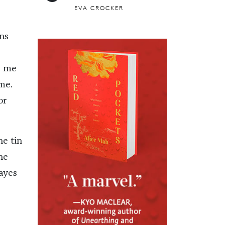
EVA CROCKER
ns
s me
me.
or
he tin
he
ayes