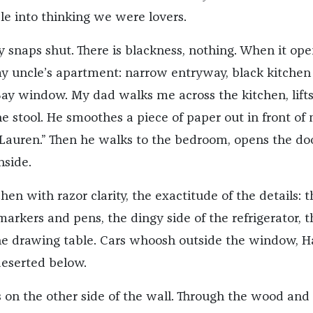
le into thinking we were lovers.
snaps shut. There is blackness, nothing. When it ope
my uncle’s apartment: narrow entryway, black kitchen
 Bay window. My dad walks me across the kitchen, lift
e stool. He smoothes a piece of paper out in front of 
 Lauren.” Then he walks to the bedroom, opens the do
nside.
chen with razor clarity, the exactitude of the details: t
arkers and pens, the dingy side of the refrigerator, t
he drawing table. Cars whoosh outside the window, H
deserted below.
s on the other side of the wall. Through the wood and