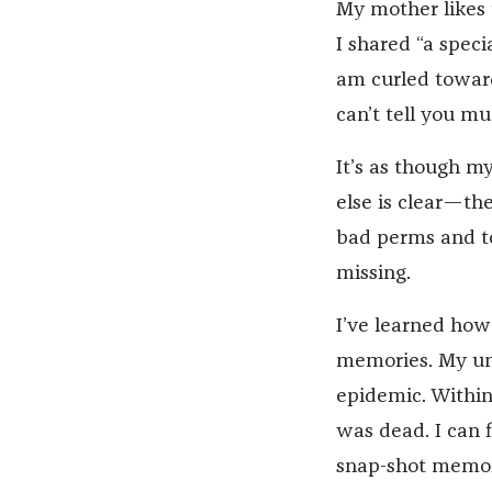
My mother likes 
I shared “a speci
am curled towards
can’t tell you m
It’s as though m
else is clear—the
bad perms and to
missing.
I’ve learned how 
memories. My uncl
epidemic. Within
was dead. I can 
snap-shot memori