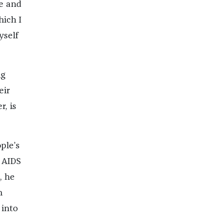
le and
hich I
yself
ng
eir
, is
ple’s
e AIDS
, he
n
 into