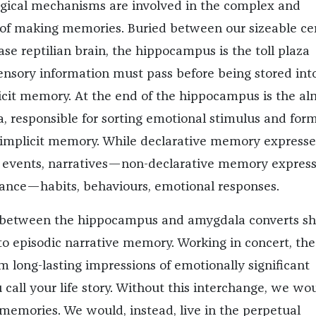
logical mechanisms are involved in the complex and
of making memories. Buried between our sizeable ce
se reptilian brain, the hippocampus is the toll plaza
nsory information must pass before being stored int
licit memory. At the end of the hippocampus is the a
 responsible for sorting emotional stimulus and for
 implicit memory. While declarative memory expresse
 events, narratives—non-declarative memory expres
ance—habits, behaviours, emotional responses.
 between the hippocampus and amygdala converts sh
 episodic narrative memory. Working in concert, th
m long-lasting impressions of emotionally significant
call your life story. Without this interchange, we wo
emories. We would, instead, live in the perpetual