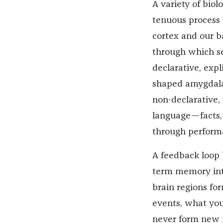
A variety of bio
tenuous process 
cortex and our ba
through which se
declarative, exp
shaped amygdala,
non-declarative,
language—facts,
through perform
A feedback loop
term memory into
brain regions for
events, what you 
never form new m