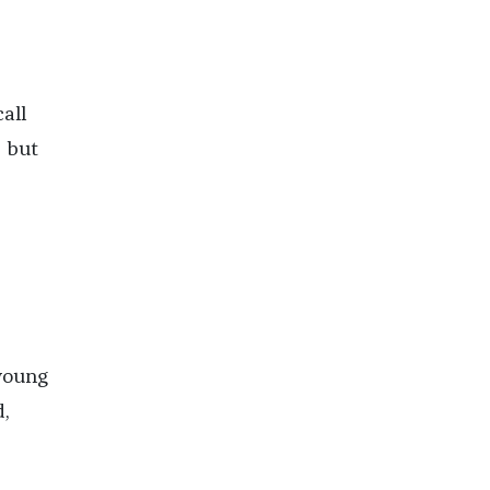
all
d but
—young
d,