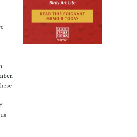
re
n
mber,
these
f
 us