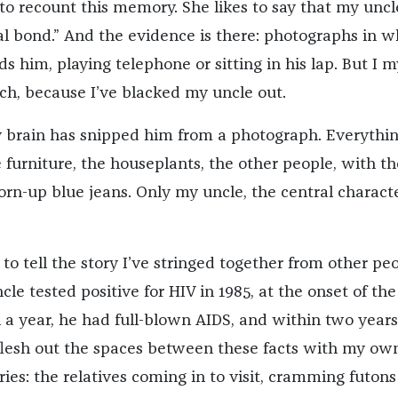
to recount this memory. She likes to say that my unc
al bond.” And the evidence is there: photographs in w
 him, playing telephone or sitting in his lap. But I m
uch, because I’ve blacked my uncle out.
y brain has snipped him from a photograph. Everythi
 furniture, the houseplants, the other people, with th
rn-up blue jeans. Only my uncle, the central character
to tell the story I’ve stringed together from other peo
e tested positive for HIV in 1985, at the onset of th
 a year, he had full-blown AIDS, and within two years
flesh out the spaces between these facts with my ow
es: the relatives coming in to visit, cramming futons