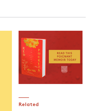
Related