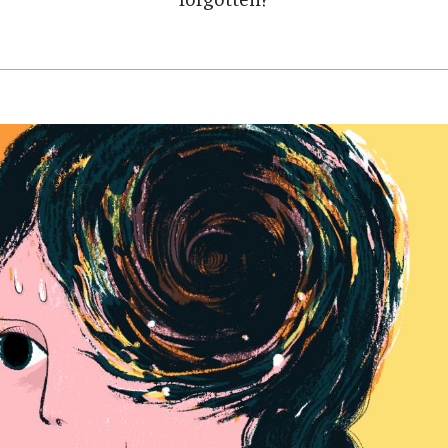
forgotten?