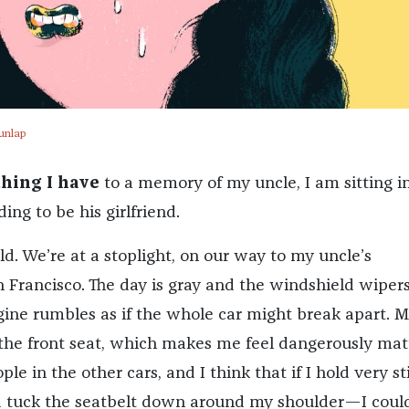
unlap
thing I have
to a memory of my uncle, I am sitting i
ing to be his girlfriend.
ld. We’re at a stoplight, on our way to my uncle’s
 Francisco. The day is gray and the windshield wipers
gine rumbles as if the whole car might break apart. 
n the front seat, which makes me feel dangerously matu
le in the other cars, and I think that if I hold very st
and tuck the seatbelt down around my shoulder—I could