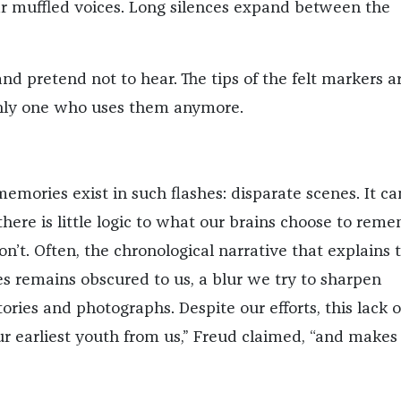
ear muffled voices. Long silences expand between the
nd pretend not to hear. The tips of the felt markers a
only one who uses them anymore.
emories exist in such flashes: disparate scenes. It ca
here is little logic to what our brains choose to reme
n’t. Often, the chronological narrative that explains 
es remains obscured to us, a blur we try to sharpen
ories and photographs. Despite our efforts, this lack o
r earliest youth from us,” Freud claimed, “and makes