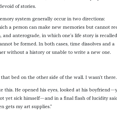
devoid of stories.
memory system generally occur in two directions:
hich a person can make new memories but cannot rec
, and anterograde, in which one’s life story is recalle
not be formed. In both cases, time dissolves and a
ther without a history or unable to write a new one.
that bed on the other side of the wall. I wasn’t there.
ike this. He opened his eyes, looked at his boyfriend
t yet sick himself—and in a final flash of lucidity sai
n gets my art supplies.”