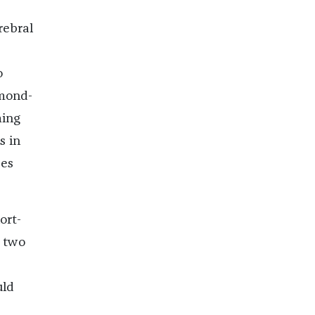
rebral
o
lmond-
ming
s in
ses
ort-
e two
uld