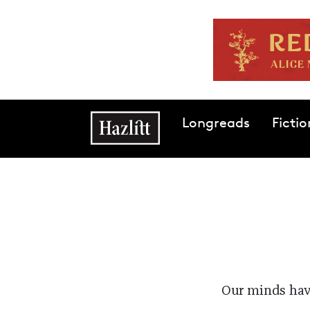
Skip to main content
Main navigation
Longreads
Fictio
Our minds have