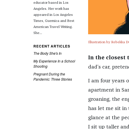
educator based in Los
Angeles. Her work has
appeared in Los Angeles
Times, Guernica and Best
American Travel Writing.
She...
Illustration by Rebekka D
RECENT ARTICLES
The Body She's In
In the closest 
My Experience In a School
Shooting
dad’s car, pretend
Pregnant During the
Pandemic: Three Stories
I am four years o
apartment in San
groaning, the en
has let me sit i
glance at the peop
I sit up taller 