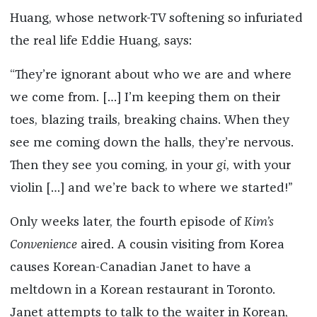
Huang, whose network-TV softening so infuriated
the real life Eddie Huang, says:
“They’re ignorant about who we are and where
we come from. […] I’m keeping them on their
toes, blazing trails, breaking chains. When they
see me coming down the halls, they’re nervous.
Then they see you coming, in your
gi
, with your
violin […] and we’re back to where we started!”
Only weeks later, the fourth episode of
Kim’s
Convenience
aired. A cousin visiting from Korea
causes Korean-Canadian Janet to have a
meltdown in a Korean restaurant in Toronto.
Janet attempts to talk to the waiter in Korean,