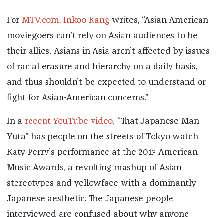
For
MTV.com, Inkoo Kang
writes, “Asian-American
moviegoers can’t rely on Asian audiences to be
their allies. Asians in Asia aren’t affected by issues
of racial erasure and hierarchy on a daily basis,
and thus shouldn’t be expected to understand or
fight for Asian-American concerns.”
In a
recent YouTube video
, “That Japanese Man
Yuta” has people on the streets of Tokyo watch
Katy Perry’s performance at the 2013 American
Music Awards, a revolting mashup of Asian
stereotypes and yellowface with a dominantly
Japanese aesthetic. The Japanese people
interviewed are confused about why anyone