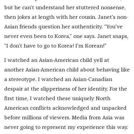
but he can’t understand her stuttered nonsense,
then jokes at length with her cousin. Janet’s non-
Asian friends question her authenticity. “You’ve
never even been to Korea,” one says. Janet snaps,
“I don’t have to go to Korea! I’m Korean!”
I watched an Asian-American child yell at
another Asian-American child about behaving like
a stereotype. I watched an Asian-Canadian
despair at the slipperiness of her identity. For the
first time, I watched these uniquely North
American conflicts acknowledged and unpacked
before millions of viewers. Media from Asia was
never going to represent my experience this way.