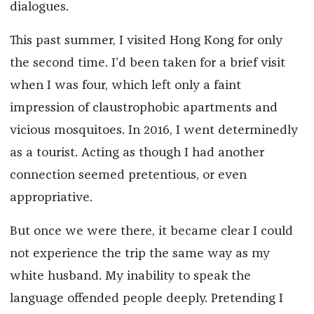
dialogues.
This past summer, I visited Hong Kong for only
the second time. I’d been taken for a brief visit
when I was four, which left only a faint
impression of claustrophobic apartments and
vicious mosquitoes. In 2016, I went determinedly
as a tourist. Acting as though I had another
connection seemed pretentious, or even
appropriative.
But once we were there, it became clear I could
not experience the trip the same way as my
white husband. My inability to speak the
language offended people deeply. Pretending I