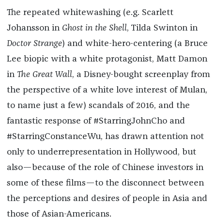
The repeated whitewashing (e.g. Scarlett
Johansson in
Ghost in the Shell
, Tilda Swinton in
Doctor Strange
) and white-hero-centering (a Bruce
Lee biopic with a white protagonist, Matt Damon
in
The Great Wall
, a Disney-bought screenplay from
the perspective of a white love interest of Mulan,
to name just a few) scandals of 2016, and the
fantastic response of #StarringJohnCho and
#StarringConstanceWu, has drawn attention not
only to underrepresentation in Hollywood, but
also—because of the role of Chinese investors in
some of these films—to the disconnect between
the perceptions and desires of people in Asia and
those of Asian-Americans.