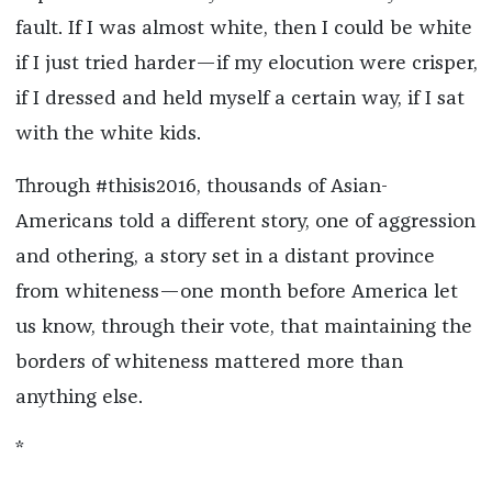
fault. If I was almost white, then I could be white
if I just tried harder—if my elocution were crisper,
if I dressed and held myself a certain way, if I sat
with the white kids.
Through #thisis2016, thousands of Asian-
Americans told a different story, one of aggression
and othering, a story set in a distant province
from whiteness—one month before America let
us know, through their vote, that maintaining the
borders of whiteness mattered more than
anything else.
*