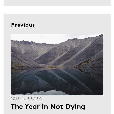
Previous
2016 IN REVIEW
The Year in Not Dying