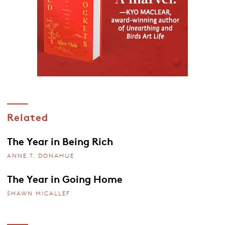
Related
The Year in Being Rich
ANNE T. DONAHUE
The Year in Going Home
SHAWN MICALLEF