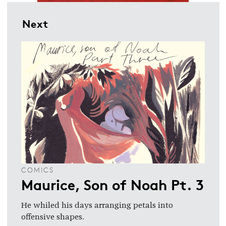
Next
COMICS
Maurice, Son of Noah Pt. 3
He whiled his days arranging petals into
offensive shapes.