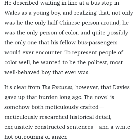
He described waiting in line at a bus stop in
Wales as a young boy, and realizing that, not only
was he the only half-Chinese person around, he
was the only person of color, and quite possibly
the only one that his fellow bus-passengers
would ever encounter. To represent people of
color well, he wanted to be the politest, most
well-behaved boy that ever was.
It’s clear from
The Fortunes
, however, that Davies
gave up that burden long ago. The novel is
somehow both meticulously crafted—
meticulously researched historical detail,
exquisitely constructed sentences—and a white-
hot outpouring of anger.