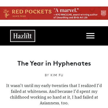
Skip to main content
Main navigation
The Year in Hyphenates
BY
KIM FU
It wasn’t until my early twenties that I realized I’d
failed at whiteness. And because I’d spent my
childhood working so hard at it, I had failed at
Asianness, too.