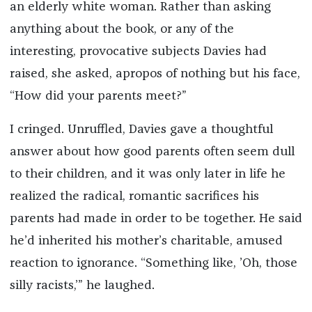
an elderly white woman. Rather than asking
anything about the book, or any of the
interesting, provocative subjects Davies had
raised, she asked, apropos of nothing but his face,
“How did your parents meet?”
I cringed. Unruffled, Davies gave a thoughtful
answer about how good parents often seem dull
to their children, and it was only later in life he
realized the radical, romantic sacrifices his
parents had made in order to be together. He said
he’d inherited his mother’s charitable, amused
reaction to ignorance. “Something like, ’Oh, those
silly racists,’” he laughed.