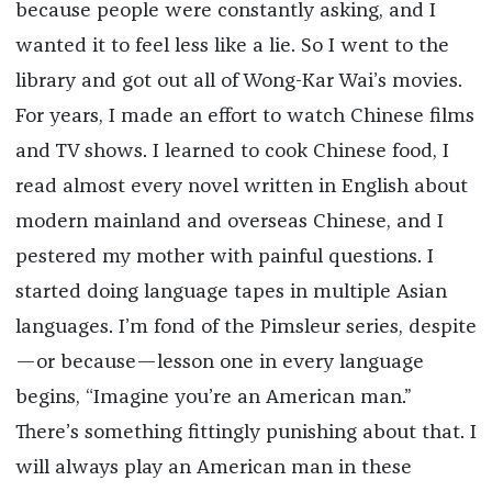
because people were constantly asking, and I
wanted it to feel less like a lie. So I went to the
library and got out all of Wong-Kar Wai’s movies.
For years, I made an effort to watch Chinese films
and TV shows. I learned to cook Chinese food, I
read almost every novel written in English about
modern mainland and overseas Chinese, and I
pestered my mother with painful questions. I
started doing language tapes in multiple Asian
languages. I’m fond of the Pimsleur series, despite
—or because—lesson one in every language
begins, “Imagine you’re an American man.”
There’s something fittingly punishing about that. I
will always play an American man in these