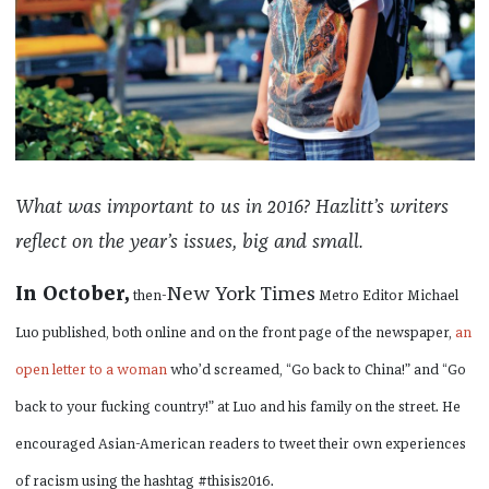
What was important to us in 2016? Hazlitt’s writers
reflect on the year’s issues, big and small.
In October,
New York Times
then-
Metro Editor Michael
Luo published, both online and on the front page of the newspaper,
an
open letter to a woman
who’d screamed, “Go back to China!” and “Go
back to your fucking country!” at Luo and his family on the street. He
encouraged Asian-American readers to tweet their own experiences
of racism using the hashtag #thisis2016.