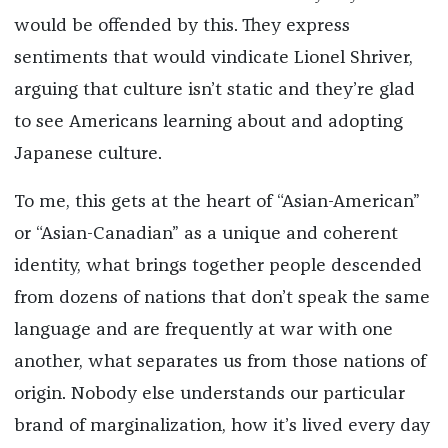
would be offended by this. They express
sentiments that would vindicate Lionel Shriver,
arguing that culture isn’t static and they’re glad
to see Americans learning about and adopting
Japanese culture.
To me, this gets at the heart of “Asian-American”
or “Asian-Canadian” as a unique and coherent
identity, what brings together people descended
from dozens of nations that don’t speak the same
language and are frequently at war with one
another, what separates us from those nations of
origin. Nobody else understands our particular
brand of marginalization, how it’s lived every day