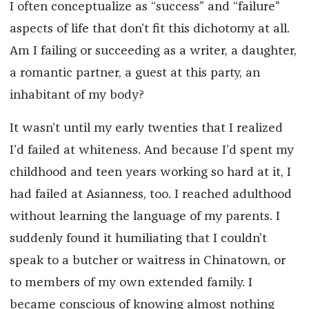
I often conceptualize as “success” and “failure”
aspects of life that don’t fit this dichotomy at all.
Am I failing or succeeding as a writer, a daughter,
a romantic partner, a guest at this party, an
inhabitant of my body?
It wasn’t until my early twenties that I realized
I’d failed at whiteness. And because I’d spent my
childhood and teen years working so hard at it, I
had failed at Asianness, too. I reached adulthood
without learning the language of my parents. I
suddenly found it humiliating that I couldn’t
speak to a butcher or waitress in Chinatown, or
to members of my own extended family. I
became conscious of knowing almost nothing