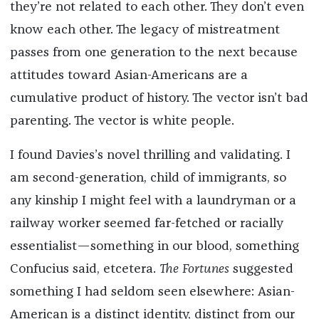
they’re not related to each other. They don’t even
know each other. The legacy of mistreatment
passes from one generation to the next because
attitudes toward Asian-Americans are a
cumulative product of history. The vector isn’t bad
parenting. The vector is white people.
I found Davies’s novel thrilling and validating. I
am second-generation, child of immigrants, so
any kinship I might feel with a laundryman or a
railway worker seemed far-fetched or racially
essentialist—something in our blood, something
Confucius said, etcetera.
The Fortunes
suggested
something I had seldom seen elsewhere: Asian-
American is a distinct identity, distinct from our