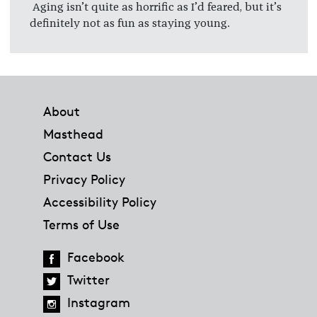
Aging isn’t quite as horrific as I’d feared, but it’s
definitely not as fun as staying young.
Footer
About
Masthead
Contact Us
Privacy Policy
Accessibility Policy
Terms of Use
Facebook
Twitter
Instagram