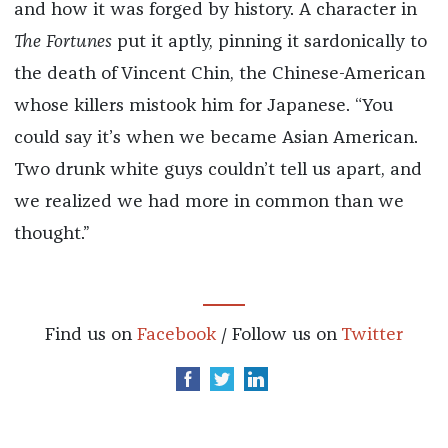
and how it was forged by history. A character in
The Fortunes
put it aptly, pinning it sardonically to
the death of Vincent Chin, the Chinese-American
whose killers mistook him for Japanese. “You
could say it’s when we became Asian American.
Two drunk white guys couldn’t tell us apart, and
we realized we had more in common than we
thought.”
Find us on
Facebook
/ Follow us on
Twitter