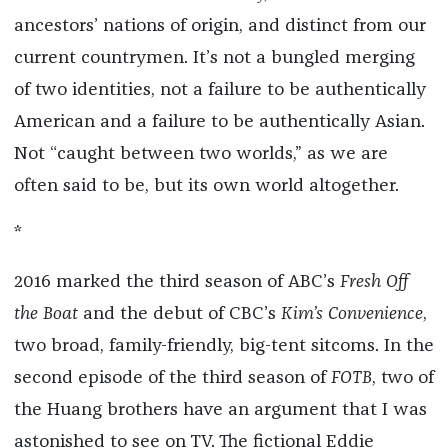
ancestors’ nations of origin, and distinct from our
current countrymen. It’s not a bungled merging
of two identities, not a failure to be authentically
American and a failure to be authentically Asian.
Not “caught between two worlds,” as we are
often said to be, but its own world altogether.
*
2016 marked the third season of ABC’s
Fresh Off
the Boat
and the debut of CBC’s
Kim’s Convenience
,
two broad, family-friendly, big-tent sitcoms. In the
second episode of the third season of
FOTB
, two of
the Huang brothers have an argument that I was
astonished to see on TV. The fictional Eddie