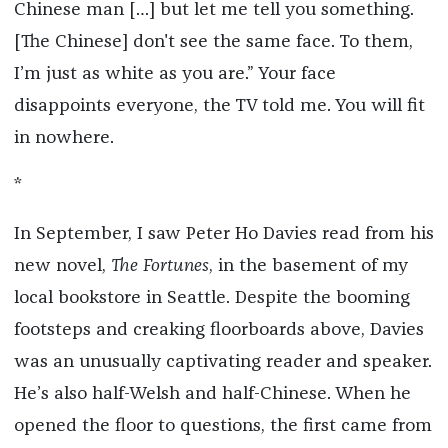
Chinese man […] but let me tell you something.
[The Chinese] don't see the same face. To them,
I’m just as white as you are.” Your face
disappoints everyone, the TV told me. You will fit
in nowhere.
*
In September, I saw Peter Ho Davies read from his
new novel,
The Fortunes
, in the basement of my
local bookstore in Seattle. Despite the booming
footsteps and creaking floorboards above, Davies
was an unusually captivating reader and speaker.
He’s also half-Welsh and half-Chinese. When he
opened the floor to questions, the first came from