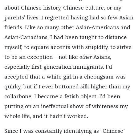
about Chinese history, Chinese culture, or my
parents’ lives. I regretted having had so few Asian
friends. Like so many other Asian-Americans and
Asian-Canadians, I had been taught to distance
myself, to equate accents with stupidity, to strive
to be an exception—not like
other
Asians,
especially first-generation immigrants. I’d
accepted that a white girl in a cheongsam was
quirky, but if I ever buttoned silk higher than my
collarbone, I became a fetish object. I’d been
putting on an ineffectual show of whiteness my
whole life, and it hadn’t worked.
Since I was constantly identifying as “Chinese”