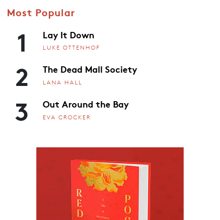
Most Popular
1
Lay It Down
LUKE OTTENHOF
2
The Dead Mall Society
LANA HALL
3
Out Around the Bay
EVA CROCKER