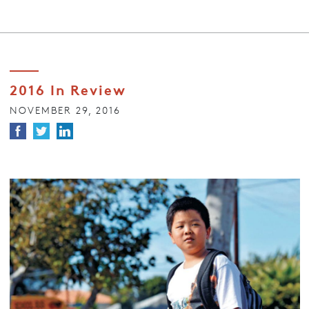
2016 In Review
NOVEMBER 29, 2016