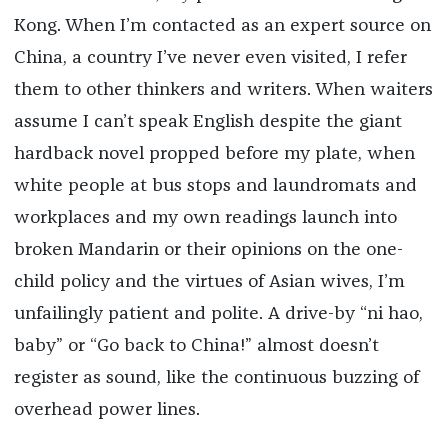
Kong. When I’m contacted as an expert source on
China, a country I’ve never even visited, I refer
them to other thinkers and writers. When waiters
assume I can’t speak English despite the giant
hardback novel propped before my plate, when
white people at bus stops and laundromats and
workplaces and my own readings launch into
broken Mandarin or their opinions on the one-
child policy and the virtues of Asian wives, I’m
unfailingly patient and polite. A drive-by “ni hao,
baby” or “Go back to China!” almost doesn’t
register as sound, like the continuous buzzing of
overhead power lines.