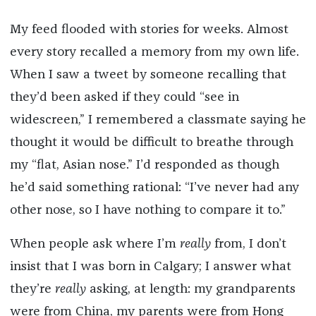
My feed flooded with stories for weeks. Almost
every story recalled a memory from my own life.
When I saw a tweet by someone recalling that
they’d been asked if they could “see in
widescreen,” I remembered a classmate saying he
thought it would be difficult to breathe through
my “flat, Asian nose.” I’d responded as though
he’d said something rational: “I’ve never had any
other nose, so I have nothing to compare it to.”
When people ask where I’m
really
from, I don’t
insist that I was born in Calgary; I answer what
they’re
really
asking, at length: my grandparents
were from China, my parents were from Hong