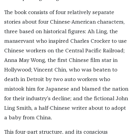
The book consists of four relatively separate
stories about four Chinese-American characters,
three based on historical figures: Ah Ling, the
manservant who inspired Charles Crocker to use
Chinese workers on the Central Pacific Railroad;
Anna May Wong, the first Chinese film star in
Hollywood; Vincent Chin, who was beaten to
death in Detroit by two auto workers who
mistook him for Japanese and blamed the nation
for their industry’s decline; and the fictional John
Ling Smith, a half-Chinese writer about to adopt
a baby from China.
This four-part structure, and its conscious