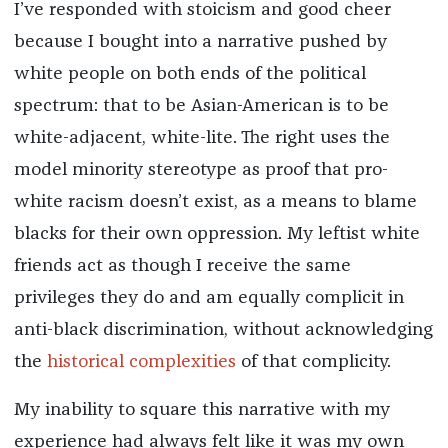
I’ve responded with stoicism and good cheer
because I bought into a narrative pushed by
white people on both ends of the political
spectrum: that to be Asian-American is to be
white-adjacent, white-lite. The right uses the
model minority stereotype as proof that pro-
white racism doesn’t exist, as a means to blame
blacks for their own oppression. My leftist white
friends act as though I receive the same
privileges they do and am equally complicit in
anti-black discrimination, without acknowledging
the
historical complexities
of that complicity.
My inability to square this narrative with my
experience had always felt like it was my own