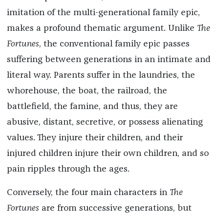
imitation of the multi-generational family epic,
makes a profound thematic argument. Unlike
The
Fortunes
, the conventional family epic passes
suffering between generations in an intimate and
literal way. Parents suffer in the laundries, the
whorehouse, the boat, the railroad, the
battlefield, the famine, and thus, they are
abusive, distant, secretive, or possess alienating
values. They injure their children, and their
injured children injure their own children, and so
pain ripples through the ages.
Conversely, the four main characters in
The
Fortunes
are from successive generations, but