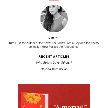
KIM FU
Kim Fu is the author of the novel For Today I Am a Boy and the poetry
collection How Festive the Ambulance.
RECENT ARTICLES
Who Gets to be An Atheist?
Beyond Mom 'n' Pop