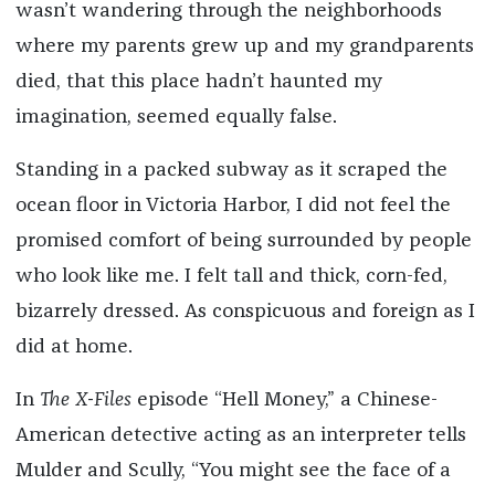
wasn’t wandering through the neighborhoods
where my parents grew up and my grandparents
died, that this place hadn’t haunted my
imagination, seemed equally false.
Standing in a packed subway as it scraped the
ocean floor in Victoria Harbor, I did not feel the
promised comfort of being surrounded by people
who look like me. I felt tall and thick, corn-fed,
bizarrely dressed. As conspicuous and foreign as I
did at home.
In
The
X-Files
episode “Hell Money,” a Chinese-
American detective acting as an interpreter tells
Mulder and Scully, “You might see the face of a