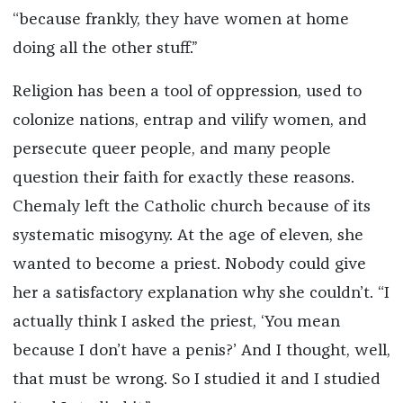
“because frankly, they have women at home
doing all the other stuff.”
Religion has been a tool of oppression, used to
colonize nations, entrap and vilify women, and
persecute queer people, and many people
question their faith for exactly these reasons.
Chemaly left the Catholic church because of its
systematic misogyny. At the age of eleven, she
wanted to become a priest. Nobody could give
her a satisfactory explanation why she couldn’t. “I
actually think I asked the priest, ‘You mean
because I don’t have a penis?’ And I thought, well,
that must be wrong. So I studied it and I studied