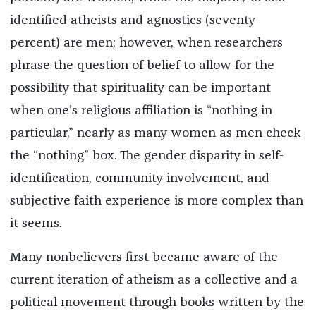
identified atheists and agnostics (seventy
percent) are men; however, when researchers
phrase the question of belief to allow for the
possibility that spirituality can be important
when one’s religious affiliation is “nothing in
particular,” nearly as many women as men check
the “nothing” box. The gender disparity in self-
identification, community involvement, and
subjective faith experience is more complex than
it seems.
Many nonbelievers first became aware of
the
current iteration of
atheism as a collective and a
political movement through books written by the