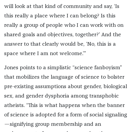
will look at that kind of community and say, ‘Is
this really a place where I can belong? Is this
really a group of people who I can work with on
shared goals and objectives, together?’ And the
answer to that clearly would be, ‘No, this is a
space where I am not welcome.’”
Jones points to a simplistic “science fanboyism”
that mobilizes the language of science to bolster
pre-existing assumptions about gender, biological
sex, and gender dysphoria among transphobic
atheists. “This is what happens when the banner
of science is adopted for a form of social signaling
—signifying group membership and an