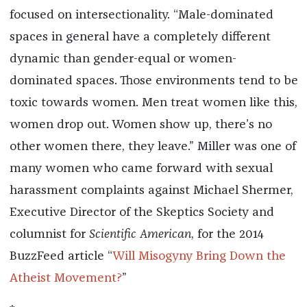
focused on intersectionality. “Male-dominated
spaces in general have a completely different
dynamic than gender-equal or women-
dominated spaces. Those environments tend to be
toxic towards women. Men treat women like this,
women drop out. Women show up, there’s no
other women there, they leave.” Miller was one of
many women who came forward with sexual
harassment complaints against Michael Shermer,
Executive Director of the Skeptics Society and
columnist for
Scientific American
, for the 2014
BuzzFeed article “
Will Misogyny Bring Down the
Atheist Movement?
”