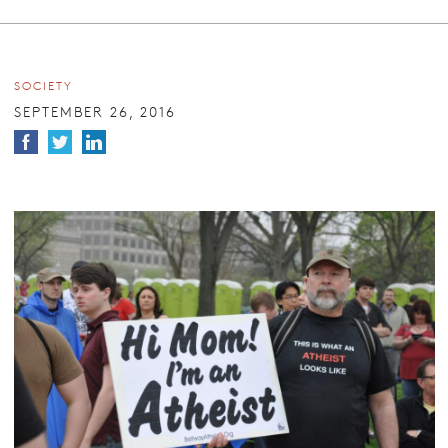
SOCIETY
SEPTEMBER 26, 2016