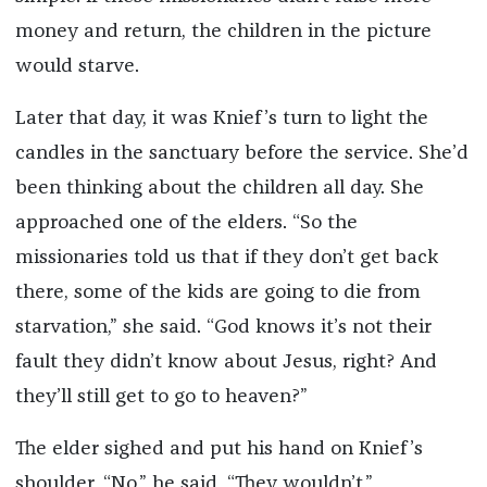
money and return, the children in the picture
would starve.
Later that day, it was Knief’s turn to light the
candles in the sanctuary before the service. She’d
been thinking about the children all day. She
approached one of the elders. “So the
missionaries told us that if they don’t get back
there, some of the kids are going to die from
starvation,” she said. “God knows it’s not their
fault they didn’t know about Jesus, right? And
they’ll still get to go to heaven?”
The elder sighed and put his hand on Knief’s
shoulder. “No,” he said. “They wouldn’t.”