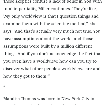
These skeptics confuse a lack of belief in God with
total impartiality, Miller continues. “They’re like,
‘My only worldview is that I question things and
examine them with the scientific method,’” she
says. “And that’s actually very much not true. You
have assumptions about the world, and those
assumptions were built by a million different
things. And if you don’t acknowledge the fact that
you even have a worldview, how can you try to
discover what other people’s worldviews are and
how they got to them?”
*
Mandisa Thomas was born in New York City in