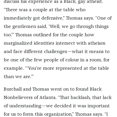
discuss his experience as a Black, gay atheist.
“There was a couple at the table who
immediately got defensive,” Thomas says. “One of
the gentlemen said, ‘Well, we go through things
too.’” Thomas outlined for the couple how
marginalized identities intersect with atheism
and face different challenges—what it means to
be one of the few people of colour in a room, for
example. “‘You’re more represented at the table
than we are.’”
Burchall and Thomas went on to found Black
Nonbelievers of Atlanta. “That backlash, that lack
of understanding—we decided it was important
for us to form this organization,” Thomas says. “I