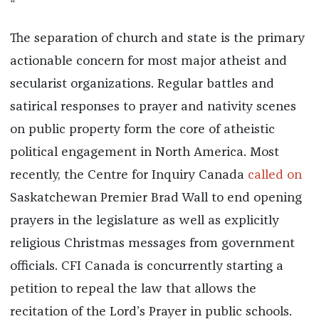
*
The separation of church and state is the primary
actionable concern for most major atheist and
secularist organizations. Regular battles and
satirical responses to prayer and nativity scenes
on public property form the core of atheistic
political engagement in North America. Most
recently, the Centre for Inquiry Canada
called on
Saskatchewan Premier Brad Wall to end opening
prayers in the legislature as well as explicitly
religious Christmas messages from government
officials. CFI Canada is concurrently starting a
petition to repeal the law that allows the
recitation of the Lord’s Prayer in public schools.