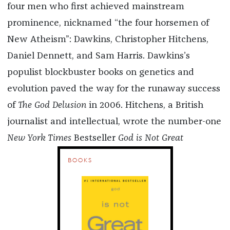
four men who first achieved mainstream
prominence, nicknamed “the four horsemen of
New Atheism”: Dawkins, Christopher Hitchens,
Daniel Dennett, and Sam Harris. Dawkins’s
populist blockbuster books on genetics and
evolution paved the way for the runaway success
of
The God Delusion
in 2006. Hitchens, a British
journalist and intellectual, wrote the number-one
New York Times
Bestseller
God is Not Great
BOOKS