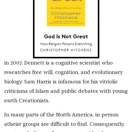
God Is Not Great
How Religion Poisons Everything
CHRISTOPHER HITCHENS
in 2007. Dennett is a cognitive scientist who
researches free will, cognition, and evolutionary
biology. Sam Harris is infamous for his vitriolic
criticisms of Islam and public debates with young
earth Creationists.
In many parts of the North America, in-person
atheist groups are difficult to find. Consequently,