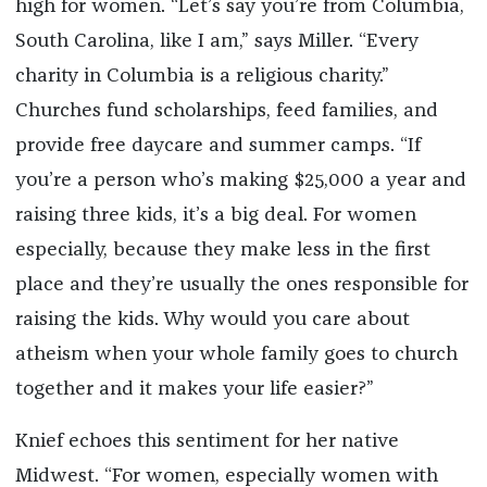
high for women. “Let’s say you’re from Columbia,
South Carolina, like I am,” says Miller. “Every
charity in Columbia is a religious charity.”
Churches fund scholarships, feed families, and
provide free daycare and summer camps. “If
you’re a person who’s making $25,000 a year and
raising three kids, it’s a big deal. For women
especially, because they make less in the first
place and they’re usually the ones responsible for
raising the kids. Why would you care about
atheism when your whole family goes to church
together and it makes your life easier?”
Knief echoes this sentiment for her native
Midwest. “For women, especially women with