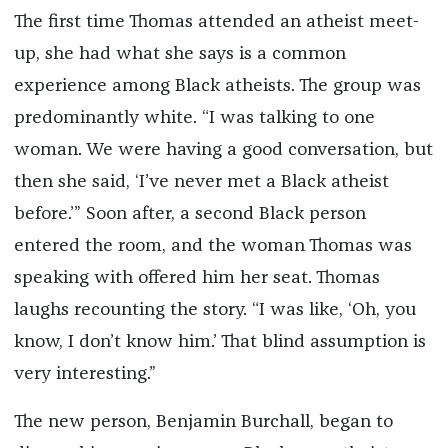
The first time Thomas attended an atheist meet-
up, she had what she says is a common
experience among Black atheists. The group was
predominantly white. “I was talking to one
woman. We were having a good conversation, but
then she said, ‘I’ve never met a Black atheist
before.’” Soon after, a second Black person
entered the room, and the woman Thomas was
speaking with offered him her seat. Thomas
laughs recounting the story. “I was like, ‘Oh, you
know, I don’t know him.’ That blind assumption is
very interesting.”
The new person, Benjamin Burchall, began to