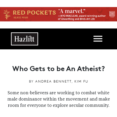
Skip to main content
Main navigation
Who Gets to be An Atheist?
BY
ANDREA BENNETT
,
KIM FU
Some non-believers are working to combat white
male dominance within the movement and make
room for everyone to explore secular community.