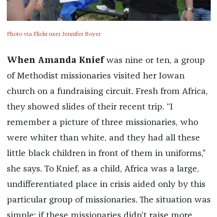
Photo via Flickr user Jennifer Boyer
When Amanda Knief
was nine or ten, a group
of Methodist missionaries visited her Iowan
church on a fundraising circuit. Fresh from Africa,
they showed slides of their recent trip. “I
remember a picture of three missionaries, who
were whiter than white, and they had all these
little black children in front of them in uniforms,”
she says. To Knief, as a child, Africa was a large,
undifferentiated place in crisis aided only by this
particular group of missionaries. The situation was
simple: if these missionaries didn’t raise more