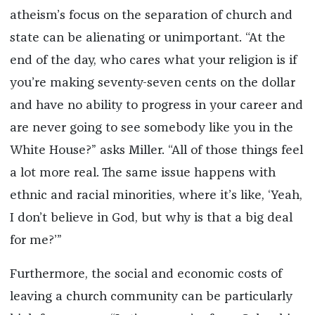
atheism’s focus on the separation of church and
state can be alienating or unimportant. “At the
end of the day, who cares what your religion is if
you’re making seventy-seven cents on the dollar
and have no ability to progress in your career and
are never going to see somebody like you in the
White House?” asks Miller. “All of those things feel
a lot more real. The same issue happens with
ethnic and racial minorities, where it’s like, ‘Yeah,
I don’t believe in God, but why is that a big deal
for me?’”
Furthermore, the social and economic costs of
leaving a church community can be particularly