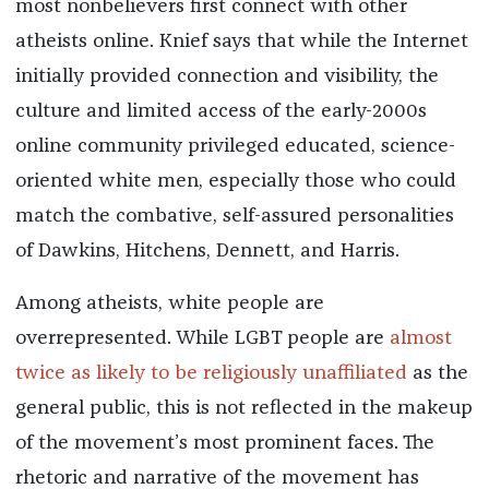
most nonbelievers first connect with other
atheists online. Knief says that while the Internet
initially provided connection and visibility, the
culture and limited access of the early-2000s
online community privileged educated, science-
oriented white men, especially those who could
match the combative, self-assured personalities
of Dawkins, Hitchens, Dennett, and Harris.
Among atheists, white people are
overrepresented. While LGBT people are
almost
twice as likely to be religiously unaffiliated
as the
general public, this is not reflected in the makeup
of the movement’s most prominent faces. The
rhetoric and narrative of the movement has