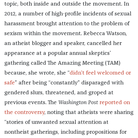
topic, both inside and outside the movement. In
2012, a number of high-profile incidents of sexual
harassment brought attention to the problem of
sexism within the movement. Rebecca Watson,
an atheist blogger and speaker, cancelled her
appearance at a popular annual skeptics’
gathering called The Amazing Meeting (TAM)
because, she wrote, she “
didn’t feel welcomed or
safe
” after being “constantly” disparaged with
gendered slurs, threatened, and groped at
previous events. The
Washington Post
reported
on
the controversy
, noting that atheists were sharing
“stories of unwanted sexual attention at
nontheist gatherings, including propositions for