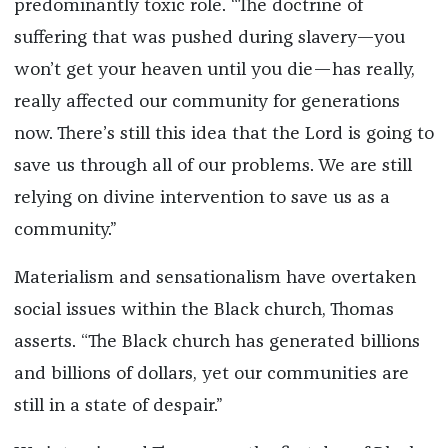
predominantly toxic role. “The doctrine of
suffering that was pushed during slavery—you
won’t get your heaven until you die—has really,
really affected our community for generations
now. There’s still this idea that the Lord is going to
save us through all of our problems. We are still
relying on divine intervention to save us as a
community.”
Materialism and sensationalism have overtaken
social issues within the Black church, Thomas
asserts. “The Black church has generated billions
and billions of dollars, yet our communities are
still in a state of despair.”