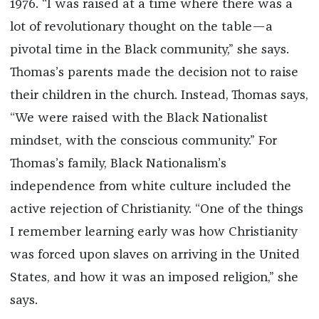
1976. “I was raised at a time where there was a
lot of revolutionary thought on the table—a
pivotal time in the Black community,” she says.
Thomas’s parents made the decision not to raise
their children in the church. Instead, Thomas says,
“We were raised with the Black Nationalist
mindset, with the conscious community.” For
Thomas’s family, Black Nationalism’s
independence from white culture included the
active rejection of Christianity. “One of the things
I remember learning early was how Christianity
was forced upon slaves on arriving in the United
States, and how it was an imposed religion,” she
says.