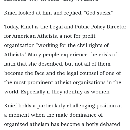
Knief looked at him and replied, “God sucks.”
Today, Knief is the Legal and Public Policy Director
for American Atheists, a not-for-profit
organization “working for the civil rights of
Atheists.” Many people experience the crisis of
faith that she described, but not all of them
become the face and the legal counsel of one of
the most prominent atheist organizations in the
world. Especially if they identify as women.
Knief holds a particularly challenging position at
a moment when the male dominance of
organized atheism has become a hotly debated