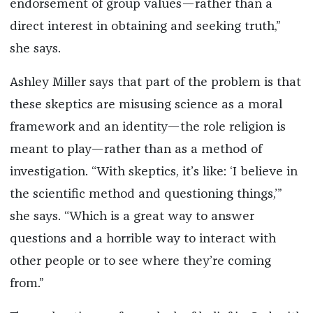
endorsement of group values—rather than a
direct interest in obtaining and seeking truth,”
she says.
Ashley Miller says that part of the problem is that
these skeptics are misusing science as a moral
framework and an identity—the role religion is
meant to play—rather than as a method of
investigation. “With skeptics, it’s like: ‘I believe in
the scientific method and questioning things,’”
she says. “Which is a great way to answer
questions and a horrible way to interact with
other people or to see where they’re coming
from.”