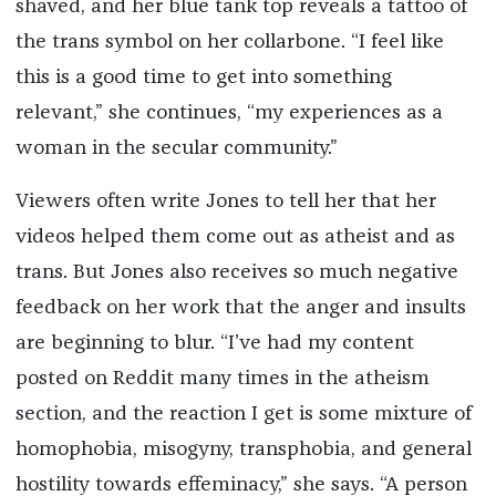
shaved, and her blue tank top reveals a tattoo of
the trans symbol on her collarbone. “I feel like
this is a good time to get into something
relevant,” she continues, “my experiences as a
woman in the secular community.”
Viewers often write Jones to tell her that her
videos helped them come out as atheist and as
trans. But Jones also receives so much negative
feedback on her work that the anger and insults
are beginning to blur. “I’ve had my content
posted on Reddit many times in the atheism
section, and the reaction I get is some mixture of
homophobia, misogyny, transphobia, and general
hostility towards effeminacy,” she says. “A person