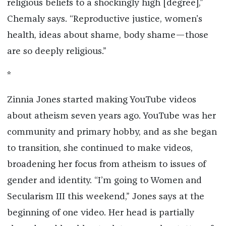
religious beliefs to a shockingly high [degree],”
Chemaly says. “Reproductive justice, women’s
health, ideas about shame, body shame—those
are so deeply religious.”
*
Zinnia Jones started making YouTube videos
about atheism seven years ago. YouTube was her
community and primary hobby, and as she began
to transition, she continued to make videos,
broadening her focus from atheism to issues of
gender and identity. “I’m going to Women and
Secularism III this weekend,” Jones says at the
beginning of one video. Her head is partially