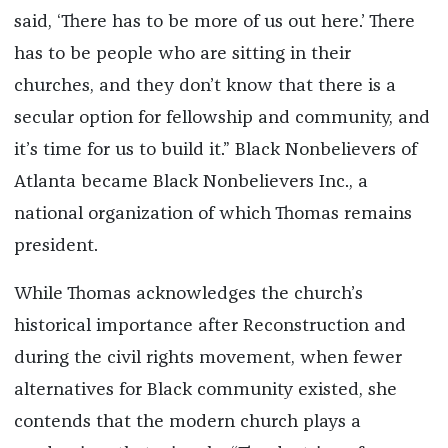
said, ‘There has to be more of us out here.’ There
has to be people who are sitting in their
churches, and they don’t know that there is a
secular option for fellowship and community, and
it’s time for us to build it.” Black Nonbelievers of
Atlanta became Black Nonbelievers Inc., a
national organization of which Thomas remains
president.
While Thomas acknowledges the church’s
historical importance after Reconstruction and
during the civil rights movement, when fewer
alternatives for Black community existed, she
contends that the modern church plays a