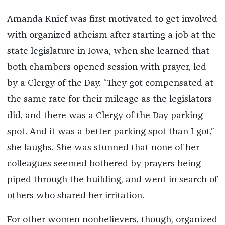
Amanda Knief was first motivated to get involved
with organized atheism after starting a job at the
state legislature in Iowa, when she learned that
both chambers opened session with prayer, led
by a Clergy of the Day. “They got compensated at
the same rate for their mileage as the legislators
did, and there was a Clergy of the Day parking
spot. And it was a better parking spot than I got,”
she laughs. She was stunned that none of her
colleagues seemed bothered by prayers being
piped through the building, and went in search of
others who shared her irritation.
For other women nonbelievers, though, organized