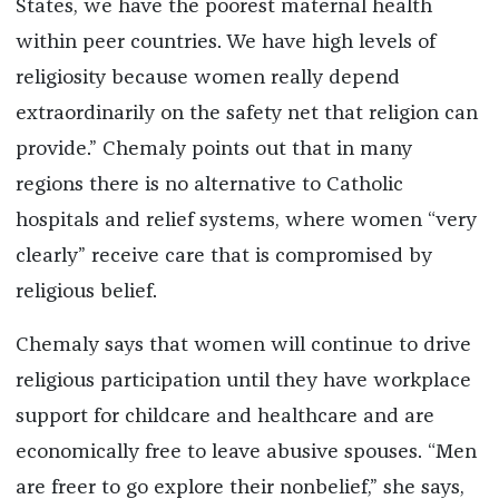
States, we have the poorest maternal health
within peer countries. We have high levels of
religiosity because women really depend
extraordinarily on the safety net that religion can
provide.” Chemaly points out that in many
regions there is no alternative to Catholic
hospitals and relief systems, where women “very
clearly” receive care that is compromised by
religious belief.
Chemaly says that women will continue to drive
religious participation until they have workplace
support for childcare and healthcare and are
economically free to leave abusive spouses. “Men
are freer to go explore their nonbelief,” she says,