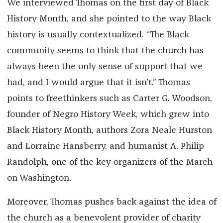
We interviewed Thomas on the first day of Black
History Month, and she pointed to the way Black
history is usually contextualized. “The Black
community seems to think that the church has
always been the only sense of support that we
had, and I would argue that it isn’t.” Thomas
points to freethinkers such as Carter G. Woodson,
founder of Negro History Week, which grew into
Black History Month, authors Zora Neale Hurston
and Lorraine Hansberry, and humanist A. Philip
Randolph, one of the key organizers of the March
on Washington.
Moreover, Thomas pushes back against the idea of
the church as a benevolent provider of charity