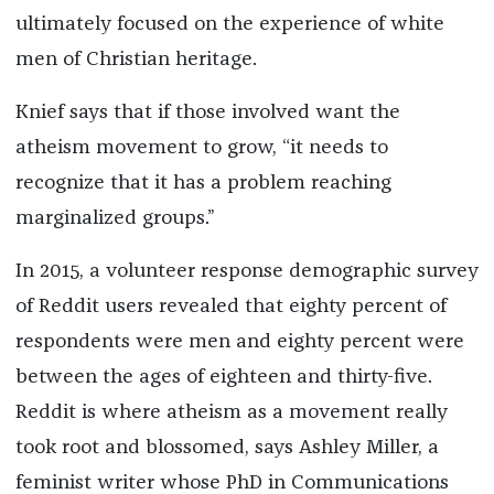
ultimately focused on the experience of white
men of Christian heritage.
Knief says that if those involved want the
atheism movement to grow, “it needs to
recognize that it has a problem reaching
marginalized groups.”
In 2015, a volunteer response demographic survey
of Reddit users revealed that eighty percent of
respondents were men and eighty percent were
between the ages of eighteen and thirty-five.
Reddit is where atheism as a movement really
took root and blossomed, says Ashley Miller, a
feminist writer whose PhD in Communications