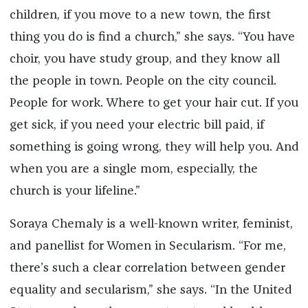
children, if you move to a new town, the first
thing you do is find a church,” she says. “You have
choir, you have study group, and they know all
the people in town. People on the city council.
People for work. Where to get your hair cut. If you
get sick, if you need your electric bill paid, if
something is going wrong, they will help you. And
when you are a single mom, especially, the
church is your lifeline.”
Soraya Chemaly is a well-known writer, feminist,
and panellist for Women in Secularism. “For me,
there’s such a clear correlation between gender
equality and secularism,” she says. “In the United