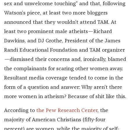
sex and unwelcome touching” and that, following
Watson’s piece, at least two more bloggers
announced that they wouldn’t attend TAM. At
least two prominent male atheists—Richard
Dawkins, and DJ Grothe, President of the James
Randi Educational Foundation and TAM organizer
—dismissed their concerns and, ironically, blamed
the complainants for scaring other women away.
Resultant media coverage tended to come in the
form of a question and answer: Why aren’t there
more women in atheism? Because of shit like this.
According to
the Pew Research Center
, the
majority of American Christians (fifty-four
percent) are women, while the majority of self-