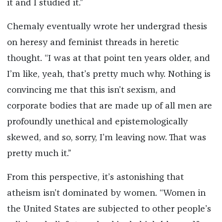
it and I studied it.”
Chemaly eventually wrote her undergrad thesis
on heresy and feminist threads in heretic
thought. “I was at that point ten years older, and
I’m like, yeah, that’s pretty much why. Nothing is
convincing me that this isn’t sexism, and
corporate bodies that are made up of all men are
profoundly unethical and epistemologically
skewed, and so, sorry, I’m leaving now. That was
pretty much it.”
From this perspective, it’s astonishing that
atheism isn’t dominated by women. “Women in
the United States are subjected to other people’s