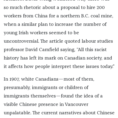
so much rhetoric about a proposal to hire 200
workers from China for a northern B.C. coal mine,
when a similar plan to increase the number of
young Irish workers seemed to be
uncontroversial. The article quoted labour studies
professor David Camfield saying, “All this racist
history has left its mark on Canadian society, and
it affects how people interpret these issues today.”
In 1907, white Canadians—most of them,
presumably, immigrants or children of
immigrants themselves—found the idea of a
visible Chinese presence in Vancouver
unpalatable. The current narratives about Chinese