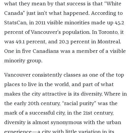
what they mean by that success is that “White
Canada” just isn’t what happened. According to
StatsCan, in 2011 visible minorities made up 45.2
percent of Vancouver’s population. In Toronto, it
was 49.1 percent, and 20.3 percent in Montreal.
One in five Canadians was a member of a visible
minority group.
Vancouver consistently classes as one of the top
places to live in the world, and part of what
makes the city attractive is its diversity. Where in
the early 20th century, “racial purity” was the
mark of a successful city, in the 21st century,
diversity is almost synonymous with the urban
experience—a city with little variation in its