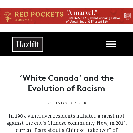
Skip to main content
Main navigation
‘White Canada’ and the
Evolution of Racism
BY
LINDA BESNER
In 1907, Vancouver residents initiated a racist riot
against the city’s Chinese community. Now, in 2014,
current fears about a Chinese “takeover” of