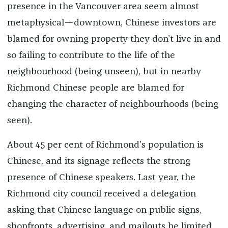
presence in the Vancouver area seem almost
metaphysical—downtown, Chinese investors are
blamed for owning property they don’t live in and
so failing to contribute to the life of the
neighbourhood (being unseen), but in nearby
Richmond Chinese people are blamed for
changing the character of neighbourhoods (being
seen).
About 45 per cent of Richmond’s population is
Chinese, and its signage reflects the strong
presence of Chinese speakers. Last year, the
Richmond city council received a delegation
asking that Chinese language on public signs,
shopfronts, advertising, and mailouts be limited.