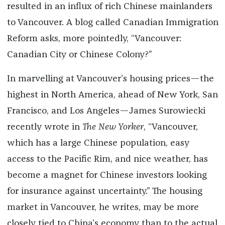
resulted in an influx of rich Chinese mainlanders
to Vancouver. A blog called Canadian Immigration
Reform asks, more pointedly, “Vancouver:
Canadian City or Chinese Colony?”
In marvelling at Vancouver’s housing prices—the
highest in North America, ahead of New York, San
Francisco, and Los Angeles—James Surowiecki
recently wrote in
The New Yorker
, “Vancouver,
which has a large Chinese population, easy
access to the Pacific Rim, and nice weather, has
become a magnet for Chinese investors looking
for insurance against uncertainty.” The housing
market in Vancouver, he writes, may be more
closely tied to China’s economy than to the actual