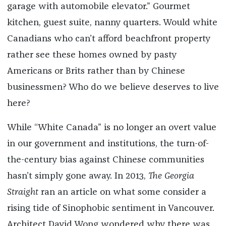
garage with automobile elevator.” Gourmet
kitchen, guest suite, nanny quarters. Would white
Canadians who can’t afford beachfront property
rather see these homes owned by pasty
Americans or Brits rather than by Chinese
businessmen? Who do we believe deserves to live
here?
While “White Canada” is no longer an overt value
in our government and institutions, the turn-of-
the-century bias against Chinese communities
hasn’t simply gone away. In 2013,
The Georgia
Straight
ran an article on what some consider a
rising tide of Sinophobic sentiment in Vancouver.
Architect David Wong wondered why there was