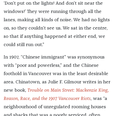
‘Don’t put on the lights! And don’t sit near the
windows!’ They were running through all the
lanes, making all kinds of noise. We had no lights
on, so they couldn’t see us. We sat in the centre,
so that if anything happened at either end, we
could still run out.”
In 1907, “Chinese immigrant” was synonymous
with “poor and powerless,” and the Chinese
foothold in Vancouver was in the least desirable
area. Chinatown, as Julie F. Gilmour writes in her
new book,
Trouble on Main Street: Mackenzie King,
Reason, Race, and the 1907 Vancouver Riots
, was “a
neighbourhood of unregulated rooming houses
and shacks that was a poorly serviced, often