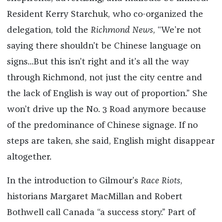
Resident Kerry Starchuk, who co-organized the
delegation, told the
Richmond News
, “We’re not
saying there shouldn’t be Chinese language on
signs...But this isn’t right and it’s all the way
through Richmond, not just the city centre and
the lack of English is way out of proportion.” She
won’t drive up the No. 3 Road anymore because
of the predominance of Chinese signage. If no
steps are taken, she said, English might disappear
altogether.
In the introduction to Gilmour’s
Race Riots
,
historians Margaret MacMillan and Robert
Bothwell call Canada “a success story.” Part of