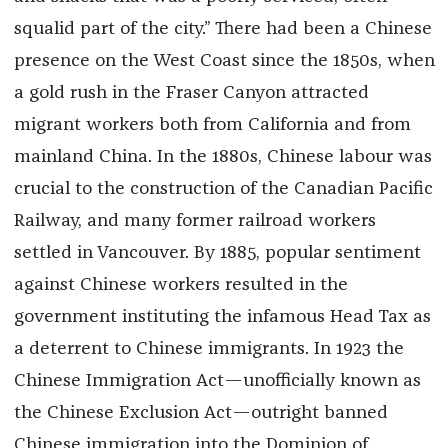
squalid part of the city.” There had been a Chinese
presence on the West Coast since the 1850s, when
a gold rush in the Fraser Canyon attracted
migrant workers both from California and from
mainland China. In the 1880s, Chinese labour was
crucial to the construction of the Canadian Pacific
Railway, and many former railroad workers
settled in Vancouver. By 1885, popular sentiment
against Chinese workers resulted in the
government instituting the infamous Head Tax as
a deterrent to Chinese immigrants. In 1923 the
Chinese Immigration Act—unofficially known as
the Chinese Exclusion Act—outright banned
Chinese immigration into the Dominion of