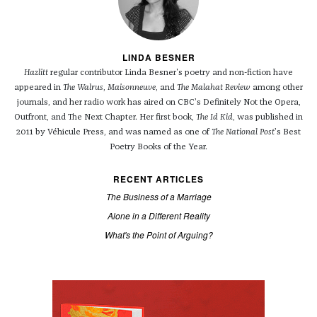
LINDA BESNER
Hazlitt
regular contributor Linda Besner's poetry and non-fiction have
appeared in
The Walrus
,
Maisonneuve
, and
The Malahat Review
among other
journals, and her radio work has aired on CBC’s Definitely Not the Opera,
Outfront, and The Next Chapter. Her first book,
The Id Kid
, was published in
2011 by Véhicule Press, and was named as one of
The National Post
’s Best
Poetry Books of the Year.
RECENT ARTICLES
The Business of a Marriage
Alone in a Different Reality
What's the Point of Arguing?