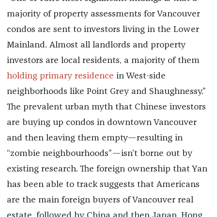
majority of property assessments for Vancouver
condos are sent to investors living in the Lower
Mainland. Almost all landlords and property
investors are local residents, a majority of them
holding primary residence
in West-side
neighborhoods like Point Grey and Shaughnessy.”
The prevalent urban myth that Chinese investors
are buying up condos in downtown Vancouver
and then leaving them empty—resulting in
“zombie neighbourhoods”—isn’t borne out by
existing research. The foreign ownership that Yan
has been able to track suggests that Americans
are the main foreign buyers of Vancouver real
estate, followed by China and then Japan, Hong