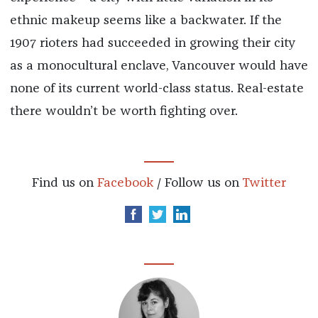
ethnic makeup seems like a backwater. If the
1907 rioters had succeeded in growing their city
as a monocultural enclave, Vancouver would have
none of its current world-class status. Real-estate
there wouldn’t be worth fighting over.
Find us on
Facebook
/ Follow us on
Twitter