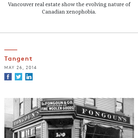
Vancouver real estate show the evolving nature of
Canadian xenophobia.
Tangent
MAY 26, 2014