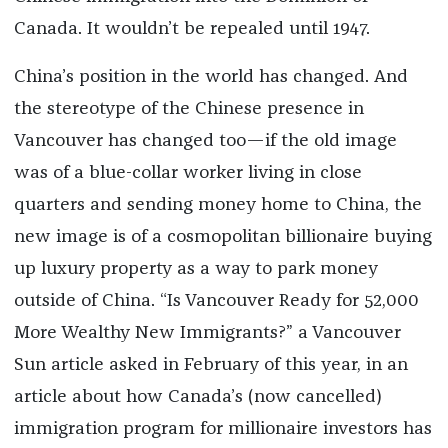
Canada. It wouldn’t be repealed until 1947.
China’s position in the world has changed. And
the stereotype of the Chinese presence in
Vancouver has changed too—if the old image
was of a blue-collar worker living in close
quarters and sending money home to China, the
new image is of a cosmopolitan billionaire buying
up luxury property as a way to park money
outside of China. “Is Vancouver Ready for 52,000
More Wealthy New Immigrants?” a Vancouver
Sun article asked in February of this year, in an
article about how Canada’s (now cancelled)
immigration program for millionaire investors has