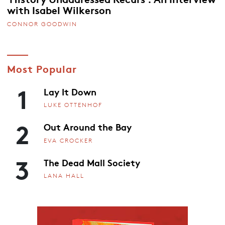
with Isabel Wilkerson
CONNOR GOODWIN
Most Popular
1
Lay It Down
LUKE OTTENHOF
2
Out Around the Bay
EVA CROCKER
3
The Dead Mall Society
LANA HALL