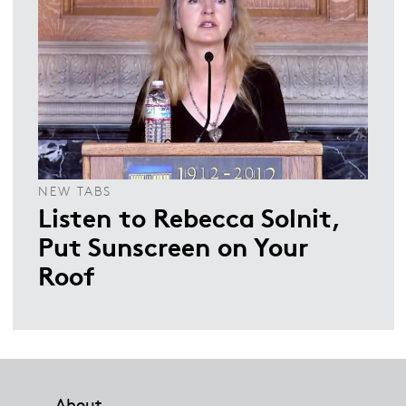
NEW TABS
Listen to Rebecca Solnit,
Put Sunscreen on Your
Roof
Footer
About