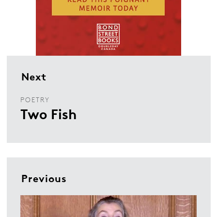
Next
POETRY
Two Fish
Previous