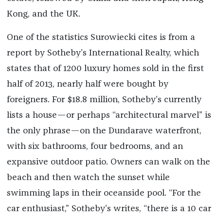
Kong, and the UK.
One of the statistics Surowiecki cites is from a
report by Sotheby’s International Realty, which
states that of 1200 luxury homes sold in the first
half of 2013, nearly half were bought by
foreigners. For $18.8 million, Sotheby’s currently
lists a house—or perhaps “architectural marvel” is
the only phrase—on the Dundarave waterfront,
with six bathrooms, four bedrooms, and an
expansive outdoor patio. Owners can walk on the
beach and then watch the sunset while
swimming laps in their oceanside pool. “For the
car enthusiast,” Sotheby’s writes, “there is a 10 car