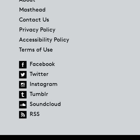
Masthead
Contact Us
Privacy Policy
Accessibility Policy
Terms of Use
Facebook
Twitter
Instagram
Tumblr
Soundcloud
RSS