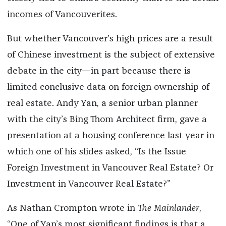
incomes of Vancouverites.
But whether Vancouver’s high prices are a result
of Chinese investment is the subject of extensive
debate in the city—in part because there is
limited conclusive data on foreign ownership of
real estate. Andy Yan, a senior urban planner
with the city’s Bing Thom Architect firm, gave a
presentation at a housing conference last year in
which one of his slides asked, “Is the Issue
Foreign Investment in Vancouver Real Estate? Or
Investment in Vancouver Real Estate?”
As Nathan Crompton wrote in
The Mainlander
,
“One of Yan’s most significant findings is that a