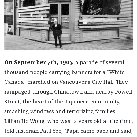
On September 7th, 1907,
a parade of several
thousand people carrying banners for a “White
Canada” marched on Vancouver’s City Hall. They
rampaged through Chinatown and nearby Powell
Street, the heart of the Japanese community,
smashing windows and terrorizing families.
Lillian Ho Wong, who was 12 years old at the time,
told historian Paul Yee, “Papa came back and said,