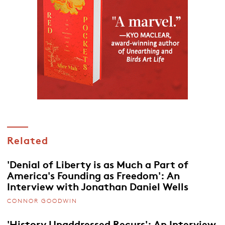
Related
'Denial of Liberty is as Much a Part of
America's Founding as Freedom': An
Interview with Jonathan Daniel Wells
CONNOR GOODWIN
'History Unaddressed Recurs': An Interview