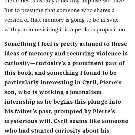
memories is usually a healthy impulse we have.
But to presume that someone who shares a
version of that memory is going to be in sync
with you in revisiting it is a perilous proposition.
Something I feel is pretty attuned to these
ideas of memory and recurring violence is
curiosity—curiosity’s a prominent part of
this book, and something I found to be
particularly interesting in Cyril, Pierre’s
son, who is working a journalism
internship as he begins this plunge into
his father’s past, prompted by Pierre’s
mysterious will. Cyril seems like someone
who had stunted curiosity about his