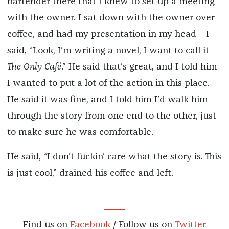
bartender there that I knew to set up a meeting
with the owner. I sat down with the owner over
coffee, and had my presentation in my head—I
said, “Look, I’m writing a novel, I want to call it
The Only Café
.” He said that’s great, and I told him
I wanted to put a lot of the action in this place.
He said it was fine, and I told him I’d walk him
through the story from one end to the other, just
to make sure he was comfortable.
He said, “I don’t fuckin’ care what the story is. This
is just cool,” drained his coffee and left.
Find us on
Facebook
/ Follow us on
Twitter