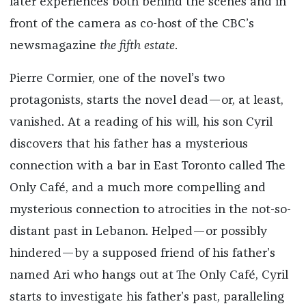
later experiences both behind the scenes and in
front of the camera as co-host of the CBC’s
newsmagazine
the fifth estate
.
Pierre Cormier, one of the novel’s two
protagonists, starts the novel dead—or, at least,
vanished. At a reading of his will, his son Cyril
discovers that his father has a mysterious
connection with a bar in East Toronto called The
Only Café, and a much more compelling and
mysterious connection to atrocities in the not-so-
distant past in Lebanon. Helped—or possibly
hindered—by a supposed friend of his father’s
named Ari who hangs out at The Only Café, Cyril
starts to investigate his father’s past, paralleling