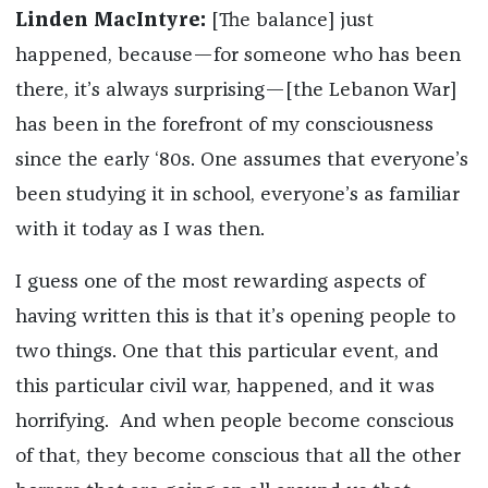
Linden MacIntyre:
[The balance] just
happened, because—for someone who has been
there, it’s always surprising—[the Lebanon War]
has been in the forefront of my consciousness
since the early ‘80s. One assumes that everyone’s
been studying it in school, everyone’s as familiar
with it today as I was then.
I guess one of the most rewarding aspects of
having written this is that it’s opening people to
two things. One that this particular event, and
this particular civil war, happened, and it was
horrifying. And when people become conscious
of that, they become conscious that all the other