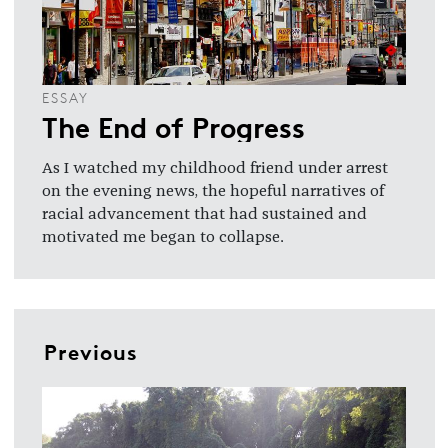
ESSAY
The End of Progress
As I watched my childhood friend under arrest
on the evening news, the hopeful narratives of
racial advancement that had sustained and
motivated me began to collapse.
Previous