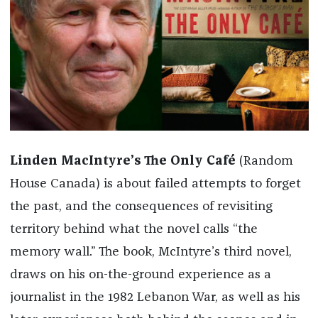
Linden MacIntyre’s
The Only Café
(Random
House Canada)
is about failed attempts to forget
the past, and the consequences of revisiting
territory behind what the novel calls “the
memory wall.” The book, McIntyre’s third novel,
draws on his on-the-ground experience as a
journalist in the 1982 Lebanon War, as well as his