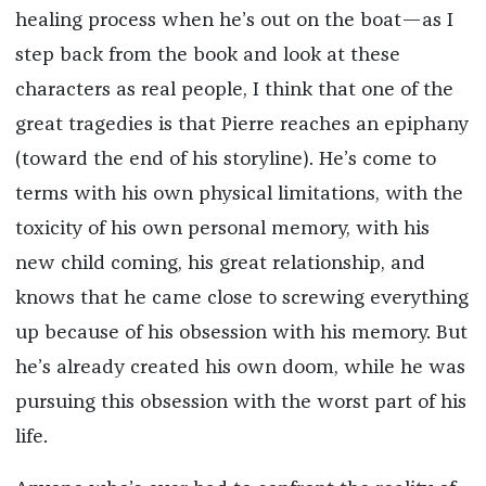
healing process when he’s out on the boat—as I
step back from the book and look at these
characters as real people, I think that one of the
great tragedies is that Pierre reaches an epiphany
(toward the end of his storyline). He’s come to
terms with his own physical limitations, with the
toxicity of his own personal memory, with his
new child coming, his great relationship, and
knows that he came close to screwing everything
up because of his obsession with his memory. But
he’s already created his own doom, while he was
pursuing this obsession with the worst part of his
life.