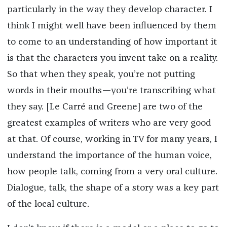
particularly in the way they develop character. I
think I might well have been influenced by them
to come to an understanding of how important it
is that the characters you invent take on a reality.
So that when they speak, you’re not putting
words in their mouths—you’re transcribing what
they say. [Le Carré and Greene] are two of the
greatest examples of writers who are very good
at that. Of course, working in TV for many years, I
understand the importance of the human voice,
how people talk, coming from a very oral culture.
Dialogue, talk, the shape of a story was a key part
of the local culture.