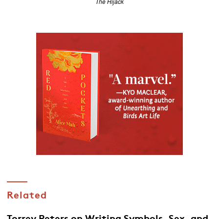
The Hijack
Related
Torrey Peters on Writing Symbols, Sex, and