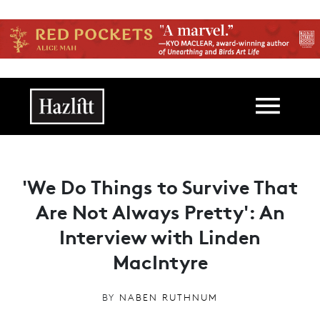
Skip to main content
Main navigation
'We Do Things to Survive That
Are Not Always Pretty': An
Interview with Linden
MacIntyre
BY
NABEN RUTHNUM