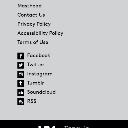
Masthead
Contact Us
Privacy Policy
Accessibility Policy
Terms of Use
Facebook
Twitter
Instagram
Tumblr
Soundcloud
RSS