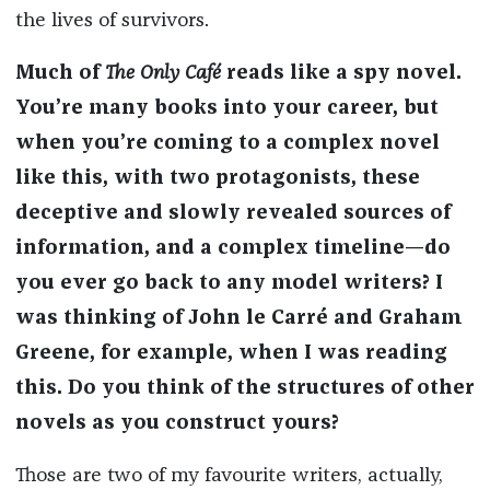
the lives of survivors.
Much of
The Only Café
reads like a spy novel.
You’re many books into your career, but
when you’re coming to a complex novel
like this, with two protagonists, these
deceptive and slowly revealed sources of
information, and a complex timeline—do
you ever go back to any model writers? I
was thinking of John le Carré and Graham
Greene, for example, when I was reading
this. Do you think of the structures of other
novels as you construct yours?
Those are two of my favourite writers, actually,