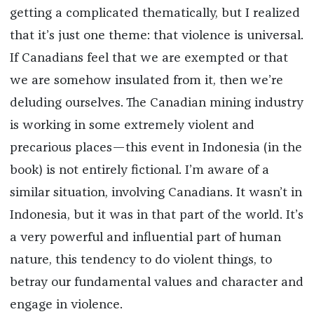
getting a complicated thematically, but I realized
that it’s just one theme: that violence is universal.
If Canadians feel that we are exempted or that
we are somehow insulated from it, then we’re
deluding ourselves. The Canadian mining industry
is working in some extremely violent and
precarious places—this event in Indonesia (in the
book) is not entirely fictional. I’m aware of a
similar situation, involving Canadians. It wasn’t in
Indonesia, but it was in that part of the world. It’s
a very powerful and influential part of human
nature, this tendency to do violent things, to
betray our fundamental values and character and
engage in violence.