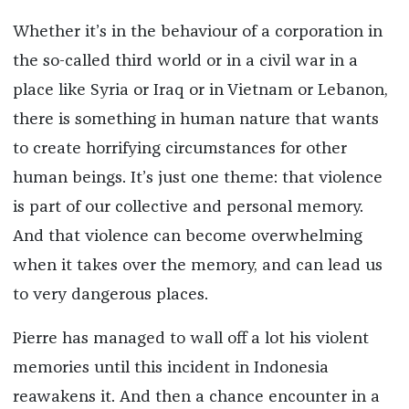
Whether it’s in the behaviour of a corporation in
the so-called third world or in a civil war in a
place like Syria or Iraq or in Vietnam or Lebanon,
there is something in human nature that wants
to create horrifying circumstances for other
human beings. It’s just one theme: that violence
is part of our collective and personal memory.
And that violence can become overwhelming
when it takes over the memory, and can lead us
to very dangerous places.
Pierre has managed to wall off a lot his violent
memories until this incident in Indonesia
reawakens it. And then a chance encounter in a