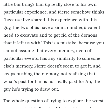
little bar brings him up really close to his own
particular experience, and Pierre somehow thinks
“because I’ve shared this experience with this
guy, the two of us have a similar and equivalent
need to excavate and to get rid of the demons
that it left us with.” This is a mistake, because you
cannot assume that every memory, even of
particular events, has any similarity to someone
else’s memory. Pierre doesn’t seem to get it, and
keeps pushing the memory, not realizing that
what’s past for him is not really past for Ari, the
guy he’s trying to draw out.
The whole question of trying to explore the worst