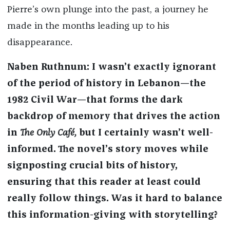
Pierre’s own plunge into the past, a journey he
made in the months leading up to his
disappearance.
Naben Ruthnum: I wasn’t exactly ignorant
of the period of history in Lebanon—the
1982 Civil War—that forms the dark
backdrop of memory that drives the action
in
The Only Café,
but I certainly wasn’t well-
informed. The novel’s story moves while
signposting crucial bits of history,
ensuring that this reader at least could
really follow things. Was it hard to balance
this information-giving with storytelling?