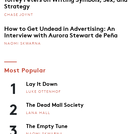
Strategy
CHASE JOYNT
How to Get Undead in Advertising: An
Interview with Aurora Stewart de Peña
NAOMI SKWARNA
Most Popular
1
Lay It Down
LUKE OTTENHOF
2
The Dead Mall Society
LANA HALL
3
The Empty Tune
NAOMI SKWARNA