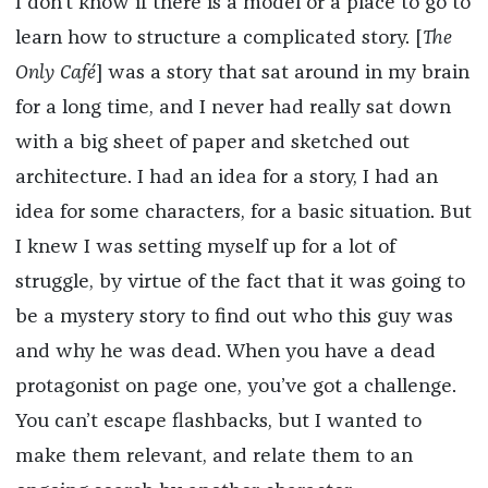
I don’t know if there is a model or a place to go to
learn how to structure a complicated story. [
The
Only Café
] was a story that sat around in my brain
for a long time, and I never had really sat down
with a big sheet of paper and sketched out
architecture. I had an idea for a story, I had an
idea for some characters, for a basic situation. But
I knew I was setting myself up for a lot of
struggle, by virtue of the fact that it was going to
be a mystery story to find out who this guy was
and why he was dead. When you have a dead
protagonist on page one, you’ve got a challenge.
You can’t escape flashbacks, but I wanted to
make them relevant, and relate them to an