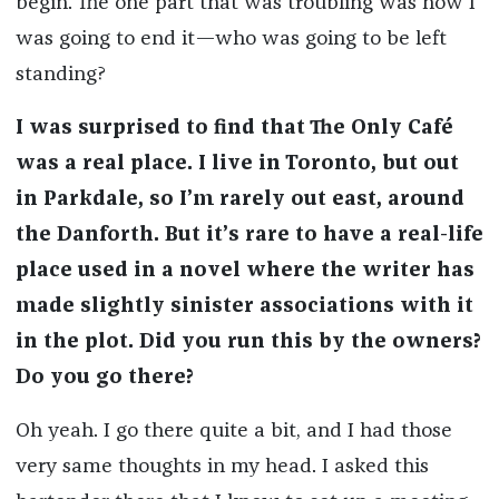
begin. The one part that was troubling was how I
was going to end it—who was going to be left
standing?
I was surprised to find that The Only Café
was a real place. I live in Toronto, but out
in Parkdale, so I’m rarely out east, around
the Danforth. But it’s rare to have a real-life
place used in a novel where the writer has
made slightly sinister associations with it
in the plot. Did you run this by the owners?
Do you go there?
Oh yeah. I go there quite a bit, and I had those
very same thoughts in my head. I asked this