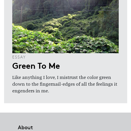
ESSAY
Green To Me
Like anything I love, I mistrust the color green
down to the fingernail-edges of all the feelings it
engenders in me.
Footer
About