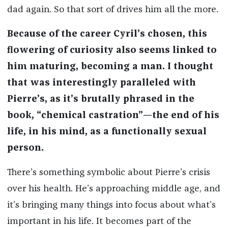
dad again. So that sort of drives him all the more.
Because of the career Cyril’s chosen, this
flowering of curiosity also seems linked to
him maturing, becoming a man. I thought
that was interestingly paralleled with
Pierre’s, as it’s brutally phrased in the
book, “chemical castration”—the end of his
life, in his mind, as a functionally sexual
person.
There’s something symbolic about Pierre’s crisis
over his health. He’s approaching middle age, and
it’s bringing many things into focus about what’s
important in his life. It becomes part of the