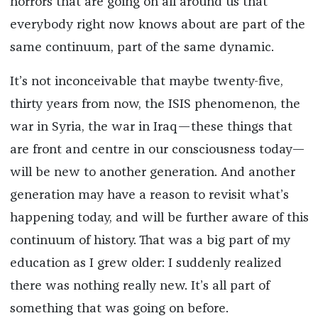
horrors that are going on all around us that
everybody right now knows about are part of the
same continuum, part of the same dynamic.
It’s not inconceivable that maybe twenty-five,
thirty years from now, the ISIS phenomenon, the
war in Syria, the war in Iraq—these things that
are front and centre in our consciousness today—
will be new to another generation. And another
generation may have a reason to revisit what’s
happening today, and will be further aware of this
continuum of history. That was a big part of my
education as I grew older: I suddenly realized
there was nothing really new. It’s all part of
something that was going on before.