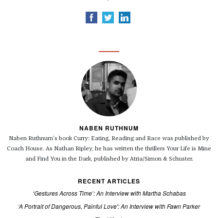
NABEN RUTHNUM
Naben Ruthnum’s book Curry: Eating, Reading and Race was published by
Coach House. As Nathan Ripley, he has written the thrillers Your Life is Mine
and Find You in the Dark, published by Atria/Simon & Schuster.
RECENT ARTICLES
‘Gestures Across Time’: An Interview with Martha Schabas
‘A Portrait of Dangerous, Painful Love': An Interview with Fawn Parker