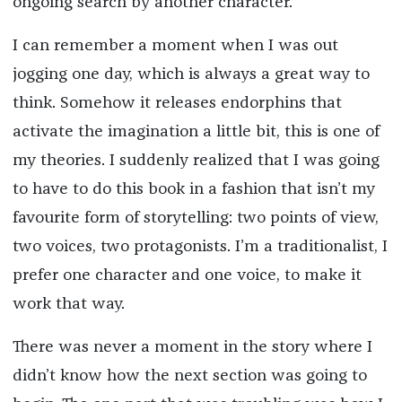
ongoing search by another character.
I can remember a moment when I was out
jogging one day, which is always a great way to
think. Somehow it releases endorphins that
activate the imagination a little bit, this is one of
my theories. I suddenly realized that I was going
to have to do this book in a fashion that isn’t my
favourite form of storytelling: two points of view,
two voices, two protagonists. I’m a traditionalist, I
prefer one character and one voice, to make it
work that way.
There was never a moment in the story where I
didn’t know how the next section was going to