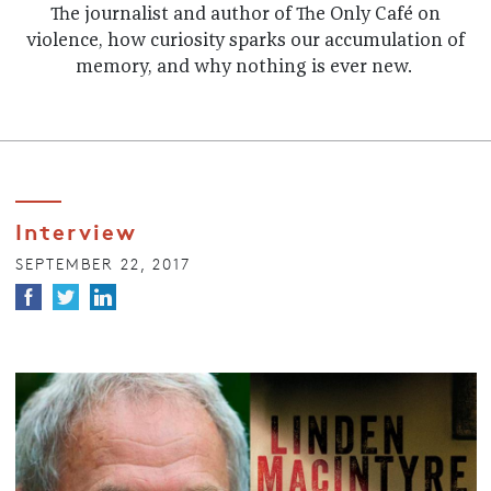
The journalist and author of The Only Café on
violence, how curiosity sparks our accumulation of
memory, and why nothing is ever new.
Interview
SEPTEMBER 22, 2017