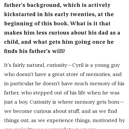
father’s background, which is actively
kickstarted in his early twenties, at the
beginning of this book. What is it that
makes him less curious about his dad as a
child, and what gets him going once he
finds his father’s will?
It’s fairly natural, curiosity—Cyril is a young guy
who doesn’t have a great store of memories, and
in particular he doesn’t have much memory of his
father, who stepped out of his life when he was
just a boy. Curiosity is where memory gets born—
we become curious about stuff, and as we find
things out, as we experience things, motivated by