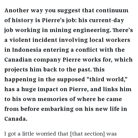
Another way you suggest that continuum
of history is Pierre’s job: his current-day
job working in mining engineering. There’s
a violent incident involving local workers
in Indonesia entering a conflict with the
Canadian company Pierre works for, which
projects him back to the past. This
happening in the supposed “third world,”
has a huge impact on Pierre, and links him
to his own memories of where he came
from before embarking on his new life in
Canada.
I got a little worried that [that section] was