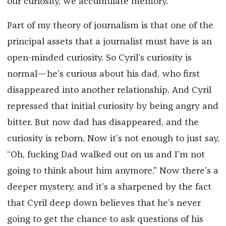
our curiosity, we accumulate memory.
Part of my theory of journalism is that one of the
principal assets that a journalist must have is an
open-minded curiosity. So Cyril’s curiosity is
normal—he’s curious about his dad, who first
disappeared into another relationship. And Cyril
repressed that initial curiosity by being angry and
bitter. But now dad has disappeared, and the
curiosity is reborn. Now it’s not enough to just say,
“Oh, fucking Dad walked out on us and I’m not
going to think about him anymore.” Now there’s a
deeper mystery, and it’s a sharpened by the fact
that Cyril deep down believes that he’s never
going to get the chance to ask questions of his