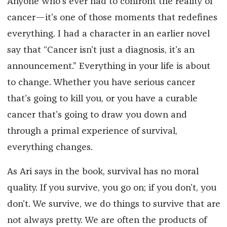
Anyone who’s ever had to confront the reality of
cancer—it’s one of those moments that redefines
everything. I had a character in an earlier novel
say that “Cancer isn’t just a diagnosis, it’s an
announcement.” Everything in your life is about
to change. Whether you have serious cancer
that’s going to kill you, or you have a curable
cancer that’s going to draw you down and
through a primal experience of survival,
everything changes.
As Ari says in the book, survival has no moral
quality. If you survive, you go on; if you don’t, you
don’t. We survive, we do things to survive that are
not always pretty. We are often the products of