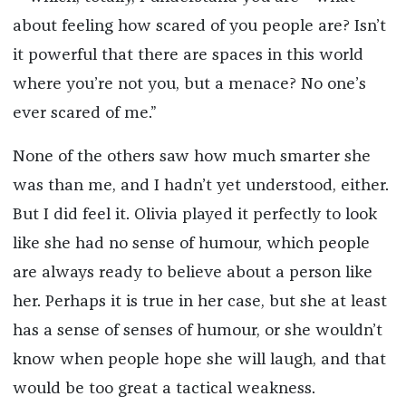
about feeling how scared of you people are? Isn’t
it powerful that there are spaces in this world
where you’re not you, but a menace? No one’s
ever scared of me.”
None of the others saw how much smarter she
was than me, and I hadn’t yet understood, either.
But I did feel it. Olivia played it perfectly to look
like she had no sense of humour, which people
are always ready to believe about a person like
her. Perhaps it is true in her case, but she at least
has a sense of senses of humour, or she wouldn’t
know when people hope she will laugh, and that
would be too great a tactical weakness.