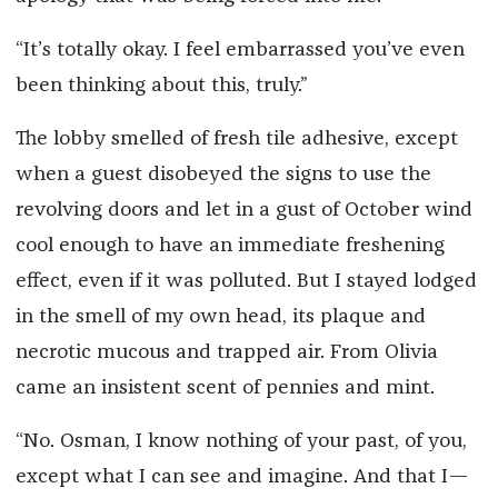
“It’s totally okay. I feel embarrassed you’ve even
been thinking about this, truly.”
The lobby smelled of fresh tile adhesive, except
when a guest disobeyed the signs to use the
revolving doors and let in a gust of October wind
cool enough to have an immediate freshening
effect, even if it was polluted. But I stayed lodged
in the smell of my own head, its plaque and
necrotic mucous and trapped air. From Olivia
came an insistent scent of pennies and mint.
“No. Osman, I know nothing of your past, of you,
except what I can see and imagine. And that I—