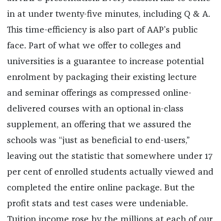
in at under twenty-five minutes, including Q & A.
This time-efficiency is also part of AAP’s public
face. Part of what we offer to colleges and
universities is a guarantee to increase potential
enrolment by packaging their existing lecture
and seminar offerings as compressed online-
delivered courses with an optional in-class
supplement, an offering that we assured the
schools was “just as beneficial to end-users,”
leaving out the statistic that somewhere under 17
per cent of enrolled students actually viewed and
completed the entire online package. But the
profit stats and test cases were undeniable.
Tuition income rose by the millions at each of our