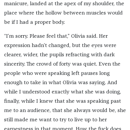
manicure, landed at the apex of my shoulder, the
place where the hollow between muscles would
be if I had a proper body.
“I’m sorry. Please feel that,” Olivia said. Her
expression hadn’t changed, but the eyes were
clearer, wider, the pupils refracting with dark
sincerity. The crowd of forty was quiet. Even the
people who were speaking left pauses long
enough to take in what Olivia was saying. And
while I understood exactly what she was doing,
finally, while I knew that she was speaking past
me to an audience, that she always would be, she
still made me want to try to live up to her
earnestness in that moment. How the fuck does