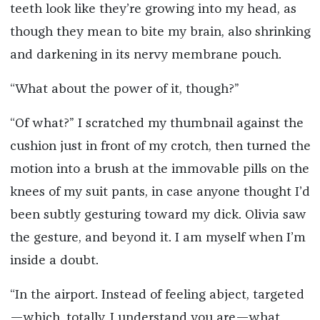
teeth look like they’re growing into my head, as
though they mean to bite my brain, also shrinking
and darkening in its nervy membrane pouch.
“What about the power of it, though?”
“Of what?” I scratched my thumbnail against the
cushion just in front of my crotch, then turned the
motion into a brush at the immovable pills on the
knees of my suit pants, in case anyone thought I’d
been subtly gesturing toward my dick. Olivia saw
the gesture, and beyond it. I am myself when I’m
inside a doubt.
“In the airport. Instead of feeling abject, targeted
—which, totally, I understand you are—what