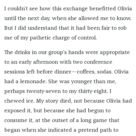
I couldn’t see how this exchange benefitted Olivia
until the next day, when she allowed me to know.
But I did understand that it had been fair to rob
me of my pathetic charge of control.
The drinks in our group’s hands were appropriate
to an early afternoon with two conference
sessions left before dinner—coffees, sodas. Olivia
had a lemonade. She was younger than me,
perhaps twenty-seven to my thirty-eight. I
chewed ice. My story died, not because Olivia had
exposed it, but because she had begun to
consume it, at the outset of a long game that
began when she indicated a pretend path to