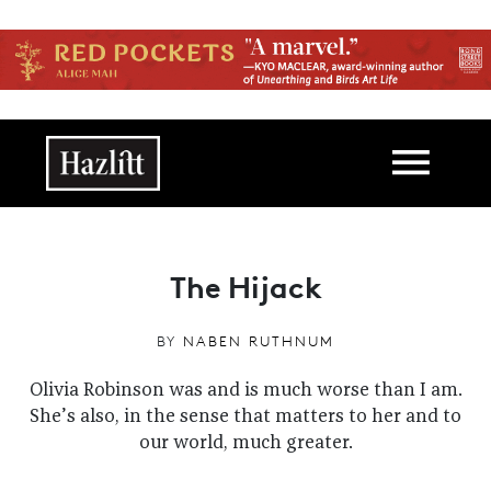
Skip to main content
Main navigation
The Hijack
BY
NABEN RUTHNUM
Olivia Robinson was and is much worse than I am.
She’s also, in the sense that matters to her and to
our world, much greater.