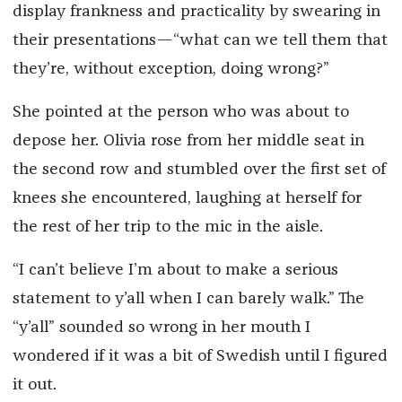
display frankness and practicality by swearing in
their presentations—“what can we tell them that
they’re, without exception, doing wrong?”
She pointed at the person who was about to
depose her. Olivia rose from her middle seat in
the second row and stumbled over the first set of
knees she encountered, laughing at herself for
the rest of her trip to the mic in the aisle.
“I can’t believe I’m about to make a serious
statement to y’all when I can barely walk.” The
“y’all” sounded so wrong in her mouth I
wondered if it was a bit of Swedish until I figured
it out.