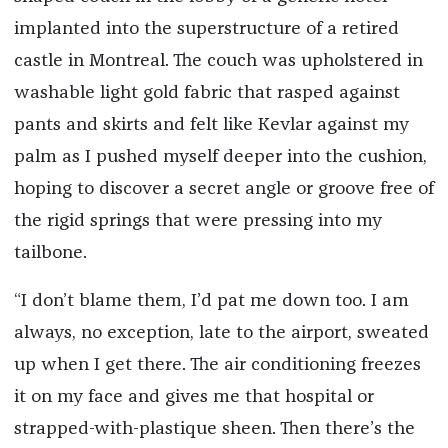
implanted into the superstructure of a retired
castle in Montreal. The couch was upholstered in
washable light gold fabric that rasped against
pants and skirts and felt like Kevlar against my
palm as I pushed myself deeper into the cushion,
hoping to discover a secret angle or groove free of
the rigid springs that were pressing into my
tailbone.
“I don’t blame them, I’d pat me down too. I am
always, no exception, late to the airport, sweated
up when I get there. The air conditioning freezes
it on my face and gives me that hospital or
strapped-with-plastique sheen. Then there’s the