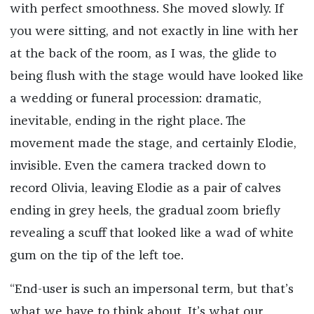
with perfect smoothness. She moved slowly. If
you were sitting, and not exactly in line with her
at the back of the room, as I was, the glide to
being flush with the stage would have looked like
a wedding or funeral procession: dramatic,
inevitable, ending in the right place. The
movement made the stage, and certainly Elodie,
invisible. Even the camera tracked down to
record Olivia, leaving Elodie as a pair of calves
ending in grey heels, the gradual zoom briefly
revealing a scuff that looked like a wad of white
gum on the tip of the left toe.
“End-user is such an impersonal term, but that’s
what we have to think about. It’s what our