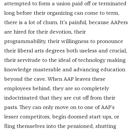
attempted to form a union paid off or terminated
long before their organizing can come to term,
there is a lot of churn. It’s painful, because AAPers
are hired for their devotion, their
programmability, their willingness to pronounce
their liberal arts degrees both useless and crucial,
their servitude to the ideal of technology making
knowledge masterable and advancing education
beyond the cave. When AAP leaves these
employees behind, they are so completely
indoctrinated that they are cut off from their
pasts. They can only move on to one of AAP’s
lesser competitors, begin doomed start-ups, or
fling themselves into the pensioned, shutting