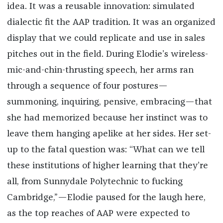
idea. It was a reusable innovation: simulated
dialectic fit the AAP tradition. It was an organized
display that we could replicate and use in sales
pitches out in the field. During Elodie’s wireless-
mic-and-chin-thrusting speech, her arms ran
through a sequence of four postures—
summoning, inquiring, pensive, embracing—that
she had memorized because her instinct was to
leave them hanging apelike at her sides. Her set-
up to the fatal question was: “What can we tell
these institutions of higher learning that they’re
all, from Sunnydale Polytechnic to fucking
Cambridge,”—Elodie paused for the laugh here,
as the top reaches of AAP were expected to