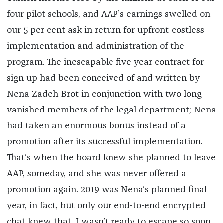
four pilot schools, and AAP’s earnings swelled on
our 5 per cent ask in return for upfront-costless
implementation and administration of the
program. The inescapable five-year contract for
sign up had been conceived of and written by
Nena Zadeh-Brot in conjunction with two long-
vanished members of the legal department; Nena
had taken an enormous bonus instead of a
promotion after its successful implementation.
That’s when the board knew she planned to leave
AAP, someday, and she was never offered a
promotion again. 2019 was Nena’s planned final
year, in fact, but only our end-to-end encrypted
chat knew that. I wasn’t ready to escape so soon,