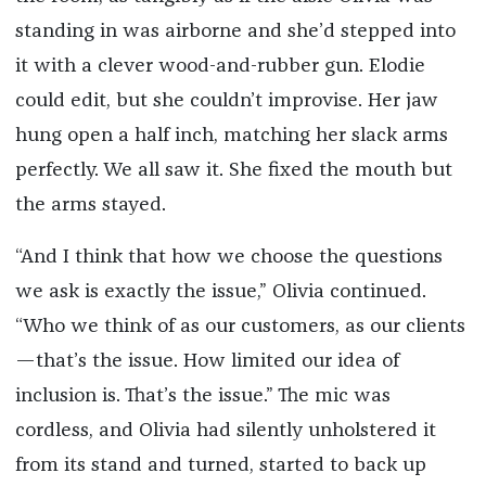
standing in was airborne and she’d stepped into
it with a clever wood-and-rubber gun. Elodie
could edit, but she couldn’t improvise. Her jaw
hung open a half inch, matching her slack arms
perfectly. We all saw it. She fixed the mouth but
the arms stayed.
“And I think that how we choose the questions
we ask is exactly the issue,” Olivia continued.
“Who we think of as our customers, as our clients
—that’s the issue. How limited our idea of
inclusion is. That’s the issue.” The mic was
cordless, and Olivia had silently unholstered it
from its stand and turned, started to back up