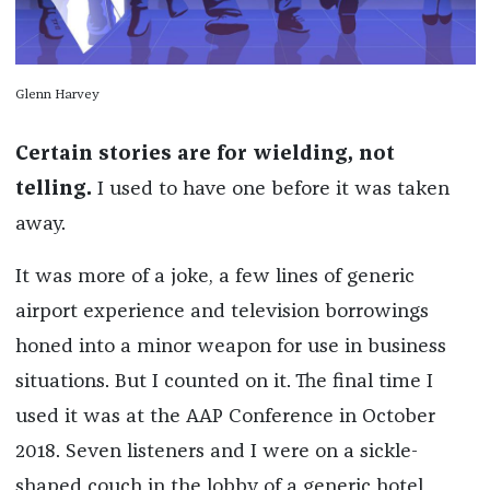
Glenn Harvey
Certain stories are for wielding, not
telling.
I used to have one before it was taken
away.
It was more of a joke, a few lines of generic
airport experience and television borrowings
honed into a minor weapon for use in business
situations. But I counted on it. The final time I
used it was at the AAP Conference in October
2018. Seven listeners and I were on a sickle-
shaped couch in the lobby of a generic hotel