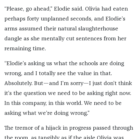
“Please, go ahead,” Elodie said. Olivia had eaten
perhaps forty unplanned seconds, and Elodie’s
arms assumed their natural slaughterhouse
dangle as she mentally cut sentences from her
remaining time.
“Elodie’s asking us what the schools are doing
wrong, and I totally see the value in that.
Absolutely. But—and I’m sorry—I just don’t think
it’s the question we need to be asking right now.
In this company, in this world. We need to be
asking what we’re doing wrong.”
The tremor of a hijack in progress passed through
the room, as tangibly as if the aisle Olivia was