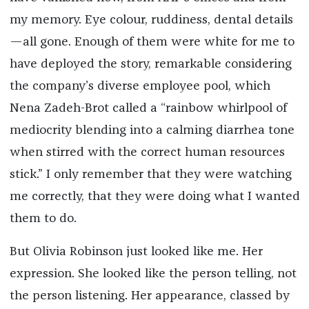
my memory. Eye colour, ruddiness, dental details
—all gone. Enough of them were white for me to
have deployed the story, remarkable considering
the company’s diverse employee pool, which
Nena Zadeh-Brot called a “rainbow whirlpool of
mediocrity blending into a calming diarrhea tone
when stirred with the correct human resources
stick.” I only remember that they were watching
me correctly, that they were doing what I wanted
them to do.
But Olivia Robinson just looked like me. Her
expression. She looked like the person telling, not
the person listening. Her appearance, classed by