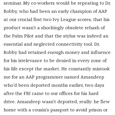
seminar. My co-workers would be repeating to Dr.
Bobby, who had been an early champion of AAP
at our crucial first two Ivy League scores, that his
product wasn’t a shockingly obsolete rehash of
the Palm Pilot and that the stylus was indeed an
essential and neglected connectivity tool. Dr.
Bobby had retained enough money and influence
for his irrelevance to be denied in every zone of
his life except the market. He constantly mistook
me for an AAP programmer named Amandeep
who’d been deported months earlier, two days
after the FBI came to our offices for his hard
drive. Amandeep wasn’t deported, really: he flew
home with a cousin’s passport to avoid prison or