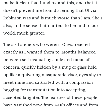
make it clear that I understand this, and that it
doesn’t prevent me from discerning that Olivia
Robinson was and is much worse than I am. She’s
also, in the sense that matters to her and to our
world, much greater.
The six listeners who weren’t Olivia reacted
exactly as I wanted them to. Mouths balanced
between self-evaluating smile and moue of
concern, quickly hidden by a mug or glass held
up like a quivering masquerade visor, eyes shy to
meet mine and saturated with a compassion
begging for transmutation into accepting,
accepted laughter. The features of these people
have vanished now, from AAP’s offices and from