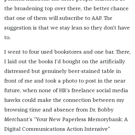
the broadening top over there, the better chance
that one of them will subscribe to AAP. The
suggestion is that we stay lean so they don’t have
to.
I went to four used bookstores and one bar. There,
I laid out the books I’d bought on the artificially
distressed but genuinely beer-stained table in
front of me and took a photo to post in the near
future, when none of HR’s freelance social media
hawks could make the connection between my
browsing time and absence from Dr. Bobby
Merchant’s “Your New Paperless Memorybank: A
Digital Communications Action Intensive”