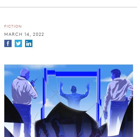
FICTION
MARCH 14, 2022