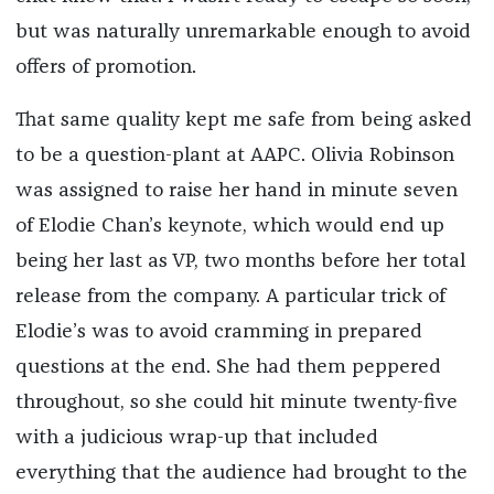
but was naturally unremarkable enough to avoid
offers of promotion.
That same quality kept me safe from being asked
to be a question-plant at AAPC. Olivia Robinson
was assigned to raise her hand in minute seven
of Elodie Chan’s keynote, which would end up
being her last as VP, two months before her total
release from the company. A particular trick of
Elodie’s was to avoid cramming in prepared
questions at the end. She had them peppered
throughout, so she could hit minute twenty-five
with a judicious wrap-up that included
everything that the audience had brought to the