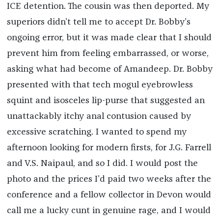
ICE detention. The cousin was then deported. My
superiors didn’t tell me to accept Dr. Bobby’s
ongoing error, but it was made clear that I should
prevent him from feeling embarrassed, or worse,
asking what had become of Amandeep. Dr. Bobby
presented with that tech mogul eyebrowless
squint and isosceles lip-purse that suggested an
unattackably itchy anal contusion caused by
excessive scratching. I wanted to spend my
afternoon looking for modern firsts, for J.G. Farrell
and V.S. Naipaul, and so I did. I would post the
photo and the prices I’d paid two weeks after the
conference and a fellow collector in Devon would
call me a lucky cunt in genuine rage, and I would