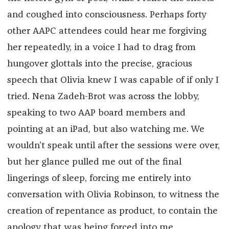
and coughed into consciousness. Perhaps forty
other AAPC attendees could hear me forgiving
her repeatedly, in a voice I had to drag from
hungover glottals into the precise, gracious
speech that Olivia knew I was capable of if only I
tried. Nena Zadeh-Brot was across the lobby,
speaking to two AAP board members and
pointing at an iPad, but also watching me. We
wouldn’t speak until after the sessions were over,
but her glance pulled me out of the final
lingerings of sleep, forcing me entirely into
conversation with Olivia Robinson, to witness the
creation of repentance as product, to contain the
apology that was being forced into me.