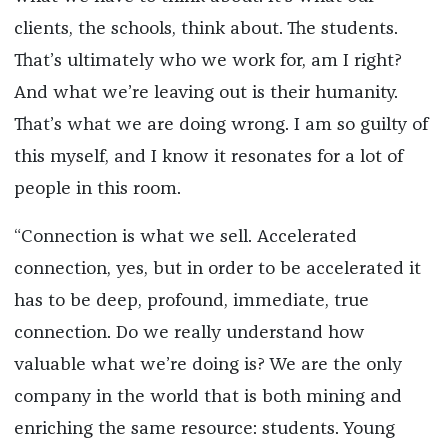
clients, the schools, think about. The students.
That’s ultimately who we work for, am I right?
And what we’re leaving out is their humanity.
That’s what we are doing wrong. I am so guilty of
this myself, and I know it resonates for a lot of
people in this room.
“Connection is what we sell. Accelerated
connection, yes, but in order to be accelerated it
has to be deep, profound, immediate, true
connection. Do we really understand how
valuable what we’re doing is? We are the only
company in the world that is both mining and
enriching the same resource: students. Young