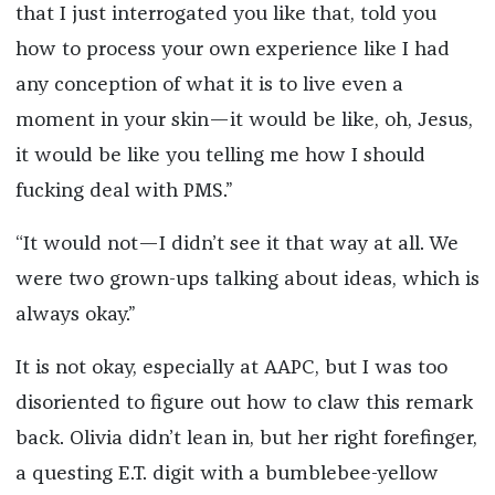
that I just interrogated you like that, told you
how to process your own experience like I had
any conception of what it is to live even a
moment in your skin—it would be like, oh, Jesus,
it would be like you telling me how I should
fucking deal with PMS.”
“It would not—I didn’t see it that way at all. We
were two grown-ups talking about ideas, which is
always okay.”
It is not okay, especially at AAPC, but I was too
disoriented to figure out how to claw this remark
back. Olivia didn’t lean in, but her right forefinger,
a questing E.T. digit with a bumblebee-yellow