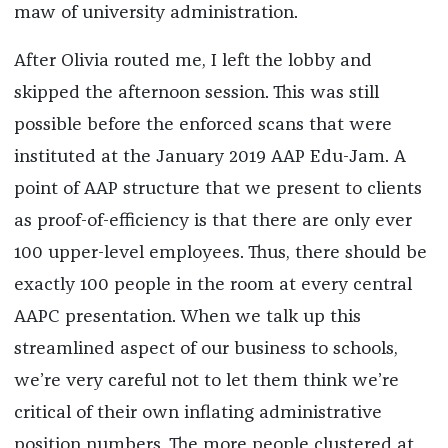
maw of university administration.
After Olivia routed me, I left the lobby and
skipped the afternoon session. This was still
possible before the enforced scans that were
instituted at the January 2019 AAP Edu-Jam. A
point of AAP structure that we present to clients
as proof-of-efficiency is that there are only ever
100 upper-level employees. Thus, there should be
exactly 100 people in the room at every central
AAPC presentation. When we talk up this
streamlined aspect of our business to schools,
we’re very careful not to let them think we’re
critical of their own inflating administrative
position numbers. The more people clustered at