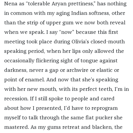
Nena as “tolerable Aryan prettiness,” has nothing
in common with my aging Indian softness, other
than the strip of upper gum we now both reveal
when we speak. I say “now” because this first
meeting took place during Olivia’s closed-mouth
speaking period, when her lips only allowed the
occasionally flickering sight of tongue against
darkness, never a gap or archwire or elastic or
point of enamel. And now that she’s speaking
with her new mouth, with its perfect teeth, I’m in
recession. If I still spoke to people and cared
about how I presented, I’d have to reprogram
myself to talk through the same flat pucker she
mastered. As my gums retreat and blacken, the