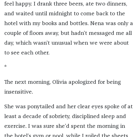
feel happy. I drank three beers, ate two dinners,
and waited until midnight to come back to the
hotel with my books and bottles. Nena was only a
couple of floors away, but hadn’t messaged me all
day, which wasn’t unusual when we were about
to see each other.
*
The next morning, Olivia apologized for being
insensitive.
She was ponytailed and her clear eyes spoke of at
least a decade of sobriety, disciplined sleep and
exercise. I was sure she’d spent the morning in
the hotel’s gym or pool, while I roiled the sheets