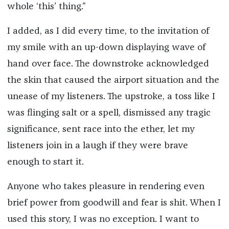
whole ‘this’ thing.”
I added, as I did every time, to the invitation of
my smile with an up-down displaying wave of
hand over face. The downstroke acknowledged
the skin that caused the airport situation and the
unease of my listeners. The upstroke, a toss like I
was flinging salt or a spell, dismissed any tragic
significance, sent race into the ether, let my
listeners join in a laugh if they were brave
enough to start it.
Anyone who takes pleasure in rendering even
brief power from goodwill and fear is shit. When I
used this story, I was no exception. I want to