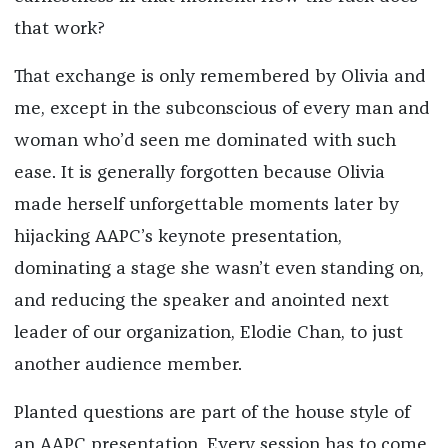
that work?
That exchange is only remembered by Olivia and
me, except in the subconscious of every man and
woman who’d seen me dominated with such
ease. It is generally forgotten because Olivia
made herself unforgettable moments later by
hijacking AAPC’s keynote presentation,
dominating a stage she wasn’t even standing on,
and reducing the speaker and anointed next
leader of our organization, Elodie Chan, to just
another audience member.
Planted questions are part of the house style of
an AAPC presentation. Every session has to come