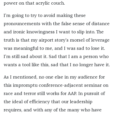
power on that acrylic couch.
I’m going to try to avoid making these
pronouncements with the false sense of distance
and ironic knowingness I want to slip into. The
truth is that my airport story’s morsel of leverage
was meaningful to me, and I was sad to lose it.
I’m still sad about it. Sad that I am a person who
wants a tool like this, sad that I no longer have it.
As I mentioned, no one else in my audience for
this impromptu conference-adjacent seminar on
race and terror still works for AAP. In pursuit of
the ideal of efficiency that our leadership
requires, and with any of the many who have