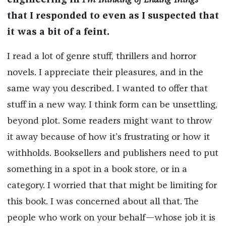
engineering in
I’m Thinking of Ending Things
that I responded to even as I suspected that
it was a bit of a feint.
I read a lot of genre stuff, thrillers and horror
novels. I appreciate their pleasures, and in the
same way you described. I wanted to offer that
stuff in a new way. I think form can be unsettling,
beyond plot. Some readers might want to throw
it away because of how it’s frustrating or how it
withholds. Booksellers and publishers need to put
something in a spot in a book store, or in a
category. I worried that that might be limiting for
this book. I was concerned about all that. The
people who work on your behalf—whose job it is