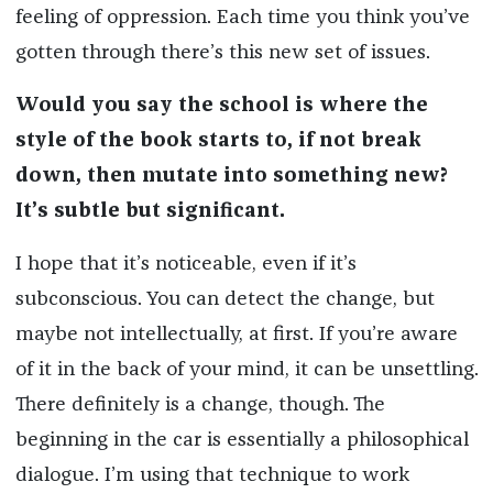
feeling of oppression. Each time you think you’ve
gotten through there’s this new set of issues.
Would you say the school is where the
style of the book starts to, if not break
down, then mutate into something new?
It’s subtle but significant.
I hope that it’s noticeable, even if it’s
subconscious. You can detect the change, but
maybe not intellectually, at first. If you’re aware
of it in the back of your mind, it can be unsettling.
There definitely is a change, though. The
beginning in the car is essentially a philosophical
dialogue. I’m using that technique to work