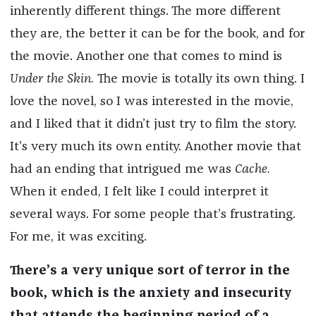
inherently different things. The more different
they are, the better it can be for the book, and for
the movie. Another one that comes to mind is
Under the Skin.
The movie is totally its own thing. I
love the novel, so I was interested in the movie,
and I liked that it didn’t just try to film the story.
It’s very much its own entity. Another movie that
had an ending that intrigued me was
Cache.
When it ended, I felt like I could interpret it
several ways. For some people that’s frustrating.
For me, it was exciting.
There’s a very unique sort of terror in the
book, which is the anxiety and insecurity