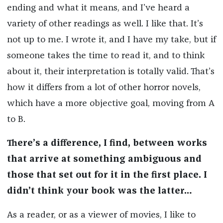
ending and what it means, and I’ve heard a
variety of other readings as well. I like that. It’s
not up to me. I wrote it, and I have my take, but if
someone takes the time to read it, and to think
about it, their interpretation is totally valid. That’s
how it differs from a lot of other horror novels,
which have a more objective goal, moving from A
to B.
There’s a difference, I find, between works
that arrive at something ambiguous and
those that set out for it in the first place. I
didn’t think your book was the latter…
As a reader, or as a viewer of movies, I like to