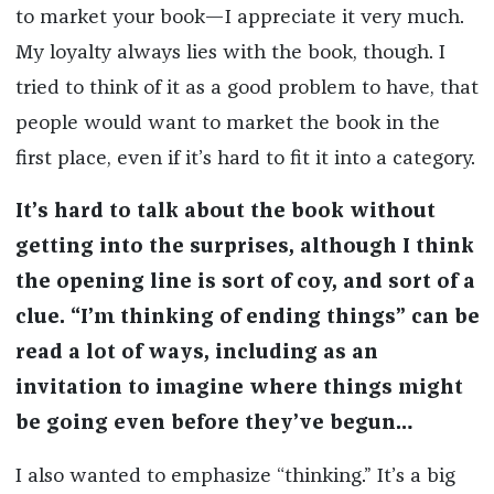
to market your book—I appreciate it very much.
My loyalty always lies with the book, though. I
tried to think of it as a good problem to have, that
people would want to market the book in the
first place, even if it’s hard to fit it into a category.
It’s hard to talk about the book without
getting into the surprises, although I think
the opening line is sort of coy, and sort of a
clue. “I’m thinking of ending things” can be
read a lot of ways, including as an
invitation to imagine where things might
be going even before they’ve begun…
I also wanted to emphasize “thinking.” It’s a big