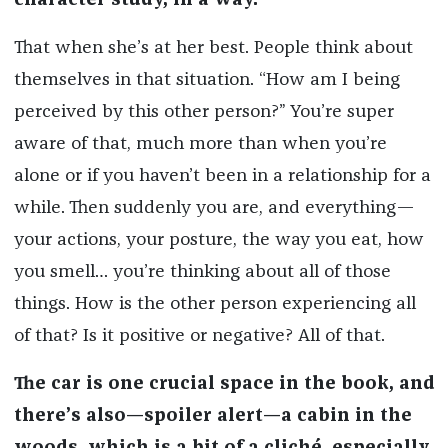
character study, in a way.
That when she’s at her best. People think about
themselves in that situation. “How am I being
perceived by this other person?” You’re super
aware of that, much more than when you’re
alone or if you haven’t been in a relationship for a
while. Then suddenly you are, and everything—
your actions, your posture, the way you eat, how
you smell… you’re thinking about all of those
things. How is the other person experiencing all
of that? Is it positive or negative? All of that.
The car is one crucial space in the book, and
there’s also—spoiler alert—a cabin in the