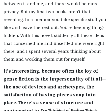
between it and me, and there would be more
privacy. But my first two books aren’t that
revealing. In a memoir you take specific stuff you
like and leave the rest out. You’re keeping things
hidden. With this novel, suddenly all these ideas
that concerned me and unsettled me were right
there, and I spent several years thinking about
them and working them out for myself.
It’s interesting, because often the joy of
genre fiction is the impersonality of it all—
the use of devices and archetypes, the
satisfaction of having pieces snap into
place. There’s a sense of structure and