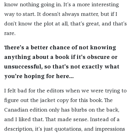
know nothing going in. It’s a more interesting
way to start. It doesn’t always matter, but if I
don’t know the plot at all, that’s great, and that’s
rare.
There’s a better chance of not knowing
anything about a book if it’s obscure or
unsuccessful, so that’s not exactly what
you’re hoping for here…
I felt bad for the editors when we were trying to
figure out the jacket copy for this book. The
Canadian edition only has blurbs on the back,
and I liked that. That made sense. Instead of a
description, it’s just quotations, and impressions