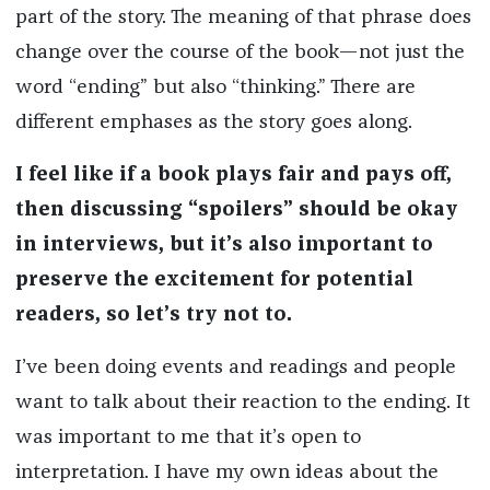
part of the story. The meaning of that phrase does
change over the course of the book—not just the
word “ending” but also “thinking.” There are
different emphases as the story goes along.
I feel like if a book plays fair and pays off,
then discussing “spoilers” should be okay
in interviews, but it’s also important to
preserve the excitement for potential
readers, so let’s try not to.
I’ve been doing events and readings and people
want to talk about their reaction to the ending. It
was important to me that it’s open to
interpretation. I have my own ideas about the