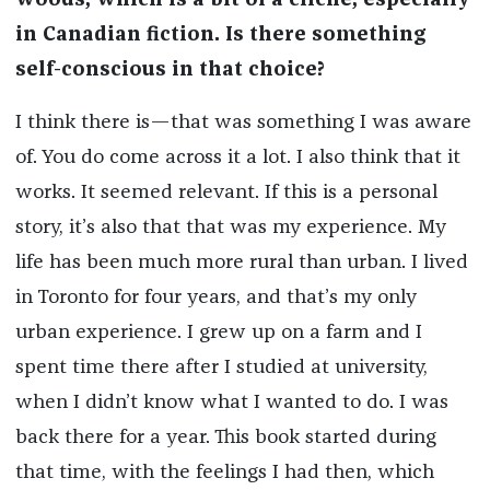
woods, which is a bit of a cliché, especially
in Canadian fiction. Is there something
self-conscious in that choice?
I think there is—that was something I was aware
of. You do come across it a lot. I also think that it
works. It seemed relevant. If this is a personal
story, it’s also that that was my experience. My
life has been much more rural than urban. I lived
in Toronto for four years, and that’s my only
urban experience. I grew up on a farm and I
spent time there after I studied at university,
when I didn’t know what I wanted to do. I was
back there for a year. This book started during
that time, with the feelings I had then, which