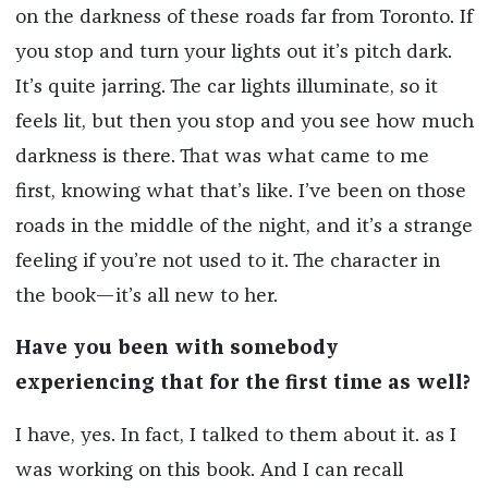
on the darkness of these roads far from Toronto. If
you stop and turn your lights out it’s pitch dark.
It’s quite jarring. The car lights illuminate, so it
feels lit, but then you stop and you see how much
darkness is there. That was what came to me
first, knowing what that’s like. I’ve been on those
roads in the middle of the night, and it’s a strange
feeling if you’re not used to it. The character in
the book—it’s all new to her.
Have you been with somebody
experiencing that for the first time as well?
I have, yes. In fact, I talked to them about it. as I
was working on this book. And I can recall