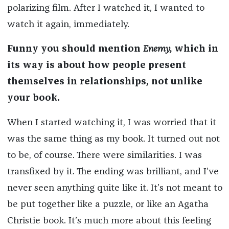
polarizing film. After I watched it, I wanted to
watch it again, immediately.
Funny you should mention
Enemy,
which in
its way is about how people present
themselves in relationships, not unlike
your book.
When I started watching it, I was worried that it
was the same thing as my book. It turned out not
to be, of course. There were similarities. I was
transfixed by it. The ending was brilliant, and I’ve
never seen anything quite like it. It’s not meant to
be put together like a puzzle, or like an Agatha
Christie book. It’s much more about this feeling