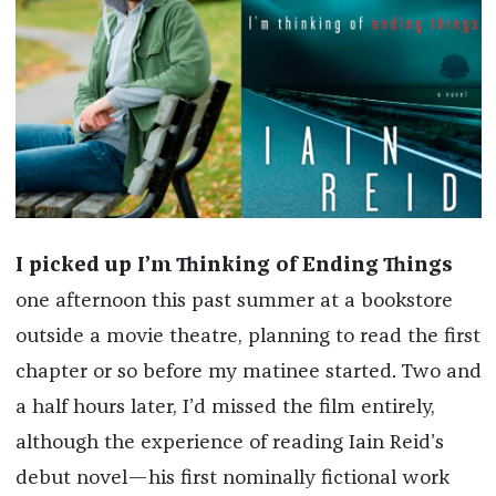
I picked up
I’m Thinking of Ending Things
one afternoon this past summer at a bookstore
outside a movie theatre, planning to read the first
chapter or so before my matinee started. Two and
a half hours later, I’d missed the film entirely,
although the experience of reading Iain Reid’s
debut novel—his first nominally fictional work