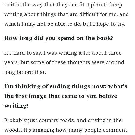
to it in the way that they see fit. I plan to keep
writing about things that are difficult for me, and
which I may not be able to do, but I hope to try.
How long did you spend on the book?
It’s hard to say. I was writing it for about three
years, but some of these thoughts were around
long before that.
I’m thinking of ending things now: what’s
the first image that came to you before
writing?
Probably just country roads, and driving in the
woods. It’s amazing how many people comment