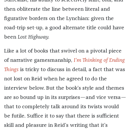
Surrealist, his ability to selectively shift, blur, and
then obliterate the line between literal and
figurative borders on the Lynchian: given the
road-trip set-up, a good alternate title could have
been
Lost Highway.
Like a lot of books that swivel on a pivotal piece
of narrative gamesmanship,
I’m Thinking of Ending
Things
is tricky to discuss in detail, a fact that was
not lost on Reid when he agreed to do the
interview below. But the book’s style and themes
are so bound up in its surprises—and vice versa—
that to completely talk around its twists would
be futile. Suffice it to say that there is sufficient
skill and pleasure in Reid’s writing that it’s