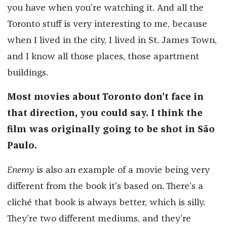
you have when you’re watching it. And all the
Toronto stuff is very interesting to me, because
when I lived in the city, I lived in St. James Town,
and I know all those places, those apartment
buildings.
Most movies about Toronto don’t face in
that direction, you could say. I think the
film was originally going to be shot in São
Paulo.
Enemy
is also an example of a movie being very
different from the book it’s based on. There’s a
cliché that book is always better, which is silly.
They’re two different mediums, and they’re