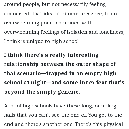
around people, but not necessarily feeling
connected. That idea of human presence, to an
overwhelming point, combined with
overwhelming feelings of isolation and loneliness,
I think is unique to high school.
I think there’s a really interesting
relationship between the outer shape of
that scenario—trapped in an empty high
school at night—and some inner fear that’s
beyond the simply generic.
A lot of high schools have these long, rambling
halls that you can’t see the end of. You get to the
end and there’s another one. There’s this physical