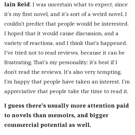
Iain Reid
: I was uncertain what to expect, since
it’s my first novel, and it’s sort of a weird novel. I
couldn’t predict that people would be interested.
I hoped that it would cause discussion, and a
variety of reactions, and I think that’s happened.
I’ve tried not to read reviews, because it can be
frustrating. That’s my personality: it’s best if I
don’t read the reviews. It’s also very tempting.
I’m happy that people have taken an interest. I’m
appreciative that people take the time to read it.
I guess there’s usually more attention paid
to novels than memoirs, and bigger
commercial potential as well.