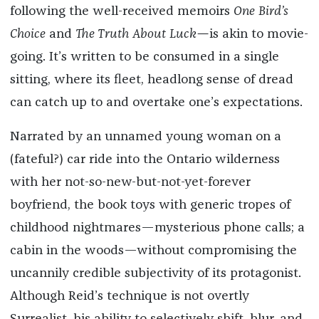
following the well-received memoirs
One Bird’s
Choice
and
The Truth About Luck—
is akin to movie-
going. It’s written to be consumed in a single
sitting, where its fleet, headlong sense of dread
can catch up to and overtake one’s expectations.
Narrated by an unnamed young woman on a
(fateful?) car ride into the Ontario wilderness
with her not-so-new-but-not-yet-forever
boyfriend, the book toys with generic tropes of
childhood nightmares—mysterious phone calls; a
cabin in the woods—without compromising the
uncannily credible subjectivity of its protagonist.
Although Reid’s technique is not overtly