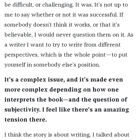
be difficult, or challenging. It was. It’s not up to
me to say whether or not it was successful. If
somebody doesn’t think it works, or that it’s
believable, I would never question them on it. As
a writer I want to try to write from different
perspectives, which is the whole point—to put
yourself in somebody else’s position.
It’s a complex issue, and it’s made even
more complex depending on how one
interprets the book—and the question of
subjectivity. I feel like there’s an amazing
tension there.
I think the story is about writing. I talked about