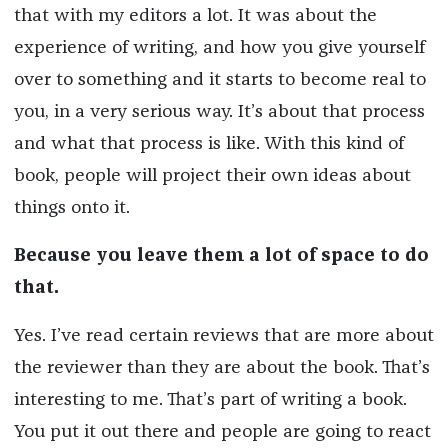
that with my editors a lot. It was about the
experience of writing, and how you give yourself
over to something and it starts to become real to
you, in a very serious way. It’s about that process
and what that process is like. With this kind of
book, people will project their own ideas about
things onto it.
Because you leave them a lot of space to do
that.
Yes. I’ve read certain reviews that are more about
the reviewer than they are about the book. That’s
interesting to me. That’s part of writing a book.
You put it out there and people are going to react