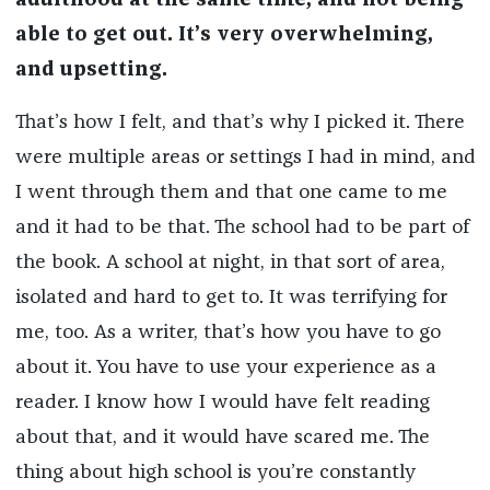
adulthood at the same time, and not being
able to get out. It’s very overwhelming,
and upsetting.
That’s how I felt, and that’s why I picked it. There
were multiple areas or settings I had in mind, and
I went through them and that one came to me
and it had to be that. The school had to be part of
the book. A school at night, in that sort of area,
isolated and hard to get to. It was terrifying for
me, too. As a writer, that’s how you have to go
about it. You have to use your experience as a
reader. I know how I would have felt reading
about that, and it would have scared me. The
thing about high school is you’re constantly