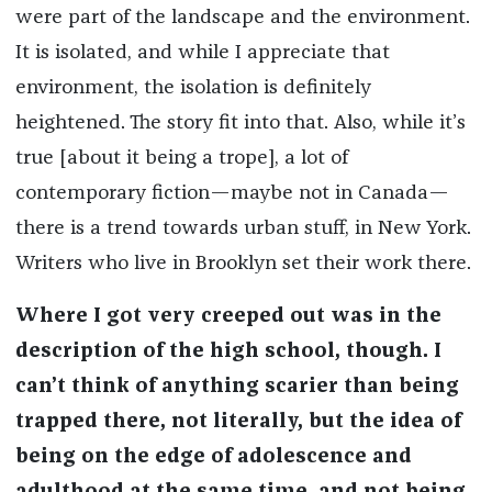
were part of the landscape and the environment.
It is isolated, and while I appreciate that
environment, the isolation is definitely
heightened. The story fit into that. Also, while it’s
true [about it being a trope], a lot of
contemporary fiction—maybe not in Canada—
there is a trend towards urban stuff, in New York.
Writers who live in Brooklyn set their work there.
Where I got very creeped out was in the
description of the high school, though. I
can’t think of anything scarier than being
trapped there, not literally, but the idea of
being on the edge of adolescence and