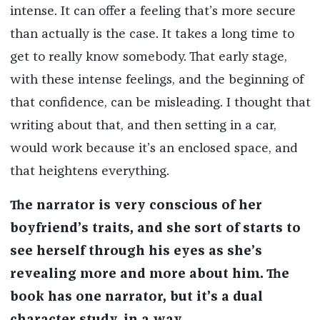
intense. It can offer a feeling that’s more secure
than actually is the case. It takes a long time to
get to really know somebody. That early stage,
with these intense feelings, and the beginning of
that confidence, can be misleading. I thought that
writing about that, and then setting in a car,
would work because it’s an enclosed space, and
that heightens everything.
The narrator is very conscious of her
boyfriend’s traits, and she sort of starts to
see herself through his eyes as she’s
revealing more and more about him. The
book has one narrator, but it’s a dual