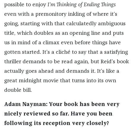
possible to enjoy
I’m Thinking of Ending Things
even with a premonitory inkling of where it’s
going, starting with that calculatedly ambiguous
title, which doubles as an opening line and puts
us in mind of a climax even before things have
gotten started. It’s a cliché to say that a satisfying
thriller demands to be read again, but Reid’s book
actually goes ahead and demands it. It’s like a
great midnight movie that turns into its own
double bill.
Adam Nayman: Your book has been very
nicely reviewed so far. Have you been
following its reception very closely?