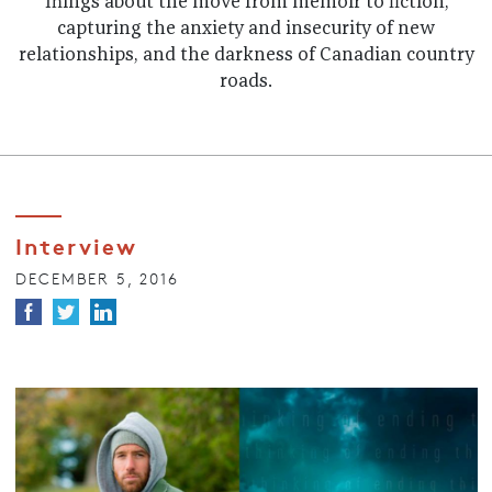
Things about the move from memoir to fiction,
capturing the anxiety and insecurity of new
relationships, and the darkness of Canadian country
roads.
Interview
DECEMBER 5, 2016