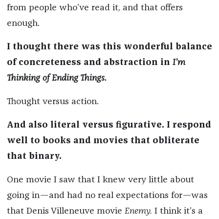
from people who’ve read it, and that offers
enough.
I thought there was this wonderful balance
of concreteness and abstraction in
I’m
Thinking of Ending Things.
Thought versus action.
And also literal versus figurative. I respond
well to books and movies that obliterate
that binary.
One movie I saw that I knew very little about
going in—and had no real expectations for—was
that Denis Villeneuve movie
Enemy.
I think it’s a