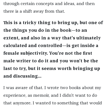
through certain concepts and ideas, and then
there is a shift away from that.
This is a tricky thing to bring up, but one of
the things you do in the book—to an
extent, and also in a way that’s ultimately
calculated and controlled—is get inside a
female subjectivity. You’re not the first
male writer to do it and you won’t be the
last to try, but it seems worth bringing up
and discussing…
I was aware of that. I wrote two books about my
experience, as memoir, and I didn’t want to do
that anymore. I wanted to something that would