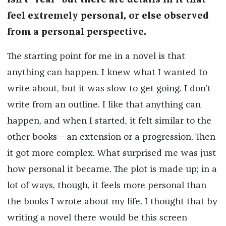
isn’t “real” but there are details in it that
feel extremely personal, or else observed
from a personal perspective.
The starting point for me in a novel is that
anything can happen. I knew what I wanted to
write about, but it was slow to get going. I don’t
write from an outline. I like that anything can
happen, and when I started, it felt similar to the
other books—an extension or a progression. Then
it got more complex. What surprised me was just
how personal it became. The plot is made up; in a
lot of ways, though, it feels more personal than
the books I wrote about my life. I thought that by
writing a novel there would be this screen