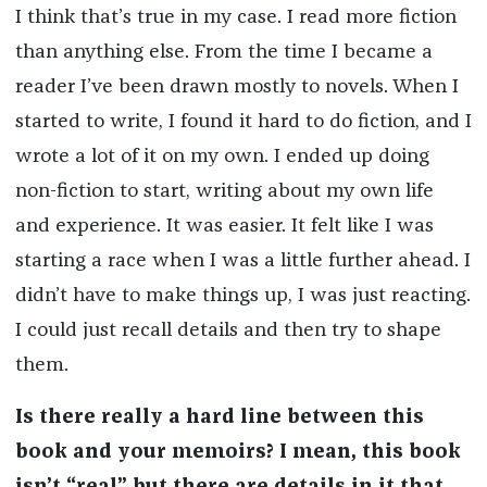
I think that’s true in my case. I read more fiction
than anything else. From the time I became a
reader I’ve been drawn mostly to novels. When I
started to write, I found it hard to do fiction, and I
wrote a lot of it on my own. I ended up doing
non-fiction to start, writing about my own life
and experience. It was easier. It felt like I was
starting a race when I was a little further ahead. I
didn’t have to make things up, I was just reacting.
I could just recall details and then try to shape
them.
Is there really a hard line between this
book and your memoirs? I mean, this book