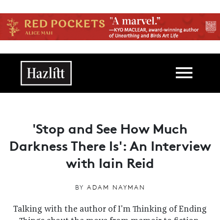
Skip to main content
Main navigation
'Stop and See How Much
Darkness There Is': An Interview
with Iain Reid
BY
ADAM NAYMAN
Talking with the author of I'm Thinking of Ending