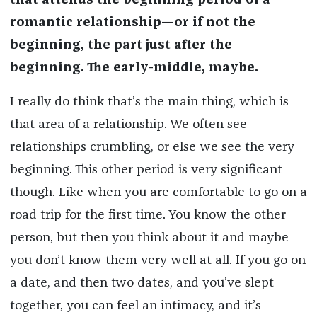
that attends the beginning period of a
romantic relationship—or if not the
beginning, the part just after the
beginning. The early-middle, maybe.
I really do think that’s the main thing, which is
that area of a relationship. We often see
relationships crumbling, or else we see the very
beginning. This other period is very significant
though. Like when you are comfortable to go on a
road trip for the first time. You know the other
person, but then you think about it and maybe
you don’t know them very well at all. If you go on
a date, and then two dates, and you’ve slept
together, you can feel an intimacy, and it’s