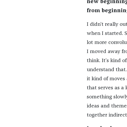
new beginning.
from beginnin
I didn’t really ou
when I started. S
lot more convolu
I moved away fro
think. It’s kind o
understand that. 
it kind of moves a
that serves as a 
something slowly 
ideas and themes
together indirect