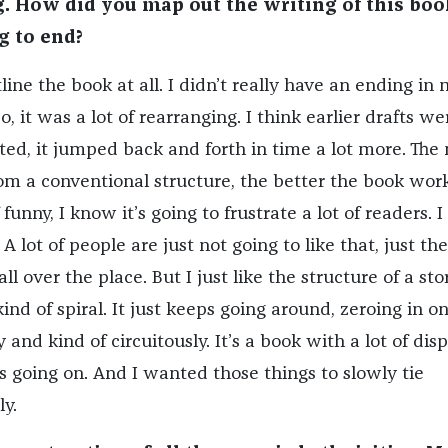
 How did you map out the writing of this boo
g to end?
tline the book at all. I didn’t really have an ending in
o, it was a lot of rearranging. I think earlier drafts we
ted, it jumped back and forth in time a lot more. The
m a conventional structure, the better the book work
f funny, I know it’s going to frustrate a lot of readers. I
A lot of people are just not going to like that, just th
ll over the place. But I just like the structure of a sto
kind of spiral. It just keeps going around, zeroing in o
and kind of circuitously. It’s a book with a lot of dis
 going on. And I wanted those things to slowly tie
ly.