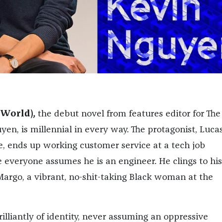
 World)
,
the debut novel from features editor for The
en, is millennial in every way. The protagonist, Lucas
 ends up working customer service at a tech job
e everyone assumes he is an engineer. He clings to his
Margo, a vibrant, no-shit-taking Black woman at the
illiantly of identity, never assuming an oppressive