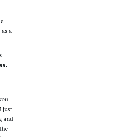
he
 as a
s
ss.
 you
 just
g and
 the