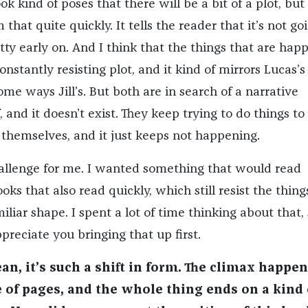
k kind of poses that there will be a bit of a plot, but 
hat quite quickly. It tells the reader that it’s not go
tty early on. And I think that the things that are hap
onstantly resisting plot, and it kind of mirrors Lucas’s
ome ways Jill’s. But both are in search of a narrative
, and it doesn’t exist. They keep trying to do things to 
r themselves, and it just keeps not happening.
allenge for me. I wanted something that would read
oks that also read quickly, which still resist the thing
miliar shape. I spent a lot of time thinking about that, 
ppreciate you bringing that up first.
ean, it’s such a shift in form. The climax happen
e of pages, and the whole thing ends on a kind 