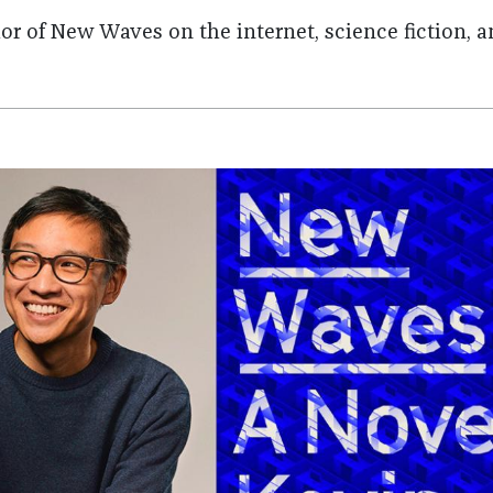
or of New Waves on the internet, science fiction, 