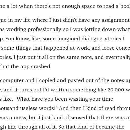
e a lot when there’s not enough space to read a bo
ime in my life where I just didn’t have any assignmen
was working professionally, so I was jotting down wha
. You know, like, some imagined dialogue, stories I
 some things that happened at work, and loose conc
tories. I just put it all on the same note, and eventuall
 that the app crashed.
 computer and I copied and pasted out of the notes a
, and it turns out I’d written something like 20,000 w
was like, “What have you been wasting your time
ousand useless words!” And then I kind of read throu
y was a mess, but I just kind of sensed that there was a
gh line through all of it. So that kind of became the