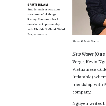
SRUTI ISLAM
Sruti Islam is a voracious
consumer of all things
literary.
She runs a book
newsletter in partnership
with Librairie St-Henri, Weird
Era, where she...
Photo © Matt Martin
New Waves
(One
Verge, Kevin Nguy
Vietnamese dude,
(relatable) wher
friendship with 
company.
Nguyen writes br