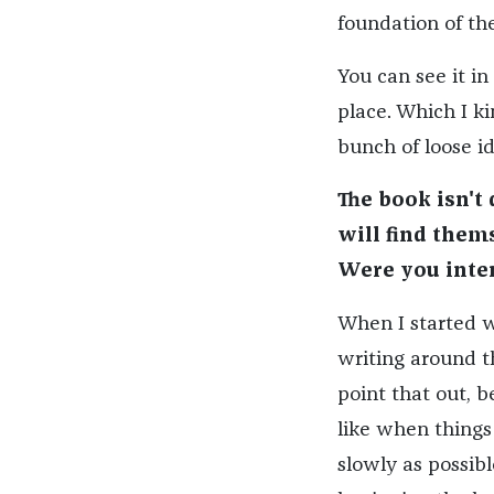
foundation of the
You can see it in 
place. Which I ki
bunch of loose id
The book isn't
will find them
Were you inte
When I started wr
writing around t
point that out, b
like when things
slowly as possibl