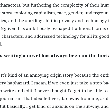
characters, but furthering the complexity of their hum
 story exploring capitalism, race, gender, undergroun
s, and the startling shift in privacy and technology it
Nguyen has ambitiously reshaped traditional forms o
d characters, and addressed technology for all its good
.
as writing a novel has always been on the hori
It’s kind of an annoying origin story because the enti
 very haphazard. I mean, if we even just take a step b
write and edit. I never thought I’d get to be able to 
 journalism. That idea felt very far away from me, as d
But basically, I get kind of anxious on the subway, and