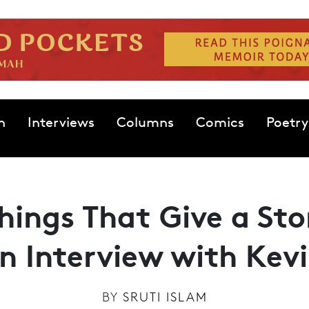
n
Interviews
Columns
Comics
Poetry
Things That Give a Sto
An Interview with Kev
BY
SRUTI ISLAM