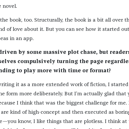
 novel.
the book, too. Structurally, the book is a bit all over t
nd of love about it. But you can see how it started out
eas in an app.
 driven by some massive plot chase, but reader
selves compulsively turning the page regardle
nding to play more with time or format?
iting it as a more extended work of fiction, I started
he form more deliberately. But I’m actually glad that
ecause I think that was the biggest challenge for me. I
 are kind of high-concept and then executed as borin
e—you know, I like things that are plotless. I think at