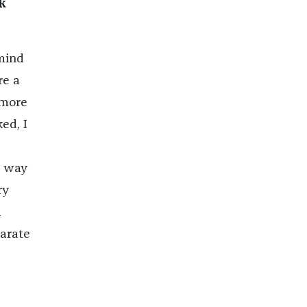
k
 mind
re a
 more
ed, I
e way
ry
n
parate