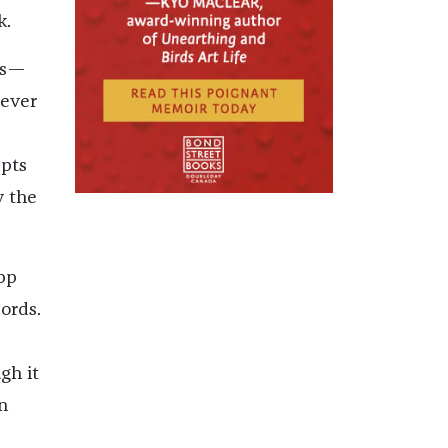
ok.
ts—
tever
epts
y the
pp
ords.
gh it
n