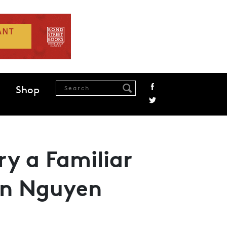
Shop
ry a Familiar
in Nguyen