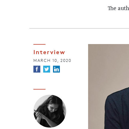
The auth
Interview
MARCH 10, 2020