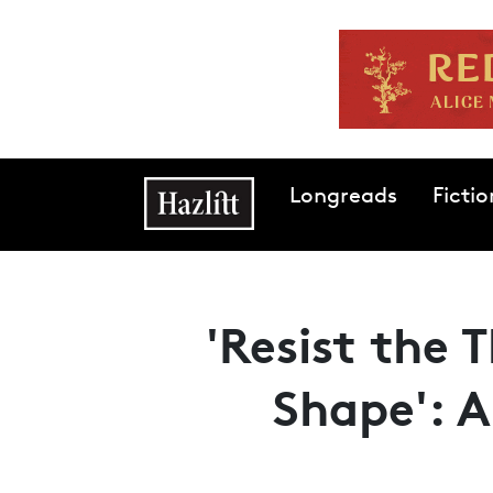
Skip to main content
Main navigation
Longreads
Fictio
'Resist the 
Shape': 