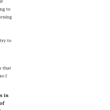
it
ing to
pening
try to
s that
so I
s in
of