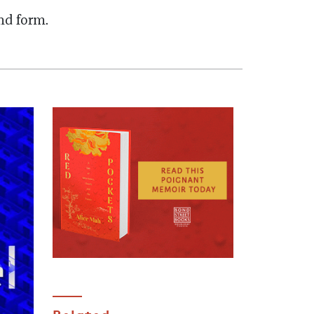
and form.