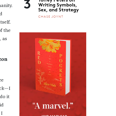
3
Writing Symbols,
anity.
Sex, and Strategy
d
CHASE JOYNT
self.
f the
, as
zon
re
ack—I
do it
id
 I