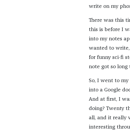
write on my phon
There was this t
this is before I 
into my notes app
wanted to write,
for funny sci-fi s
note got so long
So, I went to my
into a Google doc
And at first, I 
doing? Twenty th
all, and it reall
interesting throu