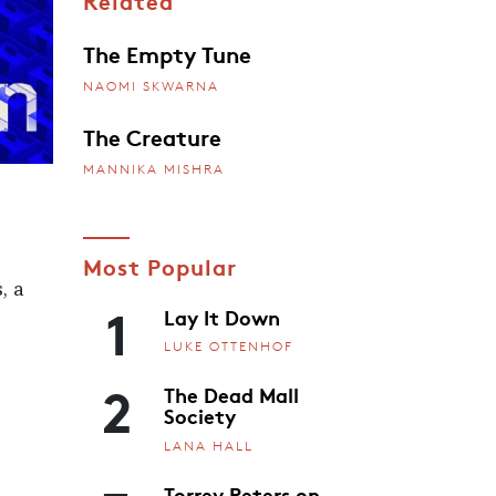
Related
The Empty Tune
NAOMI SKWARNA
The Creature
MANNIKA MISHRA
Most Popular
, a
1
Lay It Down
LUKE OTTENHOF
2
The Dead Mall
Society
LANA HALL
Torrey Peters on