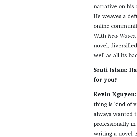
narrative on his 
He weaves a deft
online communitie
With
New Waves
,
novel, diversifie
well as all its bad
Sruti Islam: H
for you?
Kevin Nguyen:
thing is kind of
always wanted to 
professionally in
writing a novel. 