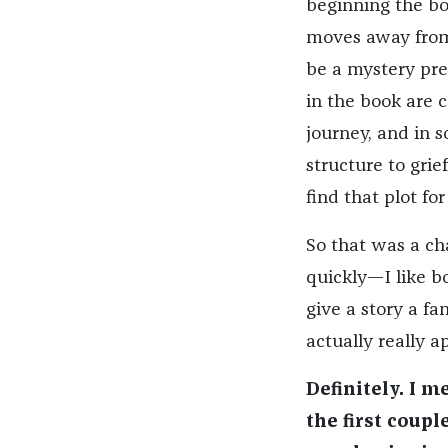
beginning the boo
moves away from t
be a mystery pre
in the book are c
journey, and in s
structure to grief
find that plot fo
So that was a ch
quickly—I like bo
give a story a fa
actually really a
Definitely. I m
the first coupl