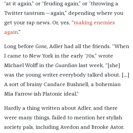
“at it again,” or “feuding again,” or “throwing a
Twitter tantrum—again,” depending where you
get your rap news. Or, yes, “
making enemies
again
.”
Long before
Gone,
Adler had all the friends. “When
I came to New York in the early ‘70s,” wrote
Michael Wolff in the
Guardian
last week, “[she]
was the young writer everybody talked about. [...]
A sort of brainy Candace Bushnell, a bohemian
Mia Farrow-ish Platonic ideal.”
Hardly a thing written about Adler, and there
were many things, failed to mention her stylish
society pals, including Avedon and Brooke Astor.