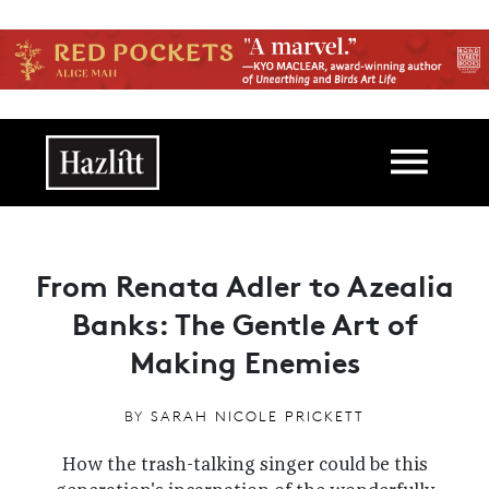
Skip to main content
Main navigation
From Renata Adler to Azealia
Banks: The Gentle Art of
Making Enemies
BY
SARAH NICOLE PRICKETT
How the trash-talking singer could be this