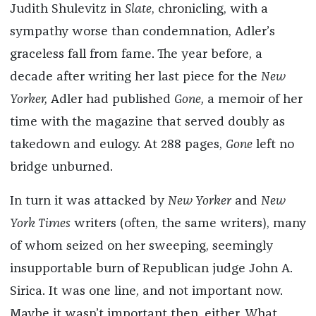
Judith Shulevitz in
Slate
, chronicling, with a
sympathy worse than condemnation, Adler’s
graceless fall from fame. The year before, a
decade after writing her last piece for the
New
Yorker,
Adler had published
Gone,
a memoir of her
time with the magazine that served doubly as
takedown and eulogy. At 288 pages,
Gone
left no
bridge unburned.
In turn it was attacked by
New Yorker
and
New
York Times
writers (often, the same writers), many
of whom seized on her sweeping, seemingly
insupportable burn of Republican judge John A.
Sirica. It was one line, and not important now.
Maybe it wasn’t important then, either. What