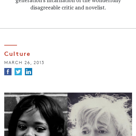
generation's incarnation of the wonderfully
disagreeable critic and novelist.
Culture
MARCH 26, 2013