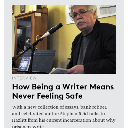
INTERVIEW
How Being a Writer Means
Never Feeling Safe
With a new collection of essays, bank robber,
and celebrated author Stephen Reid talks to
Hazlitt from his current incarceration about why
prisoners write.