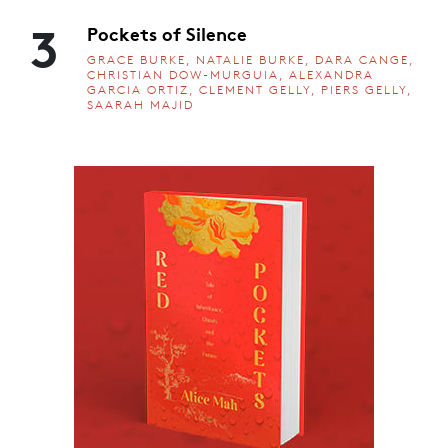
3
Pockets of Silence
GRACE BURKE, NATALIE BURKE, DARA CANGE,
CHRISTIAN DOW-MURGUIA, ALEXANDRA
GARCIA ORTIZ, CLEMENT GELLY, PIERS GELLY,
SAARAH MAJID