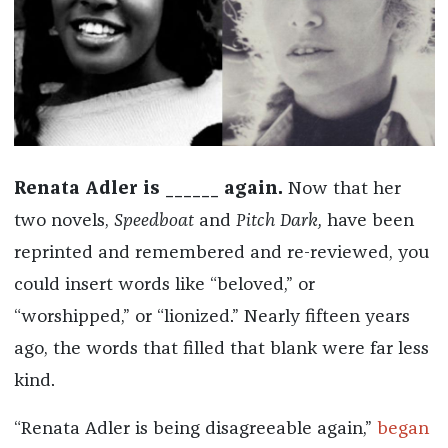
Renata Adler is ______ again.
Now that her
two novels,
Speedboat
and
Pitch Dark,
have been
reprinted and remembered and re-reviewed, you
could insert words like “beloved,” or
“worshipped,” or “lionized.” Nearly fifteen years
ago, the words that filled that blank were far less
kind.
“Renata Adler is being disagreeable again,”
began