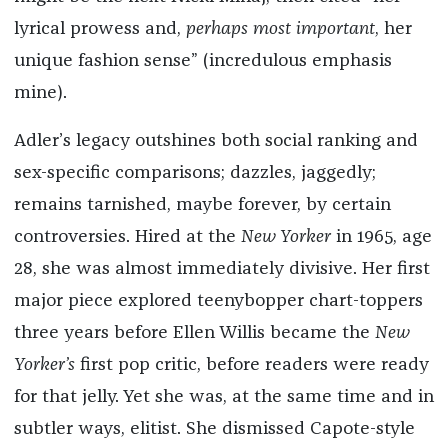
lyrical prowess and,
perhaps most important
, her
unique fashion sense” (incredulous emphasis
mine).
Adler’s legacy outshines both social ranking and
sex-specific comparisons; dazzles, jaggedly;
remains tarnished, maybe forever, by certain
controversies. Hired at the
New Yorker
in 1965, age
28, she was almost immediately divisive. Her first
major piece explored teenybopper chart-toppers
three years before Ellen Willis became the
New
Yorker’s
first pop critic, before readers were ready
for that jelly. Yet she was, at the same time and in
subtler ways, elitist. She dismissed Capote-style