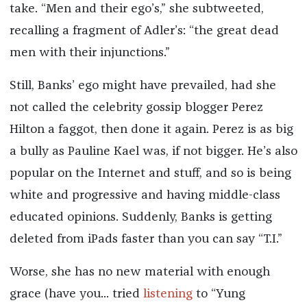
take. “Men and their ego’s,” she subtweeted,
recalling a fragment of Adler’s: “the great dead
men with their injunctions.”
Still, Banks’ ego might have prevailed, had she
not called the celebrity gossip blogger Perez
Hilton a faggot, then done it again. Perez is as big
a bully as Pauline Kael was, if not bigger. He’s also
popular on the Internet and stuff, and so is being
white and progressive and having middle-class
educated opinions. Suddenly, Banks is getting
deleted from iPads faster than you can say “T.I.”
Worse, she has no new material with enough
grace (have you... tried
listening
to “Yung