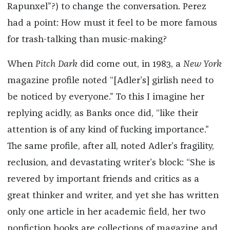
Rapunxel”?) to change the conversation. Perez
had a point: How must it feel to be more famous
for trash-talking than music-making?
When
Pitch Dark
did come out, in 1983, a
New York
magazine profile noted “[Adler’s] girlish need to
be noticed by everyone.” To this I imagine her
replying acidly, as Banks once did, “like their
attention is of any kind of fucking importance.”
The same profile, after all, noted Adler’s fragility,
reclusion, and devastating writer’s block: “She is
revered by important friends and critics as a
great thinker and writer, and yet she has written
only one article in her academic field, her two
nonfiction books are collections of magazine and