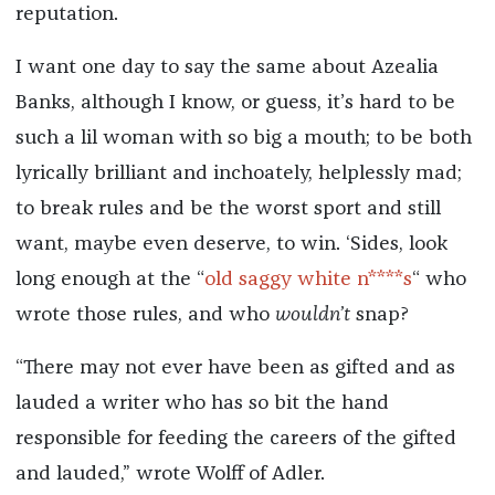
reputation.
I want one day to say the same about Azealia
Banks, although I know, or guess, it’s hard to be
such a lil woman with so big a mouth; to be both
lyrically brilliant and inchoately, helplessly mad;
to break rules and be the worst sport and still
want, maybe even deserve, to win. ‘Sides, look
long enough at the “
old saggy white n****s
“ who
wrote those rules, and who
wouldn’t
snap?
“There may not ever have been as gifted and as
lauded a writer who has so bit the hand
responsible for feeding the careers of the gifted
and lauded,” wrote Wolff of Adler.