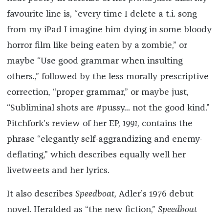
favourite line is, “every time I delete a t.i. song
from my iPad I imagine him dying in some bloody
horror film like being eaten by a zombie,” or
maybe “Use good grammar when insulting
others.,” followed by the less morally prescriptive
correction, “proper grammar,” or maybe just,
“Subliminal shots are #pussy... not the good kind.”
Pitchfork’s review of her EP,
1991
, contains the
phrase “elegantly self-aggrandizing and enemy-
deflating,” which describes equally well her
livetweets and her lyrics.
It also describes
Speedboat,
Adler’s 1976 debut
novel. Heralded as “the new fiction,”
Speedboat