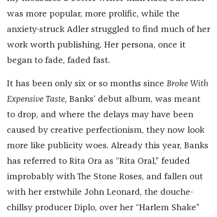
was more popular, more prolific, while the
anxiety-struck Adler struggled to find much of her
work worth publishing. Her persona, once it
began to fade, faded fast.
It has been only six or so months since
Broke With
Expensive Taste,
Banks’ debut album, was meant
to drop, and where the delays may have been
caused by creative perfectionism, they now look
more like publicity woes. Already this year, Banks
has referred to Rita Ora as “Rita Oral,” feuded
improbably with The Stone Roses, and fallen out
with her erstwhile John Leonard, the douche-
chillsy producer Diplo, over her “Harlem Shake”