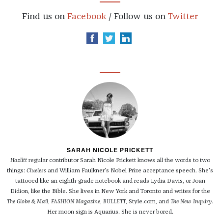
Find us on
Facebook
/ Follow us on
Twitter
SARAH NICOLE PRICKETT
Hazlitt
regular contributor Sarah Nicole Prickett knows all the words to two
things:
Clueless
and William Faulkner's Nobel Prize acceptance speech. She's
tattooed like an eighth-grade notebook and reads Lydia Davis, or Joan
Didion, like the Bible. She lives in New York and Toronto and writes for the
The Globe & Mail
,
FASHION Magazine
,
BULLETT
, Style.com, and
The New Inquiry
.
Her moon sign is Aquarius. She is never bored.