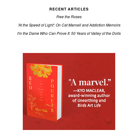
RECENT ARTICLES
Free the Roses
'At the Speed of Light': On Cat Marnell and Addiction Memoirs
I'm the Dame Who Can Prove It: 50 Years of Valley of the Dolls