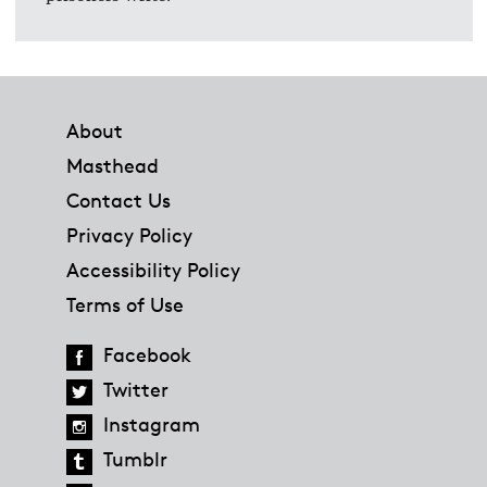
Footer
About
Masthead
Contact Us
Privacy Policy
Accessibility Policy
Terms of Use
Facebook
Twitter
Instagram
Tumblr