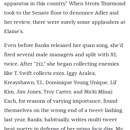
apparatus in this country.” When Strom Thurmond
took to the Senate floor to denounce Adler and
her review, there were surely some applauders at
Elaine’s.
Even before Banks released her quan song, she’d
fired several male managers and split with XL
twice. After “212,” she began collecting enemies
like T. Swift collects exes. Iggy Azalea,
Kreayshawn, T.I., Dominique Young Unique, Lil’
Kim, Jim Jones, Troy Carter, and Nicki Minaj:
Each, for reasons of varying importance, found
themselves on the wrong end of a tweet-lashing
last year. Banks, habitually, writes multi-tweet
heat poetry in defense of her
prima facie
diss. My