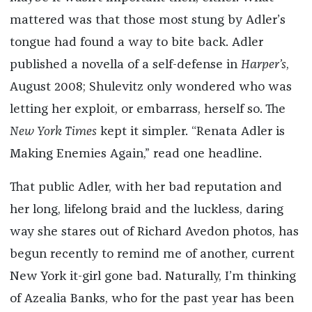
mattered was that those most stung by Adler’s
tongue had found a way to bite back. Adler
published a novella of a self-defense in
Harper’s
,
August 2008; Shulevitz only wondered who was
letting her exploit, or embarrass, herself so. The
New York Times
kept it simpler. “Renata Adler is
Making Enemies Again,” read one headline.
That public Adler, with her bad reputation and
her long, lifelong braid and the luckless, daring
way she stares out of Richard Avedon photos, has
begun recently to remind me of another, current
New York it-girl gone bad. Naturally, I’m thinking
of Azealia Banks, who for the past year has been