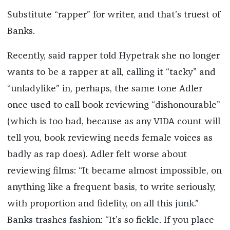
Substitute “rapper” for writer, and that’s truest of
Banks.
Recently, said rapper told Hypetrak she no longer
wants to be a rapper at all, calling it “tacky” and
“unladylike” in, perhaps, the same tone Adler
once used to call book reviewing “dishonourable”
(which is too bad, because as any VIDA count will
tell you, book reviewing needs female voices as
badly as rap does). Adler felt worse about
reviewing films: “It became almost impossible, on
anything like a frequent basis, to write seriously,
with proportion and fidelity, on all this junk.”
Banks trashes fashion: “It’s so fickle. If you place