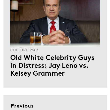
CULTURE WAR
Old White Celebrity Guys
in Distress: Jay Leno vs.
Kelsey Grammer
Previous