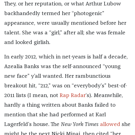
They, or her reputation, or what Arthur Lubow
backhandedly termed her “photogenic”
appearance, were usually mentioned before her
talent. She was a “girl,” after all; she was female
and looked girlish.
In early 2012, which in net-years is half a decade,
Azealia Banks was the self-announced “young
new face” y’all wanted. Her rambunctious
breakout hit, “212,” was on “everybody’s” best-of-
2011 lists (I mean, not
Rap Radar
‘s). Meanwhile,
hardly a thing written about Banks failed to
mention that she had performed at Karl
Lagerfeld’s house. The
New York Times
allowed
she
might be the next Nicki Minaj, then cited “her