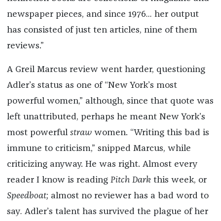
newspaper pieces, and since 1976
...
her output
has consisted of just ten articles, nine of them
reviews.”
A Greil Marcus review went harder, questioning
Adler’s status as one of “New York’s most
powerful women,” although, since that quote was
left unattributed, perhaps he meant New York’s
most powerful
straw
women. “Writing this bad is
immune to criticism,” snipped Marcus, while
criticizing anyway. He was right. Almost every
reader I know is reading
Pitch Dark
this week, or
Speedboat;
almost no reviewer has a bad word to
say
.
Adler’s talent has survived the plague of her