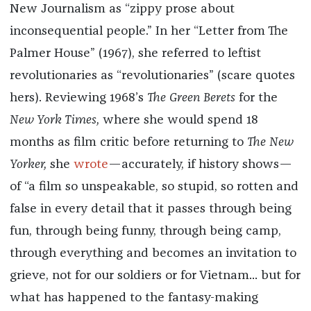
New Journalism as “zippy prose about
inconsequential people.” In her “Letter from The
Palmer House” (1967), she referred to leftist
revolutionaries as “revolutionaries” (scare quotes
hers). Reviewing 1968’s
The Green Berets
for the
New York Times,
where she would spend 18
months as film critic before returning to
The New
Yorker,
she
wrote
—accurately, if history shows—
of “a film so unspeakable, so stupid, so rotten and
false in every detail that it passes through being
fun, through being funny, through being camp,
through everything and becomes an invitation to
grieve, not for our soldiers or for Vietnam... but for
what has happened to the fantasy-making