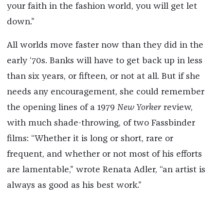
your faith in the fashion world, you will get let
down.”
All worlds move faster now than they did in the
early ‘70s. Banks will have to get back up in less
than six years, or fifteen, or not at all. But if she
needs any encouragement, she could remember
the opening lines of a 1979
New Yorker
review,
with much shade-throwing, of two Fassbinder
films: “Whether it is long or short, rare or
frequent, and whether or not most of his efforts
are lamentable,” wrote Renata Adler, “an artist is
always as good as his best work.”