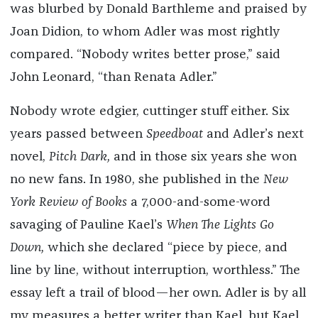
was blurbed by Donald Barthleme and praised by
Joan Didion, to whom Adler was most rightly
compared. “Nobody writes better prose,” said
John Leonard, “than Renata Adler.”
Nobody wrote edgier, cuttinger stuff either. Six
years passed between
Speedboat
and Adler’s next
novel,
Pitch Dark,
and in those six years she won
no new fans. In 1980, she published in the
New
York Review of Books
a 7,000-and-some-word
savaging of Pauline Kael’s
When The Lights Go
Down,
which she declared “piece by piece, and
line by line, without interruption, worthless.” The
essay left a trail of blood—her own. Adler is by all
my measures a better writer than Kael, but Kael