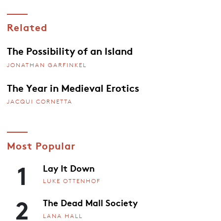
Related
The Possibility of an Island
JONATHAN GARFINKEL
The Year in Medieval Erotics
JACQUI CORNETTA
Most Popular
1
Lay It Down
LUKE OTTENHOF
2
The Dead Mall Society
LANA HALL