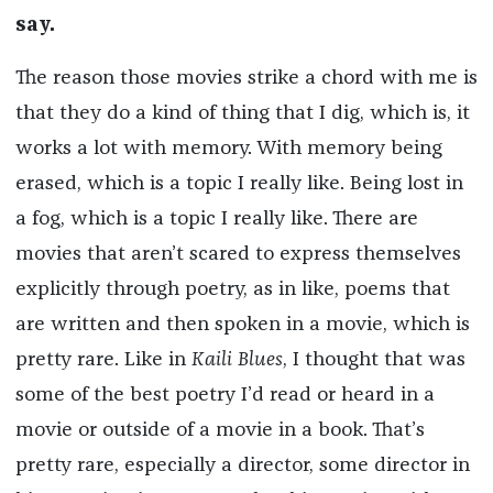
say.
The reason those movies strike a chord with me is
that they do a kind of thing that I dig, which is, it
works a lot with memory. With memory being
erased, which is a topic I really like. Being lost in
a fog, which is a topic I really like. There are
movies that aren’t scared to express themselves
explicitly through poetry, as in like, poems that
are written and then spoken in a movie, which is
pretty rare. Like in
Kaili Blues
, I thought that was
some of the best poetry I’d read or heard in a
movie or outside of a movie in a book. That’s
pretty rare, especially a director, some director in