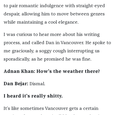
to pair romantic indulgence with straight-eyed
despair, allowing him to move between genres
while maintaining a cool elegance.
I was curious to hear more about his writing
process, and called Dan in Vancouver. He spoke to
me graciously, a soggy cough interrupting us
sporadically, as he promised he was fine.
Adnan Khan: How’s the weather there?
Dan Bejar:
Dismal.
I heard it’s really shitty.
It’s like sometimes Vancouver gets a certain