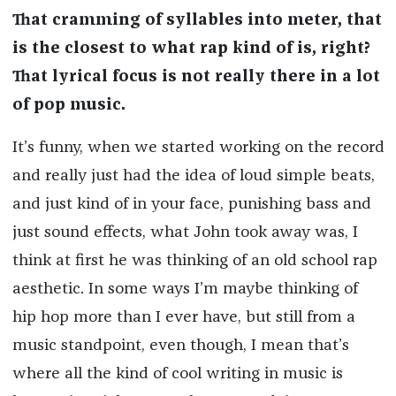
That cramming of syllables into meter, that
is the closest to what rap kind of is, right?
That lyrical focus is not really there in a lot
of pop music.
It’s funny, when we started working on the record
and really just had the idea of loud simple beats,
and just kind of in your face, punishing bass and
just sound effects, what John took away was, I
think at first he was thinking of an old school rap
aesthetic. In some ways I’m maybe thinking of
hip hop more than I ever have, but still from a
music standpoint, even though, I mean that’s
where all the kind of cool writing in music is