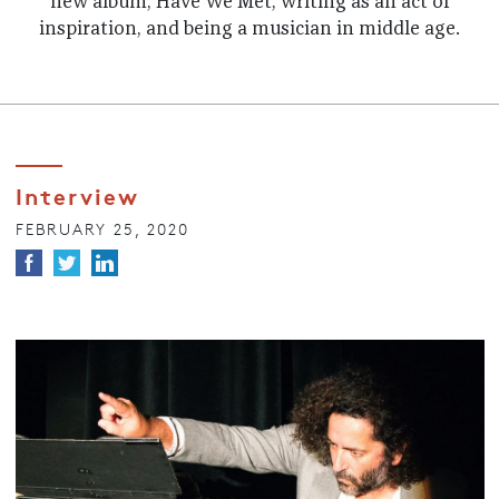
new album, Have We Met, writing as an act of
inspiration, and being a musician in middle age.
Interview
FEBRUARY 25, 2020