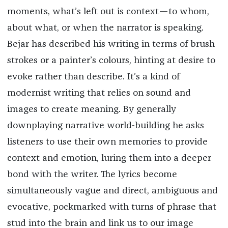
moments, what’s left out is context—to whom,
about what, or when the narrator is speaking.
Bejar has described his writing in terms of brush
strokes or a painter’s colours, hinting at desire to
evoke rather than describe. It’s a kind of
modernist writing that relies on sound and
images to create meaning. By generally
downplaying narrative world-building he asks
listeners to use their own memories to provide
context and emotion, luring them into a deeper
bond with the writer. The lyrics become
simultaneously vague and direct, ambiguous and
evocative, pockmarked with turns of phrase that
stud into the brain and link us to our image