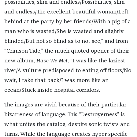
possibilities, slim and endless/Possibilities, slim
and endless/The excellent beautiful woman/Left
behind at the party by her friends/With a pig of a
man who is wasted/She is wasted and slightly
blinded/But not so blind as to not see,” and from
“Crimson Tide,” the much quoted opener of their
new album,
Have We Met,
“I was like the laziest
river/A vulture predisposed to eating off floors/No
wait, I take that back/I was more like an
ocean/Stuck inside hospital corridors.”
The images are vivid because of their particular
bizarreness of language. This “Destroyerness” is
what unites the catalog, despite sonic twists and
turns. While the language creates hyper specific