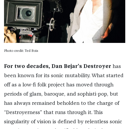
Photo credit: Ted Bois
For two decades, Dan Bejar’s Destroyer
has
been known for its sonic mutability. What started
off as a low-fi folk project has moved through
periods of glam, baroque, and sophisti-pop, but
has always remained beholden to the charge of
“Destroyerness” that runs through it. This
singularity of vision is defined by relentless sonic