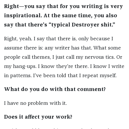
Right—you say that for you writing is very
inspirational. At the same time, you also
say that there’s “typical Destroyer shit.”
Right, yeah. I say that there is, only because I
assume there is: any writer has that. What some
people call themes, I just call my nervous tics. Or
my hang-ups. I know they’re there. I know I write
in patterns. I’ve been told that I repeat myself.
What do you do with that comment?
I have no problem with it.
Does it affect your work?