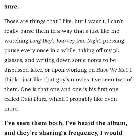
Sure.
Those are things that I like, but I wasn’t, I can’t
really parse them in a way that’s just like me
watching
Long Day’s Journey Into Night
, pressing
pause every once in a while, taking off my 3D
glasses, and writing down some notes to be
discussed later, or upon working on
Have We Met
. I
think I just like that guy’s movies. I’ve seen two of
them. One is that one and one is his first one
called
Kaili Blues
, which I probably like even
more.
I’ve seen them both, I’ve heard the album,
and they’re sharing a frequency, I would