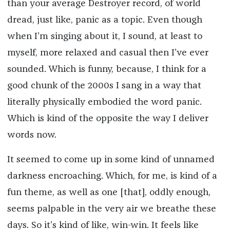
than your average Destroyer record, of world
dread, just like, panic as a topic. Even though
when I’m singing about it, I sound, at least to
myself, more relaxed and casual then I’ve ever
sounded. Which is funny, because, I think for a
good chunk of the 2000s I sang in a way that
literally physically embodied the word panic.
Which is kind of the opposite the way I deliver
words now.
It seemed to come up in some kind of unnamed
darkness encroaching. Which, for me, is kind of a
fun theme, as well as one [that], oddly enough,
seems palpable in the very air we breathe these
days. So it’s kind of like, win-win. It feels like