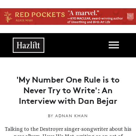
Skip to main content
Main navigation
'My Number One Rule is to
Never Try to Write': An
Interview with Dan Bejar
BY
ADNAN KHAN
Talking to the Destroyer singer-songwriter about his