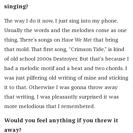
singing?
The way I do it now, I just sing into my phone.
Usually the words and the melodies come as one
thing. There’s songs on
Have We Met
that bring
that mold. That first song, “Crimson Tide,” is kind
of old school 2000s Destroyer. But that’s because I
had a melodic motif and a beat and two chords. I
was just pilfering old writing of mine and sticking
it to that. Otherwise I was gonna throw away
that writing. I was pleasantly surprised it was
more melodious that I remembered.
Would you feel anything if you threw it
away?