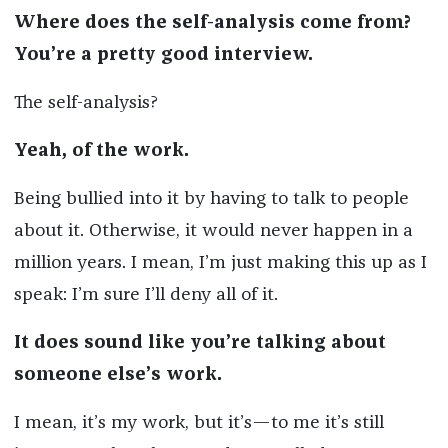
Where does the self-analysis come from?
You’re a pretty good interview.
The self-analysis?
Yeah, of the work.
Being bullied into it by having to talk to people
about it. Otherwise, it would never happen in a
million years. I mean, I’m just making this up as I
speak: I’m sure I’ll deny all of it.
It does sound like you’re talking about
someone else’s work.
I mean, it’s my work, but it’s—to me it’s still