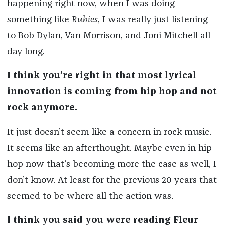
happening right now, when I was doing
something like
Rubies
, I was really just listening
to Bob Dylan, Van Morrison, and Joni Mitchell all
day long.
I think you’re right in that most lyrical
innovation is coming from hip hop and not
rock anymore.
It just doesn’t seem like a concern in rock music.
It seems like an afterthought. Maybe even in hip
hop now that’s becoming more the case as well, I
don’t know. At least for the previous 20 years that
seemed to be where all the action was.
I think you said you were reading Fleur