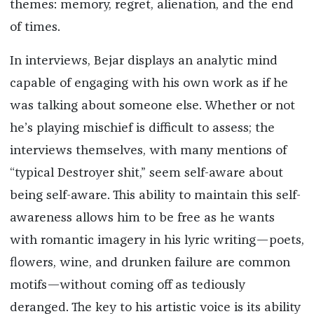
themes: memory, regret, alienation, and the end
of times.
In interviews, Bejar displays an analytic mind
capable of engaging with his own work as if he
was talking about someone else. Whether or not
he’s playing mischief is difficult to assess; the
interviews themselves, with many mentions of
“typical Destroyer shit,” seem self-aware about
being self-aware. This ability to maintain this self-
awareness allows him to be free as he wants
with romantic imagery in his lyric writing—poets,
flowers, wine, and drunken failure are common
motifs—without coming off as tediously
deranged. The key to his artistic voice is its ability