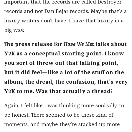
important that the records are called Destroyer
records and not Dan Bejar records. Maybe that’s a
luxury writers don’t have. I have that luxury in a
big way.
The press release for
Have We Met
talks about
Y2K as a conceptual starting point. I know
you sort of threw out that talking point,
but it did feel—like a lot of the stuff on the
album, the dread, the confusion, that’s very
Y2K to me. Was that actually a thread?
Again, I felt like I was thinking more sonically, to
be honest. There seemed to be these kind of
moments, and maybe they’re stacked up more