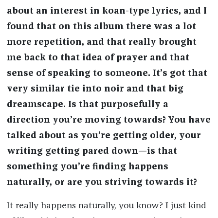
about an interest in koan-type lyrics, and I
found that on this album there was a lot
more repetition, and that really brought
me back to that idea of prayer and that
sense of speaking to someone. It’s got that
very similar tie into noir and that big
dreamscape. Is that purposefully a
direction you’re moving towards? You have
talked about as you’re getting older, your
writing getting pared down—is that
something you’re finding happens
naturally, or are you striving towards it?
It really happens naturally, you know? I just kind