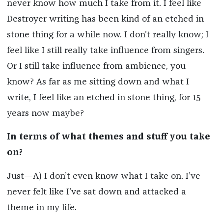
never know how much I take from it. I feel like
Destroyer writing has been kind of an etched in
stone thing for a while now. I don’t really know; I
feel like I still really take influence from singers.
Or I still take influence from ambience, you
know? As far as me sitting down and what I
write, I feel like an etched in stone thing, for 15
years now maybe?
In terms of what themes and stuff you take
on?
Just—A) I don’t even know what I take on. I’ve
never felt like I’ve sat down and attacked a
theme in my life.