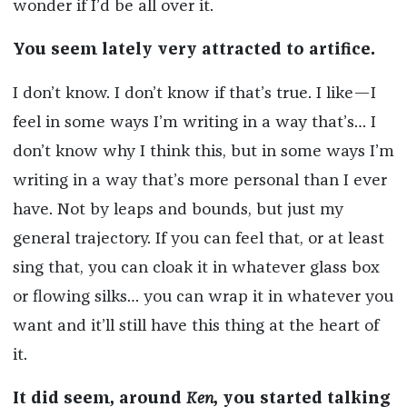
wonder if I’d be all over it.
You seem lately very attracted to artifice.
I don’t know. I don’t know if that’s true. I like—I
feel in some ways I’m writing in a way that’s… I
don’t know why I think this, but in some ways I’m
writing in a way that’s more personal than I ever
have. Not by leaps and bounds, but just my
general trajectory. If you can feel that, or at least
sing that, you can cloak it in whatever glass box
or flowing silks… you can wrap it in whatever you
want and it’ll still have this thing at the heart of
it.
It did seem, around
Ken
, you started talking