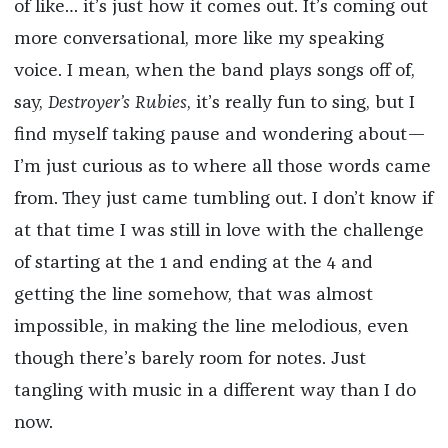
of like… it’s just how it comes out. It’s coming out
more conversational, more like my speaking
voice. I mean, when the band plays songs off of,
say,
Destroyer’s Rubies
, it’s really fun to sing, but I
find myself taking pause and wondering about—
I’m just curious as to where all those words came
from. They just came tumbling out. I don’t know if
at that time I was still in love with the challenge
of starting at the 1 and ending at the 4 and
getting the line somehow, that was almost
impossible, in making the line melodious, even
though there’s barely room for notes. Just
tangling with music in a different way than I do
now.