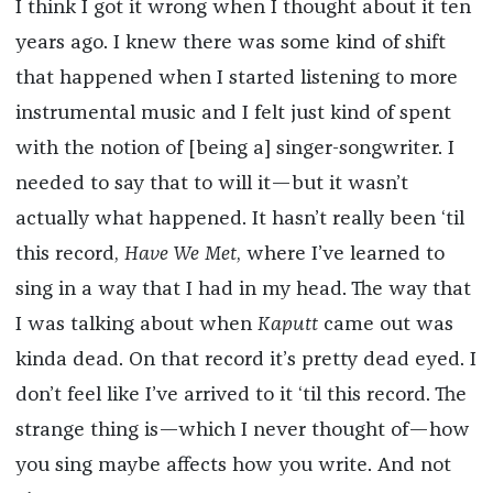
I think I got it wrong when I thought about it ten
years ago. I knew there was some kind of shift
that happened when I started listening to more
instrumental music and I felt just kind of spent
with the notion of [being a] singer-songwriter. I
needed to say that to will it—but it wasn’t
actually what happened. It hasn’t really been ‘til
this record,
Have We Met
, where I’ve learned to
sing in a way that I had in my head. The way that
I was talking about when
Kaputt
came out was
kinda dead. On that record it’s pretty dead eyed. I
don’t feel like I’ve arrived to it ‘til this record. The
strange thing is—which I never thought of—how
you sing maybe affects how you write. And not