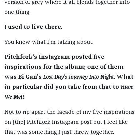
version of grey where it all blends together into
one thing.
I used to live there.
You know what I’m talking about.
Pitchfork’s Instagram posted five
inspirations for the album; one of them
was Bi Gan’s
Lost Day’s Journey Into Night.
What
in particular did you take from that to
Have
We Met
?
Not to rip apart the facade of my five inspirations
on [the] Pitchfork Instagram post but I feel like
that was something I just threw together.