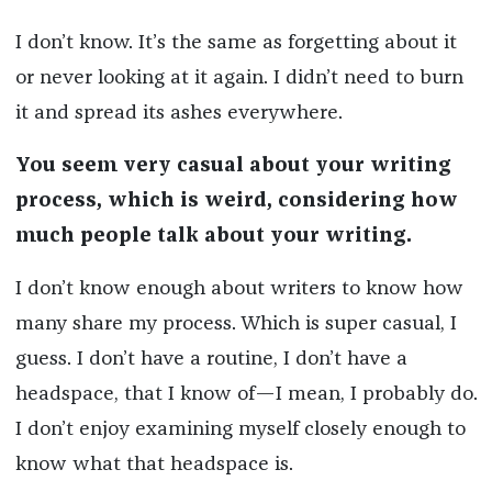
I don’t know. It’s the same as forgetting about it
or never looking at it again. I didn’t need to burn
it and spread its ashes everywhere.
You seem very casual about your writing
process, which is weird, considering how
much people talk about your writing.
I don’t know enough about writers to know how
many share my process. Which is super casual, I
guess. I don’t have a routine, I don’t have a
headspace, that I know of—I mean, I probably do.
I don’t enjoy examining myself closely enough to
know what that headspace is.