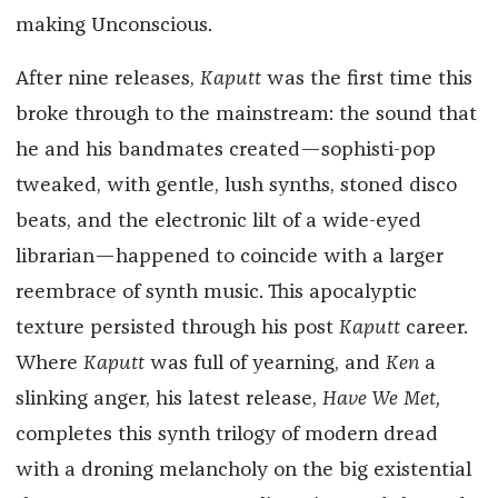
making Unconscious.
After nine releases,
Kaputt
was the first time this
broke through to the mainstream: the sound that
he and his bandmates created—sophisti-pop
tweaked, with gentle, lush synths, stoned disco
beats, and the electronic lilt of a wide-eyed
librarian—happened to coincide with a larger
reembrace of synth music. This apocalyptic
texture persisted through his post
Kaputt
career.
Where
Kaputt
was full of yearning, and
Ken
a
slinking anger, his latest release,
Have We Met,
completes this synth trilogy of modern dread
with a droning melancholy on the big existential