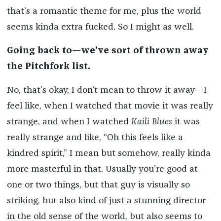
that’s a romantic theme for me, plus the world
seems kinda extra fucked. So I might as well.
Going back to—we’ve sort of thrown away
the Pitchfork list.
No, that’s okay, I don’t mean to throw it away—I
feel like, when I watched that movie it was really
strange, and when I watched
Kaili Blues
it was
really strange and like, “Oh this feels like a
kindred spirit,” I mean but somehow, really kinda
more masterful in that. Usually you’re good at
one or two things, but that guy is visually so
striking, but also kind of just a stunning director
in the old sense of the world, but also seems to