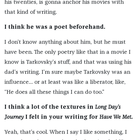
his twenties, is gonna anchor his movies with
that kind of writing.
I think he was a poet beforehand.
I don’t know anything about him, but he must
have been. The only poetry like that in a movie I
know is Tarkovsky’s stuff, and that was using his
dad’s writing. I’m sure maybe Tarkovsky was an
influence… or at least was like a liberator, like,
“He does all these things I can do too.”
I think a lot of the textures in
Long Day’s
Journey
I felt in your writing for
Have We Met
.
Yeah, that’s cool. When I say I like something, I