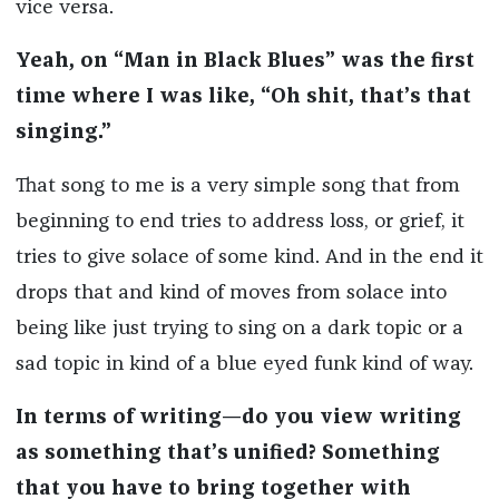
vice versa.
Yeah, on “Man in Black Blues” was the first
time where I was like, “Oh shit, that’s that
singing.”
That song to me is a very simple song that from
beginning to end tries to address loss, or grief, it
tries to give solace of some kind. And in the end it
drops that and kind of moves from solace into
being like just trying to sing on a dark topic or a
sad topic in kind of a blue eyed funk kind of way.
In terms of writing—do you view writing
as something that’s unified? Something
that you have to bring together with