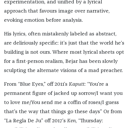
experimentation, and unified by a lyrical
approach that favours image over narrative,
evoking emotion before analysis.
His lyrics, often mistakenly labeled as abstract,
are deliriously specific: it’s just that the world he’s
building is not ours. Where most lyrical sheets opt
for a first-person realism, Bejar has been slowly
sculpting the alternate visions of a mad preacher.
From “Blue Eyes,” off 2011’s
Kaputt:
“You're a
permanent figure of jacked up sorrow/I want you
to love me/You send me a coffin of roses/I guess
that's the way that things go these days” Or from
“La Regla De Ju” off 2017’s
Ken
, “Thursday: