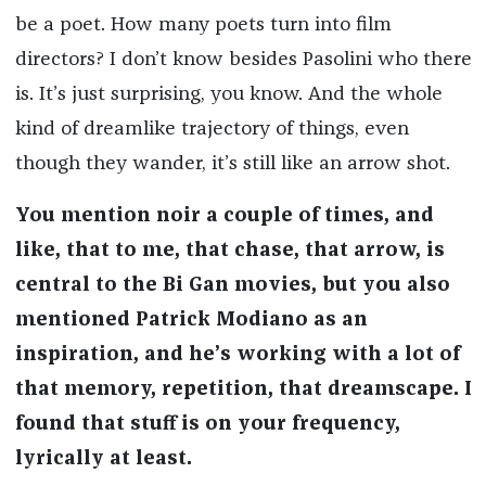
be a poet. How many poets turn into film
directors? I don’t know besides Pasolini who there
is. It’s just surprising, you know. And the whole
kind of dreamlike trajectory of things, even
though they wander, it’s still like an arrow shot.
You mention noir a couple of times, and
like, that to me, that chase, that arrow, is
central to the Bi Gan movies, but you also
mentioned Patrick Modiano as an
inspiration, and he’s working with a lot of
that memory, repetition, that dreamscape. I
found that stuff is on your frequency,
lyrically at least.