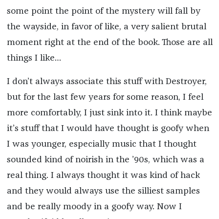
some point the point of the mystery will fall by
the wayside, in favor of like, a very salient brutal
moment right at the end of the book. Those are all
things I like…
I don’t always associate this stuff with Destroyer,
but for the last few years for some reason, I feel
more comfortably, I just sink into it. I think maybe
it’s stuff that I would have thought is goofy when
I was younger, especially music that I thought
sounded kind of noirish in the ’90s, which was a
real thing. I always thought it was kind of hack
and they would always use the silliest samples
and be really moody in a goofy way. Now I