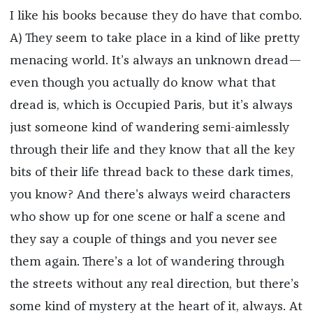
I like his books because they do have that combo.
A) They seem to take place in a kind of like pretty
menacing world. It’s always an unknown dread—
even though you actually do know what that
dread is, which is Occupied Paris, but it’s always
just someone kind of wandering semi-aimlessly
through their life and they know that all the key
bits of their life thread back to these dark times,
you know? And there’s always weird characters
who show up for one scene or half a scene and
they say a couple of things and you never see
them again. There’s a lot of wandering through
the streets without any real direction, but there’s
some kind of mystery at the heart of it, always. At