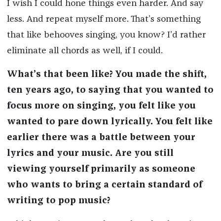
I wish I could hone things even harder. And say
less. And repeat myself more. That’s something
that like behooves singing, you know? I’d rather
eliminate all chords as well, if I could.
What’s that been like? You made the shift,
ten years ago, to saying that you wanted to
focus more on singing, you felt like you
wanted to pare down lyrically. You felt like
earlier there was a battle between your
lyrics and your music. Are you still
viewing yourself primarily as someone
who wants to bring a certain standard of
writing to pop music?