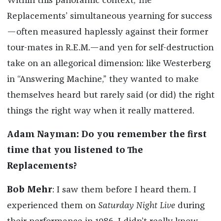
Within this panoramic context, The
Replacements’ simultaneous yearning for success
—often measured haplessly against their former
tour-mates in R.E.M.—and yen for self-destruction
take on an allegorical dimension: like Westerberg
in “Answering Machine,” they wanted to make
themselves heard but rarely said (or did) the right
things the right way when it really mattered.
Adam Nayman: Do you remember the first
time that you listened to The
Replacements?
Bob Mehr
: I saw them before I heard them. I
experienced them on
Saturday Night Live
during