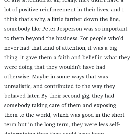
Or any attention at all, really. They didn’t have a
lot of positive reinforcement in their lives, and I
think that’s why, a little farther down the line,
somebody like Peter Jesperson was so important
to them beyond the business. For people who’d
never had that kind of attention, it was a big
thing. It gave them a faith and belief in what they
were doing that they wouldn’t have had
otherwise. Maybe in some ways that was
unrealistic, and contributed to the way they
behaved later. By their second gig, they had
somebody taking care of them and exposing
them to the world, which was good in the short
term but in the long term, they were less self-