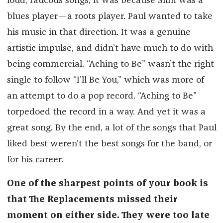
loud, raucous songs, it was because Slim was a
blues player—a roots player. Paul wanted to take
his music in that direction. It was a genuine
artistic impulse, and didn’t have much to do with
being commercial. “Aching to Be” wasn’t the right
single to follow “I’ll Be You,” which was more of
an attempt to do a pop record. “Aching to Be”
torpedoed the record in a way. And yet it was a
great song. By the end, a lot of the songs that Paul
liked best weren’t the best songs for the band, or
for his career.
One of the sharpest points of your book is
that The Replacements missed their
moment on either side. They were too late