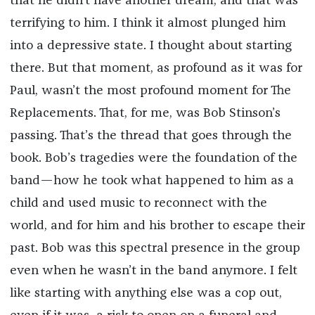
that he didn’t have another dream, and that was
terrifying to him. I think it almost plunged him
into a depressive state. I thought about starting
there. But that moment, as profound as it was for
Paul, wasn’t the most profound moment for The
Replacements. That, for me, was Bob Stinson’s
passing. That’s the thread that goes through the
book. Bob’s tragedies were the foundation of the
band—how he took what happened to him as a
child and used music to reconnect with the
world, and for him and his brother to escape their
past. Bob was this spectral presence in the group
even when he wasn’t in the band anymore. I felt
like starting with anything else was a cop out,