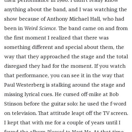
their performance in 1986. I didn’t really know
anything about the band, and I was watching the
show because of Anthony Michael Hall, who had
been in
Weird Science.
The band came on and from
the first moment I realized that there was
something different and special about them, the
way that they approached the stage and the total
disregard they had for the moment. If you watch
that performance, you can see it in the way that
Paul Westerberg is stalking around the stage and
missing lyrical cues. He cursed off-mike at Bob
Stinson before the guitar solo: he used the f-word
on television. That attitude leapt off the TV screen.
I kept that with me for a couple of years until I