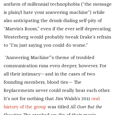
anthem of millennial technophobia (“the message
is plain/I hate your answering machine”) while
also anticipating the drunk-dialing self-pity of
“Marvin’s Room,” even if the ever self-deprecating
Westerberg would probably tweak Drake’s refrain
to “I’m just saying you could do worse.”
“Answering Machine"’s theme of troubled
communication runs even deeper, however. For
all their intimacy—and in the cases of two
founding members, blood ties— The
Replacements never could really hear each other.
It’s not for nothing that Jim Walsh’s 2011
oral
history of the group
was titled
All Over But the