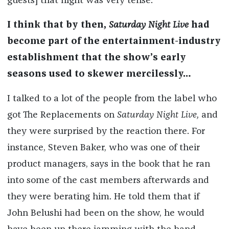
guests] that night was very tense.
I think that by then,
Saturday Night Live
had
become part of the entertainment-industry
establishment that the show’s early
seasons used to skewer mercilessly…
I talked to a lot of the people from the label who
got The Replacements on
Saturday Night Live,
and
they were surprised by the reaction there. For
instance, Steven Baker, who was one of their
product managers, says in the book that he ran
into some of the cast members afterwards and
they were berating him. He told them that if
John Belushi had been on the show, he would