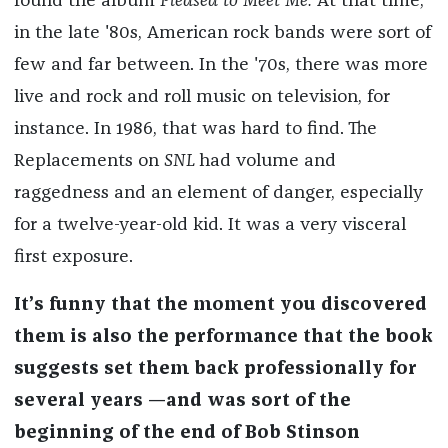
found the album
Pleased to Meet Me.
At that time,
in the late '80s, American rock bands were sort of
few and far between. In the '70s, there was more
live and rock and roll music on television, for
instance. In 1986, that was hard to find. The
Replacements on
SNL
had volume and
raggedness and an element of danger, especially
for a twelve-year-old kid. It was a very visceral
first exposure.
It’s funny that the moment you discovered
them is also the performance that the book
suggests set them back professionally for
several years —and was sort of the
beginning of the end of Bob Stinson