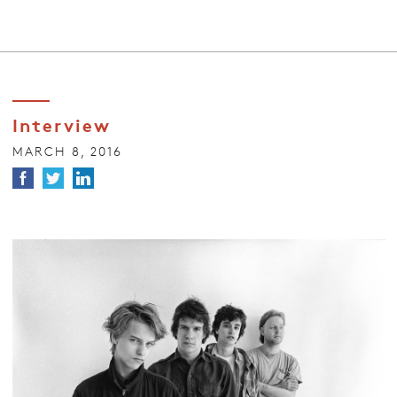
Interview
MARCH 8, 2016