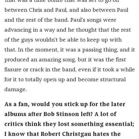
That was a time bomb that was set to go off
between Chris and Paul, and also between Paul
and the rest of the band. Paul’s songs were
advancing in a way and he thought that the rest
of the guys wouldn’t be able to keep up with
that. In the moment, it was a passing thing, and it
produced an amazing song, but it was the first
fissure or crack in the band, even if it took a while
for it to totally open up and become structural
damage.
As a fan, would you stick up for the later
albums after Bob Stinson left? A lot of
critics think they lost something essential;
I know that Robert Christgau hates the