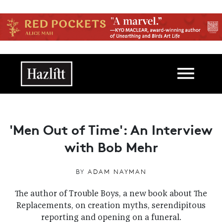
Skip to main content
Main navigation
'Men Out of Time': An Interview
with Bob Mehr
BY
ADAM NAYMAN
The author of Trouble Boys, a new book about The
Replacements, on creation myths, serendipitous
reporting and opening on a funeral.