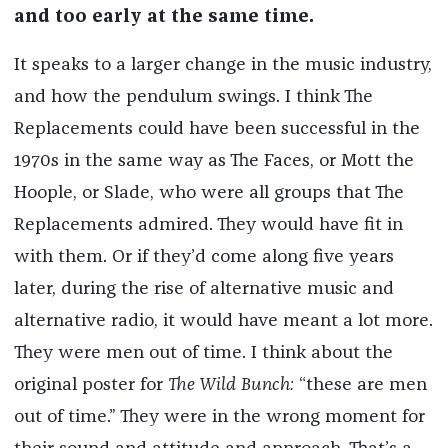
and too early at the same time.
It speaks to a larger change in the music industry,
and how the pendulum swings. I think The
Replacements could have been successful in the
1970s in the same way as The Faces, or Mott the
Hoople, or Slade, who were all groups that The
Replacements admired. They would have fit in
with them. Or if they’d come along five years
later, during the rise of alternative music and
alternative radio, it would have meant a lot more.
They were men out of time. I think about the
original poster for
The Wild Bunch:
“these are men
out of time.” They were in the wrong moment for