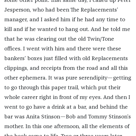
some other point. That same day, I called up Peter
Jesperson, who had been The Replacements’
manager, and I asked him if he had any time to
kill and if he wanted to hang out. And he told me
that he was clearing out the old Twin/Tone
offices. I went with him and there were these
bankers’ boxes just filled with old Replacements
clippings, and receipts from the road and all this
other ephemera. It was pure serendipity—getting
to go through this paper trail, which put their
whole career right in front of my eyes. And then I
went to go have a drink at a bar, and behind the
bar was Anita Stinson—Bob and Tommy Stinson’s
mother. In this one afternoon, all the elements of