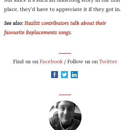
but since it’s such an underdog story in the first
place, they’d have to appreciate it if they got in.
See also:
Hazlitt contributors talk about their
favourite Replacements songs.
Find us on
Facebook
/ Follow us on
Twitter