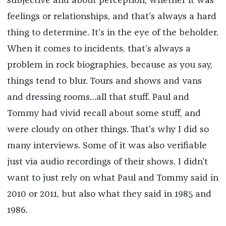
subjective and about perception, whether it was
feelings or relationships, and that’s always a hard
thing to determine. It’s in the eye of the beholder.
When it comes to incidents, that’s always a
problem in rock biographies, because as you say,
things tend to blur. Tours and shows and vans
and dressing rooms…all that stuff. Paul and
Tommy had vivid recall about some stuff, and
were cloudy on other things. That’s why I did so
many interviews. Some of it was also verifiable
just via audio recordings of their shows. I didn’t
want to just rely on what Paul and Tommy said in
2010 or 2011, but also what they said in 1985 and
1986.