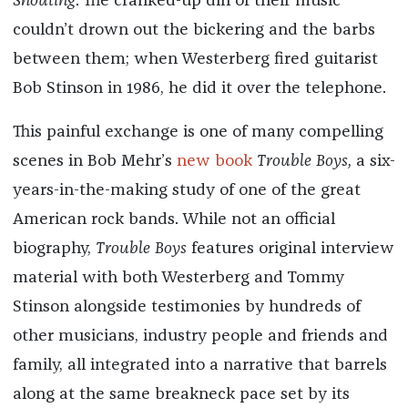
Shouting
. The cranked-up din of their music
couldn’t drown out the bickering and the barbs
between them; when Westerberg fired guitarist
Bob Stinson in 1986, he did it over the telephone.
This painful exchange is one of many compelling
scenes in Bob Mehr’s
new book
Trouble Boys,
a six-
years-in-the-making study of one of the great
American rock bands. While not an official
biography,
Trouble Boys
features original interview
material with both Westerberg and Tommy
Stinson alongside testimonies by hundreds of
other musicians, industry people and friends and
family, all integrated into a narrative that barrels
along at the same breakneck pace set by its