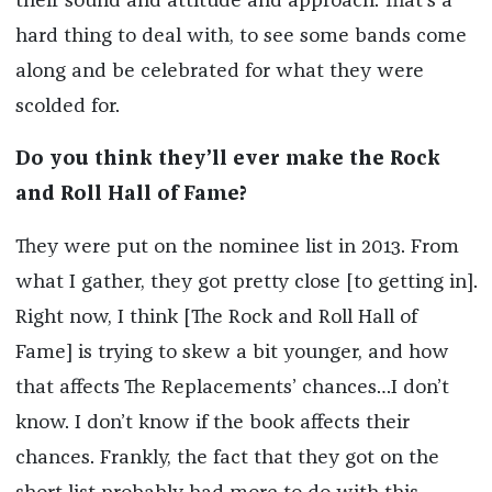
their sound and attitude and approach. That’s a
hard thing to deal with, to see some bands come
along and be celebrated for what they were
scolded for.
Do you think they’ll ever make the Rock
and Roll Hall of Fame?
They were put on the nominee list in 2013. From
what I gather, they got pretty close [to getting in].
Right now, I think [The Rock and Roll Hall of
Fame] is trying to skew a bit younger, and how
that affects The Replacements’ chances…I don’t
know. I don’t know if the book affects their
chances. Frankly, the fact that they got on the