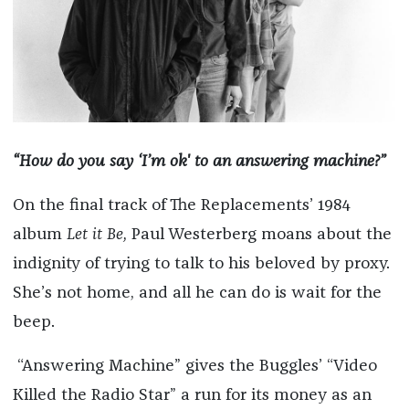
“How do you say ‘I’m ok' to an answering machine?”
On the final track of The Replacements’ 1984
album
Let it Be,
Paul Westerberg moans about the
indignity of trying to talk to his beloved by proxy.
She’s not home, and all he can do is wait for the
beep.
“Answering Machine” gives the Buggles’ “Video
Killed the Radio Star” a run for its money as an