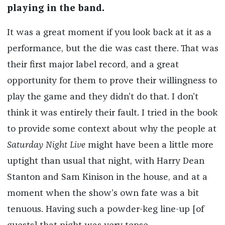
playing in the band.
It was a great moment if you look back at it as a
performance, but the die was cast there. That was
their first major label record, and a great
opportunity for them to prove their willingness to
play the game and they didn’t do that. I don’t
think it was entirely their fault. I tried in the book
to provide some context about why the people at
Saturday Night Live
might have been a little more
uptight than usual that night, with Harry Dean
Stanton and Sam Kinison in the house, and at a
moment when the show’s own fate was a bit
tenuous. Having such a powder-keg line-up [of