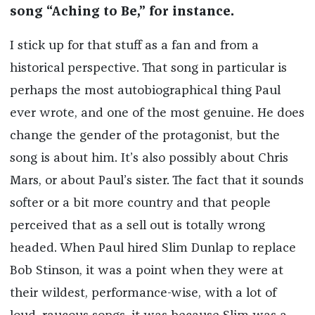
song “Aching to Be,” for instance.
I stick up for that stuff as a fan and from a
historical perspective. That song in particular is
perhaps the most autobiographical thing Paul
ever wrote, and one of the most genuine. He does
change the gender of the protagonist, but the
song is about him. It’s also possibly about Chris
Mars, or about Paul’s sister. The fact that it sounds
softer or a bit more country and that people
perceived that as a sell out is totally wrong
headed. When Paul hired Slim Dunlap to replace
Bob Stinson, it was a point when they were at
their wildest, performance-wise, with a lot of