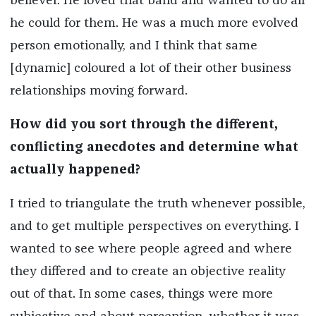
believer. He loved that band and wanted to do all
he could for them. He was a much more evolved
person emotionally, and I think that same
[dynamic] coloured a lot of their other business
relationships moving forward.
How did you sort through the different,
conflicting anecdotes and determine what
actually happened?
I tried to triangulate the truth whenever possible,
and to get multiple perspectives on everything. I
wanted to see where people agreed and where
they differed and to create an objective reality
out of that. In some cases, things were more