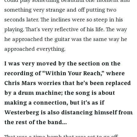
could play something beautiful one moment and
something very strange and off putting two
seconds later. The inclines were so steep in his
playing. That’s very reflective of his life. The way
he approached the guitar was the same way he
approached everything.
I was very moved by the section on the
recording of “Within Your Reach,” where
Chris Mars worries that he’s been replaced
by a drum machine; the song is about
making a connection, but it’s as if
Westerberg is also distancing himself from
the rest of the band…