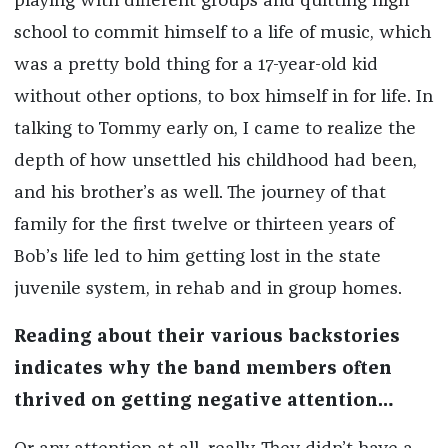
playing with different groups and quitting high
school to commit himself to a life of music, which
was a pretty bold thing for a 17-year-old kid
without other options, to box himself in for life. In
talking to Tommy early on, I came to realize the
depth of how unsettled his childhood had been,
and his brother’s as well. The journey of that
family for the first twelve or thirteen years of
Bob’s life led to him getting lost in the state
juvenile system, in rehab and in group homes.
Reading about their various backstories
indicates why the band members often
thrived on getting negative attention…