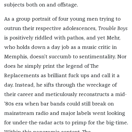
subjects both on and offstage.
As a group portrait of four young men trying to
outrun their respective adolescences,
Trouble Boys
is positively riddled with pathos, and yet Mehr,
who holds down a day job as a music critic in
Memphis, doesn’t succumb to sentimentality. Nor
does he simply print the legend of The
Replacements as brilliant fuck ups and call it a
day. Instead, he sifts through the wreckage of
their career and meticulously reconstructs a mid-
'80s era when bar bands could still break on
mainstream radio and major labels went looking
for under-the-radar acts to primp for the big-time.