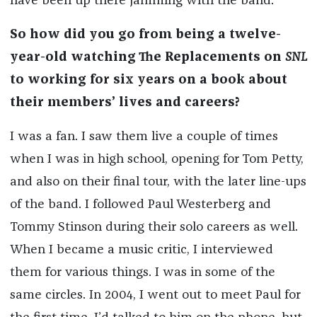
have been up there jamming with the band.
So how did you go from being a twelve-
year-old watching The Replacements on
SNL
to working for six years on a book about
their members’ lives and careers?
I was a fan. I saw them live a couple of times
when I was in high school, opening for Tom Petty,
and also on their final tour, with the later line-ups
of the band. I followed Paul Westerberg and
Tommy Stinson during their solo careers as well.
When I became a music critic, I interviewed
them for various things. I was in some of the
same circles. In 2004, I went out to meet Paul for