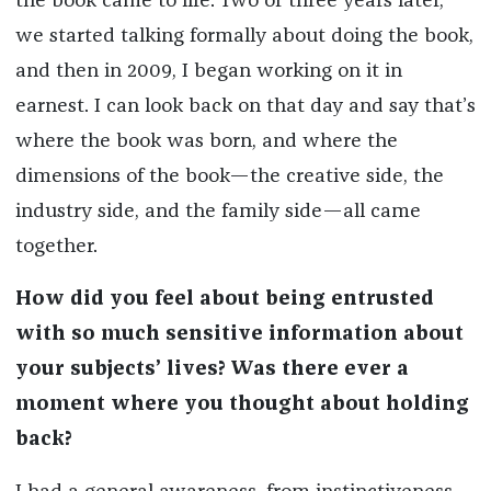
the book came to life. Two or three years later,
we started talking formally about doing the book,
and then in 2009, I began working on it in
earnest. I can look back on that day and say that’s
where the book was born, and where the
dimensions of the book—the creative side, the
industry side, and the family side—all came
together.
How did you feel about being entrusted
with so much sensitive information about
your subjects’ lives? Was there ever a
moment where you thought about holding
back?