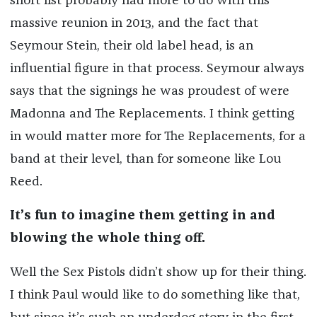
short list probably had more to do with this
massive reunion in 2013, and the fact that
Seymour Stein, their old label head, is an
influential figure in that process. Seymour always
says that the signings he was proudest of were
Madonna and The Replacements. I think getting
in would matter more for The Replacements, for a
band at their level, than for someone like Lou
Reed.
It’s fun to imagine them getting in and
blowing the whole thing off.
Well the Sex Pistols didn’t show up for their thing.
I think Paul would like to do something like that,