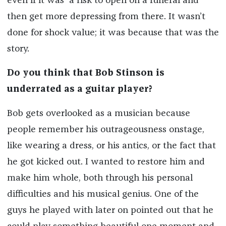
even if it was a risk to open on a funeral and
then get more depressing from there. It wasn’t
done for shock value; it was because that was the
story.
Do you think that Bob Stinson is
underrated as a guitar player?
Bob gets overlooked as a musician because
people remember his outrageousness onstage,
like wearing a dress, or his antics, or the fact that
he got kicked out. I wanted to restore him and
make him whole, both through his personal
difficulties and his musical genius. One of the
guys he played with later on pointed out that he