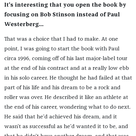
It’s interesting that you open the book by
focusing on Bob Stinson instead of Paul
Westerberg…
That was a choice that I had to make. At one
point, I was going to start the book with Paul
circa 1996, coming off of his last major-label tour
at the end of his contract and at a really low ebb
in his solo career. He thought he had failed at that
part of his life and his dream to be a rock and
roller was over. He described it like an athlete at
the end of his career, wondering what to do next.
He said that he’d achieved his dream, and it
wasn’t as successful as he’d wanted it to be, and