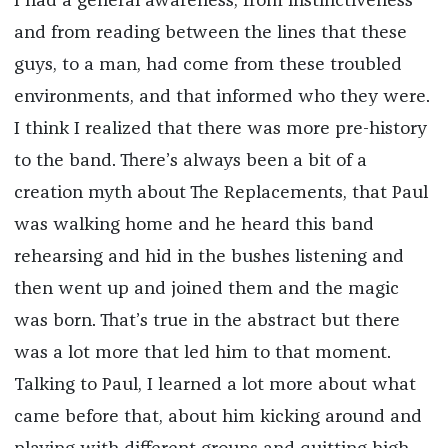
I had a general awareness, from instinctiveness
and from reading between the lines that these
guys, to a man, had come from these troubled
environments, and that informed who they were.
I think I realized that there was more pre-history
to the band. There’s always been a bit of a
creation myth about The Replacements, that Paul
was walking home and he heard this band
rehearsing and hid in the bushes listening and
then went up and joined them and the magic
was born. That’s true in the abstract but there
was a lot more that led him to that moment.
Talking to Paul, I learned a lot more about what
came before that, about him kicking around and