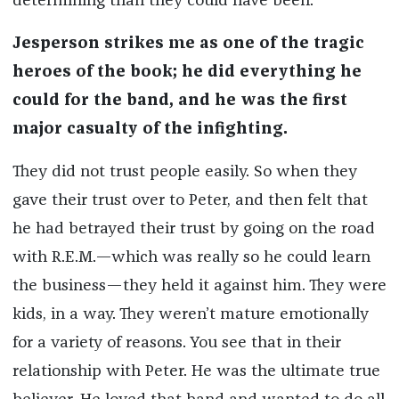
determining than they could have been.
Jesperson strikes me as one of the tragic
heroes of the book; he did everything he
could for the band, and he was the first
major casualty of the infighting.
They did not trust people easily. So when they
gave their trust over to Peter, and then felt that
he had betrayed their trust by going on the road
with R.E.M.—which was really so he could learn
the business—they held it against him. They were
kids, in a way. They weren’t mature emotionally
for a variety of reasons. You see that in their
relationship with Peter. He was the ultimate true