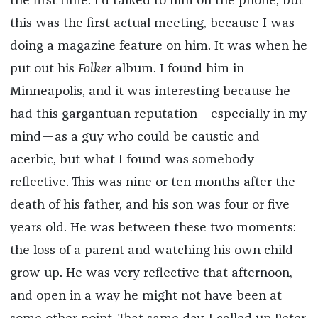
the first time. I’d talked to him on the phone, but
this was the first actual meeting, because I was
doing a magazine feature on him. It was when he
put out his
Folker
album. I found him in
Minneapolis, and it was interesting because he
had this gargantuan reputation—especially in my
mind—as a guy who could be caustic and
acerbic, but what I found was somebody
reflective. This was nine or ten months after the
death of his father, and his son was four or five
years old. He was between these two moments:
the loss of a parent and watching his own child
grow up. He was very reflective that afternoon,
and open in a way he might not have been at