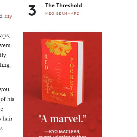
3
The Threshold
MEG BERNHARD
nd
my
raps,
vers
tly
ting,
 you
of his
re
s hair
s