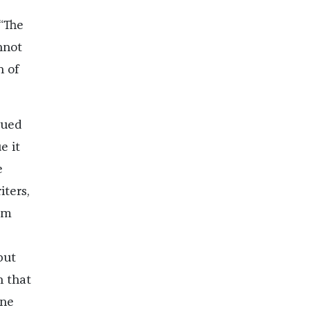
“The
nnot
h of
gued
e it
e
iters,
am
but
n that
one