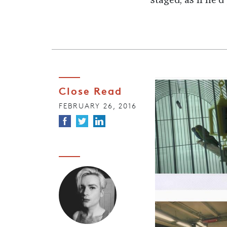
staged, as if he’
Close Read
FEBRUARY 26, 2016