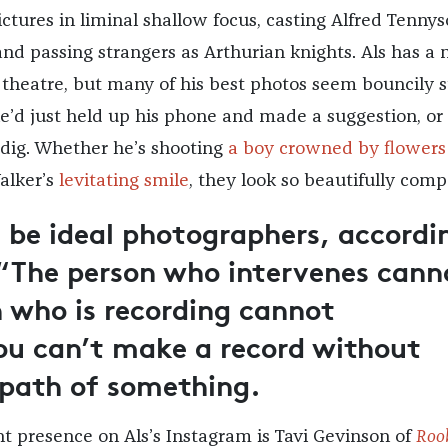
ctures in liminal shallow focus, casting Alfred Tennys
nd passing strangers as Arthurian knights. Als has a
theatre, but many of his best photos seem bouncily 
he’d just held up his phone and made a suggestion, or
a dig. Whether he’s shooting
a boy crowned by flowers
alker’s
levitating smile
, they look so beautifully comp
 be ideal photographers, accordi
 “The person who intervenes cann
n who is recording cannot
ou can’t make a record without
 path of something.
t presence on Als’s Instagram is Tavi Gevinson of
Roo