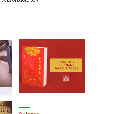
 consolation, or a
Related