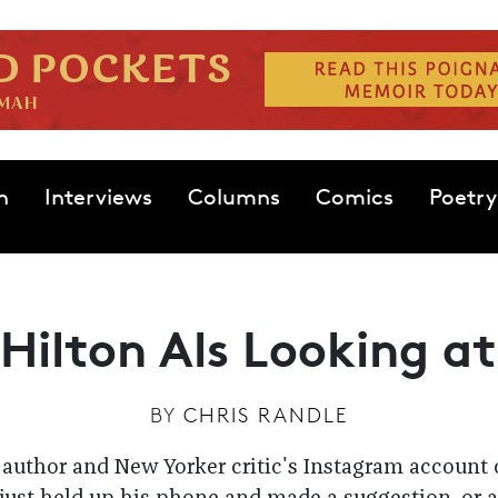
n
Interviews
Columns
Comics
Poetry
Hilton Als Looking a
BY
CHRIS RANDLE
 author and New Yorker critic's Instagram account