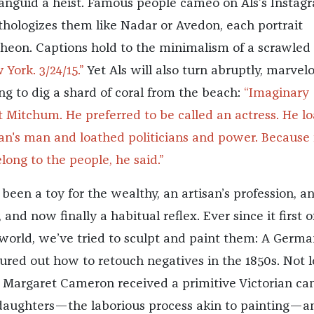
anguid a heist. Famous people cameo on Als’s Instag
hologizes them like Nadar or Avedon, each portrait
theon. Captions hold to the minimalism of a scrawled 
 York. 3/24/15.”
Yet Als will also turn abruptly, marvel
ing to dig a shard of coral from the beach:
“Imaginary
t Mitchum. He preferred to be called an actress. He l
an's man and loathed politicians and power. Because 
ong to the people, he said.”
een a toy for the wealthy, an artisan’s profession, a
and now finally a habitual reflex. Ever since it first o
 world, we’ve tried to sculpt and paint them: A Germa
ured out how to retouch negatives in the 1850s. Not 
a Margaret Cameron received a primitive Victorian c
daughters—the laborious process akin to painting—a