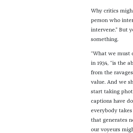
Why critics migh
person who inter
intervene.” But 
something.
“What we must d
in 1934, “is the a
from the ravages
value. And we sh
start taking phot
captions have do
everybody takes 
that generates n
our voyeurs migh