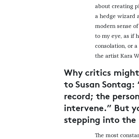
about creating pi
a hedge wizard a
modern sense of 
to my eye, as if 
consolation, or 
the artist Kara W
Why critics might
to Susan Sontag:
record; the perso
intervene.” But y
stepping into the
The most constan