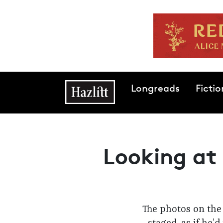
Skip to main content
Main navigation
Longreads
Fictio
Looking at 
The photos on the