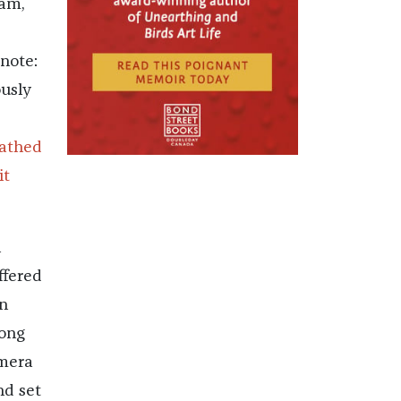
ram,
note:
ously
oathed
it
n
ffered
n
long
amera
nd set