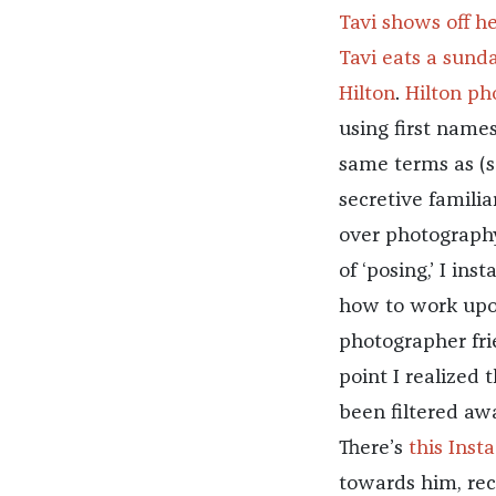
Tavi shows off h
Tavi eats a sund
Hilton
.
Hilton ph
using first name
same terms as (s
secretive familiar
over photography
of ‘posing,’ I i
how to work upon
photographer fri
point I realized
been filtered away
There’s
this Inst
towards him, rec