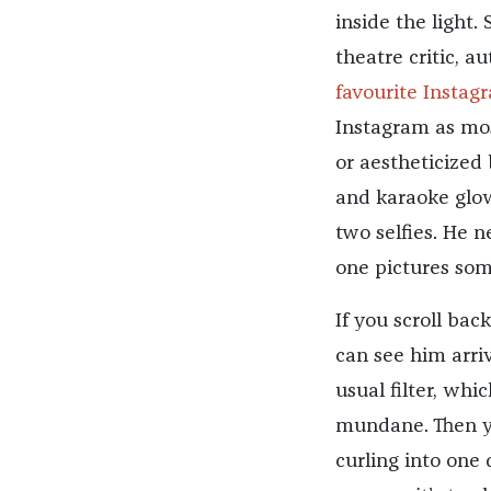
inside the light
theatre critic, a
favourite Instag
Instagram as most
or aestheticized
and karaoke glow
two selfies. He n
one pictures som
If you scroll bac
can see him arriv
usual filter, whi
mundane. Then 
curling into one