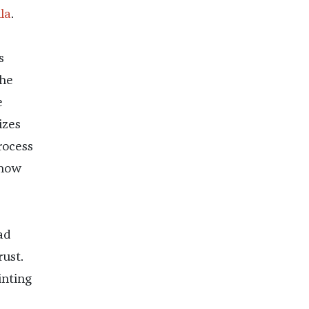
la
.
s
s
he
e
izes
rocess
know
e
ad
rust.
inting