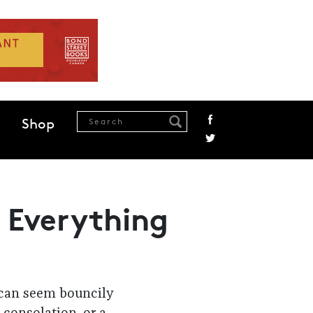
Shop
t Everything
 can seem bouncily