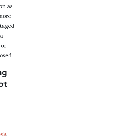
on as
 more
staged
 a
or
osed.
ng
ot
kie
.