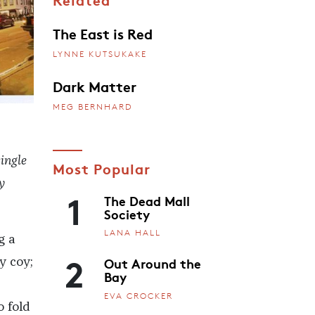
The East is Red
LYNNE KUTSUKAKE
Dark Matter
MEG BERNHARD
ingle
Most Popular
y
1
The Dead Mall
Society
LANA HALL
g a
2
Out Around the
y coy;
Bay
EVA CROCKER
o fold