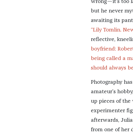
wrong—it’s too l
but he never myt
awaiting its pan
“Lily Tomlin. New
reflective, kneel
boyfriend: Rober
being called a m
should always bel
Photography has b
amateur’s hobby, 
up pieces of the
experimenter fig
afterwards, Juli
from one of her 