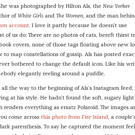
. She was photographed by Hilton Als, the
New Yorker
uthor of
White Girls
and
The Women
, and the man behi
ram account
. I love it partly because he doesn’t use
 of us do: There are no photos of cats, bereft thirst t
 book covers, none of those tags floating above new lo
 to map constellations of gossip. Als has posted exac
ever bothered to change the default icon. Like his wri
ebody elegantly reeling around a puddle.
k all the way to the beginning of Als’s Instagram feed,
ing at his style. He hadn’t found the soft, sugary light 
ch renders everything as ersatz Polaroid. The images a
you come across
this photo from Fire Island
, a couple’
 dark parenthesis. To say he captured the moment feel