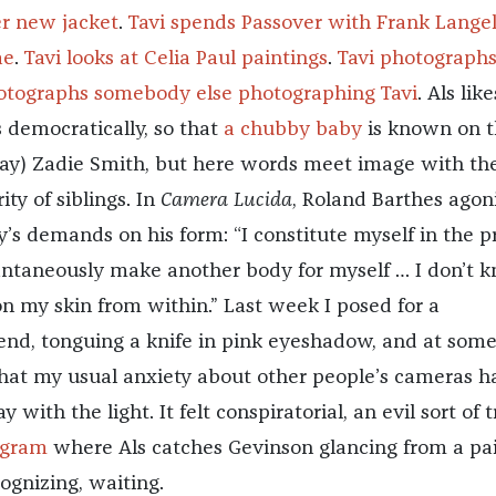
er new jacket
.
Tavi spends Passover with Frank Langel
ae
.
Tavi looks at Celia Paul paintings
.
Tavi photograph
otographs somebody else photographing Tavi
. Als like
s democratically, so that
a chubby baby
is known on t
ay) Zadie Smith, but here words meet image with th
ity of siblings. In
Camera Lucida
, Roland Barthes agon
’s demands on his form: “I constitute myself in the p
nstantaneously make another body for myself … I don’t 
 my skin from within.” Last week I posed for a
end, tonguing a knife in pink eyeshadow, and at som
 that my usual anxiety about other people’s cameras h
 with the light. It felt conspiratorial, an evil sort of t
agram
where Als catches Gevinson glancing from a pa
ognizing, waiting.