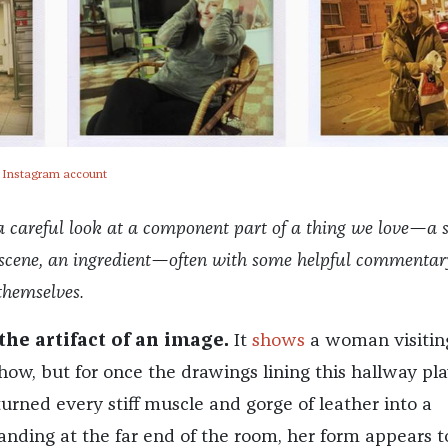
s Instagram account
a careful look at a component part of a thing we love—a s
a scene, an ingredient—often with some helpful commentar
themselves.
the artifact of an image.
It
shows
a woman visitin
ow, but for once the drawings lining this hallway pla
rned every stiff muscle and gorge of leather into a
anding at the far end of the room, her form appears t