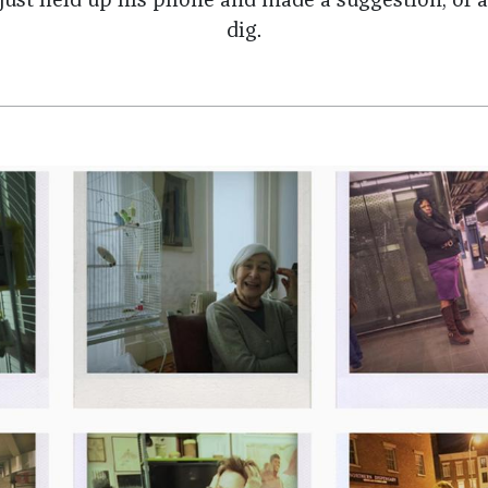
d just held up his phone and made a suggestion, or a
dig.