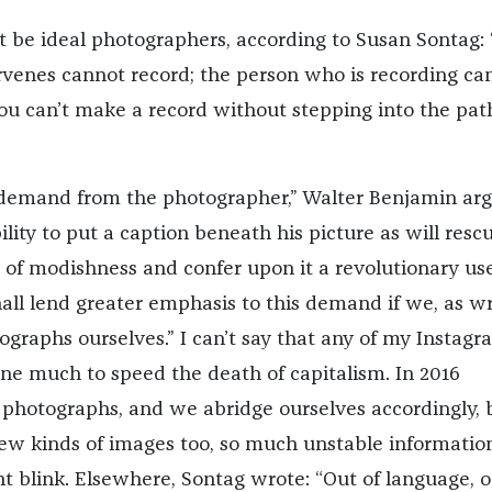
t be ideal photographers, according to Susan Sontag: 
venes cannot record; the person who is recording ca
you can’t make a record without stepping into the pat
emand from the photographer,” Walter Benjamin ar
bility to put a caption beneath his picture as will rescu
 of modishness and confer upon it a revolutionary us
all lend greater emphasis to this demand if we, as wr
ographs ourselves.” I can’t say that any of my Instagr
ne much to speed the death of capitalism. In 2016
photographs, and we abridge ourselves accordingly, 
ew kinds of images too, so much unstable informatio
t blink. Elsewhere, Sontag wrote: “Out of language, 