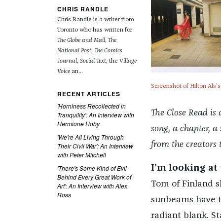
CHRIS RANDLE
Chris Randle is a writer from
Toronto who has written for
The Globe and Mail
,
The
National Post
,
The Comics
Journal
,
Social Text
, the
Village
Voice
an...
Screenshot of Hilton Als'
RECENT ARTICLES
'Horniness Recollected in
The Close Read is 
Tranquility': An Interview with
Hermione Hoby
song, a chapter, 
'We're All Living Through
from the creators 
Their Civil War': An Interview
with Peter Mitchell
'There's Some Kind of Evil
I’m looking at 
Behind Every Great Work of
Tom of Finland sh
Art': An Interview with Alex
Ross
sunbeams have tu
radiant blank. St