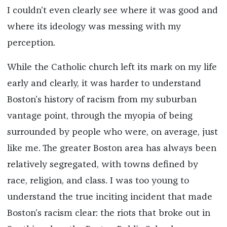
I couldn’t even clearly see where it was good and
where its ideology was messing with my
perception.
While the Catholic church left its mark on my life
early and clearly, it was harder to understand
Boston’s history of racism from my suburban
vantage point, through the myopia of being
surrounded by people who were, on average, just
like me. The greater Boston area has always been
relatively segregated, with towns defined by
race, religion, and class. I was too young to
understand the true inciting incident that made
Boston’s racism clear: the riots that broke out in