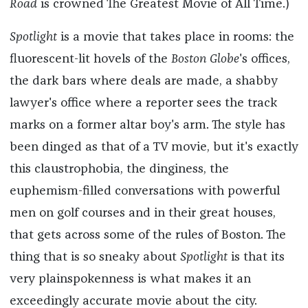
Road
is crowned The Greatest Movie of All Time.)
Spotlight
is a movie that takes place in rooms: the
fluorescent-lit hovels of the
Boston Globe
's offices,
the dark bars where deals are made, a shabby
lawyer's office where a reporter sees the track
marks on a former altar boy's arm. The style has
been dinged as that of a TV movie, but it's exactly
this claustrophobia, the dinginess, the
euphemism-filled conversations with powerful
men on golf courses and in their great houses,
that gets across some of the rules of Boston. The
thing that is so sneaky about
Spotlight
is that its
very plainspokenness is what makes it an
exceedingly accurate movie about the city.