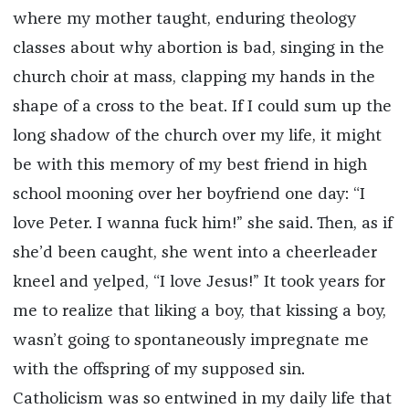
where my mother taught, enduring theology
classes about why abortion is bad, singing in the
church choir at mass, clapping my hands in the
shape of a cross to the beat. If I could sum up the
long shadow of the church over my life, it might
be with this memory of my best friend in high
school mooning over her boyfriend one day: “I
love Peter. I wanna fuck him!” she said. Then, as if
she’d been caught, she went into a cheerleader
kneel and yelped, “I love Jesus!” It took years for
me to realize that liking a boy, that kissing a boy,
wasn’t going to spontaneously impregnate me
with the offspring of my supposed sin.
Catholicism was so entwined in my daily life that