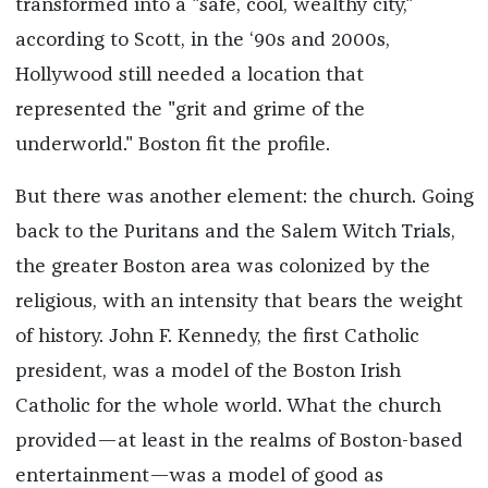
transformed into a "safe, cool, wealthy city,"
according to Scott, in the ‘90s and 2000s,
Hollywood still needed a location that
represented the "grit and grime of the
underworld." Boston fit the profile.
But there was another element: the church. Going
back to the Puritans and the Salem Witch Trials,
the greater Boston area was colonized by the
religious, with an intensity that bears the weight
of history. John F. Kennedy, the first Catholic
president, was a model of the Boston Irish
Catholic for the whole world. What the church
provided—at least in the realms of Boston-based
entertainment—was a model of good as