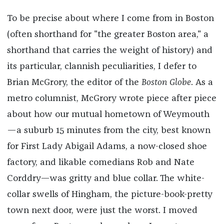
To be precise about where I come from in Boston
(often shorthand for "the greater Boston area," a
shorthand that carries the weight of history) and
its particular, clannish peculiarities, I defer to
Brian McGrory, the editor of the
Boston Globe
. As a
metro columnist, McGrory wrote piece after piece
about how our mutual hometown of Weymouth
—a suburb 15 minutes from the city, best known
for First Lady Abigail Adams, a now-closed shoe
factory, and likable comedians Rob and Nate
Corddry—was gritty and blue collar. The white-
collar swells of Hingham, the picture-book-pretty
town next door, were just the worst. I moved