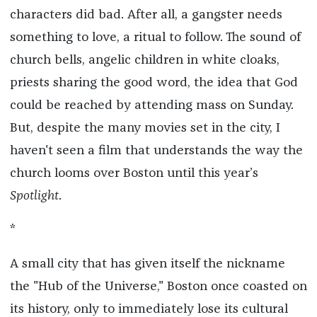
characters did bad. After all, a gangster needs
something to love, a ritual to follow. The sound of
church bells, angelic children in white cloaks,
priests sharing the good word, the idea that God
could be reached by attending mass on Sunday.
But, despite the many movies set in the city, I
haven't seen a film that understands the way the
church looms over Boston until this year’s
Spotlight
.
*
A small city that has given itself the nickname
the "Hub of the Universe," Boston once coasted on
its history, only to immediately lose its cultural