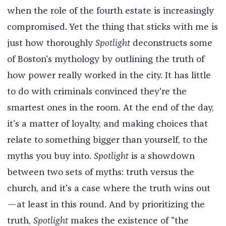
when the role of the fourth estate is increasingly
compromised. Yet the thing that sticks with me is
just how thoroughly
Spotlight
deconstructs some
of Boston's mythology by outlining the truth of
how power really worked in the city. It has little
to do with criminals convinced they're the
smartest ones in the room. At the end of the day,
it's a matter of loyalty, and making choices that
relate to something bigger than yourself, to the
myths you buy into.
Spotlight
is a showdown
between two sets of myths: truth versus the
church, and it's a case where the truth wins out
—at least in this round. And by prioritizing the
truth,
Spotlight
makes the existence of "the