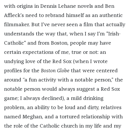
with origins in Dennis Lehane novels and Ben
Affleck’s need to rebrand himself as an authentic
filmmaker. But I've never seen a film that actually
understands the way that, when I say I'm "Irish-
Catholic" and from Boston, people may have
certain expectations of me, true or not: an
undying love of the Red Sox (when I wrote
profiles for the
Boston Globe
that were centered
around “a fun activity with a notable person,” the
notable person would always suggest a Red Sox
game; I always declined), a mild drinking
problem, an ability to be loud and dirty, relatives
named Meghan, and a tortured relationship with
the role of the Catholic church in my life and my