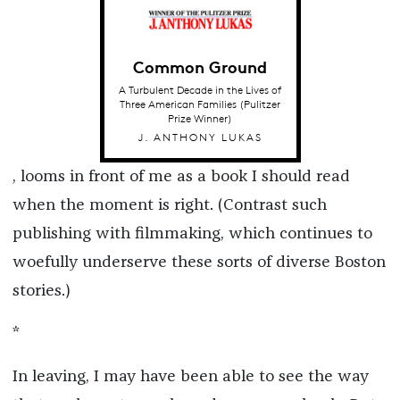
Common Ground
A Turbulent Decade in the Lives of
Three American Families (Pulitzer
Prize Winner)
J. ANTHONY LUKAS
, looms in front of me as a book I should read
when the moment is right. (Contrast such
publishing with filmmaking, which continues to
woefully underserve these sorts of diverse Boston
stories.)
*
In leaving, I may have been able to see the way