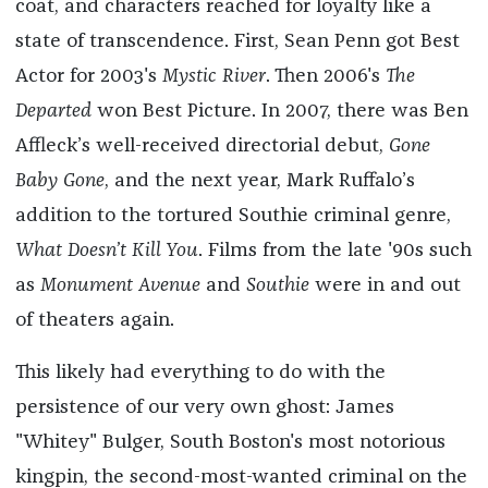
coat, and characters reached for loyalty like a
state of transcendence. First, Sean Penn got Best
Actor for 2003's
Mystic River
. Then 2006's
The
Departed
won Best Picture. In 2007, there was Ben
Affleck’s well-received directorial debut,
Gone
Baby Gone
, and the next year, Mark Ruffalo’s
addition to the tortured Southie criminal genre,
What Doesn’t Kill You
. Films from the late '90s such
as
Monument Avenue
and
Southie
were in and out
of theaters again.
This likely had everything to do with the
persistence of our very own ghost: James
"Whitey" Bulger, South Boston's most notorious
kingpin, the second-most-wanted criminal on the