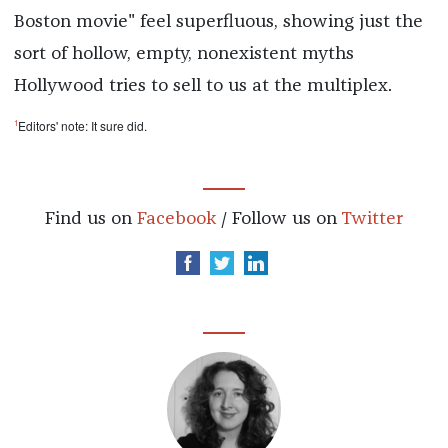
Boston movie" feel superfluous, showing just the
sort of hollow, empty, nonexistent myths
Hollywood tries to sell to us at the multiplex.
1
Editors' note: It sure did.
Find us on
Facebook
/ Follow us on
Twitter