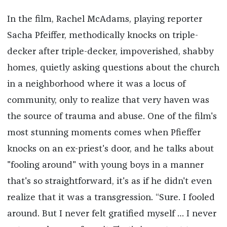
In the film, Rachel McAdams, playing reporter
Sacha Pfeiffer, methodically knocks on triple-
decker after triple-decker, impoverished, shabby
homes, quietly asking questions about the church
in a neighborhood where it was a locus of
community, only to realize that very haven was
the source of trauma and abuse. One of the film's
most stunning moments comes when Pfieffer
knocks on an ex-priest's door, and he talks about
"fooling around" with young boys in a manner
that's so straightforward, it's as if he didn't even
realize that it was a transgression. “Sure. I fooled
around. But I never felt gratified myself … I never