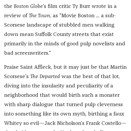
the
Boston Globe
's film critic Ty Burr wrote in a
review of
The Town
, as "Movie Boston ... a sub-
Scorsese landscape of stubbled men walking
down mean Suffolk County streets that exist
primarily in the minds of good pulp novelists and
bad screenwriters."
Praise Saint Affleck, but it may just be that Martin
Scorsese's
The Departed
was the best of that lot,
diving into the insularity and peculiarity of a
neighborhood that would birth such a monster
with sharp dialogue that turned pulp cleverness
into something like its own myth, birthing a faux
Whitey so evil—Jack Nicholson's Frank Costello—