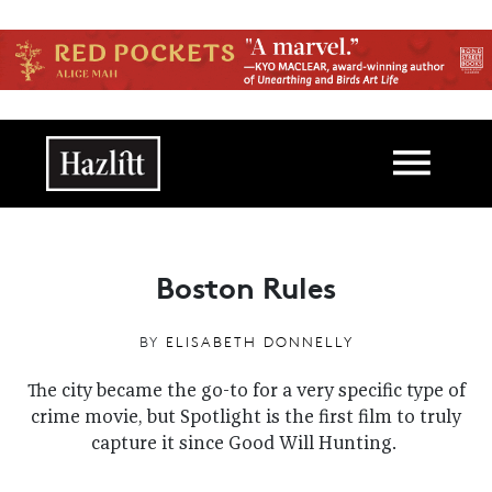
Skip to main content
Main navigation
Boston Rules
BY
ELISABETH DONNELLY
The city became the go-to for a very specific type of
crime movie, but Spotlight is the first film to truly
capture it since Good Will Hunting.