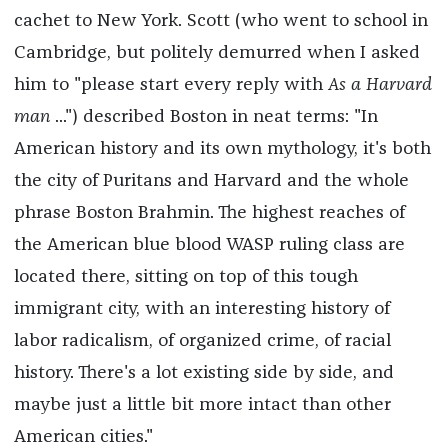
cachet to New York. Scott (who went to school in
Cambridge, but politely demurred when I asked
him to "please start every reply with
As a Harvard
man
...") described Boston in neat terms: "In
American history and its own mythology, it's both
the city of Puritans and Harvard and the whole
phrase Boston Brahmin. The highest reaches of
the American blue blood WASP ruling class are
located there, sitting on top of this tough
immigrant city, with an interesting history of
labor radicalism, of organized crime, of racial
history. There's a lot existing side by side, and
maybe just a little bit more intact than other
American cities."