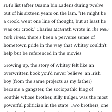
FBI's list (after Osama bin Laden) during twelve
out of his sixteen years on the lam. "He might be
a crook, went one line of thought, but at least he
was our crook," Charles McGrath wrote in
The New
York Times
. There's been a perverse sense of
hometown pride in the way that Whitey couldn't
help but be referenced in the movies.
Growing up, the story of Whitey felt like an
overwritten book you'd never believe: an Irish
boy (from the same projects as my father)
became a gangster, the sociopathic king of
Southie whose brother, Billy Bulger, was the most
powerful politician in the state. Two brothers, one