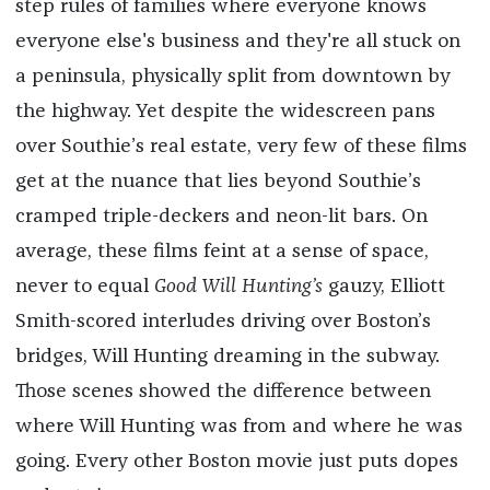
step rules of families where everyone knows
everyone else's business and they're all stuck on
a peninsula, physically split from downtown by
the highway. Yet despite the widescreen pans
over Southie’s real estate, very few of these films
get at the nuance that lies beyond Southie’s
cramped triple-deckers and neon-lit bars. On
average, these films feint at a sense of space,
never to equal
Good Will Hunting’s
gauzy, Elliott
Smith-scored interludes driving over Boston’s
bridges, Will Hunting dreaming in the subway.
Those scenes showed the difference between
where Will Hunting was from and where he was
going. Every other Boston movie just puts dopes