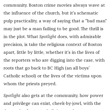
community. Boston crime movies always wave at
the influence of the church, but it's schematic
pulp practicality, a way of saying that a "bad man"
may just be a man failing to be good. The thrill is
in the plot. What
Spotlight
does, with admirable
precision, is take the religious context of Boston
apart, little by little, whether it's in the lives of
the reporters who are digging into the case, with
roots that go back to BC High (an all boys'
Catholic school) or the lives of the victims upon
whom the priests preyed.
Spotlight
also gets at the community, how power
and privilege can exist, cheek-by-jowl, with the