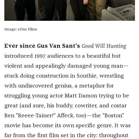
Image: eOne Films
Ever since Gus Van Sant's
Good Will Hunting
introduced 1997 audiences to a beautiful but
violent and appealingly damaged young man—
stuck doing construction in Southie, wrestling
with undiscovered genius, a metaphor for
struggling young actor Matt Damon trying to be
great (and sure, his buddy, cowriter, and costar
Ben "Reeee-Tainer!" Affeck, too)—the "Boston"
movie has become its own specific genre. It was
far from the first film set in the city: throughout