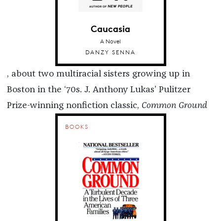
Caucasia
A Novel
DANZY SENNA
, about two multiracial sisters growing up in
Boston in the ‘70s. J. Anthony Lukas’ Pulitzer
Prize-winning nonfiction classic,
Common Ground
BOOKS