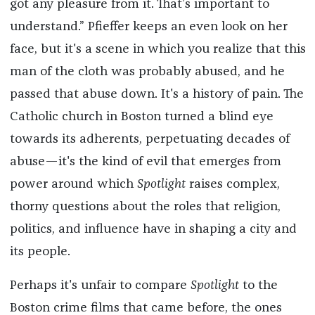
got any pleasure from it. That’s important to
understand.” Pfieffer keeps an even look on her
face, but it's a scene in which you realize that this
man of the cloth was probably abused, and he
passed that abuse down. It's a history of pain. The
Catholic church in Boston turned a blind eye
towards its adherents, perpetuating decades of
abuse—it's the kind of evil that emerges from
power around which
Spotlight
raises complex,
thorny questions about the roles that religion,
politics, and influence have in shaping a city and
its people.
Perhaps it's unfair to compare
Spotlight
to the
Boston crime films that came before, the ones