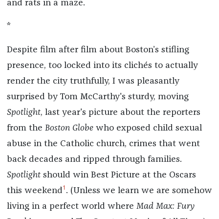
and rats in a maze.
*
Despite film after film about Boston’s stifling
presence, too locked into its clichés to actually
render the city truthfully, I was pleasantly
surprised by Tom McCarthy's sturdy, moving
Spotlight
, last year's picture about the reporters
from the
Boston Globe
who exposed child sexual
abuse in the Catholic church, crimes that went
back decades and ripped through families.
Spotlight
should win Best Picture at the Oscars
1
this weekend
. (Unless we learn we are somehow
living in a perfect world where
Mad Max: Fury