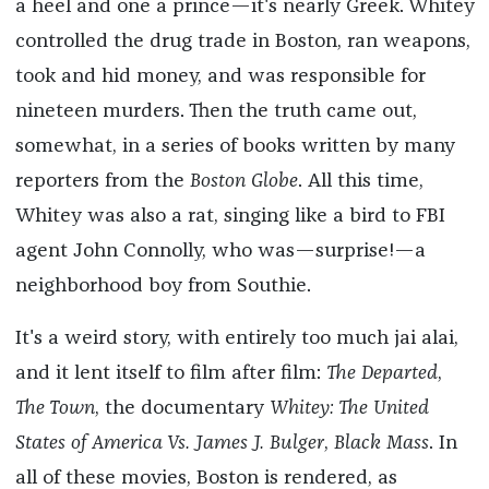
a heel and one a prince—it's nearly Greek. Whitey
controlled the drug trade in Boston, ran weapons,
took and hid money, and was responsible for
nineteen murders. Then the truth came out,
somewhat, in a series of books written by many
reporters from the
Boston Globe
. All this time,
Whitey was also a rat, singing like a bird to FBI
agent John Connolly, who was—surprise!—a
neighborhood boy from Southie.
It's a weird story, with entirely too much jai alai,
and it lent itself to film after film:
The Departed
,
The Town
, the documentary
Whitey: The United
States of America Vs. James J. Bulger
,
Black Mass
. In
all of these movies, Boston is rendered, as