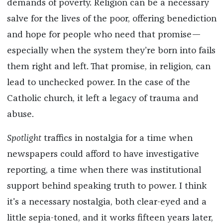
demands of poverty. Religion can be a necessary
salve for the lives of the poor, offering benediction
and hope for people who need that promise—
especially when the system they’re born into fails
them right and left. That promise, in religion, can
lead to unchecked power. In the case of the
Catholic church, it left a legacy of trauma and
abuse.
Spotlight
traffics in nostalgia for a time when
newspapers could afford to have investigative
reporting, a time when there was institutional
support behind speaking truth to power. I think
it's a necessary nostalgia, both clear-eyed and a
little sepia-toned, and it works fifteen years later,