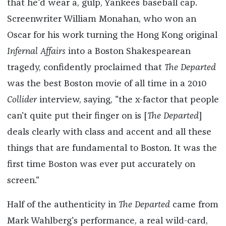
that he'd wear a, gulp, Yankees baseball cap.
Screenwriter William Monahan, who won an
Oscar for his work turning the Hong Kong original
Infernal Affairs
into a Boston Shakespearean
tragedy, confidently proclaimed that
The Departed
was the best Boston movie of all time in a 2010
Collider
interview, saying, "the x-factor that people
can't quite put their finger on is [
The Departed
]
deals clearly with class and accent and all these
things that are fundamental to Boston. It was the
first time Boston was ever put accurately on
screen."
Half of the authenticity in
The Departed
came from
Mark Wahlberg's performance, a real wild-card,