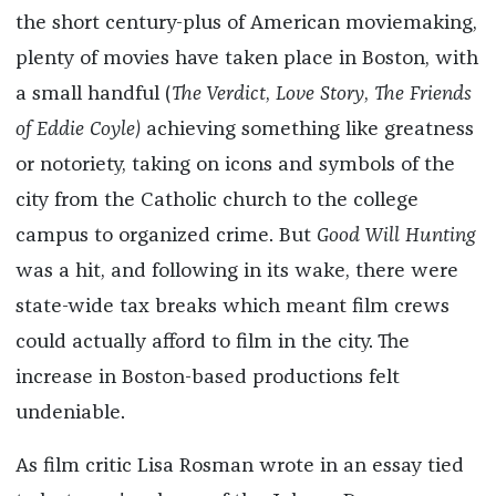
the short century-plus of American moviemaking,
plenty of movies have taken place in Boston, with
a small handful (
The Verdict
,
Love Story
,
The Friends
of Eddie Coyle)
achieving something like greatness
or notoriety, taking on icons and symbols of the
city from the Catholic church to the college
campus to organized crime. But
Good Will Hunting
was a hit, and following in its wake, there were
state-wide tax breaks which meant film crews
could actually afford to film in the city. The
increase in Boston-based productions felt
undeniable.
As film critic Lisa Rosman wrote in an essay tied