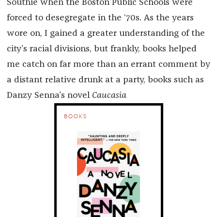
Southie when the Boston Public Schools were
forced to desegregate in the ‘70s. As the years
wore on, I gained a greater understanding of the
city’s racial divisions, but frankly, books helped
me catch on far more than an errant comment by
a distant relative drunk at a party, books such as
Danzy Senna’s novel
Caucasia
BOOKS