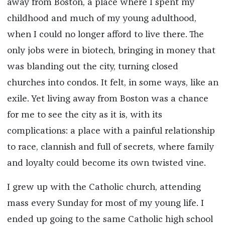
away from Boston, a place where I spent my
childhood and much of my young adulthood,
when I could no longer afford to live there. The
only jobs were in biotech, bringing in money that
was blanding out the city, turning closed
churches into condos. It felt, in some ways, like an
exile. Yet living away from Boston was a chance
for me to see the city as it is, with its
complications: a place with a painful relationship
to race, clannish and full of secrets, where family
and loyalty could become its own twisted vine.
I grew up with the Catholic church, attending
mass every Sunday for most of my young life. I
ended up going to the same Catholic high school