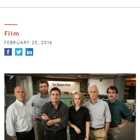
Film
FEBRUARY 25, 2016