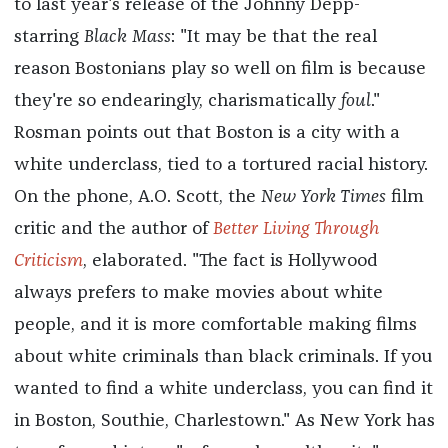
to last year's release of the Johnny Depp-
starring
Black Mass
: "It may be that the real
reason Bostonians play so well on film is because
they're so endearingly, charismatically
foul
."
Rosman points out that Boston is a city with a
white underclass, tied to a tortured racial history.
On the phone, A.O. Scott, the
New York Times
film
critic and the author of
Better Living Through
Criticism
, elaborated. "The fact is Hollywood
always prefers to make movies about white
people, and it is more comfortable making films
about white criminals than black criminals. If you
wanted to find a white underclass, you can find it
in Boston, Southie, Charlestown." As New York has