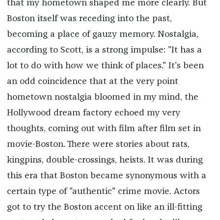
that my hometown shaped me more clearly. But
Boston itself was receding into the past,
becoming a place of gauzy memory. Nostalgia,
according to Scott, is a strong impulse: "It has a
lot to do with how we think of places." It's been
an odd coincidence that at the very point
hometown nostalgia bloomed in my mind, the
Hollywood dream factory echoed my very
thoughts, coming out with film after film set in
movie-Boston. There were stories about rats,
kingpins, double-crossings, heists. It was during
this era that Boston became synonymous with a
certain type of "authentic" crime movie. Actors
got to try the Boston accent on like an ill-fitting