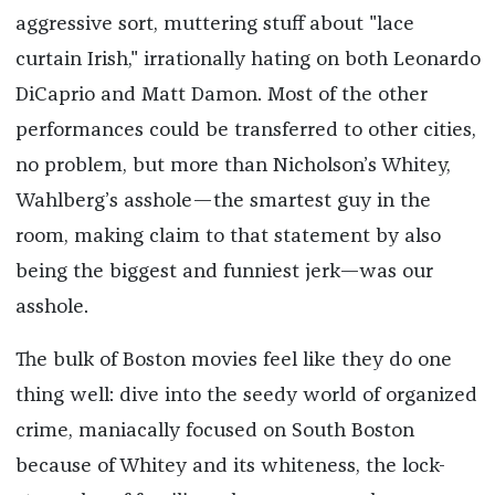
aggressive sort, muttering stuff about "lace
curtain Irish," irrationally hating on both Leonardo
DiCaprio and Matt Damon. Most of the other
performances could be transferred to other cities,
no problem, but more than Nicholson’s Whitey,
Wahlberg’s asshole—the smartest guy in the
room, making claim to that statement by also
being the biggest and funniest jerk—was our
asshole.
The bulk of Boston movies feel like they do one
thing well: dive into the seedy world of organized
crime, maniacally focused on South Boston
because of Whitey and its whiteness, the lock-