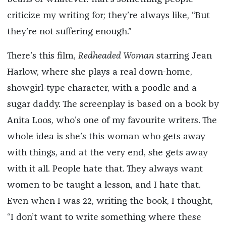
criticize my writing for; they’re always like, “But
they’re not suffering enough.”
There’s this film,
Redheaded Woman
starring Jean
Harlow, where she plays a real down-home,
showgirl-type character, with a poodle and a
sugar daddy. The screenplay is based on a book by
Anita Loos, who's one of my favourite writers. The
whole idea is she’s this woman who gets away
with things, and at the very end, she gets away
with it all. People hate that. They always want
women to be taught a lesson, and I hate that.
Even when I was 22, writing the book, I thought,
“I don’t want to write something where these