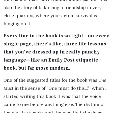
also the story of balancing a friendship in very
close quarters, where your actual survival is
hinging on it.
Every line in the book is so tight—on every
single page, there’s like, three life lessons
that you’ve dressed up in really punchy
language—like an Emily Post etiquette
book, but far more modern.
One of the suggested titles for the book was
One
Must
in the sense of “One must do this...” When I
started writing this book it was that the voice
came to me before anything else. The rhythm of
the way Isa speaks and the way that she gives