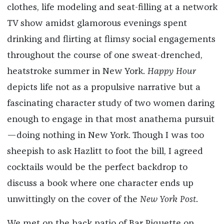
clothes, life modeling and seat-filling at a network
TV show amidst glamorous evenings spent
drinking and flirting at flimsy social engagements
throughout the course of one sweat-drenched,
heatstroke summer in New York.
Happy Hour
depicts life not as a propulsive narrative but a
fascinating character study of two women daring
enough to engage in that most anathema pursuit
—doing nothing in New York. Though I was too
sheepish to ask Hazlitt to foot the bill, I agreed
cocktails would be the perfect backdrop to
discuss a book where one character ends up
unwittingly on the cover of the
New York Post
.
We met on the back patio of Bar Piquette on