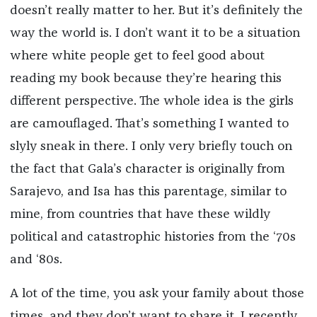
doesn’t really matter to her. But it’s definitely the
way the world is. I don’t want it to be a situation
where white people get to feel good about
reading my book because they’re hearing this
different perspective. The whole idea is the girls
are camouflaged. That’s something I wanted to
slyly sneak in there. I only very briefly touch on
the fact that Gala’s character is originally from
Sarajevo, and Isa has this parentage, similar to
mine, from countries that have these wildly
political and catastrophic histories from the ‘70s
and ‘80s.
A lot of the time, you ask your family about those
times, and they don’t want to share it. I recently