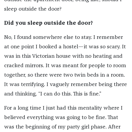
sleep outside the door?
Did you sleep outside the door?
No, I found somewhere else to stay. I remember
at one point I booked a hostel—it was so scary. It
was in this Victorian house with no heating and
cracked mirrors. It was meant for people to room
together, so there were two twin beds in a room.
It was terrifying. I vaguely remember being there
and thinking, “I can do this. This is fine.”
For a long time I just had this mentality where I
believed everything was going to be fine. That
was the beginning of my party girl phase. After