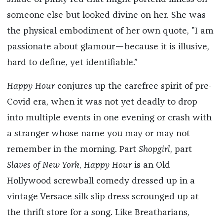
someone else but looked divine on her. She was
the physical embodiment of her own quote, ”I am
passionate about glamour—because it is illusive,
hard to define, yet identifiable.”
Happy Hour
conjures up the carefree spirit of pre-
Covid era, when it was not yet deadly to drop
into multiple events in one evening or crash with
a stranger whose name you may or may not
remember in the morning. Part
Shopgirl
, part
Slaves of New York
,
Happy Hour
is an Old
Hollywood screwball comedy dressed up in a
vintage Versace silk slip dress scrounged up at
the thrift store for a song. Like Breatharians,