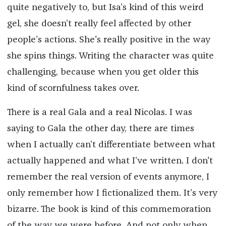
quite negatively to, but Isa’s kind of this weird
gel, she doesn’t really feel affected by other
people’s actions. She's really positive in the way
she spins things. Writing the character was quite
challenging, because when you get older this
kind of scornfulness takes over.
There is a real Gala and a real Nicolas. I was
saying to Gala the other day, there are times
when I actually can’t differentiate between what
actually happened and what I’ve written. I don't
remember the real version of events anymore, I
only remember how I fictionalized them. It’s very
bizarre. The book is kind of this commemoration
of the way we were before. And not only when