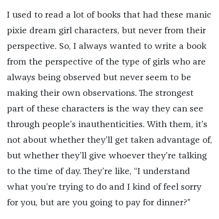
I used to read a lot of books that had these manic
pixie dream girl characters, but never from their
perspective. So, I always wanted to write a book
from the perspective of the type of girls who are
always being observed but never seem to be
making their own observations. The strongest
part of these characters is the way they can see
through people’s inauthenticities. With them, it’s
not about whether they’ll get taken advantage of,
but whether they’ll give whoever they’re talking
to the time of day. They’re like, “I understand
what you’re trying to do and I kind of feel sorry
for you, but are you going to pay for dinner?”