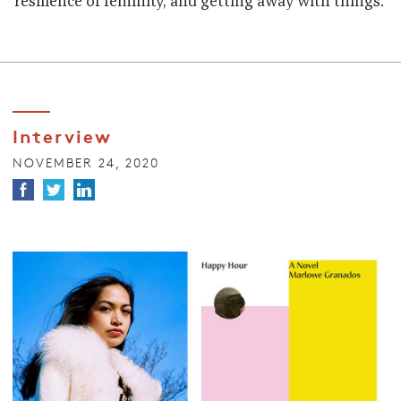
resilience of feminity, and getting away with things.
Interview
NOVEMBER 24, 2020