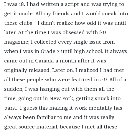
I was 18. I had written a script and was trying to
get it made. All my friends and I would sneak into
these clubs—I didn’t realize how odd it was until
later. At the time I was obsessed with
i-D
magazine; I collected every single issue from
when I was in Grade 7 until high school. It always
came out in Canada a month after it was
originally released. Later on, I realized I had met
all these people who were featured in
i-D
. All of a
sudden, I was hanging out with them all the
time, going out in New York, getting snuck into
bars… I guess this making it work mentality has
always been familiar to me and it was really
great source material, because I met all these