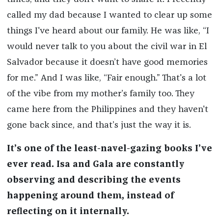
called my dad because I wanted to clear up some
things I've heard about our family. He was like, “I
would never talk to you about the civil war in El
Salvador because it doesn’t have good memories
for me.” And I was like, “Fair enough.” That's a lot
of the vibe from my mother’s family too. They
came here from the Philippines and they haven't
gone back since, and that’s just the way it is.
It’s one of the least-navel-gazing books I’ve
ever read. Isa and Gala are constantly
observing and describing the events
happening around them, instead of
reflecting on it internally.