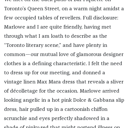
Toronto’s Queen Street, on a warm night amidst a
few occupied tables of revellers. Full disclosure:
Marlowe and I are quite friendly, having met
through what I am loath to describe as the
“Toronto literary scene,” and have plenty in
common—our mutual love of glamorous designer
clothes is a defining characteristic. I felt the need
to dress up for our meeting, and donned a
vintage linen Max Mara dress that reveals a sliver
of décolletage for the occasion. Marlowe arrived
looking angelic in a hot pink Dolce & Gabbana slip
dress, hair pulled up in a cartoonish chiffon
scrunchie and eyes perfectly shadowed in a
shade of pinky-red that might portend illness on