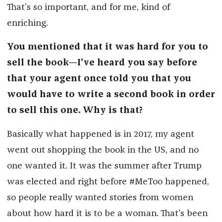
That’s so important, and for me, kind of
enriching.
You mentioned that it was hard for you to
sell the book—I’ve heard you say before
that your agent once told you that you
would have to write a second book in order
to sell this one. Why is that?
Basically what happened is in 2017, my agent
went out shopping the book in the US, and no
one wanted it. It was the summer after Trump
was elected and right before #MeToo happened,
so people really wanted stories from women
about how hard it is to be a woman. That’s been