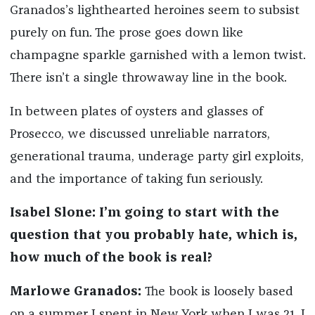
Granados’s lighthearted heroines seem to subsist
purely on fun. The prose goes down like
champagne sparkle garnished with a lemon twist.
There isn’t a single throwaway line in the book.
In between plates of oysters and glasses of
Prosecco, we discussed unreliable narrators,
generational trauma, underage party girl exploits,
and the importance of taking fun seriously.
Isabel Slone: I’m going to start with the
question that you probably hate, which is,
how much of the book is real?
Marlowe Granados:
The book is loosely based
on a summer I spent in New York when I was 21. I