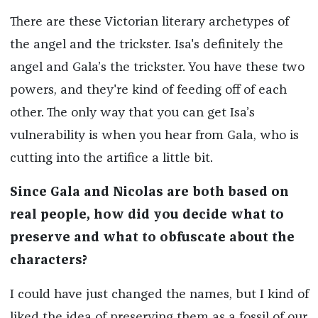
There are these Victorian literary archetypes of
the angel and the trickster. Isa's definitely the
angel and Gala’s the trickster. You have these two
powers, and they're kind of feeding off of each
other. The only way that you can get Isa’s
vulnerability is when you hear from Gala, who is
cutting into the artifice a little bit.
Since Gala and Nicolas are both based on
real people, how did you decide what to
preserve and what to obfuscate about the
characters?
I could have just changed the names, but I kind of
liked the idea of preserving them as a fossil of our