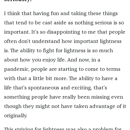
I think that having fun and taking these things
that tend to be cast aside as nothing serious is so
important. It’s so disappointing to me that people
often don’t understand how important lightness
is. The ability to fight for lightness is so much
about how you enjoy life. And now, in a
pandemic, people are starting to come to terms
with that a little bit more. The ability to have a
life that’s spontaneous and exciting, that’s
something people have really been missing even
though they might not have taken advantage of it
originally.
This striving for lightness was also a problem for