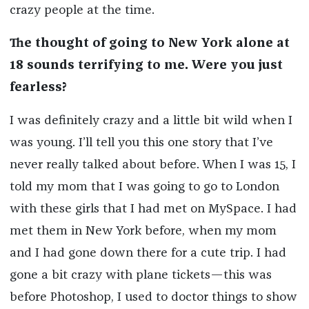
crazy people at the time.
The thought of going to New York alone at
18 sounds terrifying to me. Were you just
fearless?
I was definitely crazy and a little bit wild when I
was young. I’ll tell you this one story that I’ve
never really talked about before. When I was 15, I
told my mom that I was going to go to London
with these girls that I had met on MySpace. I had
met them in New York before, when my mom
and I had gone down there for a cute trip. I had
gone a bit crazy with plane tickets—this was
before Photoshop, I used to doctor things to show