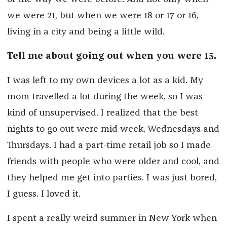
we were 21, but when we were 18 or 17 or 16,
living in a city and being a little wild.
Tell me about going out when you were 15.
I was left to my own devices a lot as a kid. My
mom travelled a lot during the week, so I was
kind of unsupervised. I realized that the best
nights to go out were mid-week, Wednesdays and
Thursdays. I had a part-time retail job so I made
friends with people who were older and cool, and
they helped me get into parties. I was just bored,
I guess. I loved it.
I spent a really weird summer in New York when