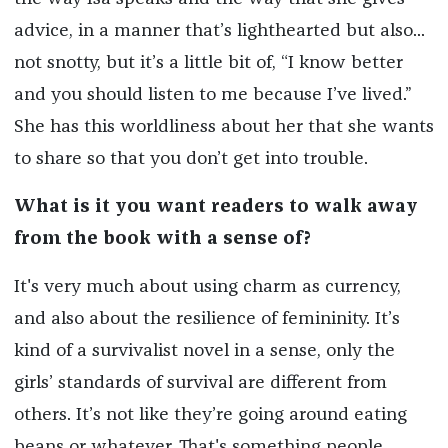
advice, in a manner that’s lighthearted but also...
not snotty, but it’s a little bit of, “I know better
and you should listen to me because I’ve lived.”
She has this worldliness about her that she wants
to share so that you don’t get into trouble.
What is it you want readers to walk away
from the book with a sense of?
It's very much about using charm as currency,
and also about the resilience of femininity. It’s
kind of a survivalist novel in a sense, only the
girls’ standards of survival are different from
others. It’s not like they’re going around eating
beans or whatever. That's something people