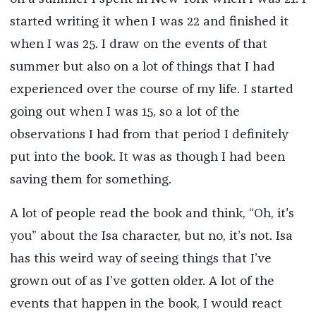
started writing it when I was 22 and finished it
when I was 25. I draw on the events of that
summer but also on a lot of things that I had
experienced over the course of my life. I started
going out when I was 15, so a lot of the
observations I had from that period I definitely
put into the book. It was as though I had been
saving them for something.
A lot of people read the book and think, “Oh, it's
you” about the Isa character, but no, it’s not. Isa
has this weird way of seeing things that I’ve
grown out of as I’ve gotten older. A lot of the
events that happen in the book, I would react