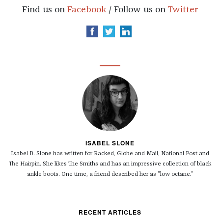
Find us on
Facebook
/ Follow us on
Twitter
ISABEL SLONE
Isabel B. Slone has written for
Racked, Globe and Mail, National Post and
The Hairpin.
She likes The Smiths and has an impressive collection of black
ankle boots. One time, a friend described her as "low octane."
RECENT ARTICLES