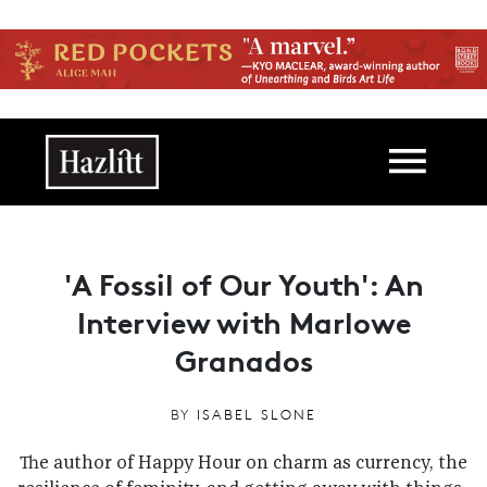
Skip to main content
Main navigation
'A Fossil of Our Youth': An
Interview with Marlowe
Granados
BY
ISABEL SLONE
The author of Happy Hour on charm as currency, the