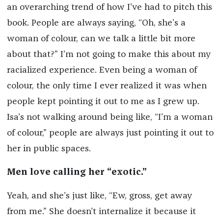
an overarching trend of how I’ve had to pitch this
book. People are always saying, “Oh, she’s a
woman of colour, can we talk a little bit more
about that?” I’m not going to make this about my
racialized experience. Even being a woman of
colour, the only time I ever realized it was when
people kept pointing it out to me as I grew up.
Isa’s not walking around being like, “I’m a woman
of colour,” people are always just pointing it out to
her in public spaces.
Men love calling her “exotic.”
Yeah, and she’s just like, “Ew, gross, get away
from me.” She doesn’t internalize it because it