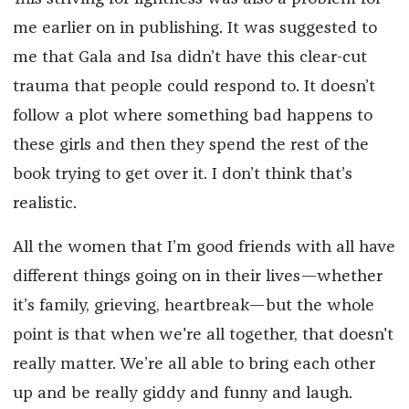
me earlier on in publishing. It was suggested to
me that Gala and Isa didn’t have this clear-cut
trauma that people could respond to. It doesn’t
follow a plot where something bad happens to
these girls and then they spend the rest of the
book trying to get over it. I don’t think that’s
realistic.
All the women that I’m good friends with all have
different things going on in their lives—whether
it’s family, grieving, heartbreak—but the whole
point is that when we're all together, that doesn't
really matter. We’re all able to bring each other
up and be really giddy and funny and laugh.