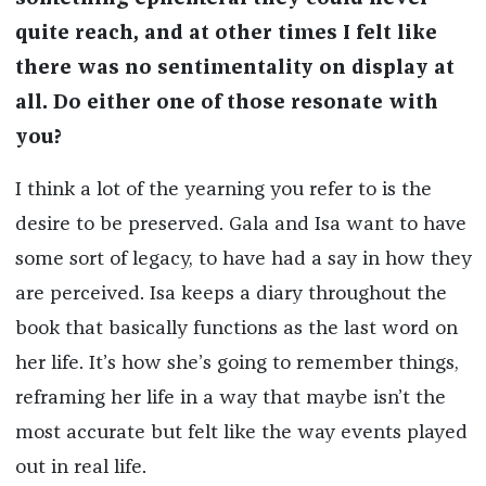
quite reach, and at other times I felt like
there was no sentimentality on display at
all. Do either one of those resonate with
you?
I think a lot of the yearning you refer to is the
desire to be preserved. Gala and Isa want to have
some sort of legacy, to have had a say in how they
are perceived. Isa keeps a diary throughout the
book that basically functions as the last word on
her life. It’s how she’s going to remember things,
reframing her life in a way that maybe isn’t the
most accurate but felt like the way events played
out in real life.