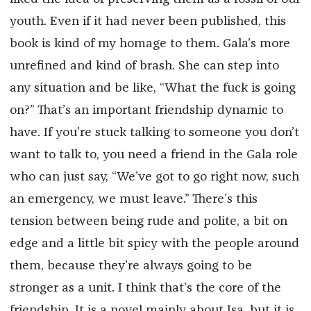
youth. Even if it had never been published, this
book is kind of my homage to them. Gala’s more
unrefined and kind of brash. She can step into
any situation and be like, “What the fuck is going
on?” That’s an important friendship dynamic to
have. If you’re stuck talking to someone you don’t
want to talk to, you need a friend in the Gala role
who can just say, “We’ve got to go right now, such
an emergency, we must leave.” There’s this
tension between being rude and polite, a bit on
edge and a little bit spicy with the people around
them, because they’re always going to be
stronger as a unit. I think that’s the core of the
friendship. It is a novel mainly about Isa, but it is