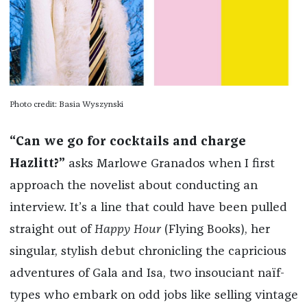
Photo credit: Basia Wyszynski
“Can we go for cocktails and charge
Hazlitt?”
asks Marlowe Granados when I first
approach the novelist about conducting an
interview. It’s a line that could have been pulled
straight out of
Happy Hour
(Flying Books), her
singular, stylish debut chronicling the capricious
adventures of Gala and Isa, two insouciant naïf-
types who embark on odd jobs like selling vintage