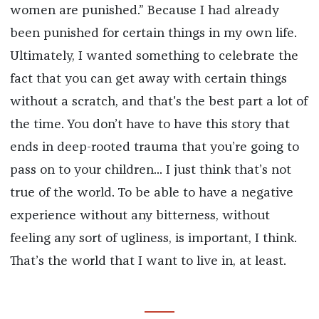
women are punished.” Because I had already
been punished for certain things in my own life.
Ultimately, I wanted something to celebrate the
fact that you can get away with certain things
without a scratch, and that's the best part a lot of
the time. You don’t have to have this story that
ends in deep-rooted trauma that you’re going to
pass on to your children... I just think that’s not
true of the world. To be able to have a negative
experience without any bitterness, without
feeling any sort of ugliness, is important, I think.
That’s the world that I want to live in, at least.