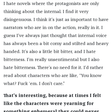
I hate novels where the protagonists are only
thinking about the internal. I find it very
disingenuous. I think it’s just as important to have
narrators who are in on the action, really in it. I
guess I’ve always just thought that internal voice
has always been a bit corny and stilted and heavy
handed. It’s also a little bit bitter, and I hate
bitterness. I’m really unsentimental but I also
hate bitterness. There’s no need for it. I’d rather
read about characters who are like, “You know
what? Fuck ‘em. I don’t care.”
That’s interesting, because at times I felt
like the characters were yearning for
something ephemeral they could never