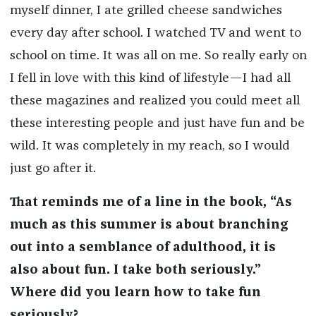
myself dinner, I ate grilled cheese sandwiches
every day after school. I watched TV and went to
school on time. It was all on me. So really early on
I fell in love with this kind of lifestyle—I had all
these magazines and realized you could meet all
these interesting people and just have fun and be
wild. It was completely in my reach, so I would
just go after it.
That reminds me of a line in the book, “As
much as this summer is about branching
out into a semblance of adulthood, it is
also about fun. I take both seriously.”
Where did you learn how to take fun
seriously?