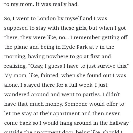
to my mom. It was really bad.
So, I went to London by myself and I was
supposed to stay with these girls, but when I got
there, they were like, no… I remember getting off
the plane and being in Hyde Park at 7 in the
morning, having nowhere to go at first and
realizing, “Okay, I guess I have to just survive this.”
My mom, like, fainted, when she found out I was
alone. I stayed there for a full week. I just
wandered around and went to parties. I didn’t
have that much money. Someone would offer to
let me stay at their apartment and then never
come back so I would hang around in the hallway
outside the apartment door, being like, should I