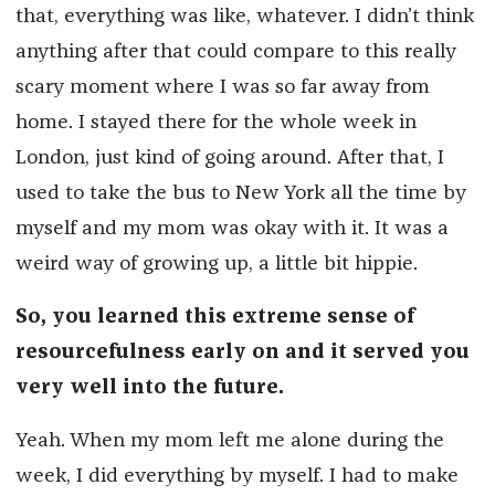
that, everything was like, whatever. I didn’t think
anything after that could compare to this really
scary moment where I was so far away from
home. I stayed there for the whole week in
London, just kind of going around. After that, I
used to take the bus to New York all the time by
myself and my mom was okay with it. It was a
weird way of growing up, a little bit hippie.
So, you learned this extreme sense of
resourcefulness early on and it served you
very well into the future.
Yeah. When my mom left me alone during the
week, I did everything by myself. I had to make