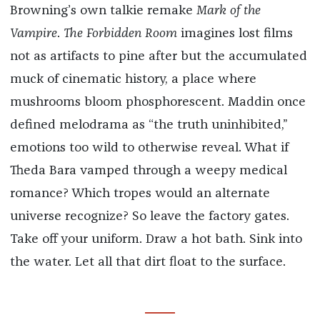
Browning’s own talkie remake
Mark of the
Vampire
.
The Forbidden Room
imagines lost films
not as artifacts to pine after but the accumulated
muck of cinematic history, a place where
mushrooms bloom phosphorescent. Maddin once
defined melodrama as “the truth uninhibited,”
emotions too wild to otherwise reveal. What if
Theda Bara vamped through a weepy medical
romance? Which tropes would an alternate
universe recognize? So leave the factory gates.
Take off your uniform. Draw a hot bath. Sink into
the water. Let all that dirt float to the surface.