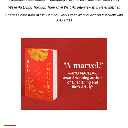
'We're All Living Through Their Civil War': An Interview with Peter Mitchell
'There's Some Kind of Evil Behind Every Great Work of Art': An Interview with
Alex Ross