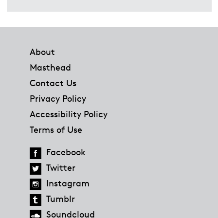
Footer
About
Masthead
Contact Us
Privacy Policy
Accessibility Policy
Terms of Use
Facebook
Twitter
Instagram
Tumblr
Soundcloud