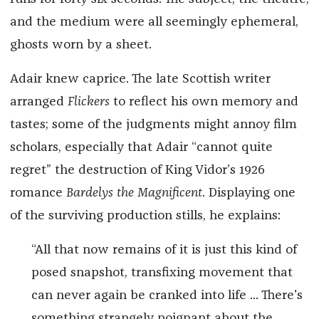
and the medium were all seemingly ephemeral,
ghosts worn by a sheet.
Adair knew caprice. The late Scottish writer
arranged
Flickers
to reflect his own memory and
tastes; some of the judgments might annoy film
scholars, especially that Adair “cannot quite
regret” the destruction of King Vidor’s 1926
romance
Bardelys the Magnificent
. Displaying one
of the surviving production stills, he explains:
“All that now remains of it is just this kind of
posed snapshot, transfixing movement that
can never again be cranked into life ... There's
something strangely poignant about the