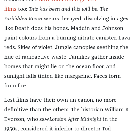
films
too:
This has been and this will be
.
The
Forbidden Room
wears decayed, dissolving images
like Death does his bones. Maddin and Johnson
paint colours from a burning nitrate canister. Lava
reds. Skies of violet. Jungle canopies seething the
hue of radioactive waste. Families gather inside
homes that might lie on the ocean floor, and
sunlight falls tinted like margarine. Faces form
from fire.
Lost films have their own un-canon, no more
definitive than the others. The historian William K.
Everson, who saw
London After Midnight
in the
1950s, considered it inferior to director Tod