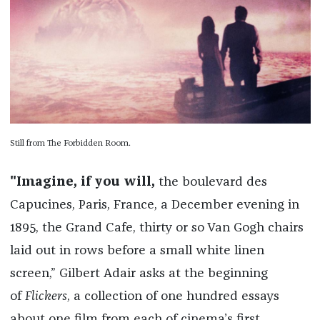
Still from The Forbidden Room.
"Imagine, if you will,
the boulevard des
Capucines, Paris, France, a December evening in
1895, the Grand Cafe, thirty or so Van Gogh chairs
laid out in rows before a small white linen
screen,” Gilbert Adair asks at the beginning
of
Flickers
, a collection of one hundred essays
about one film from each of cinema’s first