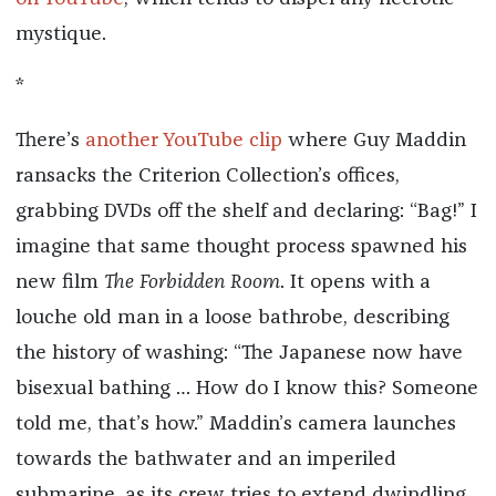
mystique.
*
There’s
another YouTube clip
where Guy Maddin
ransacks the Criterion Collection’s offices,
grabbing DVDs off the shelf and declaring: “Bag!” I
imagine that same thought process spawned his
new film
The Forbidden Room
. It opens with a
louche old man in a loose bathrobe, describing
the history of washing: “The Japanese now have
bisexual bathing … How do I know this? Someone
told me, that’s how.” Maddin’s camera launches
towards the bathwater and an imperiled
submarine, as its crew tries to extend dwindling