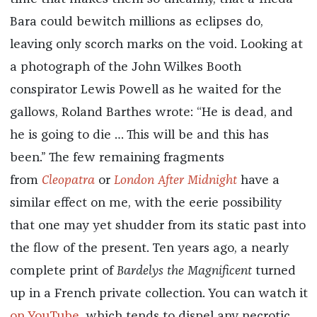
Bara could bewitch millions as eclipses do,
leaving only scorch marks on the void. Looking at
a photograph of the John Wilkes Booth
conspirator Lewis Powell as he waited for the
gallows, Roland Barthes wrote: “He is dead, and
he is going to die … This will be and this has
been.” The few remaining fragments
from
Cleopatra
or
London After Midnight
have a
similar effect on me, with the eerie possibility
that one may yet shudder from its static past into
the flow of the present. Ten years ago, a nearly
complete print of
Bardelys the Magnificent
turned
up in a French private collection. You can watch it
on YouTube
, which tends to dispel any necrotic