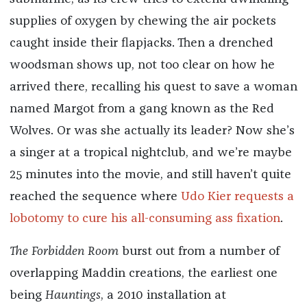
supplies of oxygen by chewing the air pockets
caught inside their flapjacks. Then a drenched
woodsman shows up, not too clear on how he
arrived there, recalling his quest to save a woman
named Margot from a gang known as the Red
Wolves. Or was she actually its leader? Now she’s
a singer at a tropical nightclub, and we’re maybe
25 minutes into the movie, and still haven’t quite
reached the sequence where
Udo Kier requests a
lobotomy to cure his all-consuming ass fixation
.
The Forbidden Room
burst out from a number of
overlapping Maddin creations, the earliest one
being
Hauntings
, a 2010 installation at