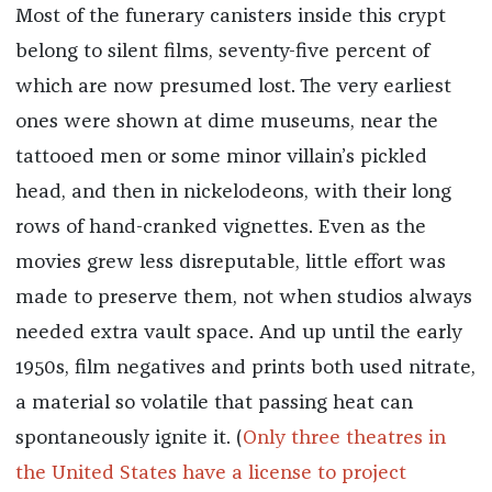
Most of the funerary canisters inside this crypt
belong to silent films, seventy-five percent of
which are now presumed lost. The very earliest
ones were shown at dime museums, near the
tattooed men or some minor villain’s pickled
head, and then in nickelodeons, with their long
rows of hand-cranked vignettes. Even as the
movies grew less disreputable, little effort was
made to preserve them, not when studios always
needed extra vault space. And up until the early
1950s, film negatives and prints both used nitrate,
a material so volatile that passing heat can
spontaneously ignite it. (
Only three theatres in
the United States have a license to project