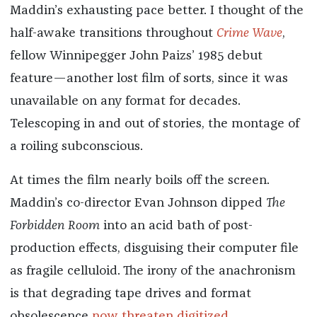
Maddin’s exhausting pace better. I thought of the
half-awake transitions throughout
Crime Wave
,
fellow Winnipegger John Paizs’ 1985 debut
feature—another lost film of sorts, since it was
unavailable on any format for decades.
Telescoping in and out of stories, the montage of
a roiling subconscious.
At times the film nearly boils off the screen.
Maddin’s co-director Evan Johnson dipped
The
Forbidden Room
into an acid bath of post-
production effects, disguising their computer file
as fragile celluloid. The irony of the anachronism
is that degrading tape drives and format
obsolescence
now threaten digitized