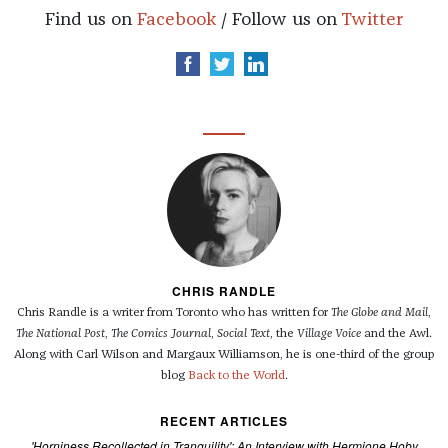
Find us on
Facebook
/ Follow us on
Twitter
CHRIS RANDLE
Chris Randle is a writer from Toronto who has written for
The Globe and Mail
,
The National Post
,
The Comics Journal
,
Social Text
, the
Village Voice
and the Awl.
Along with Carl Wilson and Margaux Williamson, he is one-third of the group
blog
Back to the World
.
RECENT ARTICLES
'Horniness Recollected in Tranquility': An Interview with Hermione Hoby