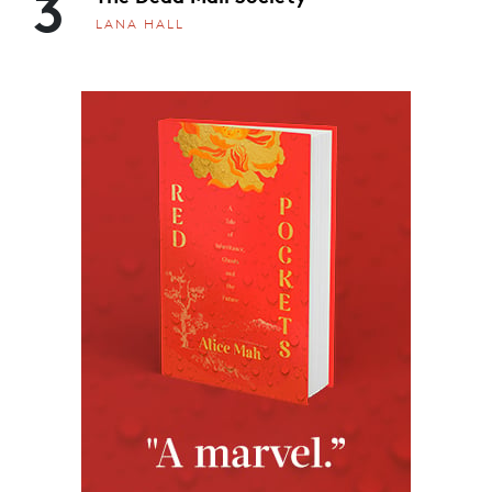
3
LANA HALL