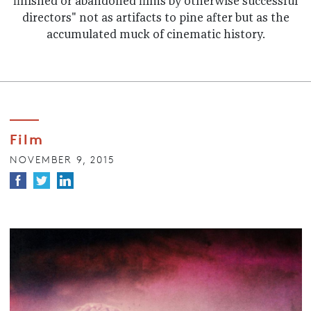
finished or abandoned films by otherwise successful
directors" not as artifacts to pine after but as the
accumulated muck of cinematic history.
Film
NOVEMBER 9, 2015