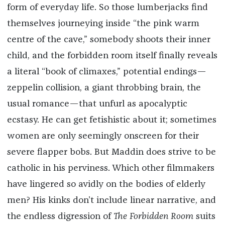
form of everyday life. So those lumberjacks find
themselves journeying inside “the pink warm
centre of the cave,” somebody shoots their inner
child, and the forbidden room itself finally reveals
a literal “book of climaxes,” potential endings—
zeppelin collision, a giant throbbing brain, the
usual romance—that unfurl as apocalyptic
ecstasy. He can get fetishistic about it; sometimes
women are only seemingly onscreen for their
severe flapper bobs. But Maddin does strive to be
catholic in his perviness. Which other filmmakers
have lingered so avidly on the bodies of elderly
men? His kinks don’t include linear narrative, and
the endless digression of
The Forbidden Room
suits