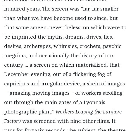
hundred years. The screen was “far, far smaller
than what we have become used to since, but
that same screen, nevertheless, on which were to
be imprinted the myths, dreams, drives, lies,
desires, archetypes, whimsies, crochets, psychic
megrims, and occasionally the history, of our
century ... a screen on which materialized, that
December evening, out of a flickering fog of
capricious and irregular device, a skein of images
—amazing moving images—of workers strolling
out through the main gates of a Lyonnais
photographic plant.”
Workers Leaving the Lumiere
Factory
was screened with nine other films. It
runs for forty-six seconds. The subject, the theatre,