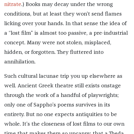
nitrate
.) Books may decay under the wrong
conditions, but at least they won’t send flames
licking over your hands. In that sense the idea of
a “lost film” is almost too passive, a pre-industrial
concept. Many were not stolen, misplaced,
hidden, or forgotten. They fluttered into
annihilation.
Such cultural lacunae trip you up elsewhere as
well. Ancient Greek theatre still exists onstage
through the work of a handful of playwrights;
only one of Sappho’s poems survives in its
entirety. But no one expects antiquities to be
whole. It’s the closeness of lost films to our own
time that makes them so uncanny, that a Theda