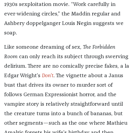
1930s sexploitation movie. “Work carefully in
ever-widening circles,” the Maddin regular and
Ashbery doppelganger Louis Negin suggests we
soap.
Like someone dreaming of sex,
The Forbidden
Room
can only reach its subject through swerving
delirium. There are no comically precise fakes, a la
Edgar Wright’s
Don’t
. The vignette about a Janus
bust that drives its owner to murder sort of
follows German Expressionist horror, and the
vampire story is relatively straightforward until
the creature turns into a bunch of bananas, but
other segments—such as the one where Mathieu
Amalric forgets his wife’s birthday and then