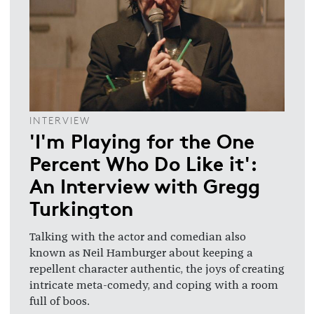
INTERVIEW
'I'm Playing for the One
Percent Who Do Like it':
An Interview with Gregg
Turkington
Talking with the actor and comedian also
known as Neil Hamburger about keeping a
repellent character authentic, the joys of creating
intricate meta-comedy, and coping with a room
full of boos.