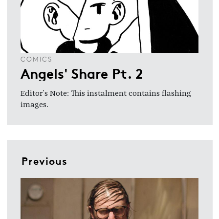
COMICS
Angels' Share Pt. 2
Editor's Note: This instalment contains flashing
images.
Previous