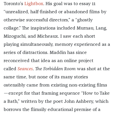
Toronto’s
Lightbox
. His goal was to essay 11
“unrealized, half-finished or abandoned films by
otherwise successful directors,” a “ghostly
collage.” The inspirations included Murnau, Lang,
Mizoguchi, and Micheaux. I saw each short
playing simultaneously, memory experienced as a
series of distractions. Maddin has since
reconceived that idea as an online project
called
Seances
.
The Forbidden Room
was shot at the
same time, but none of its many stories
ostensibly came from existing non-existing films
—except for that framing sequence “How to Take
a Bath,” written by the poet John Ashbery, which
borrows the flimsily educational premise of a