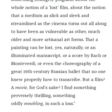
whole notion of a 'lost' film, about the notion
that a medium as slick and sleek and
streamlined as the cinema turns out all along
to have been as vulnerable as other, much
older and more artisanal art forms. That a
painting can be lost, yes, naturally, or an
illuminated manuscript, or a score by Bach or
Monteverdi, or even the choreography of a
great 19th-century Russian ballet that no one
knew properly how to transcribe. But a film?
A
movie
, for God's sake? I find something
perversely thrilling, something
oddly
ennobling
, in such a loss.”