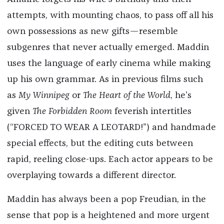
attempts, with mounting chaos, to pass off all his
own possessions as new gifts—resemble
subgenres that never actually emerged. Maddin
uses the language of early cinema while making
up his own grammar. As in previous films such
as
My Winnipeg
or
The Heart of the World
, he’s
given
The Forbidden Room
feverish intertitles
(“FORCED TO WEAR A LEOTARD!”) and handmade
special effects, but the editing cuts between
rapid, reeling close-ups. Each actor appears to be
overplaying towards a different director.
Maddin has always been a pop Freudian, in the
sense that pop is a heightened and more urgent