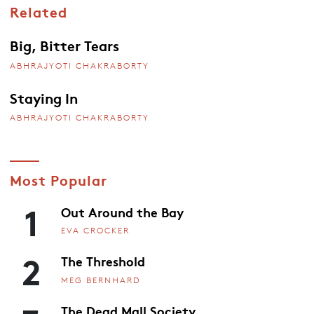
Related
Big, Bitter Tears
ABHRAJYOTI CHAKRABORTY
Staying In
ABHRAJYOTI CHAKRABORTY
Most Popular
1
Out Around the Bay
EVA CROCKER
2
The Threshold
MEG BERNHARD
The Dead Mall Society