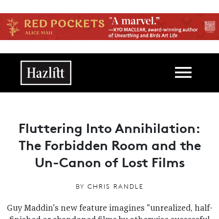
Skip to main content
Main navigation
Fluttering Into Annihilation:
The Forbidden Room and the
Un-Canon of Lost Films
BY
CHRIS RANDLE
Guy Maddin's new feature imagines "unrealized, half-