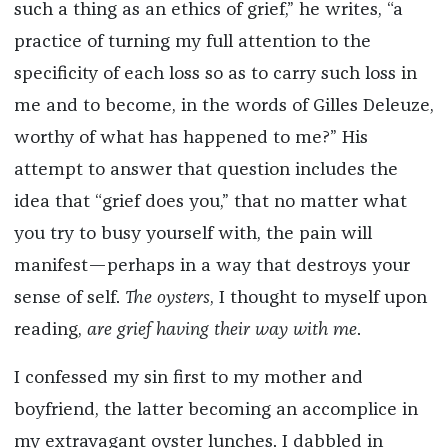
such a thing as an ethics of grief,” he writes, “a
practice of turning my full attention to the
specificity of each loss so as to carry such loss in
me and to become, in the words of Gilles Deleuze,
worthy of what has happened to me?” His
attempt to answer that question includes the
idea that “grief does you,” that no matter what
you try to busy yourself with, the pain will
manifest—perhaps in a way that destroys your
sense of self.
The oysters
, I thought to myself upon
reading,
are grief having their way with me
.
I confessed my sin first to my mother and
boyfriend, the latter becoming an accomplice in
my extravagant oyster lunches. I dabbled in