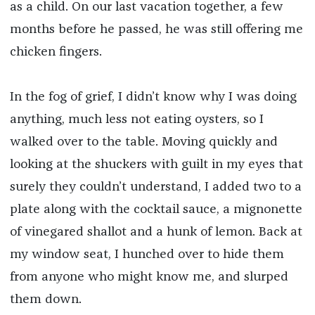
as a child. On our last vacation together, a few
months before he passed, he was still offering me
chicken fingers.
In the fog of grief, I didn’t know why I was doing
anything, much less not eating oysters, so I
walked over to the table. Moving quickly and
looking at the shuckers with guilt in my eyes that
surely they couldn’t understand, I added two to a
plate along with the cocktail sauce, a mignonette
of vinegared shallot and a hunk of lemon. Back at
my window seat, I hunched over to hide them
from anyone who might know me, and slurped
them down.