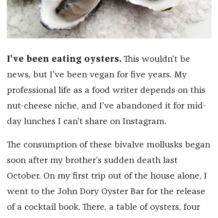
I’ve been eating oysters.
This wouldn’t be
news, but I’ve been vegan for five years. My
professional life as a food writer depends on this
nut-cheese niche, and I’ve abandoned it for mid-
day lunches I can’t share on Instagram.
The consumption of these bivalve mollusks began
soon after my brother’s sudden death last
October. On my first trip out of the house alone, I
went to the John Dory Oyster Bar for the release
of a cocktail book. There, a table of oysters, four