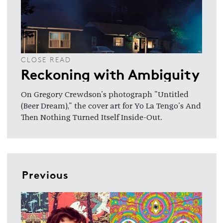
CLOSE READ
Reckoning with Ambiguity
On Gregory Crewdson's photograph "Untitled
(Beer Dream)," the cover art for Yo La Tengo's And
Then Nothing Turned Itself Inside-Out.
Previous