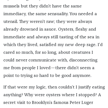
mussels but they didn’t have the same
immediacy, the same sensuality. You needed a
utensil. They weren’t raw; they were always
already drowned in sauce. Oysters, fleshy and
immediate and always still tasting of the sea in
which they lived, satisfied my new deep rage. I’d
cared so much, for so long, about creatures I
could never communicate with, disconnecting
me from people I loved—there didn’t seem a
point to trying so hard to be good anymore.
If that were my logic, then couldn’t I justify eating
anything? Why were oysters where I stopped? A
secret visit to Brooklyn’s famous Peter Luger