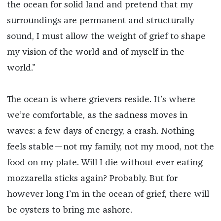
the ocean for solid land and pretend that my
surroundings are permanent and structurally
sound, I must allow the weight of grief to shape
my vision of the world and of myself in the
world.”
The ocean is where grievers reside. It’s where
we’re comfortable, as the sadness moves in
waves: a few days of energy, a crash. Nothing
feels stable—not my family, not my mood, not the
food on my plate. Will I die without ever eating
mozzarella sticks again? Probably. But for
however long I’m in the ocean of grief, there will
be oysters to bring me ashore.