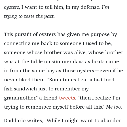
oysters
, I want to tell him, in my defense.
I’m
trying to taste the past
.
This pursuit of oysters has given me purpose by
connecting me back to someone I used to be,
someone whose brother was alive, whose brother
was at the table on summer days as boats came
in from the same bay as those oysters—even if he
never liked them. “Sometimes I eat a fast food
fish sandwich just to remember my
grandmother,” a friend
tweets
, “then I realize I'm
trying to remember myself before all this.”
Me too
.
Daddario writes, “While I might want to abandon