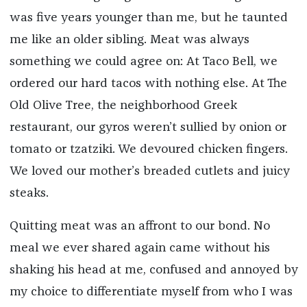
was five years younger than me, but he taunted
me like an older sibling. Meat was always
something we could agree on: At Taco Bell, we
ordered our hard tacos with nothing else. At The
Old Olive Tree, the neighborhood Greek
restaurant, our gyros weren’t sullied by onion or
tomato or tzatziki. We devoured chicken fingers.
We loved our mother’s breaded cutlets and juicy
steaks.
Quitting meat was an affront to our bond. No
meal we ever shared again came without his
shaking his head at me, confused and annoyed by
my choice to differentiate myself from who I was