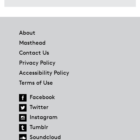
Footer
About
Masthead
Contact Us
Privacy Policy
Accessibility Policy
Terms of Use
Facebook
Twitter
Instagram
Tumblr
Soundcloud