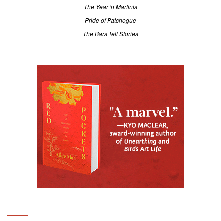
The Year in Martinis
Pride of Patchogue
The Bars Tell Stories