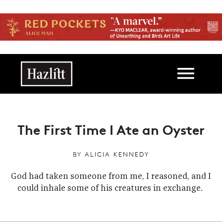
Skip to main content
Main navigation
The First Time I Ate an Oyster
BY
ALICIA KENNEDY
God had taken someone from me, I reasoned, and I
could inhale some of his creatures in exchange.