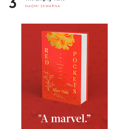
3
NAOMI SKWARNA