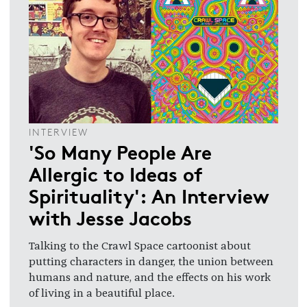
INTERVIEW
'So Many People Are
Allergic to Ideas of
Spirituality': An Interview
with Jesse Jacobs
Talking to the Crawl Space cartoonist about
putting characters in danger, the union between
humans and nature, and the effects on his work
of living in a beautiful place.