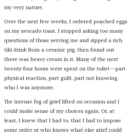
my very nature.
Over the next few weeks, I ordered poached eggs
on my avocado toast. I stopped asking too many
questions of those serving me and sipped a rich
tiki drink from a ceramic pig, then found out
there was heavy cream in it. Many of the next
twenty-four hours were spent on the toilet—part
physical reaction, part guilt, part not knowing
who I was anymore.
The intense fog of grief lifted on occasion and I
could make sense of my choices again. Or, at
least, I knew that I had to, that I had to impose
some order or who knows what else grief could