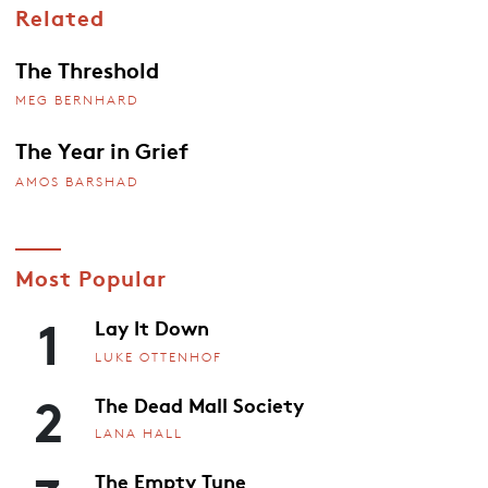
Related
The Threshold
MEG BERNHARD
The Year in Grief
AMOS BARSHAD
Most Popular
1
Lay It Down
LUKE OTTENHOF
2
The Dead Mall Society
LANA HALL
The Empty Tune