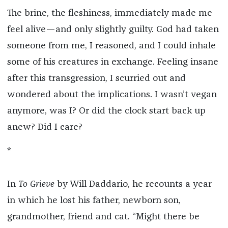
The brine, the fleshiness, immediately made me
feel alive—and only slightly guilty. God had taken
someone from me, I reasoned, and I could inhale
some of his creatures in exchange. Feeling insane
after this transgression, I scurried out and
wondered about the implications. I wasn’t vegan
anymore, was I? Or did the clock start back up
anew? Did I care?
*
In
To Grieve
by Will Daddario, he recounts a year
in which he lost his father, newborn son,
grandmother, friend and cat. “Might there be