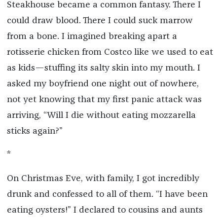
Steakhouse became a common fantasy. There I
could draw blood. There I could suck marrow
from a bone. I imagined breaking apart a
rotisserie chicken from Costco like we used to eat
as kids—stuffing its salty skin into my mouth. I
asked my boyfriend one night out of nowhere,
not yet knowing that my first panic attack was
arriving, “Will I die without eating mozzarella
sticks again?”
*
On Christmas Eve, with family, I got incredibly
drunk and confessed to all of them. “I have been
eating oysters!” I declared to cousins and aunts