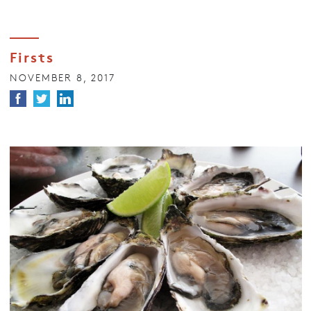
Firsts
NOVEMBER 8, 2017