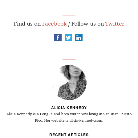
Find us on
Facebook
/ Follow us on
Twitter
ALICIA KENNEDY
Alicia Kennedy is a Long Island-born writer now living in San Juan, Puerto
Rico. Her website is alicia-kennedy.com.
RECENT ARTICLES