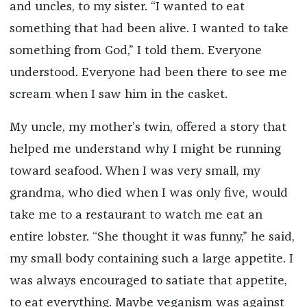
and uncles, to my sister. “I wanted to eat
something that had been alive. I wanted to take
something from God,” I told them. Everyone
understood. Everyone had been there to see me
scream when I saw him in the casket.
My uncle, my mother’s twin, offered a story that
helped me understand why I might be running
toward seafood. When I was very small, my
grandma, who died when I was only five, would
take me to a restaurant to watch me eat an
entire lobster. “She thought it was funny,” he said,
my small body containing such a large appetite. I
was always encouraged to satiate that appetite,
to eat everything. Maybe veganism was against