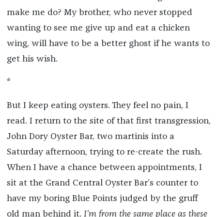
make me do? My brother, who never stopped
wanting to see me give up and eat a chicken
wing, will have to be a better ghost if he wants to
get his wish.
*
But I keep eating oysters. They feel no pain, I
read. I return to the site of that first transgression,
John Dory Oyster Bar, two martinis into a
Saturday afternoon, trying to re-create the rush.
When I have a chance between appointments, I
sit at the Grand Central Oyster Bar’s counter to
have my boring Blue Points judged by the gruff
old man behind it.
I’m from the same place as these