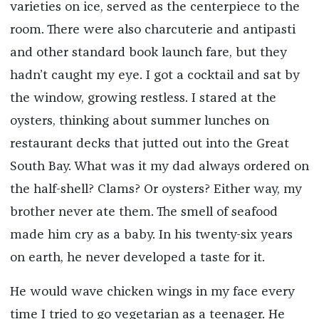
varieties on ice, served as the centerpiece to the
room. There were also charcuterie and antipasti
and other standard book launch fare, but they
hadn’t caught my eye. I got a cocktail and sat by
the window, growing restless. I stared at the
oysters, thinking about summer lunches on
restaurant decks that jutted out into the Great
South Bay. What was it my dad always ordered on
the half-shell? Clams? Or oysters? Either way, my
brother never ate them. The smell of seafood
made him cry as a baby. In his twenty-six years
on earth, he never developed a taste for it.
He would wave chicken wings in my face every
time I tried to go vegetarian as a teenager. He