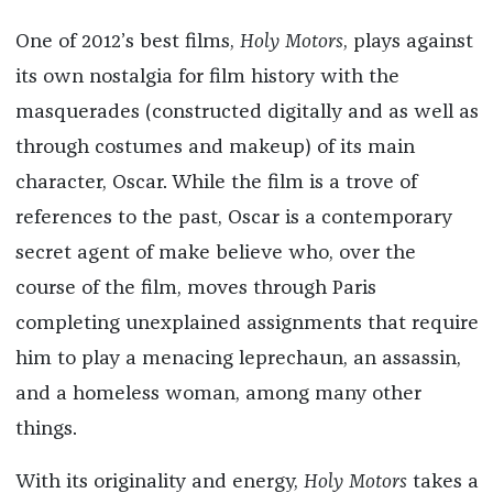
One of 2012’s best films,
Holy Motors
, plays against
its own nostalgia for film history with the
masquerades (constructed digitally and as well as
through costumes and makeup) of its main
character, Oscar. While the film is a trove of
references to the past, Oscar is a contemporary
secret agent of make believe who, over the
course of the film, moves through Paris
completing unexplained assignments that require
him to play a menacing leprechaun, an assassin,
and a homeless woman, among many other
things.
With its originality and energy,
Holy Motors
takes a