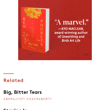
Related
Big, Bitter Tears
ABHRAJYOTI CHAKRABORTY