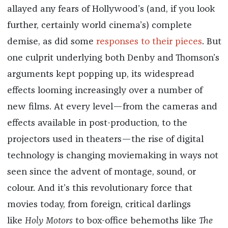
allayed any fears of Hollywood’s (and, if you look
further, certainly world cinema’s) complete
demise, as did some
responses to
their
pieces
. But
one culprit underlying both Denby and Thomson’s
arguments kept popping up, its widespread
effects looming increasingly over a number of
new films. At every level—from the cameras and
effects available in post-production, to the
projectors used in theaters—the rise of digital
technology is changing moviemaking in ways not
seen since the advent of montage, sound, or
colour. And it’s this revolutionary force that
movies today, from foreign, critical darlings
like
Holy Motors
to box-office behemoths like
The