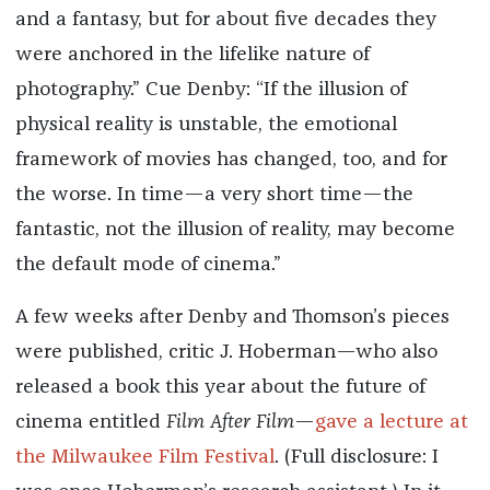
and a fantasy, but for about five decades they
were anchored in the lifelike nature of
photography.” Cue Denby: “If the illusion of
physical reality is unstable, the emotional
framework of movies has changed, too, and for
the worse. In time—a very short time—the
fantastic, not the illusion of reality, may become
the default mode of cinema.”
A few weeks after Denby and Thomson’s pieces
were published, critic J. Hoberman—who also
released a book this year about the future of
cinema entitled
Film After Film
—
gave a lecture at
the Milwaukee Film Festival
. (Full disclosure: I