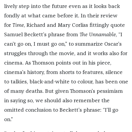
lively step into the future even as it looks back
fondly at what came before it. In their review
for
Time
, Richard and Mary Corliss fittingly quote
Samuel Beckett’s phrase from
The Unnamable
, “I
can’t go on, I must go on,” to summarize Oscar’s
struggles through the movie, and it works also for
cinema. As Thomson points out in his piece,
cinema’s history, from shorts to features, silence
to talkies, black-and-white to colour, has been one
of many deaths. But given Thomson’s pessimism
in saying so, we should also remember the
omitted conclusion to Beckett’s phrase: “I’ll go
on.”