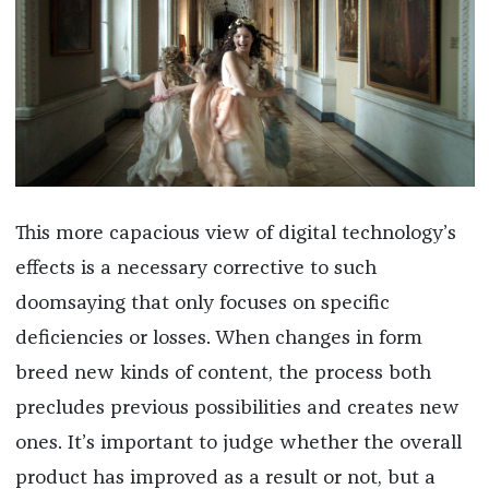
This more capacious view of digital technology’s
effects is a necessary corrective to such
doomsaying that only focuses on specific
deficiencies or losses. When changes in form
breed new kinds of content, the process both
precludes previous possibilities and creates new
ones. It’s important to judge whether the overall
product has improved as a result or not, but a