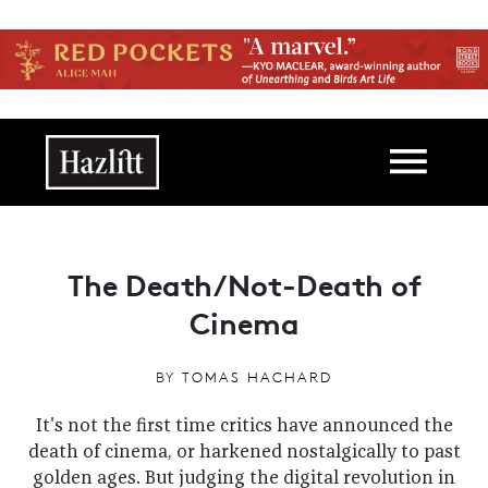
Skip to main content
Main navigation
The Death/Not-Death of
Cinema
BY
TOMAS HACHARD
It's not the first time critics have announced the
death of cinema, or harkened nostalgically to past
golden ages. But judging the digital revolution in