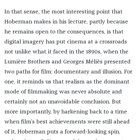
In that sense, the most interesting point that
Hoberman makes in his lecture, partly because
he remains open to the consequences, is that
digital imagery has put cinema at a crossroads
not unlike what it faced in the 1890s, when the
Lumière Brothers and Georges Méliès presented
two paths for film: documentary and illusion. For
one, it reminds us that realism as the dominant
mode of filmmaking was never absolute and
certainly not an unavoidable conclusion. But
more importantly, by harkening back to a time
when film’s best achievements were still ahead
of it, Hoberman puts a forward-looking spin,