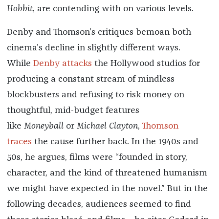
Hobbit
, are contending with on various levels.
Denby and Thomson’s critiques bemoan both
cinema’s decline in slightly different ways.
While
Denby attacks
the Hollywood studios for
producing a constant stream of mindless
blockbusters and refusing to risk money on
thoughtful, mid-budget features
like
Moneyball
or
Michael Clayton
,
Thomson
traces
the cause further back. In the 1940s and
50s, he argues, films were “founded in story,
character, and the kind of threatened humanism
we might have expected in the novel.” But in the
following decades, audiences seemed to find