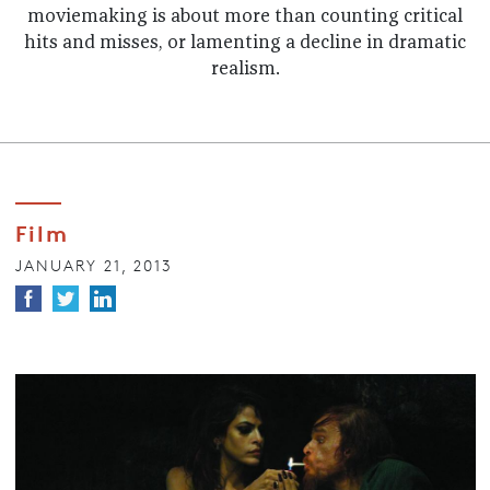
moviemaking is about more than counting critical
hits and misses, or lamenting a decline in dramatic
realism.
Film
JANUARY 21, 2013