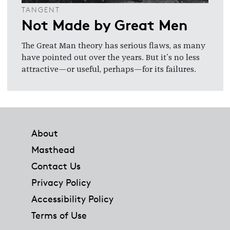
TANGENT
Not Made by Great Men
The Great Man theory has serious flaws, as many
have pointed out over the years. But it's no less
attractive—or useful, perhaps—for its failures.
Footer
About
Masthead
Contact Us
Privacy Policy
Accessibility Policy
Terms of Use