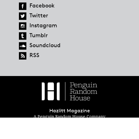
Facebook
Twitter
Instagram
Tumblr
Soundcloud
RSS
Hazlitt Magazine
A Penguin Random House Company
© 2023 Penguin Random House
global.penguinrandomhouse.com