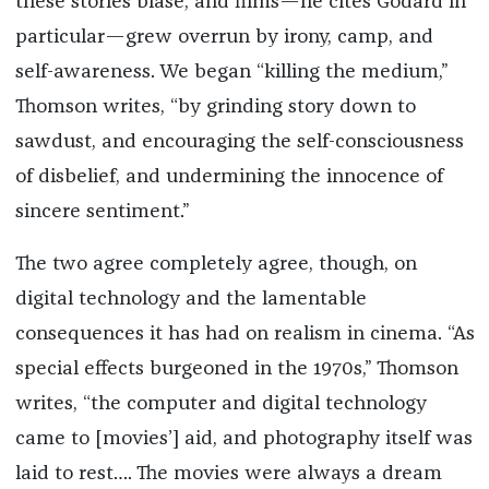
these stories blasé, and films—he cites Godard in
particular—grew overrun by irony, camp, and
self-awareness. We began “killing the medium,”
Thomson writes, “by grinding story down to
sawdust, and encouraging the self-consciousness
of disbelief, and undermining the innocence of
sincere sentiment.”
The two agree completely agree, though, on
digital technology and the lamentable
consequences it has had on realism in cinema. “As
special effects burgeoned in the 1970s,” Thomson
writes, “the computer and digital technology
came to [movies’] aid, and photography itself was
laid to rest…. The movies were always a dream