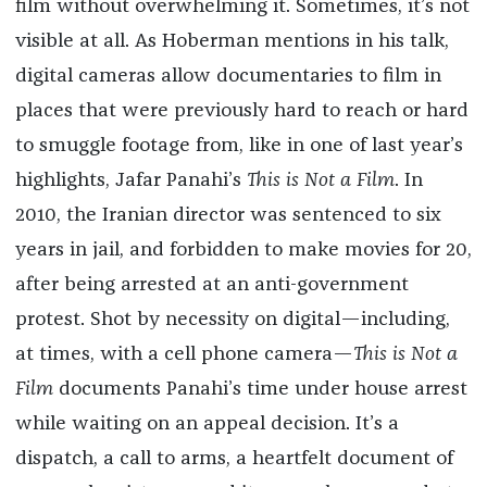
film without overwhelming it. Sometimes, it’s not
visible at all. As Hoberman mentions in his talk,
digital cameras allow documentaries to film in
places that were previously hard to reach or hard
to smuggle footage from, like in one of last year’s
highlights, Jafar Panahi’s
This is Not a Film
. In
2010, the Iranian director was sentenced to six
years in jail, and forbidden to make movies for 20,
after being arrested at an anti-government
protest. Shot by necessity on digital—including,
at times, with a cell phone camera—
This is Not a
Film
documents Panahi’s time under house arrest
while waiting on an appeal decision. It’s a
dispatch, a call to arms, a heartfelt document of