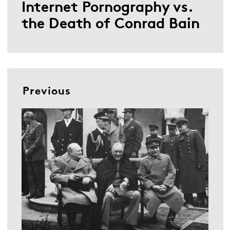
Internet Pornography vs.
the Death of Conrad Bain
Previous