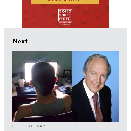
Next
CULTURE WAR