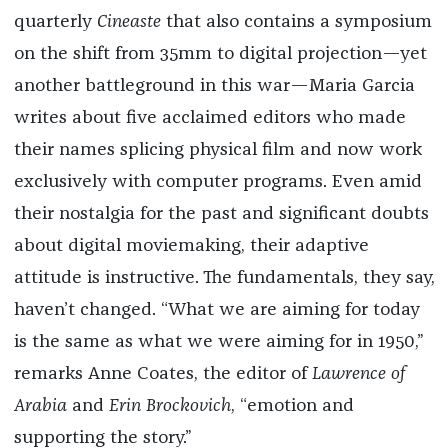
quarterly
Cineaste
that also contains a symposium
on the shift from 35mm to digital projection—yet
another battleground in this war—Maria Garcia
writes about five acclaimed editors who made
their names splicing physical film and now work
exclusively with computer programs. Even amid
their nostalgia for the past and significant doubts
about digital moviemaking, their adaptive
attitude is instructive. The fundamentals, they say,
haven’t changed. “What we are aiming for today
is the same as what we were aiming for in 1950,”
remarks Anne Coates, the editor of
Lawrence of
Arabia
and
Erin Brockovich
, “emotion and
supporting the story.”