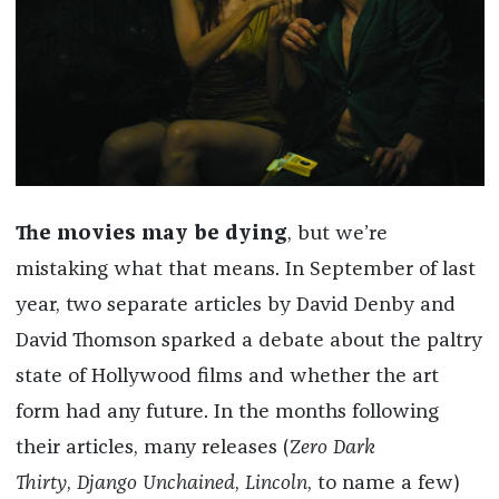
The movies may be dying
, but we’re
mistaking what that means. In September of last
year, two separate articles by David Denby and
David Thomson sparked a debate about the paltry
state of Hollywood films and whether the art
form had any future. In the months following
their articles, many releases (
Zero Dark
Thirty
,
Django Unchained
,
Lincoln
, to name a few)