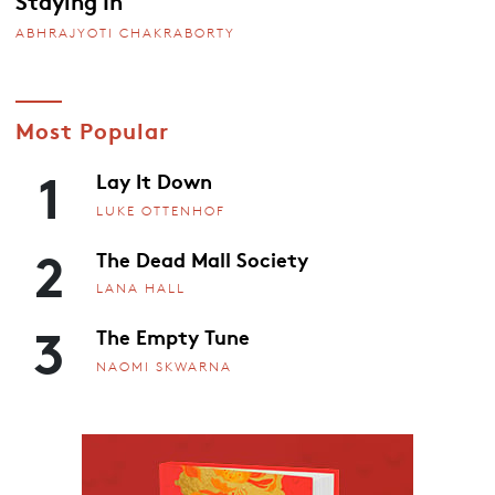
Staying In
ABHRAJYOTI CHAKRABORTY
Most Popular
1
Lay It Down
LUKE OTTENHOF
2
The Dead Mall Society
LANA HALL
3
The Empty Tune
NAOMI SKWARNA