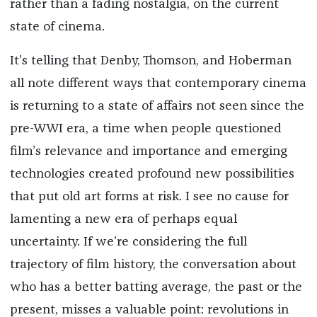
rather than a fading nostalgia, on the current
state of cinema.
It’s telling that Denby, Thomson, and Hoberman
all note different ways that contemporary cinema
is returning to a state of affairs not seen since the
pre-WWI era, a time when people questioned
film’s relevance and importance and emerging
technologies created profound new possibilities
that put old art forms at risk. I see no cause for
lamenting a new era of perhaps equal
uncertainty. If we’re considering the full
trajectory of film history, the conversation about
who has a better batting average, the past or the
present, misses a valuable point: revolutions in