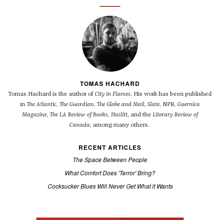
TOMAS HACHARD
Tomas Hachard is the author of
City in Flames
. His work has been published
in
The Atlantic
,
The Guardian
,
The Globe and Mail
,
Slate
, NPR,
Guernica
Magazine
,
The LA Review of Books
,
Hazlitt
, and the
Literary Review of
Canada
, among many others.
RECENT ARTICLES
The Space Between People
What Comfort Does 'Terror' Bring?
Cocksucker Blues Will Never Get What it Wants