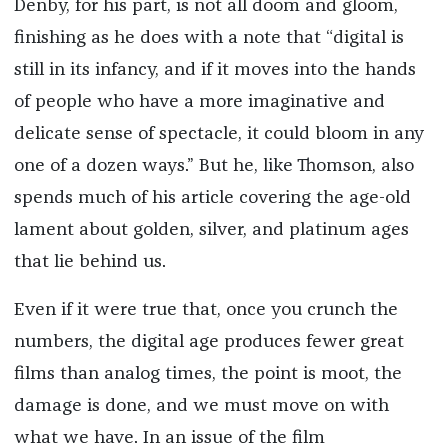
Denby, for his part, is not all doom and gloom,
finishing as he does with a note that “digital is
still in its infancy, and if it moves into the hands
of people who have a more imaginative and
delicate sense of spectacle, it could bloom in any
one of a dozen ways.” But he, like Thomson, also
spends much of his article covering the age-old
lament about golden, silver, and platinum ages
that lie behind us.
Even if it were true that, once you crunch the
numbers, the digital age produces fewer great
films than analog times, the point is moot, the
damage is done, and we must move on with
what we have. In an issue of the film