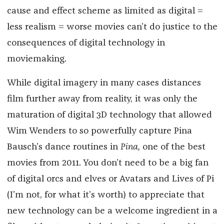
cause and effect scheme as limited as digital =
less realism = worse movies can’t do justice to the
consequences of digital technology in
moviemaking.
While digital imagery in many cases distances
film further away from reality, it was only the
maturation of digital 3D technology that allowed
Wim Wenders to so powerfully capture Pina
Bausch’s dance routines in
Pina,
one of the best
movies from 2011. You don’t need to be a big fan
of digital orcs and elves or Avatars and Lives of Pi
(I’m not, for what it’s worth) to appreciate that
new technology can be a welcome ingredient in a