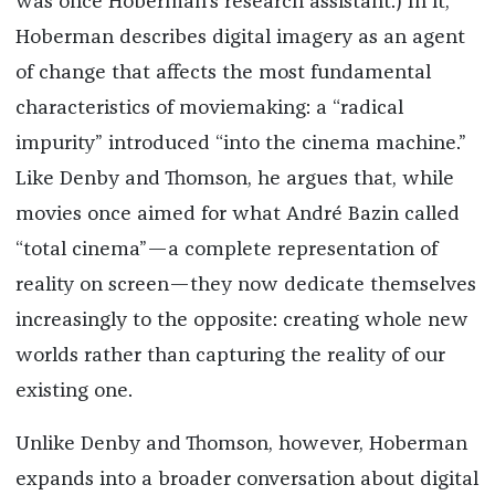
was once Hoberman’s research assistant.) In it,
Hoberman describes digital imagery as an agent
of change that affects the most fundamental
characteristics of moviemaking: a “radical
impurity” introduced “into the cinema machine.”
Like Denby and Thomson, he argues that, while
movies once aimed for what André Bazin called
“total cinema”—a complete representation of
reality on screen—they now dedicate themselves
increasingly to the opposite: creating whole new
worlds rather than capturing the reality of our
existing one.
Unlike Denby and Thomson, however, Hoberman
expands into a broader conversation about digital