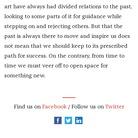
art have always had divided relations to the past,
looking to some parts of it for guidance while
stepping on and rejecting others. But that the
past is always there to move and inspire us does
not mean that we should keep to its prescribed
path for success. On the contrary, from time to
time we must veer off to open space for
something new.
Find us on
Facebook
/ Follow us on
Twitter