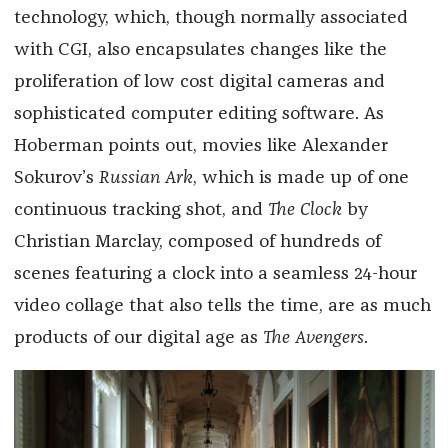
technology, which, though normally associated
with CGI, also encapsulates changes like the
proliferation of low cost digital cameras and
sophisticated computer editing software. As
Hoberman points out, movies like Alexander
Sokurov’s
Russian Ark
, which is made up of one
continuous tracking shot, and
The Clock
by
Christian Marclay, composed of hundreds of
scenes featuring a clock into a seamless 24-hour
video collage that also tells the time, are as much
products of our digital age as
The Avengers
.