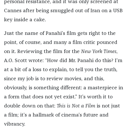
personal resistance, and it was only screened at
Cannes after being smuggled out of Iran on a USB
key inside a cake.
Just the name of Panahi’s film gets right to the
point, of course, and many a film critic pounced
on it. Reviewing the film for the
New York Times
,
A.O. Scott wrote: “How did Mr. Panahi do this? I’m
at a bit of a loss to explain, to tell you the truth,
since my job is to review movies, and this,
obviously, is something different: a masterpiece in
a form that does not yet exist.” It’s worth it to
double down on that:
This is Not a Film
is not just
a film; it’s a hallmark of cinema’s future and
vibrancy.