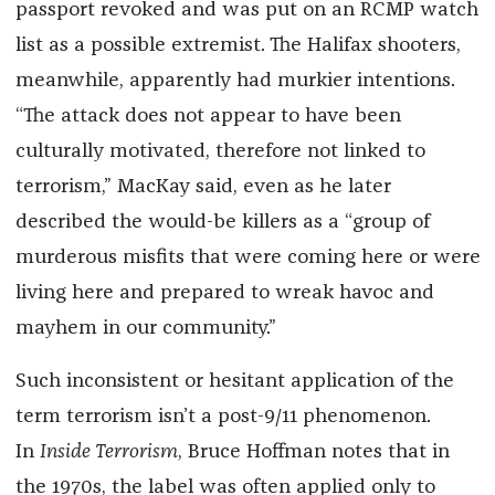
passport revoked and was put on an RCMP watch
list as a possible extremist. The Halifax shooters,
meanwhile, apparently had murkier intentions.
“The attack does not appear to have been
culturally motivated, therefore not linked to
terrorism,” MacKay said, even as he later
described the would-be killers as a “group of
murderous misfits that were coming here or were
living here and prepared to wreak havoc and
mayhem in our community.”
Such inconsistent or hesitant application of the
term terrorism isn’t a post-9/11 phenomenon.
In
Inside Terrorism
, Bruce Hoffman notes that in
the 1970s, the label was often applied only to