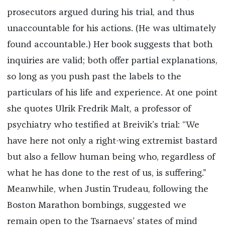
prosecutors argued during his trial, and thus
unaccountable for his actions. (He was ultimately
found accountable.) Her book suggests that both
inquiries are valid; both offer partial explanations,
so long as you push past the labels to the
particulars of his life and experience. At one point
she quotes Ulrik Fredrik Malt, a professor of
psychiatry who testified at Breivik’s trial: “We
have here not only a right-wing extremist bastard
but also a fellow human being who, regardless of
what he has done to the rest of us, is suffering.”
Meanwhile, when Justin Trudeau, following the
Boston Marathon bombings, suggested we
remain open to the Tsarnaevs’ states of mind