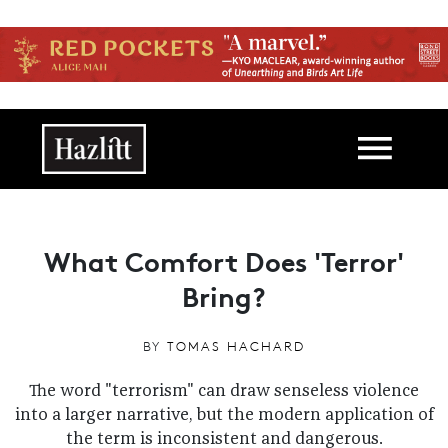
Skip to main content
Main navigation
What Comfort Does 'Terror'
Bring?
BY
TOMAS HACHARD
The word "terrorism" can draw senseless violence
into a larger narrative, but the modern application of
the term is inconsistent and dangerous.