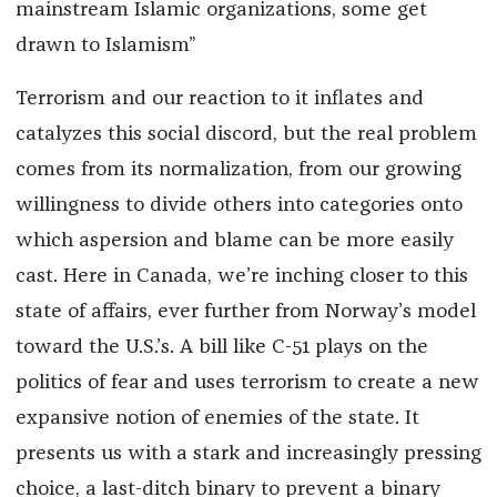
mainstream Islamic organizations, some get
drawn to Islamism”
Terrorism and our reaction to it inflates and
catalyzes this social discord, but the real problem
comes from its normalization, from our growing
willingness to divide others into categories onto
which aspersion and blame can be more easily
cast. Here in Canada, we’re inching closer to this
state of affairs, ever further from Norway’s model
toward the U.S.’s. A bill like C-51 plays on the
politics of fear and uses terrorism to create a new
expansive notion of enemies of the state. It
presents us with a stark and increasingly pressing
choice, a last-ditch binary to prevent a binary