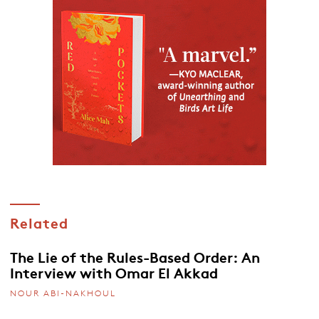
Related
The Lie of the Rules-Based Order: An
Interview with Omar El Akkad
NOUR ABI-NAKHOUL