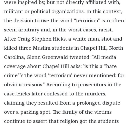
were inspired by, but not directly affiliated with,
militant or political organizations. In this context,
the decision to use the word “terrorism” can often
seem arbitrary and, in the worst cases, racist.
After Craig Stephen Hicks, a white man, shot and
killed three Muslim students in Chapel Hill, North
Carolina, Glenn Greenwald tweeted: “All media
coverage about Chapel Hill asks: 'is this a “hate
crime”’? The word ‘terrorism’ never mentioned: for
obvious reasons.” According to prosecutors in the
case, Hicks later confessed to the murders,
claiming they resulted from a prolonged dispute
over a parking spot. The family of the victims
continue to assert that religion got the students