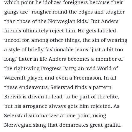
which point he idolizes foreigners because their
gangs are “rougher round the edges and tougher
than those of the Norwegian kids.” But Anders’
friends ultimately reject him. He gets labeled
uncool for, among other things, the sin of wearing
a style of briefly fashionable jeans “just a bit too
long.” Later in life Anders becomes a member of
the right-wing Progress Party, an avid World of
Warcraft player, and even a Freemason. In all
these endeavours, Seierstad finds a pattern:
Breivik is driven to lead, to be part of the elite,
but his arrogance always gets him rejected. As
Seierstad summarizes at one point, using
Norwegian slang that demarcates great graffiti