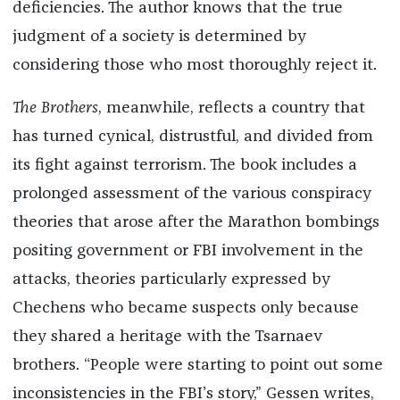
deficiencies. The author knows that the true
judgment of a society is determined by
considering those who most thoroughly reject it.
The Brothers
, meanwhile, reflects a country that
has turned cynical, distrustful, and divided from
its fight against terrorism. The book includes a
prolonged assessment of the various conspiracy
theories that arose after the Marathon bombings
positing government or FBI involvement in the
attacks, theories particularly expressed by
Chechens who became suspects only because
they shared a heritage with the Tsarnaev
brothers. “People were starting to point out some
inconsistencies in the FBI’s story,” Gessen writes,