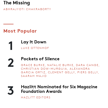
The Missing
ABHRAJYOTI CHAKRABORTY
Most Popular
1
Lay It Down
LUKE OTTENHOF
2
Pockets of Silence
GRACE BURKE, NATALIE BURKE, DARA CANGE,
CHRISTIAN DOW-MURGUIA, ALEXANDRA
GARCIA ORTIZ, CLEMENT GELLY, PIERS GELLY,
SAARAH MAJID
3
Hazlitt Nominated for Six Magazine
Foundation Awards
HAZLITT EDITORS