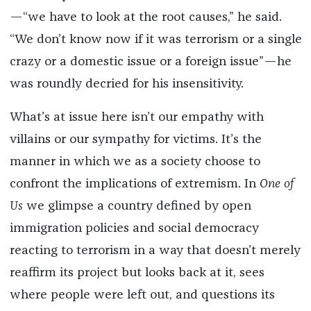
—“we have to look at the root causes,” he said.
“We don’t know now if it was terrorism or a single
crazy or a domestic issue or a foreign issue”—he
was roundly decried for his insensitivity.
What’s at issue here isn’t our empathy with
villains or our sympathy for victims. It’s the
manner in which we as a society choose to
confront the implications of extremism. In
One of
Us
we glimpse a country defined by open
immigration policies and social democracy
reacting to terrorism in a way that doesn’t merely
reaffirm its project but looks back at it, sees
where people were left out, and questions its