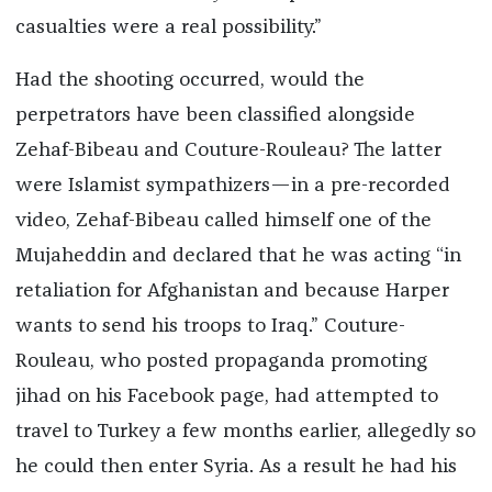
casualties were a real possibility.”
Had the shooting occurred, would the
perpetrators have been classified alongside
Zehaf-Bibeau and Couture-Rouleau? The latter
were Islamist sympathizers—in a pre-recorded
video, Zehaf-Bibeau called himself one of the
Mujaheddin and declared that he was acting “in
retaliation for Afghanistan and because Harper
wants to send his troops to Iraq.” Couture-
Rouleau, who posted propaganda promoting
jihad on his Facebook page, had attempted to
travel to Turkey a few months earlier, allegedly so
he could then enter Syria. As a result he had his