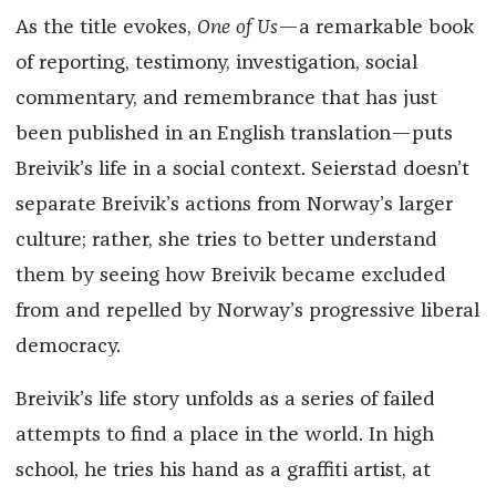
As the title evokes,
One of Us
—a remarkable book
of reporting, testimony, investigation, social
commentary, and remembrance that has just
been published in an English translation—puts
Breivik’s life in a social context. Seierstad doesn’t
separate Breivik’s actions from Norway’s larger
culture; rather, she tries to better understand
them by seeing how Breivik became excluded
from and repelled by Norway’s progressive liberal
democracy.
Breivik’s life story unfolds as a series of failed
attempts to find a place in the world. In high
school, he tries his hand as a graffiti artist, at