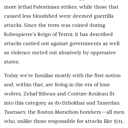
more lethal Palestinian strikes, while those that
caused less bloodshed were deemed guerrilla
attacks. Since the term was coined during
Robespierre’s Reign of Terror, it has described
attacks carried out against governments as well
as violence meted out abusively by oppressive
states.
Today we’re familiar mostly with the first notion
and, within that, are living in the era of lone
wolves. Zehaf-Bibeau and Couture-Rouleau fit
into this category, as do Dzhokhar and Tamerlan
Tsarnaev, the Boston Marathon bombers—all men
who, unlike those responsible for attacks like 9/11,