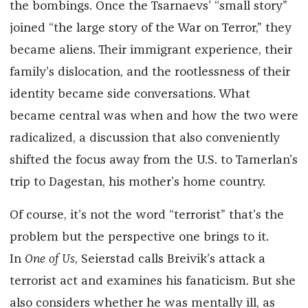
the bombings. Once the Tsarnaevs’ “small story”
joined “the large story of the War on Terror,” they
became aliens. Their immigrant experience, their
family’s dislocation, and the rootlessness of their
identity became side conversations. What
became central was when and how the two were
radicalized, a discussion that also conveniently
shifted the focus away from the U.S. to Tamerlan’s
trip to Dagestan, his mother’s home country.
Of course, it’s not the word “terrorist” that’s the
problem but the perspective one brings to it.
In
One of Us
, Seierstad calls Breivik’s attack a
terrorist act and examines his fanaticism. But she
also considers whether he was mentally ill, as