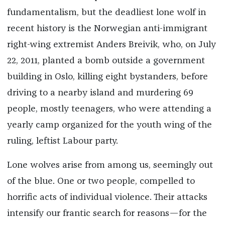
fundamentalism, but the deadliest lone wolf in
recent history is the Norwegian anti-immigrant
right-wing extremist Anders Breivik, who, on July
22, 2011, planted a bomb outside a government
building in Oslo, killing eight bystanders, before
driving to a nearby island and murdering 69
people, mostly teenagers, who were attending a
yearly camp organized for the youth wing of the
ruling, leftist Labour party.
Lone wolves arise from among us, seemingly out
of the blue. One or two people, compelled to
horrific acts of individual violence. Their attacks
intensify our frantic search for reasons—for the