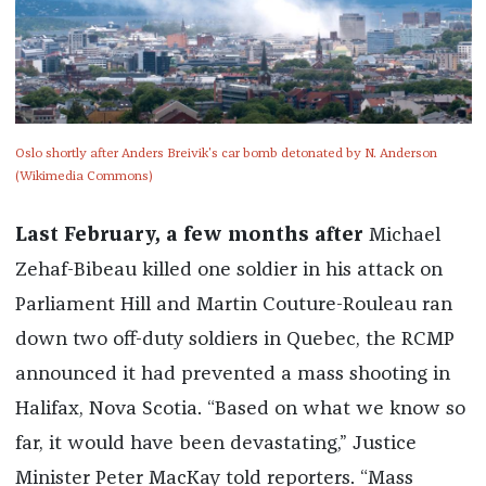
Oslo shortly after Anders Breivik's car bomb detonated by N. Anderson
(Wikimedia Commons)
Last February, a few months after
Michael
Zehaf-Bibeau killed one soldier in his attack on
Parliament Hill and Martin Couture-Rouleau ran
down two off-duty soldiers in Quebec, the RCMP
announced it had prevented a mass shooting in
Halifax, Nova Scotia. “Based on what we know so
far, it would have been devastating,” Justice
Minister Peter MacKay told reporters. “Mass