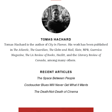
TOMAS HACHARD
Tomas Hachard is the author of
City in Flames
. His work has been published
in
The Atlantic
,
The Guardian
,
The Globe and Mail
,
Slate
, NPR,
Guernica
Magazine
,
The LA Review of Books
,
Hazlitt
, and the
Literary Review of
Canada
, among many others.
RECENT ARTICLES
The Space Between People
Cocksucker Blues Will Never Get What it Wants
The Death/Not-Death of Cinema