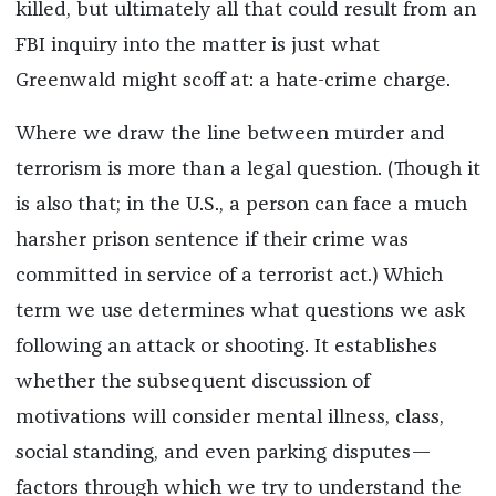
killed, but ultimately all that could result from an
FBI inquiry into the matter is just what
Greenwald might scoff at: a hate-crime charge.
Where we draw the line between murder and
terrorism is more than a legal question. (Though it
is also that; in the U.S., a person can face a much
harsher prison sentence if their crime was
committed in service of a terrorist act.) Which
term we use determines what questions we ask
following an attack or shooting. It establishes
whether the subsequent discussion of
motivations will consider mental illness, class,
social standing, and even parking disputes—
factors through which we try to understand the