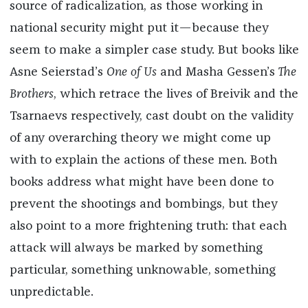
source of radicalization, as those working in
national security might put it—because they
seem to make a simpler case study. But books like
Asne Seierstad’s
One of Us
and Masha Gessen’s
The
Brothers
,
which retrace the lives of Breivik and the
Tsarnaevs respectively, cast doubt on the validity
of any overarching theory we might come up
with to explain the actions of these men. Both
books address what might have been done to
prevent the shootings and bombings, but they
also point to a more frightening truth: that each
attack will always be marked by something
particular, something unknowable, something
unpredictable.