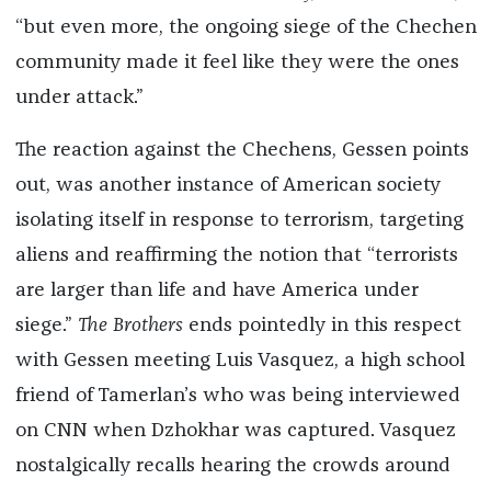
“but even more, the ongoing siege of the Chechen
community made it feel like they were the ones
under attack.”
The reaction against the Chechens, Gessen points
out, was another instance of American society
isolating itself in response to terrorism, targeting
aliens and reaffirming the notion that “terrorists
are larger than life and have America under
siege.”
The Brothers
ends pointedly in this respect
with Gessen meeting Luis Vasquez, a high school
friend of Tamerlan’s who was being interviewed
on CNN when Dzhokhar was captured. Vasquez
nostalgically recalls hearing the crowds around