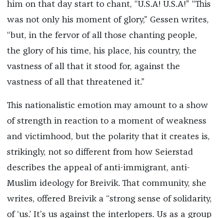
him on that day start to chant, “U.S.A! U.S.A!” “This
was not only his moment of glory,” Gessen writes,
“but, in the fervor of all those chanting people,
the glory of his time, his place, his country, the
vastness of all that it stood for, against the
vastness of all that threatened it.”
This nationalistic emotion may amount to a show
of strength in reaction to a moment of weakness
and victimhood, but the polarity that it creates is,
strikingly, not so different from how Seierstad
describes the appeal of anti-immigrant, anti-
Muslim ideology for Breivik. That community, she
writes, offered Breivik a “strong sense of solidarity,
of ‘us.’ It’s us against the interlopers. Us as a group