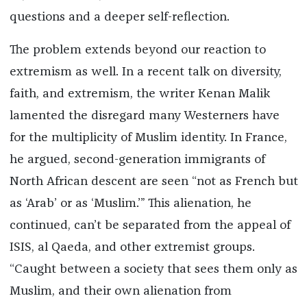
questions and a deeper self-reflection.
The problem extends beyond our reaction to
extremism as well. In a recent talk on diversity,
faith, and extremism, the writer Kenan Malik
lamented the disregard many Westerners have
for the multiplicity of Muslim identity. In France,
he argued, second-generation immigrants of
North African descent are seen “not as French but
as ‘Arab’ or as ‘Muslim.’” This alienation, he
continued, can’t be separated from the appeal of
ISIS, al Qaeda, and other extremist groups.
“Caught between a society that sees them only as
Muslim, and their own alienation from