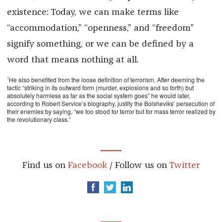
existence: Today, we can make terms like
“accommodation,” “openness,” and “freedom”
signify something, or we can be defined by a
word that means nothing at all.
1
He also benefited from the loose definition of terrorism. After deeming the
tactic “striking in its outward form (murder, explosions and so forth) but
absolutely harmless as far as the social system goes” he would later,
according to Robert Service’s biography, justify the Bolsheviks’ persecution of
their enemies by saying, “we too stood for terror but for mass terror realized by
the revolutionary class.”
Find us on
Facebook
/ Follow us on
Twitter