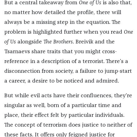
But a central takeaway from
One of Us
is also that,
no matter how detailed the profile, there will
always be a missing step in the equation. The
problem is highlighted further when you read
One
of Us
alongside
The Brothers
. Breivik and the
Tsarnaevs share traits that you might cross-
reference in a description of a terrorist. There’s a
disconnection from society, a failure to jump-start
a career, a desire to be noticed and admired.
But while evil acts have their confluences, they’re
singular as well, born of a particular time and
place, their effect felt by particular individuals.
The concept of terrorism does justice to neither of
these facts. It offers only feigned justice for