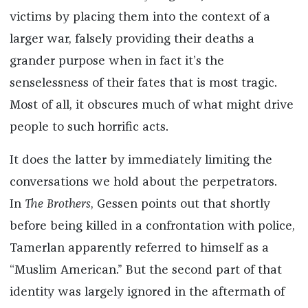
victims by placing them into the context of a
larger war, falsely providing their deaths a
grander purpose when in fact it’s the
senselessness of their fates that is most tragic.
Most of all, it obscures much of what might drive
people to such horrific acts.
It does the latter by immediately limiting the
conversations we hold about the perpetrators.
In
The Brothers
, Gessen points out that shortly
before being killed in a confrontation with police,
Tamerlan apparently referred to himself as a
“Muslim American.” But the second part of that
identity was largely ignored in the aftermath of