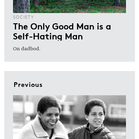
SOCIETY
The Only Good Man is a
Self-Hating Man
On dadbod.
Previous