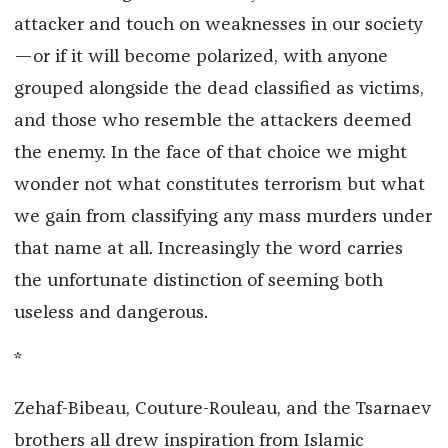
attacker and touch on weaknesses in our society
—or if it will become polarized, with anyone
grouped alongside the dead classified as victims,
and those who resemble the attackers deemed
the enemy. In the face of that choice we might
wonder not what constitutes terrorism but what
we gain from classifying any mass murders under
that name at all. Increasingly the word carries
the unfortunate distinction of seeming both
useless and dangerous.
*
Zehaf-Bibeau, Couture-Rouleau, and the Tsarnaev
brothers all drew inspiration from Islamic