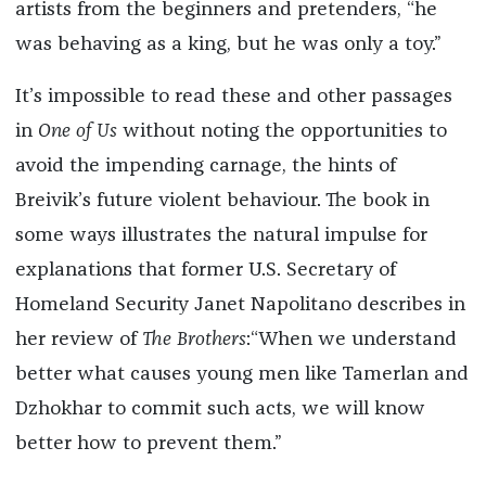
artists from the beginners and pretenders, “he
was behaving as a king, but he was only a toy.”
It’s impossible to read these and other passages
in
One of Us
without noting the opportunities to
avoid the impending carnage, the hints of
Breivik’s future violent behaviour. The book in
some ways illustrates the natural impulse for
explanations that former U.S. Secretary of
Homeland Security Janet Napolitano describes in
her review of
The Brothers
:“When we understand
better what ­causes young men like Tamerlan and
Dzhokhar to commit such acts, we will know
better how to prevent them.”