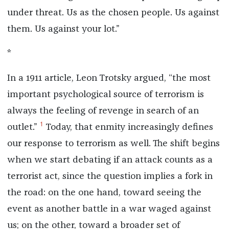
under threat. Us as the chosen people. Us against
them. Us against your lot.”
*
In a 1911 article, Leon Trotsky argued, “the most
important psychological source of terrorism is
always the feeling of revenge in search of an
1
outlet.”
Today, that enmity increasingly defines
our response to terrorism as well. The shift begins
when we start debating if an attack counts as a
terrorist act, since the question implies a fork in
the road: on the one hand, toward seeing the
event as another battle in a war waged against
us; on the other, toward a broader set of