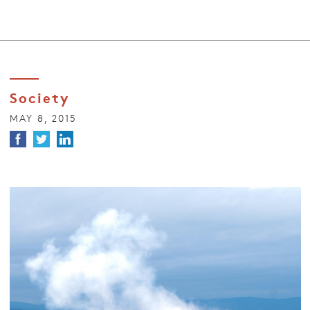
Society
MAY 8, 2015