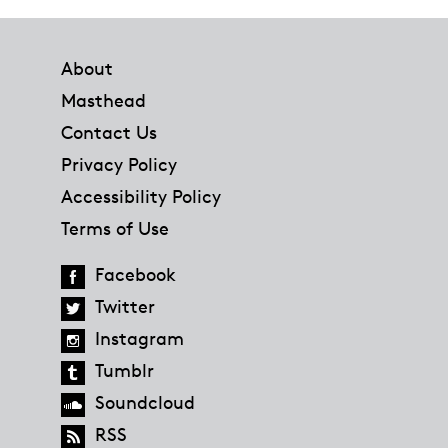
Footer
About
Masthead
Contact Us
Privacy Policy
Accessibility Policy
Terms of Use
Facebook
Twitter
Instagram
Tumblr
Soundcloud
RSS