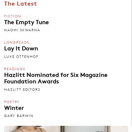
The Latest
FICTION
The Empty Tune
NAOMI SKWARNA
LONGREADS
Lay It Down
LUKE OTTENHOF
READINGS
Hazlitt Nominated for Six Magazine
Foundation Awards
HAZLITT EDITORS
POETRY
Winter
GARY BARWIN