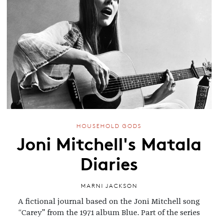
HOUSEHOLD GODS
Joni Mitchell's Matala
Diaries
MARNI JACKSON
A fictional journal based on the Joni Mitchell song
“Carey” from the 1971 album Blue. Part of the series