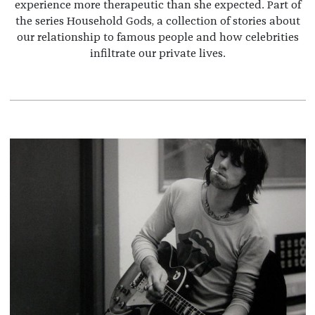
experience more therapeutic than she expected. Part of
the series Household Gods, a collection of stories about
our relationship to famous people and how celebrities
infiltrate our private lives.