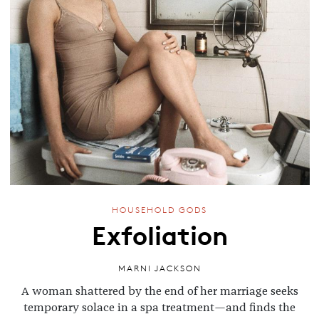
HOUSEHOLD GODS
Exfoliation
MARNI JACKSON
A woman shattered by the end of her marriage seeks
temporary solace in a spa treatment—and finds the