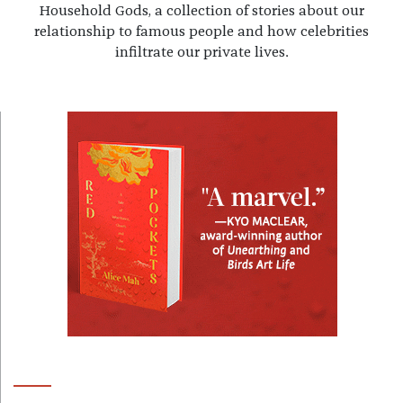
Household Gods, a collection of stories about our
relationship to famous people and how celebrities
infiltrate our private lives.