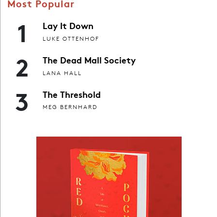
Most Popular
1
Lay It Down
LUKE OTTENHOF
2
The Dead Mall Society
LANA HALL
3
The Threshold
MEG BERNHARD