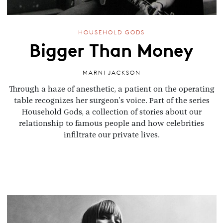
HOUSEHOLD GODS
Bigger Than Money
MARNI JACKSON
Through a haze of anesthetic, a patient on the operating
table recognizes her surgeon's voice. Part of the series
Household Gods, a collection of stories about our
relationship to famous people and how celebrities
infiltrate our private lives.