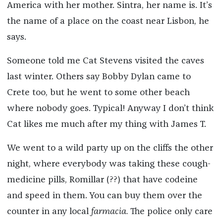
America with her mother. Sintra, her name is. It’s
the name of a place on the coast near Lisbon, he
says.
Someone told me Cat Stevens visited the caves
last winter. Others say Bobby Dylan came to
Crete too, but he went to some other beach
where nobody goes. Typical! Anyway I don’t think
Cat likes me much after my thing with James T.
We went to a wild party up on the cliffs the other
night, where everybody was taking these cough-
medicine pills, Romillar (??) that have codeine
and speed in them. You can buy them over the
counter in any local
farmacia.
The police only care