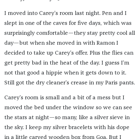
I moved into Carey’s room last night. Pen and I
slept in one of the caves for five days, which was
surprisingly comfortable—they stay pretty cool all
day—but when she moved in with Ramon I
decided to take up Carey’s offer. Plus the flies can
get pretty bad in the heat of the day. I guess I’m
not that good a hippie when it gets down to it.
Still got the dry cleaner’s crease in my Paris pants.
Carey’s room is small and a bit of a mess but I
moved the bed under the window so we can see
the stars at night—so many, like a silver sieve in
the sky. I keep my silver bracelets with his dope
in a little carved wooden box from Goa. But I