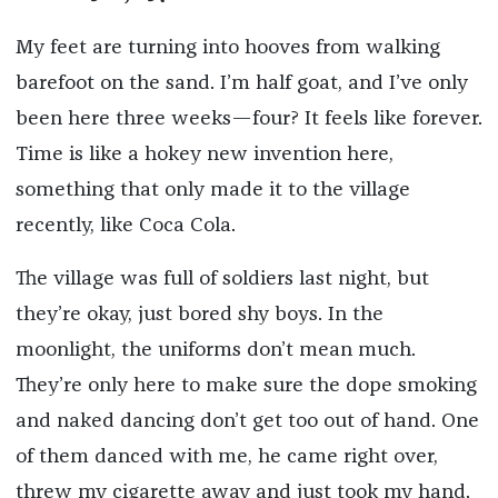
My feet are turning into hooves from walking
barefoot on the sand. I’m half goat, and I’ve only
been here three weeks—four? It feels like forever.
Time is like a hokey new invention here,
something that only made it to the village
recently, like Coca Cola.
The village was full of soldiers last night, but
they’re okay, just bored shy boys. In the
moonlight, the uniforms don’t mean much.
They’re only here to make sure the dope smoking
and naked dancing don’t get too out of hand. One
of them danced with me, he came right over,
threw my cigarette away and just took my hand.