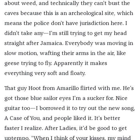
about weed, and technically they can’t bust the
caves because this is an archeological site, which
means the police don’t have jurisdiction here. I
didn’t take any—I’m still trying to get my head
straight after Jamaica. Everybody was moving in
slow motion, wafting their arms in the air, like
geese trying to fly. Apparently it makes
everything very soft and floaty.
That guy Hoot from Amarillo flirted with me. He’s
got those blue sailor eyes I’m a sucker for. Nice
guitar too­—I borrowed it to try out the new song,
A Case of You, and people liked it. It’s better
faster I realize. After Ladies, it’d be good to get
uptempo. “When I think of your kisses, my mind