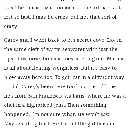
less. The music biz is too insane. The art part gets
lost so fast. I may be crazy, but not that sort of
crazy.
Carey and I went back to our secret cove. Lay in
the same cleft of warm seawater with just the
tips of us, nose, breasts, toes, sticking out. Matala
is all about floating weightless. But it’s easy to
blow away here too. To get lost in a different way.
I think Carey’s been here too long. He told me
he’s from San Francisco, via Paris, where he was a
chef in a highpriced joint. Then something
happened, I’m not sure what. He won’t say.
Maybe a drug bust. He has a little girl back in