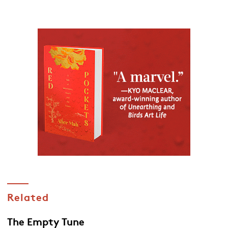
Related
The Empty Tune