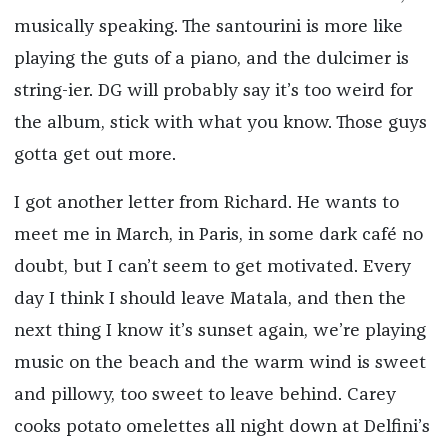
musically speaking. The santourini is more like
playing the guts of a piano, and the dulcimer is
string-ier. DG will probably say it’s too weird for
the album, stick with what you know. Those guys
gotta get out more.
I got another letter from Richard. He wants to
meet me in March, in Paris, in some dark café no
doubt, but I can’t seem to get motivated. Every
day I think I should leave Matala, and then the
next thing I know it’s sunset again, we’re playing
music on the beach and the warm wind is sweet
and pillowy, too sweet to leave behind. Carey
cooks potato omelettes all night down at Delfini’s