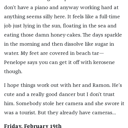
don’t have a piano and anyway working hard at
anything seems silly here. It feels like a full-time
job just lying in the sun, floating in the sea and
eating those damn honey-cakes. The days sparkle
in the morning and then dissolve like sugar in
water. My feet are covered in beach tar—
Penelope says you can get it off with kerosene
though.
I hope things work out with her and Ramon. He’s
cute and a really good dancer but I don’t trust
him. Somebody stole her camera and she swore it
was a tourist. But they already have cameras…
Friday, February 19th