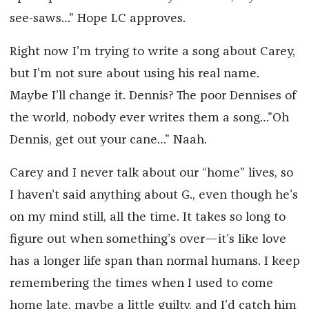
see-saws…” Hope LC approves.
Right now I’m trying to write a song about Carey,
but I’m not sure about using his real name.
Maybe I’ll change it. Dennis? The poor Dennises of
the world, nobody ever writes them a song…”Oh
Dennis, get out your cane…” Naah.
Carey and I never talk about our “home” lives, so
I haven’t said anything about G., even though he’s
on my mind still, all the time. It takes so long to
figure out when something’s over—it’s like love
has a longer life span than normal humans. I keep
remembering the times when I used to come
home late, maybe a little guilty, and I’d catch him