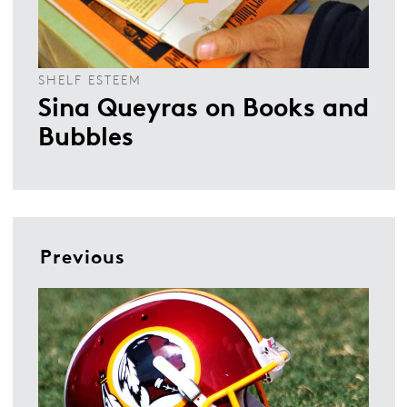
SHELF ESTEEM
Sina Queyras on Books and
Bubbles
Previous