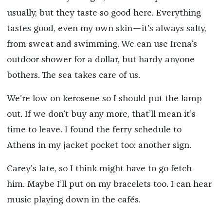
usually, but they taste so good here. Everything
tastes good, even my own skin—it’s always salty,
from sweat and swimming. We can use Irena’s
outdoor shower for a dollar, but hardy anyone
bothers. The sea takes care of us.
We’re low on kerosene so I should put the lamp
out. If we don’t buy any more, that’ll mean it’s
time to leave. I found the ferry schedule to
Athens in my jacket pocket too: another sign.
Carey’s late, so I think might have to go fetch
him. Maybe I’ll put on my bracelets too. I can hear
music playing down in the cafés.