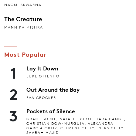
NAOMI SKWARNA
The Creature
MANNIKA MISHRA
Most Popular
1
Lay It Down
LUKE OTTENHOF
2
Out Around the Bay
EVA CROCKER
3
Pockets of Silence
GRACE BURKE, NATALIE BURKE, DARA CANGE,
CHRISTIAN DOW-MURGUIA, ALEXANDRA
GARCIA ORTIZ, CLEMENT GELLY, PIERS GELLY,
SAARAH MAJID