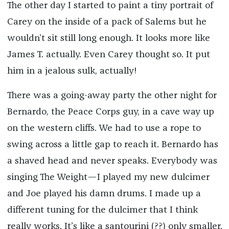
The other day I started to paint a tiny portrait of
Carey on the inside of a pack of Salems but he
wouldn’t sit still long enough. It looks more like
James T. actually. Even Carey thought so. It put
him in a jealous sulk, actually!
There was a going-away party the other night for
Bernardo, the Peace Corps guy, in a cave way up
on the western cliffs. We had to use a rope to
swing across a little gap to reach it. Bernardo has
a shaved head and never speaks. Everybody was
singing The Weight—I played my new dulcimer
and Joe played his damn drums. I made up a
different tuning for the dulcimer that I think
really works. It’s like a santourini (??) only smaller.