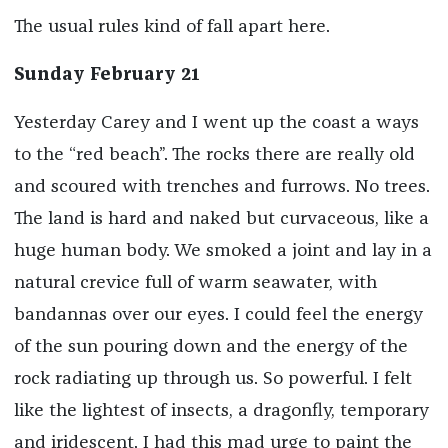
The usual rules kind of fall apart here.
Sunday February 21
Yesterday Carey and I went up the coast a ways
to the “red beach”. The rocks there are really old
and scoured with trenches and furrows. No trees.
The land is hard and naked but curvaceous, like a
huge human body. We smoked a joint and lay in a
natural crevice full of warm seawater, with
bandannas over our eyes. I could feel the energy
of the sun pouring down and the energy of the
rock radiating up through us. So powerful. I felt
like the lightest of insects, a dragonfly, temporary
and iridescent. I had this mad urge to paint the