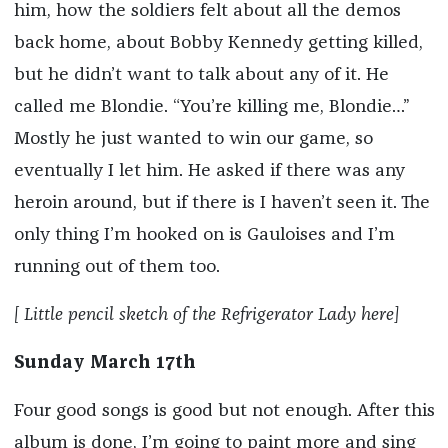
him, how the soldiers felt about all the demos
back home, about Bobby Kennedy getting killed,
but he didn’t want to talk about any of it. He
called me Blondie. “You’re killing me, Blondie…”
Mostly he just wanted to win our game, so
eventually I let him. He asked if there was any
heroin around, but if there is I haven’t seen it. The
only thing I’m hooked on is Gauloises and I’m
running out of them too.
[ Little pencil sketch of the Refrigerator Lady here]
Sunday March 17th
Four good songs is good but not enough. After this
album is done, I’m going to paint more and sing