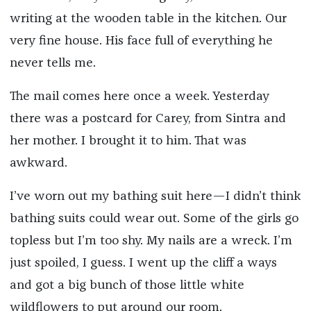
writing at the wooden table in the kitchen. Our
very fine house. His face full of everything he
never tells me.
The mail comes here once a week. Yesterday
there was a postcard for Carey, from Sintra and
her mother. I brought it to him. That was
awkward.
I’ve worn out my bathing suit here—I didn’t think
bathing suits could wear out. Some of the girls go
topless but I’m too shy. My nails are a wreck. I’m
just spoiled, I guess. I went up the cliff a ways
and got a big bunch of those little white
wildflowers to put around our room.