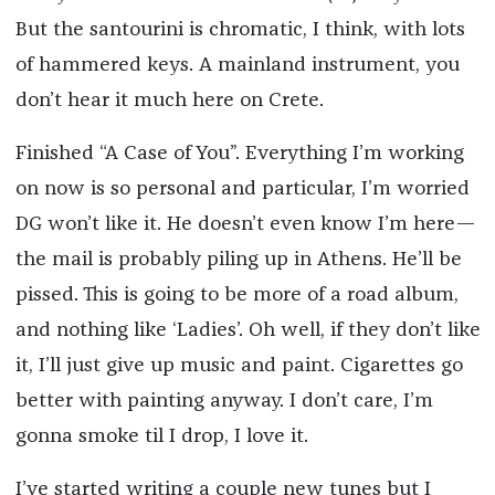
But the santourini is chromatic, I think, with lots
of hammered keys. A mainland instrument, you
don’t hear it much here on Crete.
Finished “A Case of You”. Everything I’m working
on now is so personal and particular, I’m worried
DG won’t like it. He doesn’t even know I’m here—
the mail is probably piling up in Athens. He’ll be
pissed. This is going to be more of a road album,
and nothing like ‘Ladies’. Oh well, if they don’t like
it, I’ll just give up music and paint. Cigarettes go
better with painting anyway. I don’t care, I’m
gonna smoke til I drop, I love it.
I’ve started writing a couple new tunes but I