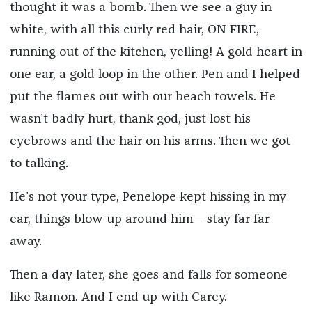
thought it was a bomb. Then we see a guy in
white, with all this curly red hair, ON FIRE,
running out of the kitchen, yelling! A gold heart in
one ear, a gold loop in the other. Pen and I helped
put the flames out with our beach towels. He
wasn’t badly hurt, thank god, just lost his
eyebrows and the hair on his arms. Then we got
to talking.
He’s not your type, Penelope kept hissing in my
ear, things blow up around him—stay far far
away.
Then a day later, she goes and falls for someone
like Ramon. And I end up with Carey.