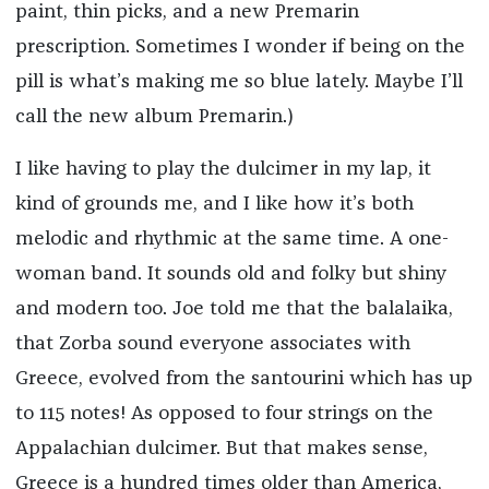
paint, thin picks, and a new Premarin
prescription. Sometimes I wonder if being on the
pill is what’s making me so blue lately. Maybe I’ll
call the new album Premarin.)
I like having to play the dulcimer in my lap, it
kind of grounds me, and I like how it’s both
melodic and rhythmic at the same time. A one-
woman band. It sounds old and folky but shiny
and modern too. Joe told me that the balalaika,
that Zorba sound everyone associates with
Greece, evolved from the santourini which has up
to 115 notes! As opposed to four strings on the
Appalachian dulcimer. But that makes sense,
Greece is a hundred times older than America,