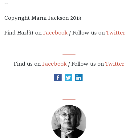
--
Copyright Marni Jackson 2013
Find
Hazlitt
on
Facebook
/ Follow us on
Twitter
Find us on
Facebook
/ Follow us on
Twitter