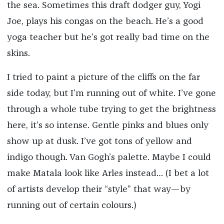
the sea. Sometimes this draft dodger guy, Yogi
Joe, plays his congas on the beach. He’s a good
yoga teacher but he’s got really bad time on the
skins.
I tried to paint a picture of the cliffs on the far
side today, but I’m running out of white. I’ve gone
through a whole tube trying to get the brightness
here, it’s so intense. Gentle pinks and blues only
show up at dusk. I’ve got tons of yellow and
indigo though. Van Gogh’s palette. Maybe I could
make Matala look like Arles instead… (I bet a lot
of artists develop their “style” that way­—by
running out of certain colours.)