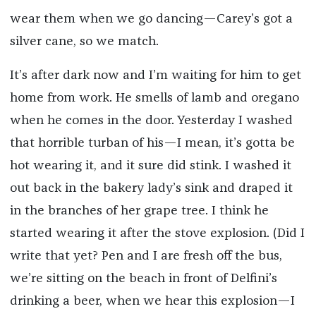
wear them when we go dancing—Carey’s got a
silver cane, so we match.
It’s after dark now and I’m waiting for him to get
home from work. He smells of lamb and oregano
when he comes in the door. Yesterday I washed
that horrible turban of his—I mean, it’s gotta be
hot wearing it, and it sure did stink. I washed it
out back in the bakery lady’s sink and draped it
in the branches of her grape tree. I think he
started wearing it after the stove explosion. (Did I
write that yet? Pen and I are fresh off the bus,
we’re sitting on the beach in front of Delfini’s
drinking a beer, when we hear this explosion—I