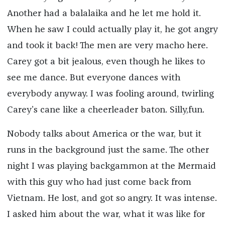
Another had a balalaika and he let me hold it.
When he saw I could actually play it, he got angry
and took it back! The men are very macho here.
Carey got a bit jealous, even though he likes to
see me dance. But everyone dances with
everybody anyway. I was fooling around, twirling
Carey’s cane like a cheerleader baton. Silly,fun.
Nobody talks about America or the war, but it
runs in the background just the same. The other
night I was playing backgammon at the Mermaid
with this guy who had just come back from
Vietnam. He lost, and got so angry. It was intense.
I asked him about the war, what it was like for