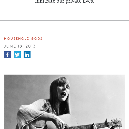
infiltrate our private lives.
HOUSEHOLD GODS
JUNE 18, 2013