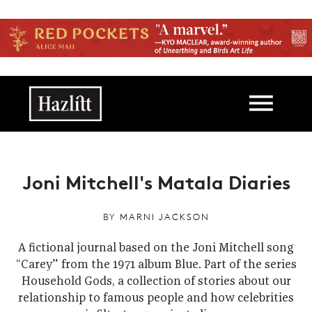
Skip to main content
Main navigation
Joni Mitchell's Matala Diaries
BY
MARNI JACKSON
A fictional journal based on the Joni Mitchell song
“Carey” from the 1971 album Blue. Part of the series
Household Gods, a collection of stories about our
relationship to famous people and how celebrities