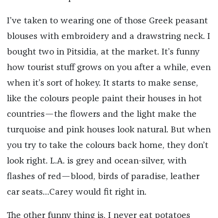
I’ve taken to wearing one of those Greek peasant
blouses with embroidery and a drawstring neck. I
bought two in Pitsidia, at the market. It’s funny
how tourist stuff grows on you after a while, even
when it’s sort of hokey. It starts to make sense,
like the colours people paint their houses in hot
countries—the flowers and the light make the
turquoise and pink houses look natural. But when
you try to take the colours back home, they don’t
look right. L.A. is grey and ocean-silver, with
flashes of red—blood, birds of paradise, leather
car seats…Carey would fit right in.
The other funny thing is, I never eat potatoes