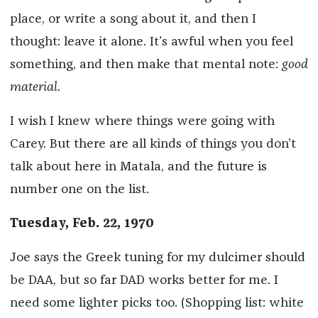
place, or write a song about it, and then I
thought: leave it alone. It’s awful when you feel
something, and then make that mental note:
good
material
.
I wish I knew where things were going with
Carey. But there are all kinds of things you don’t
talk about here in Matala, and the future is
number one on the list.
Tuesday, Feb. 22, 1970
Joe says the Greek tuning for my dulcimer should
be DAA, but so far DAD works better for me. I
need some lighter picks too. (Shopping list: white