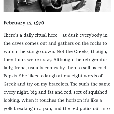
February 17, 1970
There’s a daily ritual here—at dusk everybody in
the caves comes out and gathers on the rocks to
watch the sun go down. Not the Greeks, though,
they think we’re crazy. Although the refrigerator
lady, Irena, usually comes by then to sell us cold
Pepsis. She likes to laugh at my eight words of
Greek and try on my bracelets. The sun’s the same
every night, big and fat and red, sort of squished-
looking. When it touches the horizon it’s like a
yolk breaking in a pan, and the red pours out into