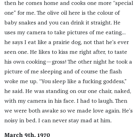
then he comes home and cooks one more “special
one” for me. The olive oil here is the colour of
baby snakes and you can drink it straight. He
uses my camera to take pictures of me eating…
he says I eat like a prairie dog, not that he’s ever
seen one. He likes to kiss me right after, to taste
his own cooking—gross! The other night he took a
picture of me sleeping and of course the flash
woke me up. “You sleep like a fucking goddess,”
he said. He was standing on our one chair, naked,
with my camera in his face. I had to laugh. Then
we were both awake so we made love again. He’s
noisy in bed. I can never stay mad at him.
March 9th, 1970