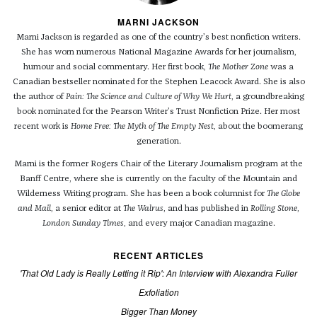
MARNI JACKSON
Marni Jackson is regarded as one of the country’s best nonfiction writers.
She has worn numerous National Magazine Awards for her journalism,
humour and social commentary. Her first book,
The Mother Zone
was a
Canadian bestseller nominated for the Stephen Leacock Award. She is also
the author of
Pain: The Science and Culture of Why We Hurt
, a groundbreaking
book nominated for the Pearson Writer’s Trust Nonfiction Prize. Her most
recent work is
Home Free: The Myth of The Empty Nest
, about the boomerang
generation.
Marni is the former Rogers Chair of the Literary Journalism program at the
Banff Centre, where she is currently on the faculty of the Mountain and
Wilderness Writing program. She has been a book columnist for
The
Globe
and Mail
, a senior editor at
The Walrus
, and has published in
Rolling Stone
,
London Sunday Times
, and every major Canadian magazine.
RECENT ARTICLES
'That Old Lady is Really Letting it Rip': An Interview with Alexandra Fuller
Exfoliation
Bigger Than Money