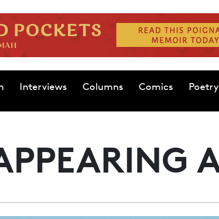
n
Interviews
Columns
Comics
Poetry
APPEARING 