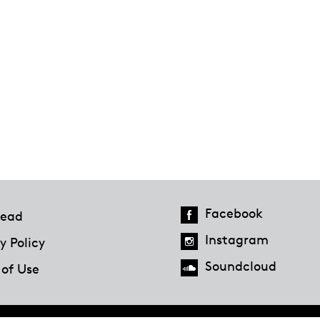
Facebook
ead
Instagram
y Policy
Soundcloud
 of Use