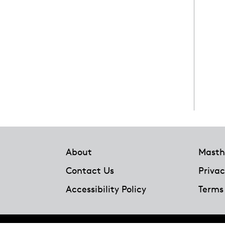
Footer
About
Masth
Contact Us
Privac
Accessibility Policy
Terms