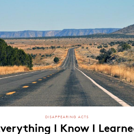
DISAPPEARING ACTS
verything I Know I Learn