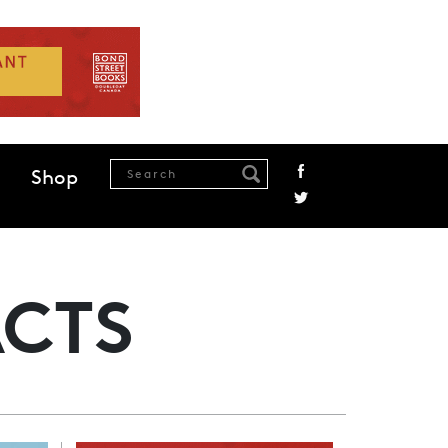
Shop
ACTS