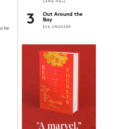
LANA HALL
3
Out Around the
Bay
EVA CROCKER
to be