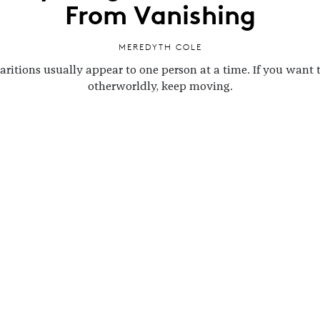
From Vanishing
MEREDYTH COLE
ritions usually appear to one person at a time. If you want 
otherworldly, keep moving.