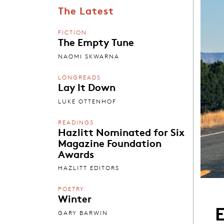
The Latest
FICTION
The Empty Tune
NAOMI SKWARNA
LONGREADS
Lay It Down
LUKE OTTENHOF
READINGS
Hazlitt Nominated for Six
Magazine Foundation
Awards
HAZLITT EDITORS
POETRY
Winter
E
GARY BARWIN