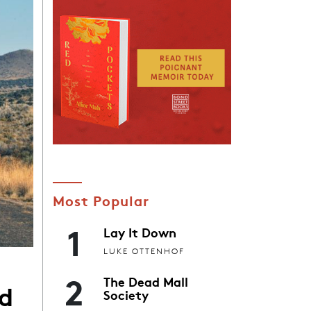
Most Popular
1
Lay It Down
LUKE OTTENHOF
2
The Dead Mall
ed
Society