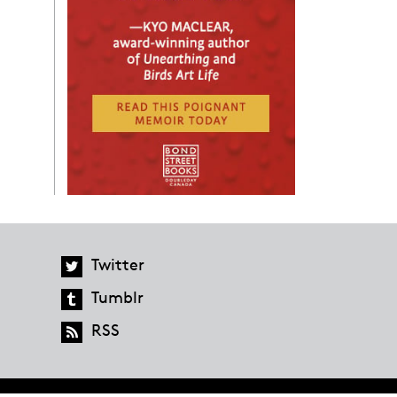
Twitter
Tumblr
RSS