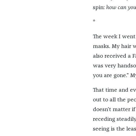
spin:
how can you
*
The week I went 
masks. My hair w
also received a 
was very handsome
you are gone." My 
That time and ev
out to all the p
doesn't matter if
receding steadily
seeing is the lea