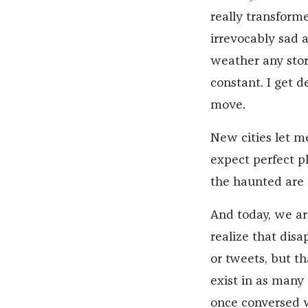
really transforme
irrevocably sad a
weather any stor
constant. I get d
move.
New cities let m
expect perfect pl
the haunted are 
And today, we are
realize that disa
or tweets, but th
exist in as many 
once conversed wi