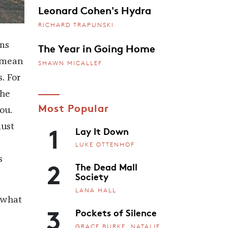
Leonard Cohen's Hydra
RICHARD TRAPUNSKI
The Year in Going Home
ms
, mean
SHAWN MICALLEF
. For
the
Most Popular
ou.
1
must
Lay It Down
LUKE OTTENHOF
s
2
The Dead Mall
Society
LANA HALL
r what
3
Pockets of Silence
GRACE BURKE, NATALIE