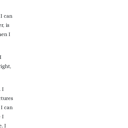
 I can
, is
hen I
I
ight,
 I
ctures
 I can
 I
. I