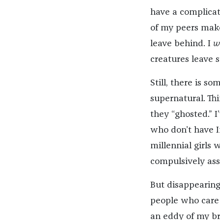
have a complicat
of my peers makes
leave behind. I
w
creatures leave s
Still, there is 
supernatural. T
they “ghosted.” 
who don’t have I
millennial girls 
compulsively asse
But disappearing 
people who care 
an eddy of my br