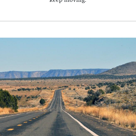
keep moving.