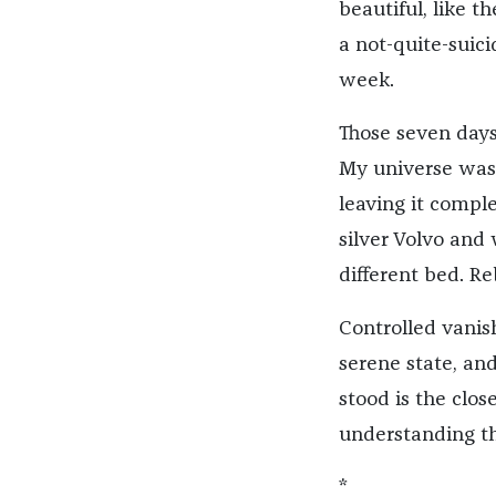
beautiful, like t
a not-quite-suici
week.
Those seven days
My universe was
leaving it compl
silver Volvo and
different bed. Re
Controlled vanis
serene state, an
stood is the clos
understanding th
*