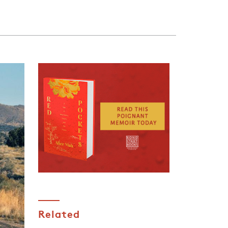
Related