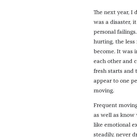
The next year, I 
was a disaster, i
personal failing
hurting, the less
become. It was i
each other and c
fresh starts and 
appear to one pe
moving.
Frequent moving 
as well as know 
like emotional e
steadily, never d