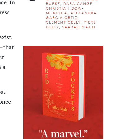
ce. In
BURKE, DARA CANGE,
CHRISTIAN DOW-
ress
MURGUIA, ALEXANDRA
GARCIA ORTIZ,
CLEMENT GELLY, PIERS
GELLY, SAARAH MAJID
xist.
—that
er
n a
st
 once