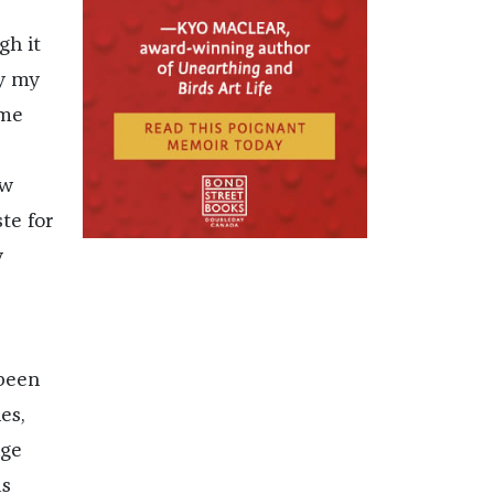
gh it
fy my
 me
ow
te for
y
 been
es,
nge
as