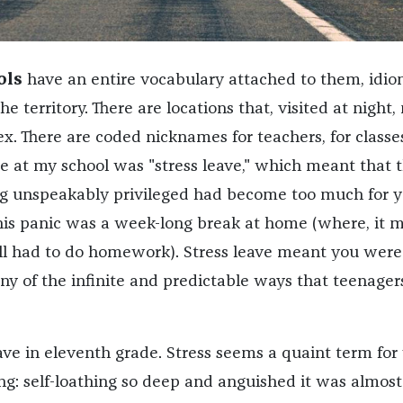
ols
have an entire vocabulary attached to them, idio
e territory. There are locations that, visited at night
x. There are coded nicknames for teachers, for classes
e at my school was "stress leave," which meant that 
g unspeakably privileged had become too much for y
his panic was a week-long break at home (where, it 
ill had to do homework). Stress leave meant you were
any of the infinite and predictable ways that teenager
eave in eleventh grade. Stress seems a quaint term fo
ng: self-loathing so deep and anguished it was almost