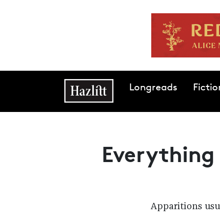
Skip to main content
Main navigation
Longreads
Fictio
Everything
Apparitions usua