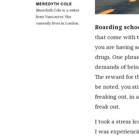
MEREDYTH COLE
Meredyth
Cole
is a writer
from Vancouver. She
currently lives in London.
Boarding scho
that come with th
you are having se
drugs. One phras
demands of bein
The reward for t
be noted, you st
freaking out, in 
freak out.
I took a stress l
I was experienci