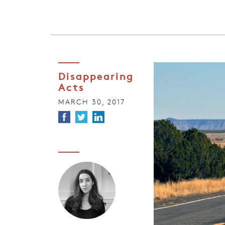
Disappearing
Acts
MARCH 30, 2017