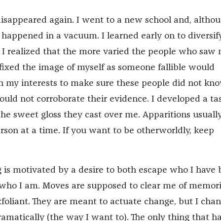
disappeared again. I went to a new school and, althou
t happened in a vacuum. I learned early on to diversi
s. I realized that the more varied the people who saw
 fixed the image of myself as someone fallible would
n my interests to make sure these people did not kn
ould not corroborate their evidence. I developed a tas
the sweet gloss they cast over me. Apparitions usuall
rson at a time. If you want to be otherworldly, keep
is motivated by a desire to both escape who I have
who I am. Moves are supposed to clear me of memori
xfoliant. They are meant to actuate change, but I cha
ramatically (the way I want to). The only thing that h