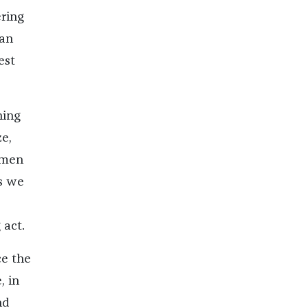
ring
can
est
hing
e,
 men
es we
 act.
ce the
, in
nd