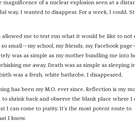
he magnificence of a nuclear explosion seen at a distan
dal way, I wanted to disappear. For a week, I could. St
 allowed me to test run what it would be like to not e
 so small—my school, my friends, my Facebook page
etely was as simple as my mother bundling me into h
 whisking me away. Death was as simple as sleeping i
birth was a fresh, white bathrobe. I disappeared.
hing has been my M.O. ever since. Reflection is my mo
d to shrink back and observe the blank place where I
est I can come to purity. It’s the most potent route to
at I know.