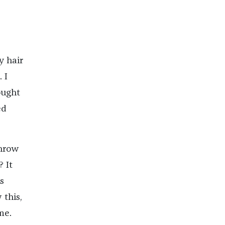
y hair
 I
ought
ed
throw
 It
s
 this,
me.