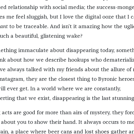
ed relationship with social media; the success-monge
 me feel sluggish, but I love the digital ooze that I 
ant
to be traceable. And isn’t it amazing how the ugli
uch a beautiful, glistening wake?
something immaculate about disappearing today, somet
hink about how we describe hookups who dematerializ
I’ve always talked with my friends about the allure of
nstagram, they are the closest thing to Byronic hero
will ever get. In a world where we are constantly,
rting that we exist, disappearing is the last stunning
acts are good for more than airs of mystery, they for
about you to show their hand. It always occurs to me
ain, a place where beer cans and lost shoes gather a