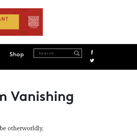
Shop
m Vanishing
 be otherworldly,