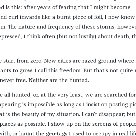
d is this: after years of fearing that I might become
nd curl inwards like a burnt piece of foil, I now know
m. The nature and frequency of these storms, however
epressed, I think often (but not lustily) about death, t
e start from zero. New cities are razed ground where 
ants to grow. I call this freedom. But that's not quite r
never free. Neither are the hunted.
 all hunted, or, at the very least, we are searched for.
ppearing is impossible as long as I insist on posting pi
at is the beauty of my situation. I can’t disappear; but
places as possible. I show up on the screens of people
th, or haunt the geo-tags I used to occupy in real life