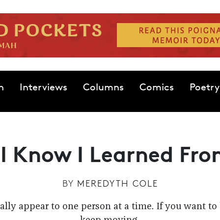
n
Interviews
Columns
Comics
Poetry
 I Know I Learned Fro
BY
MEREDYTH COLE
lly appear to one person at a time. If you want to