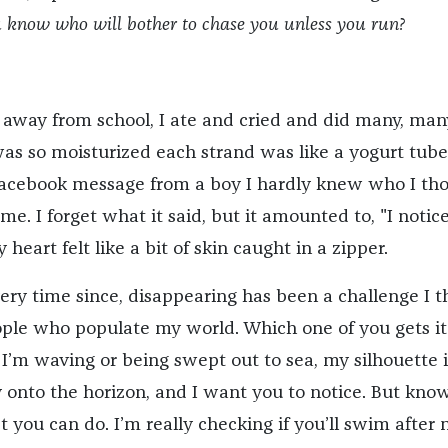
 know who will bother to chase you unless you run?
away from school, I ate and cried and did many, man
as so moisturized each strand was like a yogurt tube.
Facebook message from a boy I hardly knew who I th
. I forget what it said, but it amounted to, "I notic
heart felt like a bit of skin caught in a zipper.
ery time since, disappearing has been a challenge I 
eople who populate my world. Which one of you gets it?
 I’m waving or being swept out to sea, my silhouette i
 onto the horizon, and I want you to notice. But know
st you can do. I’m really checking if you’ll swim after 