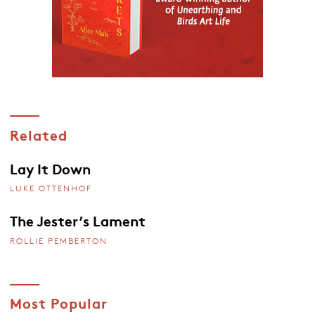
Related
Lay It Down
LUKE OTTENHOF
The Jester’s Lament
ROLLIE PEMBERTON
Most Popular