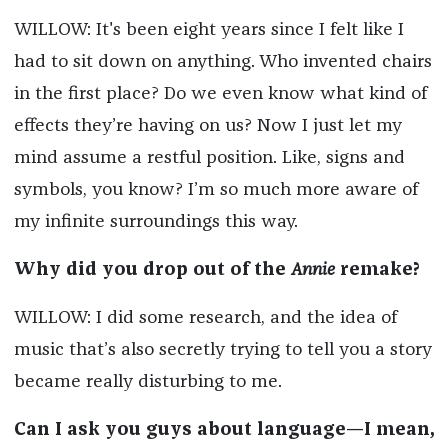
WILLOW: It's been eight years since I felt like I
had to sit down on anything. Who invented chairs
in the first place? Do we even know what kind of
effects they’re having on us? Now I just let my
mind assume a restful position. Like, signs and
symbols, you know? I’m so much more aware of
my infinite surroundings this way.
Why did you drop out of the
Annie
remake?
WILLOW: I did some research, and the idea of
music that’s also secretly trying to tell you a story
became really disturbing to me.
Can I ask you guys about language—I mean,