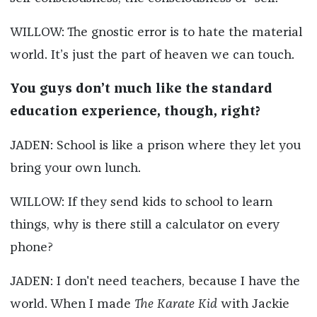
WILLOW: The gnostic error is to hate the material
world. It’s just the part of heaven we can touch.
You guys don’t much like the standard
education experience, though, right?
JADEN: School is like a prison where they let you
bring your own lunch.
WILLOW: If they send kids to school to learn
things, why is there still a calculator on every
phone?
JADEN: I don't need teachers, because I have the
world. When I made
The Karate Kid
with Jackie