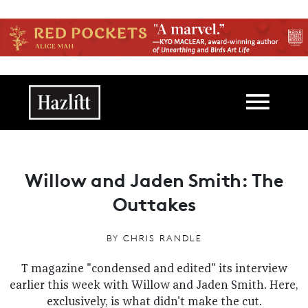
Skip to main content
Main navigation
Willow and Jaden Smith: The
Outtakes
BY
CHRIS RANDLE
T magazine "condensed and edited" its interview
earlier this week with Willow and Jaden Smith. Here,
exclusively, is what didn't make the cut.