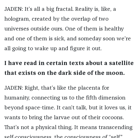
JADEN: It’s all a big fractal. Reality is, like, a
hologram, created by the overlap of two
universes outside ours. One of them is healthy
and one of them is sick, and someday soon we’re
all going to wake up and figure it out.
I have read in certain texts about a satellite
that exists on the dark side of the moon.
JADEN: Right, that’s like the placenta for
humanity, connecting us to the fifth dimension
beyond space-time. It can’t talk, but it loves us, it
wants to bring the larvae out of their cocoons.
That’s not a physical thing. It means transcending
self-consciousness, the consciousness of “self.”