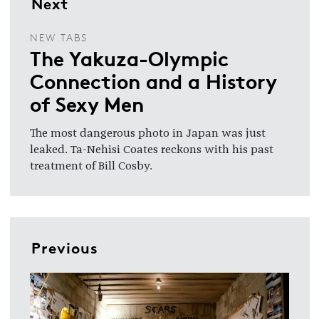
Next
NEW TABS
The Yakuza-Olympic
Connection and a History
of Sexy Men
The most dangerous photo in Japan was just
leaked. Ta-Nehisi Coates reckons with his past
treatment of Bill Cosby.
Previous