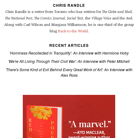
CHRIS RANDLE
Chris Randle is a writer from Toronto who has written for
The Globe and Mail
,
The National Post
,
The Comics Journal
,
Social Text
, the
Village Voice
and the Awl.
Along with Carl Wilson and Margaux Williamson, he is one-third of the group
blog
Back to the World
.
RECENT ARTICLES
'Horniness Recollected in Tranquility': An Interview with Hermione Hoby
'We're All Living Through Their Civil War': An Interview with Peter Mitchell
'There's Some Kind of Evil Behind Every Great Work of Art': An Interview with
Alex Ross