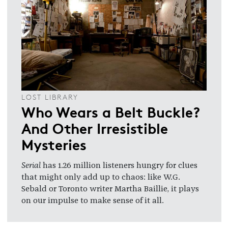
LOST LIBRARY
Who Wears a Belt Buckle?
And Other Irresistible
Mysteries
Serial
has 1.26 million listeners hungry for clues
that might only add up to chaos: like W.G.
Sebald or Toronto writer Martha Baillie, it plays
on our impulse to make sense of it all.