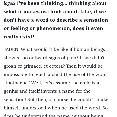
logos
? I’ve been thinking… thinking about
what it makes us think about. Like, if we
don’t have a word to describe a sensation
or feeling or phenomenon, does it even
really exist?
JADEN: What would it be like if human beings
showed no outward signs of pain? If we didn’t
groan or grimace, et cetera? Then it would be
impossible to teach a child the use of the word
“toothache.” Well, let's assume the child is a
genius and itself invents a name for the
sensation! But then, of course, he couldn't make
himself understood when he used the word. So
does he understand the name, without being