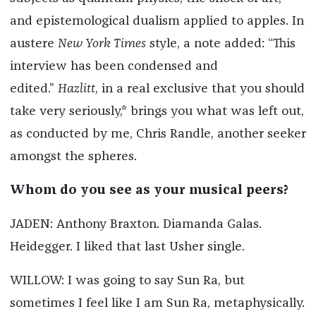
and epistemological dualism applied to apples. In
austere
New York Times
style, a note added: “This
interview has been condensed and
edited.”
Hazlitt
, in a real exclusive that you should
take very seriously,* brings you what was left out,
as conducted by me, Chris Randle, another seeker
amongst the spheres.
Whom do you see as your musical peers?
JADEN: Anthony Braxton. Diamanda Galas.
Heidegger. I liked that last Usher single.
WILLOW: I was going to say Sun Ra, but
sometimes I feel like I am Sun Ra, metaphysically.