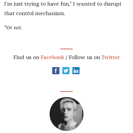
I’m just trying to have fun,” I wanted to disrupt
that control mechanism.
*Or not.
Find us on
Facebook
/ Follow us on
Twitter