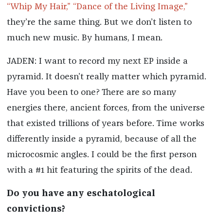
“Whip My Hair,”
“Dance of the Living Image,”
they’re the same thing. But we don’t listen to
much new music. By humans, I mean.
JADEN: I want to record my next EP inside a
pyramid. It doesn’t really matter which pyramid.
Have you been to one? There are so many
energies there, ancient forces, from the universe
that existed trillions of years before. Time works
differently inside a pyramid, because of all the
microcosmic angles. I could be the first person
with a #1 hit featuring the spirits of the dead.
Do you have any eschatological
convictions?