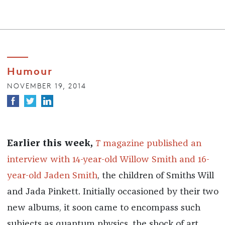
Humour
NOVEMBER 19, 2014
Earlier this week,
T
magazine published an
interview with 14-year-old Willow Smith and 16-
year-old Jaden Smith
, the children of Smiths Will
and Jada Pinkett. Initially occasioned by their two
new albums, it soon came to encompass such
subjects as quantum physics, the shock of art,