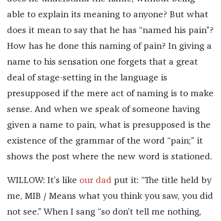
able to explain its meaning to anyone? But what
does it mean to say that he has “named his pain”?
How has he done this naming of pain? In giving a
name to his sensation one forgets that a great
deal of stage-setting in the language is
presupposed if the mere act of naming is to make
sense. And when we speak of someone having
given a name to pain, what is presupposed is the
existence of the grammar of the word “pain;” it
shows the post where the new word is stationed.
WILLOW: It’s like
our dad
put it: “The title held by
me, MIB / Means what you think you saw, you did
not see.” When I sang “so don’t tell me nothing,