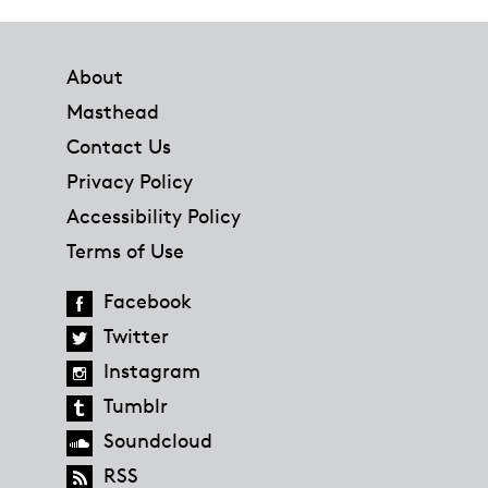
Footer
About
Masthead
Contact Us
Privacy Policy
Accessibility Policy
Terms of Use
Facebook
Twitter
Instagram
Tumblr
Soundcloud
RSS