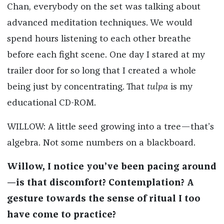
Chan, everybody on the set was talking about
advanced meditation techniques. We would
spend hours listening to each other breathe
before each fight scene. One day I stared at my
trailer door for so long that I created a whole
being just by concentrating. That
tulpa
is my
educational CD-ROM.
WILLOW: A little seed growing into a tree—that’s
algebra. Not some numbers on a blackboard.
Willow, I notice you’ve been pacing around
—is that discomfort? Contemplation? A
gesture towards the sense of ritual I too
have come to practice?