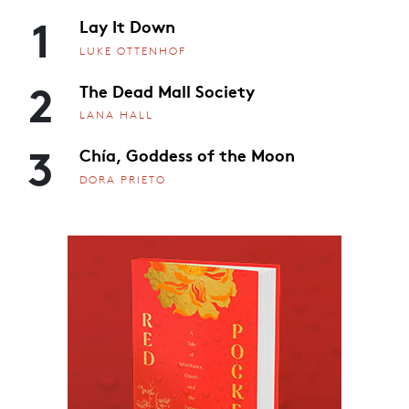
1
Lay It Down
LUKE OTTENHOF
2
The Dead Mall Society
LANA HALL
3
Chía, Goddess of the Moon
DORA PRIETO