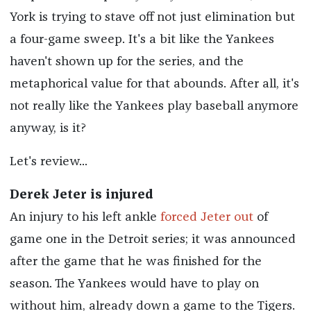
York is trying to stave off not just elimination but
a four-game sweep. It's a bit like the Yankees
haven't shown up for the series, and the
metaphorical value for that abounds. After all, it's
not really like the Yankees play baseball anymore
anyway, is it?
Let's review...
Derek Jeter is injured
An injury to his left ankle
forced Jeter out
of
game one in the Detroit series; it was announced
after the game that he was finished for the
season. The Yankees would have to play on
without him, already down a game to the Tigers.