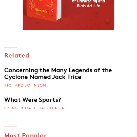
Related
Concerning the Many Legends of the
Cyclone Named Jack Trice
RICHARD JOHNSON
What Were Sports?
SPENCER HALL
,
JASON KIRK
Most Popular