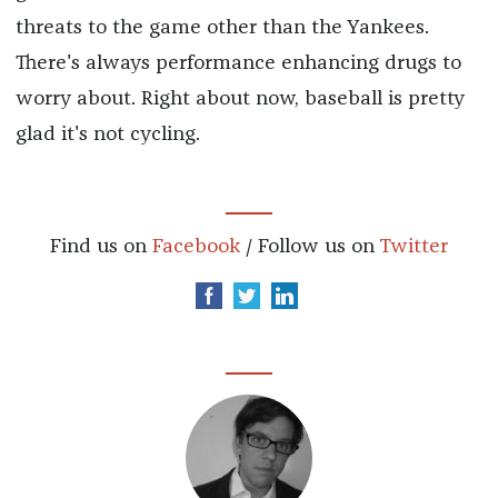
threats to the game other than the Yankees.
There's always performance enhancing drugs to
worry about. Right about now, baseball is pretty
glad it's not cycling.
Find us on
Facebook
/ Follow us on
Twitter