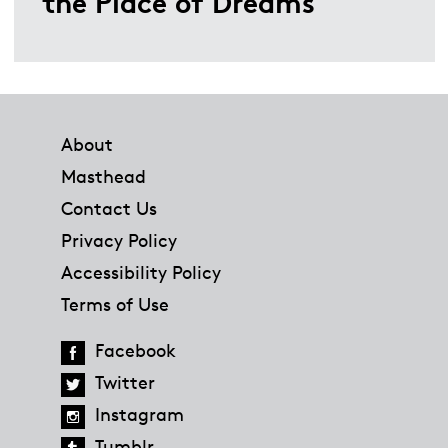
the Place of Dreams
Footer
About
Masthead
Contact Us
Privacy Policy
Accessibility Policy
Terms of Use
Facebook
Twitter
Instagram
Tumblr