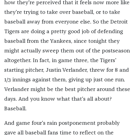
how they're perceived that it feels now more like
they're trying to take over baseball, or to take
baseball away from everyone else. So the Detroit
Tigers are doing a pretty good job of defending
baseball from the Yankees, since tonight they
might actually sweep them out of the postseason
altogether. In fact, in game three, the Tigers'
starting pitcher, Justin Verlander, threw for 8 and
1/3 innings against them, giving up just one run.
Verlander might be the best pitcher around these
days. And you know what that's all about?
Baseball.
And game four's rain postponement probably
gave all baseball fans time to reflect on the