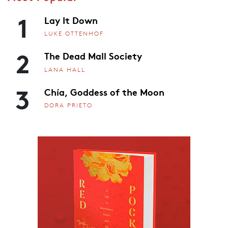
1
Lay It Down
LUKE OTTENHOF
2
The Dead Mall Society
LANA HALL
3
Chía, Goddess of the Moon
DORA PRIETO