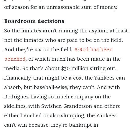
off-season for an unreasonable sum of money.
Boardroom decisions
So the inmates aren't running the asylum, at least
not the inmates who are paid to be on the field.
And they're
not
on the field.
A-Rod has been
benched
, of which much has been made in the
media. So that's about $30 million sitting out.
Financially, that might be a cost the Yankees can
absorb, but baseball-wise, they can't. And with
Rodriguez having so much company on the
sidelines, with Swisher, Granderson and others
either benched or also slumping, the Yankees
can't win because they're bankrupt in