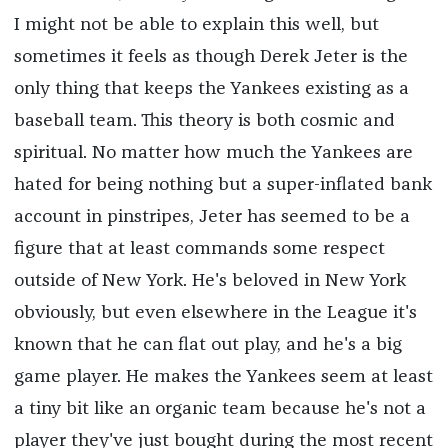
I might not be able to explain this well, but
sometimes it feels as though Derek Jeter is the
only thing that keeps the Yankees existing as a
baseball team. This theory is both cosmic and
spiritual. No matter how much the Yankees are
hated for being nothing but a super-inflated bank
account in pinstripes, Jeter has seemed to be a
figure that at least commands some respect
outside of New York. He's beloved in New York
obviously, but even elsewhere in the League it's
known that he can flat out play, and he's a big
game player. He makes the Yankees seem at least
a tiny bit like an organic team because he's not a
player they've just bought during the most recent