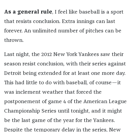
As a general rule
, I feel like baseball is a sport
that resists conclusion. Extra innings can last
forever. An unlimited number of pitches can be
thrown.
Last night, the 2012 New York Yankees saw their
season resist conclusion, with their series against
Detroit being extended for at least one more day.
This had little to do with baseball, of course—it
was inclement weather that forced the
postponement of game 4 of the American League
Championship Series until tonight, and it might
be the last game of the year for the Yankees.
Despite the temporary delay in the series, New