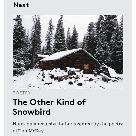
Next
POETRY
The Other Kind of
Snowbird
Notes on a reclusive father inspired by the poetry
of Don McKay.