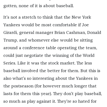
gotten, none of it is about baseball.
It's not a stretch to think that the New York
Yankees would be most comfortable if Joe
Girardi, general manager Brian Cashman, Donald
Trump, and whomever else would be sitting
around a conference table operating the team,
could just negotiate the winning of the World
Series. Like it was the stock market. The less
baseball involved the better for them. But this is
also what's so interesting about the Yankees in
the postseason (for however much longer that
lasts for them this year). They don't play baseball,
so much as play against it. They're so hated for