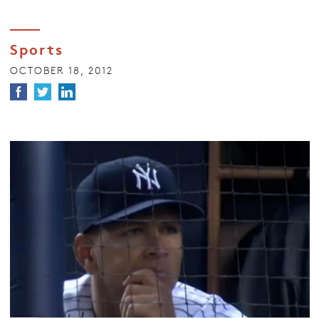
Sports
OCTOBER 18, 2012