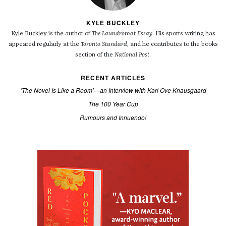
KYLE BUCKLEY
Kyle Buckley is the author of
The Laundromat Essay
. His sports writing has
appeared regularly at the
Toronto Standard
, and he contributes to the books
section of the
National Post
.
RECENT ARTICLES
‘The Novel Is Like a Room’—an Interview with Karl Ove Knausgaard
The 100 Year Cup
Rumours and Innuendo!