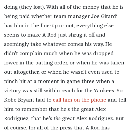
doing (they lost). With all of the money that he is
being paid whether team manager Joe Girardi
has him in the line-up or not, everything else
seems to make A-Rod just shrug it off and
seemingly take whatever comes his way. He
didn't complain much when he was dropped
lower in the batting order, or when he was taken
out altogether, or when he wasn't even used to
pinch hit at a moment in game three when a
victory was still within reach for the Yankees. So
Kobe Bryant had to
call him on the phone
and tell
him to remember that he's the great Alex
Rodriguez, that he's
the
great Alex Rodriguez. But
of course, for all of the press that A-Rod has