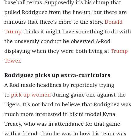
baseball terms. Supposedly it's his slump that
pulled Rodriguez from the line-up, but there are
rumours that there's more to the story.
Donald
Trump
thinks it might have something to do with
the unseemly conduct he observed A-Rod
displaying when they were both living at
Trump
Tower
.
Rodriguez picks up extra-curriculars
A-Rod made headlines by reportedly trying
to
pick up women
during game one against the
Tigers. It's not hard to believe that Rodriguez was
much more interested in bikini model Kyna
Treacy, who was in attendance for that game
with a friend, than he was in how his team was