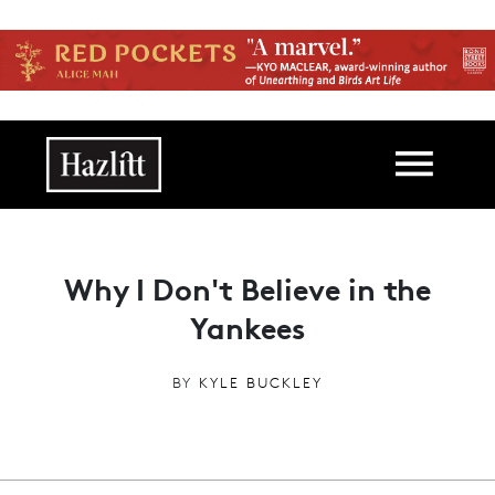
Skip to main content
Main navigation
Why I Don't Believe in the
Yankees
BY
KYLE BUCKLEY