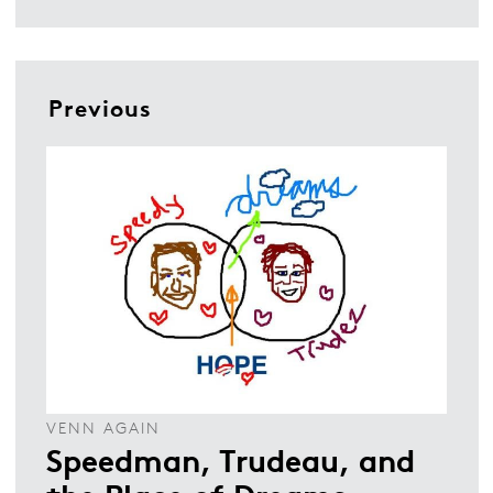
Previous
VENN AGAIN
Speedman, Trudeau, and