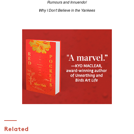
Rumours and Innuendo!
Why I Don't Believe in the Yankees
Related