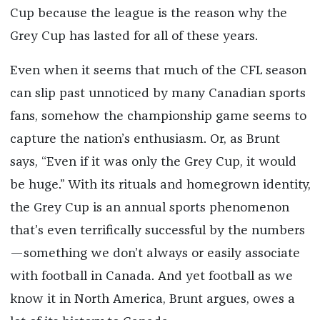
Cup because the league is the reason why the
Grey Cup has lasted for all of these years.
Even when it seems that much of the CFL season
can slip past unnoticed by many Canadian sports
fans, somehow the championship game seems to
capture the nation’s enthusiasm. Or, as Brunt
says, “Even if it was only the Grey Cup, it would
be huge.” With its rituals and homegrown identity,
the Grey Cup is an annual sports phenomenon
that’s even terrifically successful by the numbers
—something we don’t always or easily associate
with football in Canada. And yet football as we
know it in North America, Brunt argues, owes a