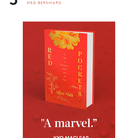
MEG BERNHARD