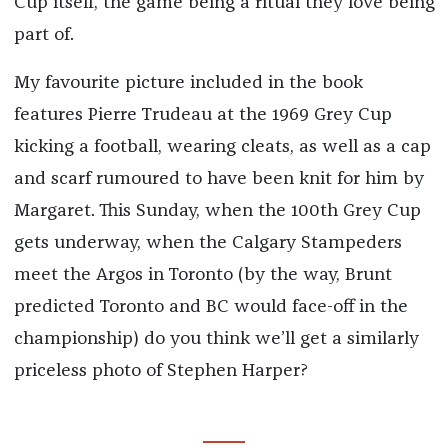
Cup itself, the game being a ritual they love being
part of.
My favourite picture included in the book
features Pierre Trudeau at the 1969 Grey Cup
kicking a football, wearing cleats, as well as a cap
and scarf rumoured to have been knit for him by
Margaret. This Sunday, when the 100th Grey Cup
gets underway, when the Calgary Stampeders
meet the Argos in Toronto (by the way, Brunt
predicted Toronto and BC would face-off in the
championship) do you think we’ll get a similarly
priceless photo of Stephen Harper?