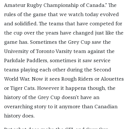
Amateur Rugby Championship of Canada.” The
rules of the game that we watch today evolved
and solidified. The teams that have competed for
the cup over the years have changed just like the
game has. Sometimes the Grey Cup saw the
University of Toronto Varsity team against the
Parkdale Paddlers, sometimes it saw service
teams playing each other during the Second
World War. Now it sees Rough Riders or Alouettes
or Tiger Cats. However it happens though, the
history of the Grey Cup doesn’t have an
overarching story to it anymore than Canadian
history does.