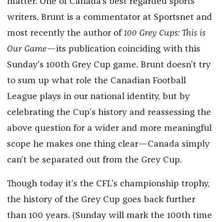
matter. One of Canada’s best regarded sports
writers, Brunt is a commentator at Sportsnet and
most recently the author of
100 Grey Cups: This is
Our Game
—its publication coinciding with this
Sunday’s 100th Grey Cup game. Brunt doesn’t try
to sum up what role the Canadian Football
League plays in our national identity, but by
celebrating the Cup’s history and reassessing the
above question for a wider and more meaningful
scope he makes one thing clear—Canada simply
can’t be separated out from the Grey Cup.
Though today it’s the CFL’s championship trophy,
the history of the Grey Cup goes back further
than 100 years. (Sunday will mark the 100th time