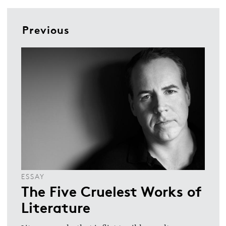
Previous
ESSAY
The Five Cruelest Works of
Literature