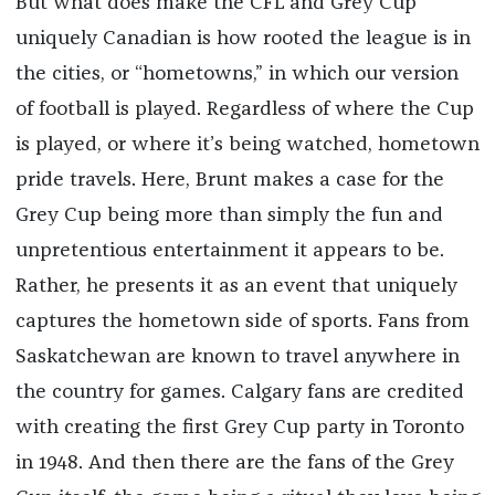
But what does make the CFL and Grey Cup
uniquely Canadian is how rooted the league is in
the cities, or “hometowns,” in which our version
of football is played. Regardless of where the Cup
is played, or where it’s being watched, hometown
pride travels. Here, Brunt makes a case for the
Grey Cup being more than simply the fun and
unpretentious entertainment it appears to be.
Rather, he presents it as an event that uniquely
captures the hometown side of sports. Fans from
Saskatchewan are known to travel anywhere in
the country for games. Calgary fans are credited
with creating the first Grey Cup party in Toronto
in 1948. And then there are the fans of the Grey