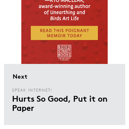
Next
SPEAK INTERNET!
Hurts So Good, Put it on
Paper