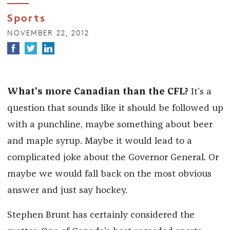
Sports
NOVEMBER 22, 2012
What’s more Canadian than the CFL?
It’s a
question that sounds like it should be followed up
with a punchline, maybe something about beer
and maple syrup. Maybe it would lead to a
complicated joke about the Governor General. Or
maybe we would fall back on the most obvious
answer and just say hockey.
Stephen Brunt has certainly considered the