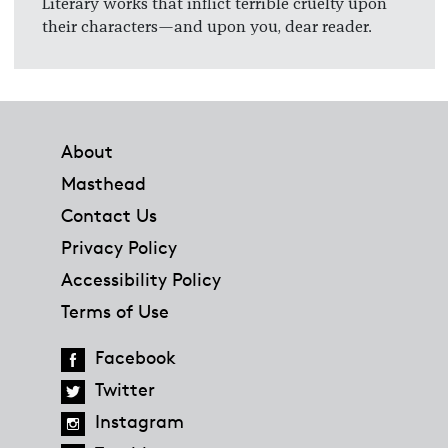
Literary works that inflict terrible cruelty upon
their characters—and upon you, dear reader.
Footer
About
Masthead
Contact Us
Privacy Policy
Accessibility Policy
Terms of Use
Facebook
Twitter
Instagram