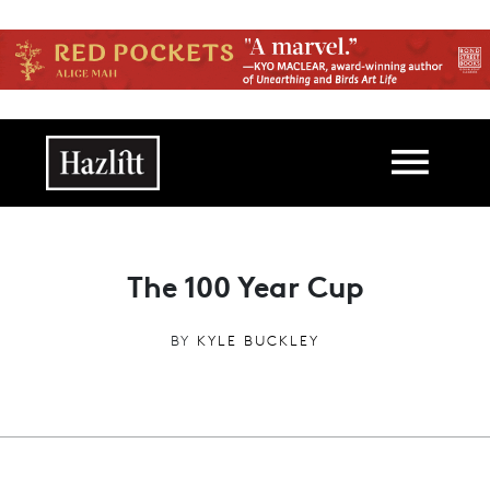
Skip to main content
Main navigation
The 100 Year Cup
BY
KYLE BUCKLEY