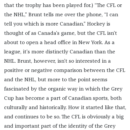
that the trophy has been played for.) “The CFL or
the NHL,” Brunt tells me over the phone, “I can
tell you which is more Canadian.” Hockey is
thought of as Canada’s game, but the CFL isn’t
about to open a head office in New York. As a
league, it’s more distinctly Canadian than the
NHL. Brunt, however, isn’t so interested in a
positive or negative comparison between the CFL
and the NHL, but more to the point seems
fascinated by the organic way in which the Grey
Cup has become a part of Canadian sports, both
culturally and historically. How it started like that,
and continues to be so. The CFL is obviously a big
and important part of the identity of the Grey