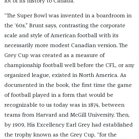
lot of its history to Canada.
“The Super Bowl was invented in a boardroom in
the ‘60s,” Brunt says, contrasting the corporate
scale and style of American football with its
necessarily more modest Canadian version. The
Grey Cup was created as a measure of
championship football well before the CFL, or any
organized league, existed in North America. As
documented in the book, the first time the game
of football played in a form that would be
recognizable to us today was in 1874, between
teams from Harvard and McGill University. Then,
by 1909, His Excellency Earl Grey had established
the trophy known as the Grey Cup, “for the