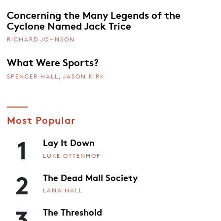
Concerning the Many Legends of the
Cyclone Named Jack Trice
RICHARD JOHNSON
What Were Sports?
SPENCER HALL
,
JASON KIRK
Most Popular
1
Lay It Down
LUKE OTTENHOF
2
The Dead Mall Society
LANA HALL
3
The Threshold