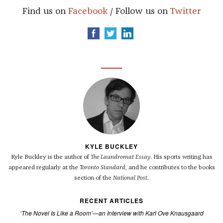
Find us on
Facebook
/ Follow us on
Twitter
KYLE BUCKLEY
Kyle Buckley is the author of
The Laundromat Essay
. His sports writing has
appeared regularly at the
Toronto Standard
, and he contributes to the books
section of the
National Post
.
RECENT ARTICLES
‘The Novel Is Like a Room’—an Interview with Karl Ove Knausgaard