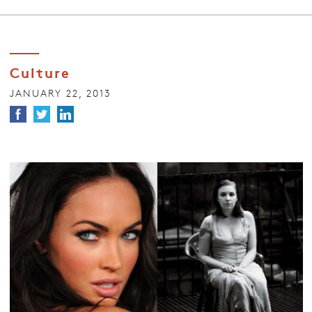
Culture
JANUARY 22, 2013