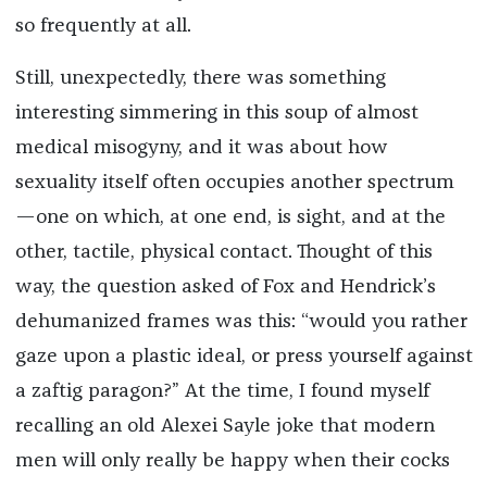
so frequently at all.
Still, unexpectedly, there was something
interesting simmering in this soup of almost
medical misogyny, and it was about how
sexuality itself often occupies another spectrum
—one on which, at one end, is sight, and at the
other, tactile, physical contact. Thought of this
way, the question asked of Fox and Hendrick’s
dehumanized frames was this: “would you rather
gaze upon a plastic ideal, or press yourself against
a zaftig paragon?” At the time, I found myself
recalling an old Alexei Sayle joke that modern
men will only really be happy when their cocks