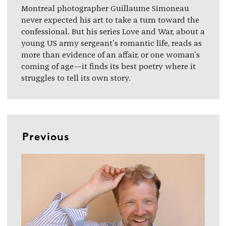
Montreal photographer Guillaume Simoneau
never expected his art to take a turn toward the
confessional. But his series Love and War, about a
young US army sergeant's romantic life, reads as
more than evidence of an affair, or one woman's
coming of age—it finds its best poetry where it
struggles to tell its own story.
Previous