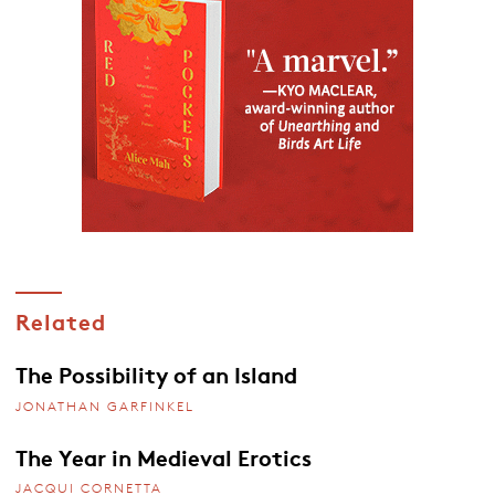
Related
The Possibility of an Island
JONATHAN GARFINKEL
The Year in Medieval Erotics
JACQUI CORNETTA