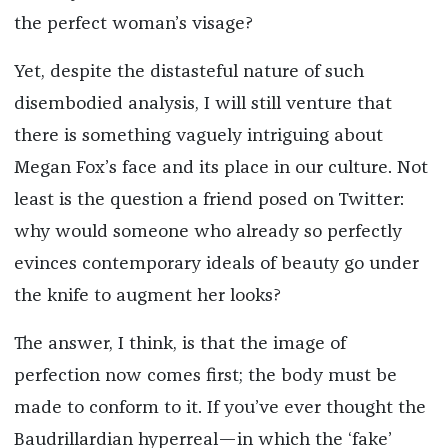
the perfect woman’s visage?
Yet, despite the distasteful nature of such
disembodied analysis, I will still venture that
there is something vaguely intriguing about
Megan Fox’s face and its place in our culture. Not
least is the question a friend posed on Twitter:
why would someone who already so perfectly
evinces contemporary ideals of beauty go under
the knife to augment her looks?
The answer, I think, is that the image of
perfection now comes first; the body must be
made to conform to it. If you’ve ever thought the
Baudrillardian hyperreal—in which the ‘fake’