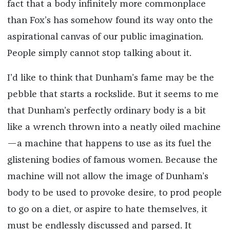
fact that a body infinitely more commonplace
than Fox’s has somehow found its way onto the
aspirational canvas of our public imagination.
People simply cannot stop talking about it.
I’d like to think that Dunham’s fame may be the
pebble that starts a rockslide. But it seems to me
that Dunham’s perfectly ordinary body is a bit
like a wrench thrown into a neatly oiled machine
—a machine that happens to use as its fuel the
glistening bodies of famous women. Because the
machine will not allow the image of Dunham’s
body to be used to provoke desire, to prod people
to go on a diet, or aspire to hate themselves, it
must be endlessly discussed and parsed. It