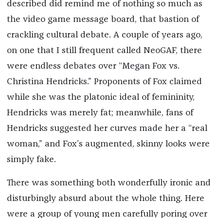
described did remind me of nothing so much as
the video game message board, that bastion of
crackling cultural debate. A couple of years ago,
on one that I still frequent called NeoGAF, there
were endless debates over “Megan Fox vs.
Christina Hendricks.” Proponents of Fox claimed
while she was the platonic ideal of femininity,
Hendricks was merely fat; meanwhile, fans of
Hendricks suggested her curves made her a “real
woman,” and Fox’s augmented, skinny looks were
simply fake.
There was something both wonderfully ironic and
disturbingly absurd about the whole thing. Here
were a group of young men carefully poring over