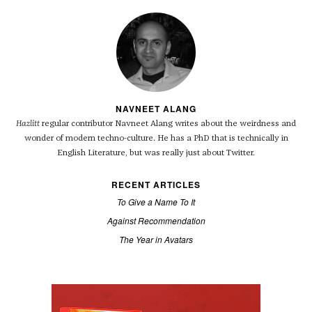
NAVNEET ALANG
Hazlitt
regular contributor Navneet Alang writes about the weirdness and
wonder of modern techno-culture. He has a PhD that is technically in
English Literature, but was really just about Twitter.
RECENT ARTICLES
To Give a Name To It
Against Recommendation
The Year in Avatars