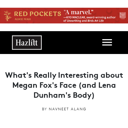
Skip to main content
Main navigation
What's Really Interesting about
Megan Fox's Face (and Lena
Dunham's Body)
BY
NAVNEET ALANG