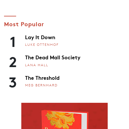
Most Popular
1
Lay It Down
LUKE OTTENHOF
2
The Dead Mall Society
LANA HALL
3
The Threshold
MEG BERNHARD