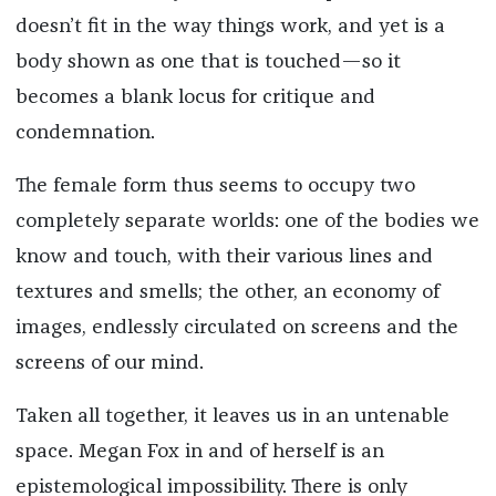
doesn’t fit in the way things work, and yet is a
body shown as one that is touched—so it
becomes a blank locus for critique and
condemnation.
The female form thus seems to occupy two
completely separate worlds: one of the bodies we
know and touch, with their various lines and
textures and smells; the other, an economy of
images, endlessly circulated on screens and the
screens of our mind.
Taken all together, it leaves us in an untenable
space. Megan Fox in and of herself is an
epistemological impossibility. There is only