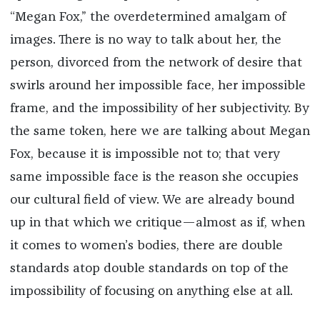
“Megan Fox,” the overdetermined amalgam of
images. There is no way to talk about her, the
person, divorced from the network of desire that
swirls around her impossible face, her impossible
frame, and the impossibility of her subjectivity. By
the same token, here we are talking about Megan
Fox, because it is impossible not to; that very
same impossible face is the reason she occupies
our cultural field of view. We are already bound
up in that which we critique—almost as if, when
it comes to women’s bodies, there are double
standards atop double standards on top of the
impossibility of focusing on anything else at all.