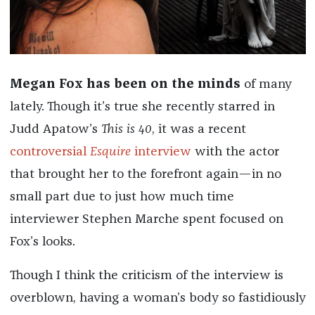
Megan Fox has been on the minds
of many
lately. Though it’s true she recently starred in
Judd Apatow’s
This is 40
, it was a recent
controversial
Esquire
interview
with the actor
that brought her to the forefront again—in no
small part due to just how much time
interviewer Stephen Marche spent focused on
Fox’s looks.
Though I think the criticism of the interview is
overblown, having a woman’s body so fastidiously