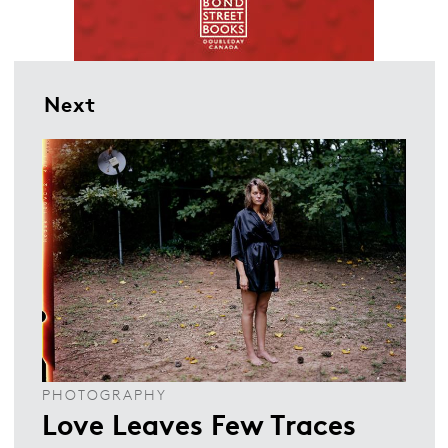
Next
PHOTOGRAPHY
Love Leaves Few Traces