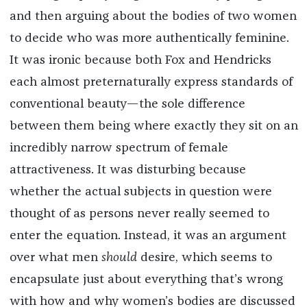
and then arguing about the bodies of two women
to decide who was more authentically feminine.
It was ironic because both Fox and Hendricks
each almost preternaturally express standards of
conventional beauty—the sole difference
between them being where exactly they sit on an
incredibly narrow spectrum of female
attractiveness. It was disturbing because
whether the actual subjects in question were
thought of as persons never really seemed to
enter the equation. Instead, it was an argument
over what men
should
desire, which seems to
encapsulate just about everything that’s wrong
with how and why women’s bodies are discussed