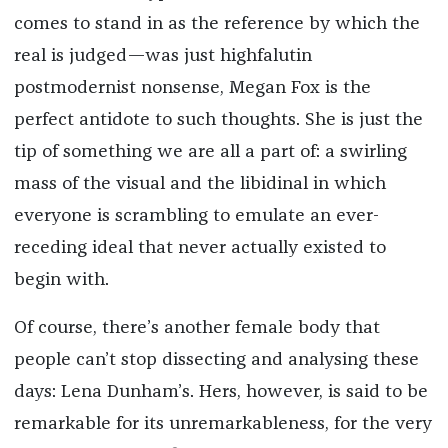
comes to stand in as the reference by which the
real is judged—was just highfalutin
postmodernist nonsense, Megan Fox is the
perfect antidote to such thoughts. She is just the
tip of something we are all a part of: a swirling
mass of the visual and the libidinal in which
everyone is scrambling to emulate an ever-
receding ideal that never actually existed to
begin with.
Of course, there’s another female body that
people can’t stop dissecting and analysing these
days: Lena Dunham’s. Hers, however, is said to be
remarkable for its unremarkableness, for the very