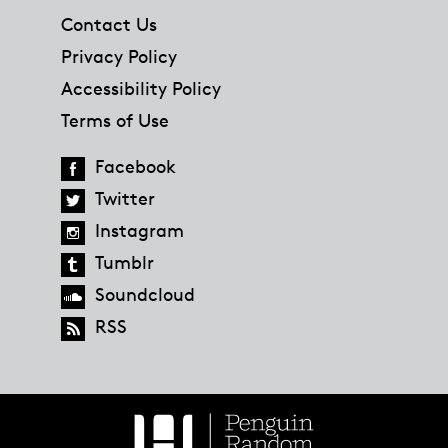
Contact Us
Privacy Policy
Accessibility Policy
Terms of Use
Facebook
Twitter
Instagram
Tumblr
Soundcloud
RSS