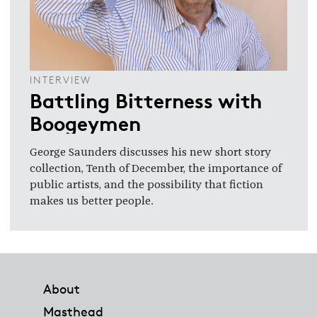
INTERVIEW
Battling Bitterness with
Boogeymen
George Saunders discusses his new short story
collection, Tenth of December, the importance of
public artists, and the possibility that fiction
makes us better people.
Footer
About
Masthead