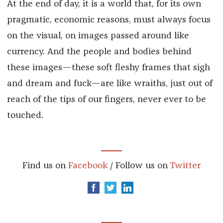
At the end of day, it is a world that, for its own
pragmatic, economic reasons, must always focus
on the visual, on images passed around like
currency. And the people and bodies behind
these images—these soft fleshy frames that sigh
and dream and fuck—are like wraiths, just out of
reach of the tips of our fingers, never ever to be
touched.
Find us on
Facebook
/ Follow us on
Twitter