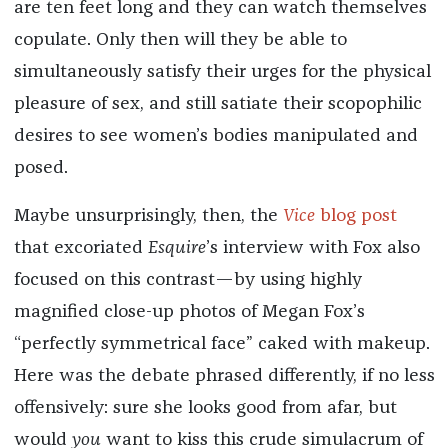
are ten feet long and they can watch themselves
copulate. Only then will they be able to
simultaneously satisfy their urges for the physical
pleasure of sex, and still satiate their scopophilic
desires to see women’s bodies manipulated and
posed.
Maybe unsurprisingly, then, the
Vice
blog post
that excoriated
Esquire
’s interview with Fox also
focused on this contrast—by using highly
magnified close-up photos of Megan Fox’s
“perfectly symmetrical face” caked with makeup.
Here was the debate phrased differently, if no less
offensively: sure she looks good from afar, but
would
you
want to kiss this crude simulacrum of