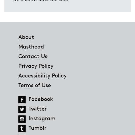
Footer
About
Masthead
Contact Us
Privacy Policy
Accessibility Policy
Terms of Use
Facebook
Twitter
Instagram
Tumblr