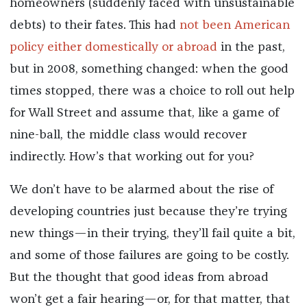
homeowners (suddenly faced with unsustainable
debts) to their fates. This had
not been American
policy either domestically or abroad
in the past,
but in 2008, something changed: when the good
times stopped, there was a choice to roll out help
for Wall Street and assume that, like a game of
nine-ball, the middle class would recover
indirectly. How’s that working out for you?
We don’t have to be alarmed about the rise of
developing countries just because they’re trying
new things—in their trying, they’ll fail quite a bit,
and some of those failures are going to be costly.
But the thought that good ideas from abroad
won’t get a fair hearing—or, for that matter, that