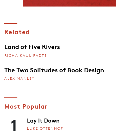
Related
Land of Five Rivers
RICHA KAUL PADTE
The Two Solitudes of Book Design
ALEX MANLEY
Most Popular
1
Lay It Down
LUKE OTTENHOF