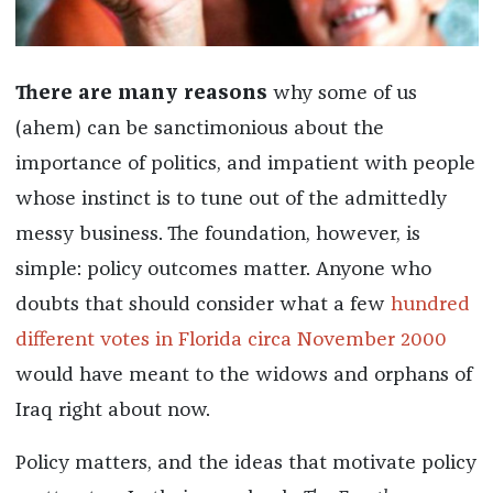
There are many reasons
why some of us
(ahem) can be sanctimonious about the
importance of politics, and impatient with people
whose instinct is to tune out of the admittedly
messy business. The foundation, however, is
simple: policy outcomes matter. Anyone who
doubts that should consider what a few
hundred
different votes in Florida circa November 2000
would have meant to the widows and orphans of
Iraq right about now.
Policy matters, and the ideas that motivate policy