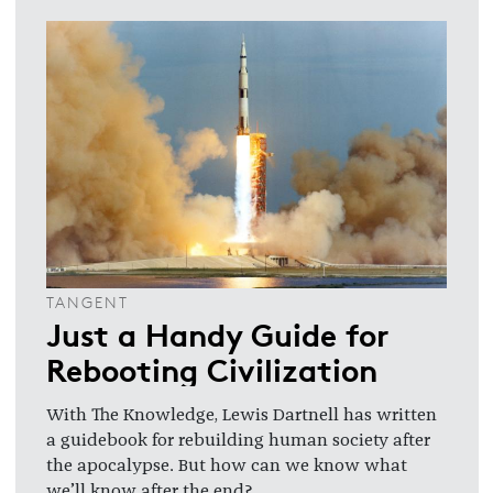
TANGENT
Just a Handy Guide for
Rebooting Civilization
With The Knowledge, Lewis Dartnell has written
a guidebook for rebuilding human society after
the apocalypse. But how can we know what
we’ll know after the end?