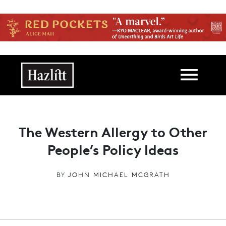
Skip to main content
Main navigation
The Western Allergy to Other
People’s Policy Ideas
BY
JOHN MICHAEL MCGRATH