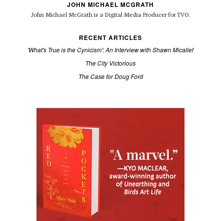
JOHN MICHAEL MCGRATH
John Michael McGrath is a
Digital Media Producer for TVO.
RECENT ARTICLES
'What's True is the Cynicism': An Interview with Shawn Micallef
The City Victorious
The Case for Doug Ford