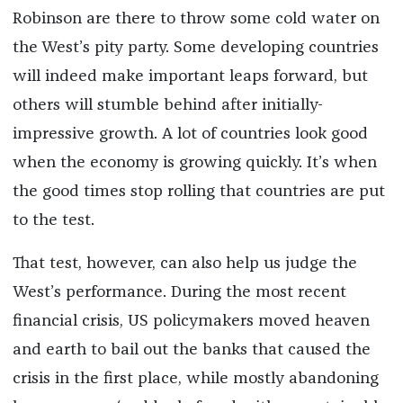
Robinson are there to throw some cold water on
the West’s pity party. Some developing countries
will indeed make important leaps forward, but
others will stumble behind after initially-
impressive growth. A lot of countries look good
when the economy is growing quickly. It’s when
the good times stop rolling that countries are put
to the test.
That test, however, can also help us judge the
West’s performance. During the most recent
financial crisis, US policymakers moved heaven
and earth to bail out the banks that caused the
crisis in the first place, while mostly abandoning