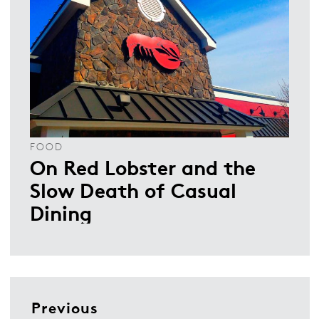
FOOD
On Red Lobster and the
Slow Death of Casual
Dining
Previous