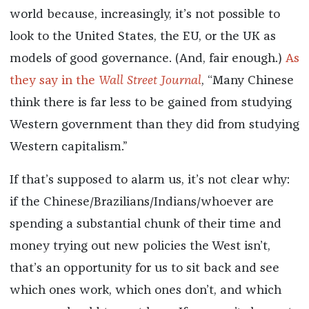
world because, increasingly, it’s not possible to
look to the United States, the EU, or the UK as
models of good governance. (And, fair enough.)
As
they say in the
Wall Street Journal
, “Many Chinese
think there is far less to be gained from studying
Western government than they did from studying
Western capitalism.”
If that’s supposed to alarm us, it’s not clear why:
if the Chinese/Brazilians/Indians/whoever are
spending a substantial chunk of their time and
money trying out new policies the West isn’t,
that’s an opportunity for us to sit back and see
which ones work, which ones don’t, and which