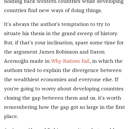
holding back western countries while developing
countries find new ways of doing things.
It’s always the author’s temptation to try to
situate his thesis in the grand sweep of history.
But, if that’s your inclination, spare some time for
the argument James Robinson and Daron
Acemoğlu made in
Why Nations Fail
, in which the
authors tried to explain the divergence between
the wealthiest economies and everyone else. If
you’re going to worry about developing countries
closing the gap between them and us, it’s worth
remembering how the gap got so large in the first
place.