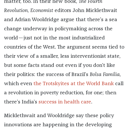
matter, too. In their new book,
The Fourth
Revolution
,
Economist
editors John Micklethwait
and Adrian Wooldridge argue that there’s a sea
change underway in policymaking across the
world—just not in the most industrialized
countries of the West. The argument seems tied to
their view of a smaller, less interventionist state,
but some facts stand out even if you don’t like
their politics: the success of Brazil’s
Bolsa Familia
,
which even
the Trotskyites at the World Bank
call
a revolution in poverty reduction, for one; then
there’s India’s
success in health care
.
Micklethwait and Wooldridge say these policy
innovations are happening in the developing