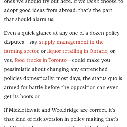
ones we should try out here. If we
won’t
choose to
adopt good ideas from abroad, that’s the part
that should alarm us.
Even a quick glance at any one of a dozen policy
disputes—say,
supply management in the
farming sector
, or
liquor retailing in Ontario
, or,
yes,
food trucks in Toronto
—could make you
pessimistic about changing any entrenched
policies domestically; most days, the status quo is
armed for battle before the opposition can even
get its boots on.
If Micklethwait and Wooldridge are correct, it’s
that kind of risk aversion in policy-making that’s