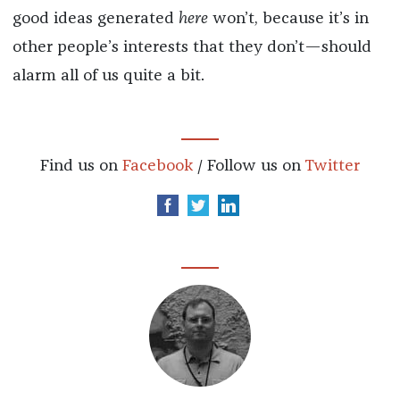
good ideas generated
here
won’t, because it’s in
other people’s interests that they don’t—should
alarm all of us quite a bit.
Find us on
Facebook
/ Follow us on
Twitter