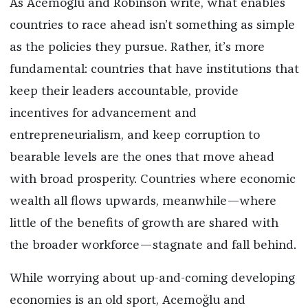
As Acemoğlu and Robinson write, what enables
countries to race ahead isn’t something as simple
as the policies they pursue. Rather, it’s more
fundamental: countries that have institutions that
keep their leaders accountable, provide
incentives for advancement and
entrepreneurialism, and keep corruption to
bearable levels are the ones that move ahead
with broad prosperity. Countries where economic
wealth all flows upwards, meanwhile—where
little of the benefits of growth are shared with
the broader workforce—stagnate and fall behind.
While worrying about up-and-coming developing
economies is an old sport, Acemoğlu and