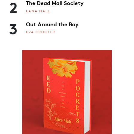
2
The Dead Mall Society
LANA HALL
3
Out Around the Bay
EVA CROCKER