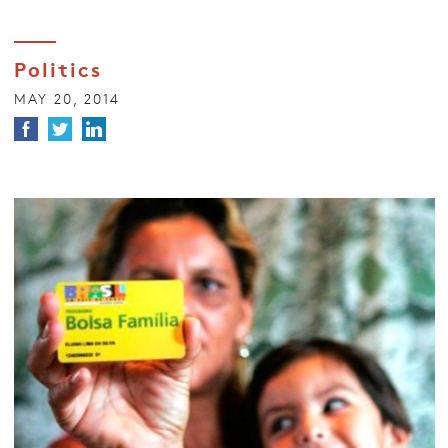
Politics
MAY 20, 2014