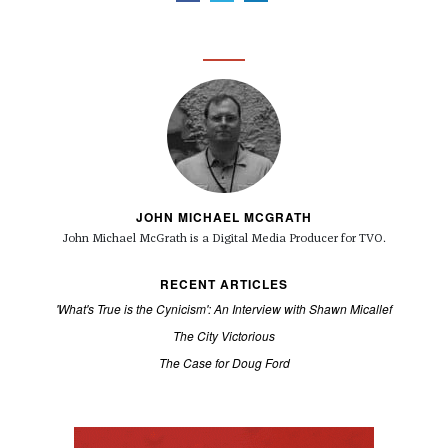
JOHN MICHAEL MCGRATH
John Michael McGrath is a
Digital Media Producer for TVO.
RECENT ARTICLES
'What's True is the Cynicism': An Interview with Shawn Micallef
The City Victorious
The Case for Doug Ford