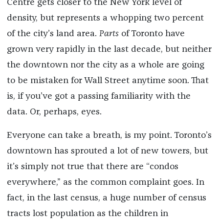
Centre gets closer to the New York level of
density, but represents a whopping two percent
of the city’s land area.
Parts
of Toronto have
grown very rapidly in the last decade, but neither
the downtown nor the city as a whole are going
to be mistaken for Wall Street anytime soon. That
is, if you’ve got a passing familiarity with the
data. Or, perhaps, eyes.
Everyone can take a breath, is my point. Toronto’s
downtown has sprouted a lot of new towers, but
it’s simply not true that there are “condos
everywhere,” as the common complaint goes. In
fact, in the last census, a huge number of census
tracts lost population as the children in