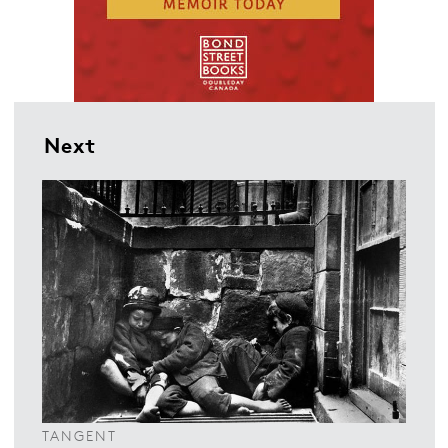
Next
TANGENT