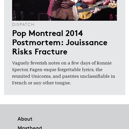
DISPATCH
Pop Montreal 2014
Postmortem: Jouissance
Risks Fracture
Vaguely feverish notes on a few days of Ronnie
Spector, Fagen-esque forgettable lyrics, the
reunited Unicorns, and pastries unclassifiable in
French or any other tongue.
Footer
About
Masthead