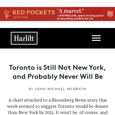
Skip to main content
Main navigation
Toronto is Still Not New York,
and Probably Never Will Be
BY
JOHN MICHAEL MCGRATH
A chart attached to a Bloomberg News story this
week seemed to suggest Toronto would be denser
than New York by 2025. It won't be, of course, and