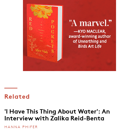
Related
'I Have This Thing About Water': An
Interview with Zalika Reid-Benta
HANNA PHIFER