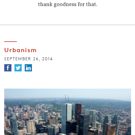
thank goodness for that.
Urbanism
SEPTEMBER 26, 2014