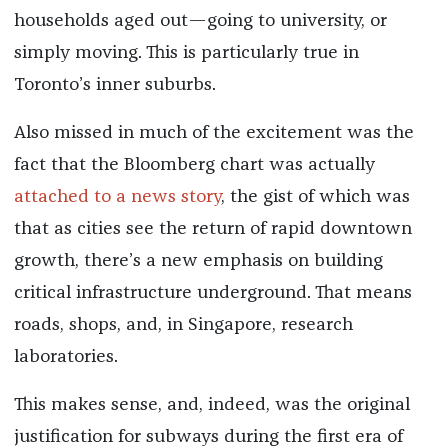
households aged out—going to university, or
simply moving. This is particularly true in
Toronto’s inner suburbs.
Also missed in much of the excitement was the
fact that the Bloomberg chart was actually
attached to a news story
, the gist of which was
that as cities see the return of rapid downtown
growth, there’s a new emphasis on building
critical infrastructure underground. That means
roads, shops, and, in Singapore, research
laboratories.
This makes sense, and, indeed, was the original
justification for subways during the first era of