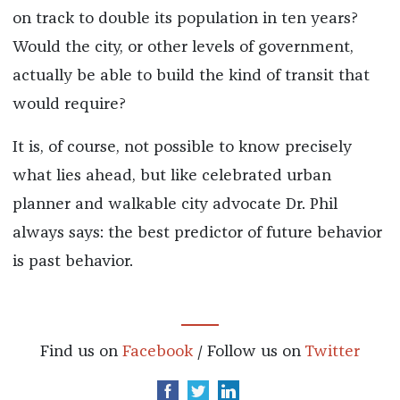
on track to double its population in ten years?
Would the city, or other levels of government,
actually be able to build the kind of transit that
would require?
It is, of course, not possible to know precisely
what lies ahead, but like celebrated urban
planner and walkable city advocate Dr. Phil
always says: the best predictor of future behavior
is past behavior.
Find us on
Facebook
/ Follow us on
Twitter