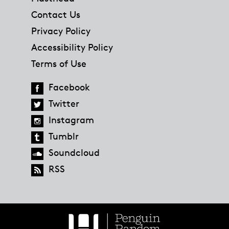
Contact Us
Privacy Policy
Accessibility Policy
Terms of Use
Facebook
Twitter
Instagram
Tumblr
Soundcloud
RSS