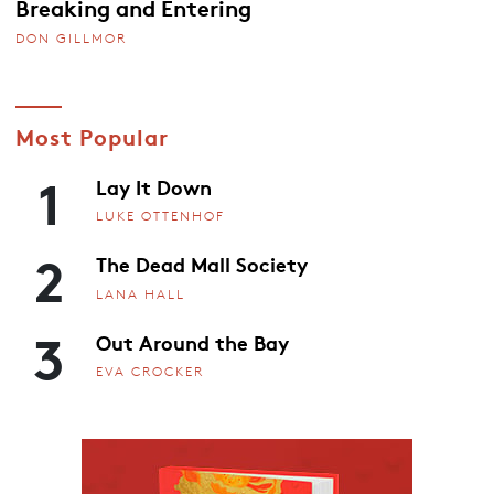
Breaking and Entering
DON GILLMOR
Most Popular
1
Lay It Down
LUKE OTTENHOF
2
The Dead Mall Society
LANA HALL
3
Out Around the Bay
EVA CROCKER