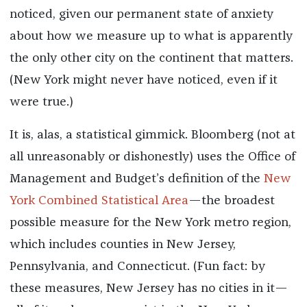
noticed, given our permanent state of anxiety
about how we measure up to what is apparently
the only other city on the continent that matters.
(New York might never have noticed, even if it
were true.)
It is, alas, a statistical gimmick. Bloomberg (not at
all unreasonably or dishonestly) uses the Office of
Management and Budget’s definition of the
New
York Combined Statistical Area
—the broadest
possible measure for the New York metro region,
which includes counties in New Jersey,
Pennsylvania, and Connecticut. (Fun fact: by
these measures, New Jersey has no cities in it—