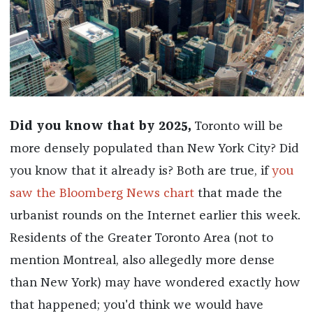
Did you know that by 2025,
Toronto will be
more densely populated than New York City? Did
you know that it already is? Both are true, if
you
saw the Bloomberg News chart
that made the
urbanist rounds on the Internet earlier this week.
Residents of the Greater Toronto Area (not to
mention Montreal, also allegedly more dense
than New York) may have wondered exactly how
that happened; y
ou'd think we would have