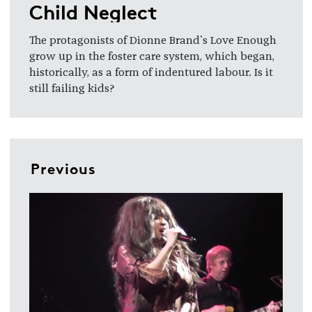
Child Neglect
The protagonists of Dionne Brand's Love Enough
grow up in the foster care system, which began,
historically, as a form of indentured labour. Is it
still failing kids?
Previous