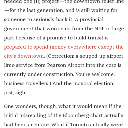
needed one (1!) project—the downtown relief line
—for the last generation, and is still waiting for
someone to seriously back it. A provincial
government that won seats from the NDP in large
part because of a promise to build transit is
prepared to spend money everywhere except the
city’s downtown
. (Correction: a souped-up airport
limo service from Pearson Airport into the core is
currently under construction. You’re welcome,
business travellers.) And the mayoral election...
just, sigh.
One wonders, though, what it would mean if the
initial misreading of the Bloomberg chart actually
had been accurate. What if Toronto actually were