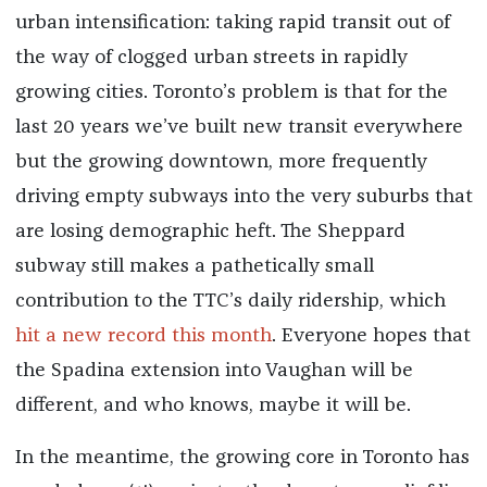
urban intensification: taking rapid transit out of
the way of clogged urban streets in rapidly
growing cities. Toronto’s problem is that for the
last 20 years we’ve built new transit everywhere
but the growing downtown, more frequently
driving empty subways into the very suburbs that
are losing demographic heft. The Sheppard
subway still makes a pathetically small
contribution to the TTC’s daily ridership, which
hit a new record this month
. Everyone hopes that
the Spadina extension into Vaughan will be
different, and who knows, maybe it will be.
In the meantime, the growing core in Toronto has