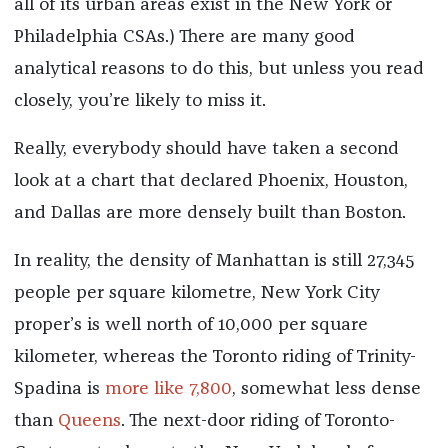
all of its urban areas exist in the New York or
Philadelphia CSAs.) There are many good
analytical reasons to do this, but unless you read
closely, you’re likely to miss it.
Really, everybody should have taken a second
look at a chart that declared Phoenix, Houston,
and Dallas are more densely built than Boston.
In reality, the density of Manhattan is still 27,345
people per square kilometre, New York City
proper’s is well north of 10,000 per square
kilometer, whereas the Toronto riding of Trinity-
Spadina is
more like 7,800
, somewhat less dense
than
Queens
. The next-door riding of Toronto-