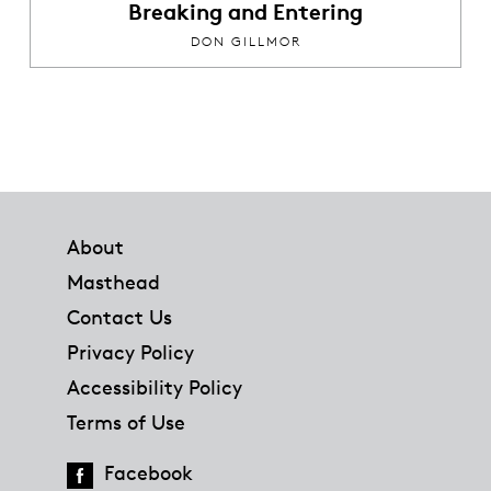
Breaking and Entering
DON GILLMOR
Footer
About
Masthead
Contact Us
Privacy Policy
Accessibility Policy
Terms of Use
Facebook