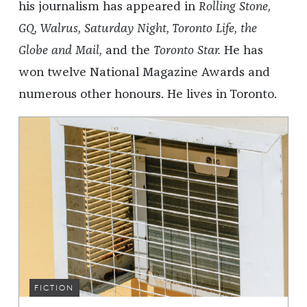
his journalism has appeared in
Rolling Stone,
GQ, Walrus, Saturday Night, Toronto Life, the
Globe and Mail,
and the
Toronto Star.
He has
won twelve National Magazine Awards and
numerous other honours. He lives in Toronto.
FICTION