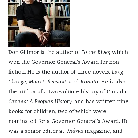
Don Gillmor is the author of
To the River,
which
won the Governor General’s Award for non-
fiction. He is the author of three novels
: Long
Change,
Mount Pleasant,
and
Kanata.
He is also
the author of
a two-volume history of Canada,
Canada: A People’s History,
and has written nine
books for children, two of which were
nominated for a Governor General’s Award
.
He
was a senior editor at
Walrus
magazine, and