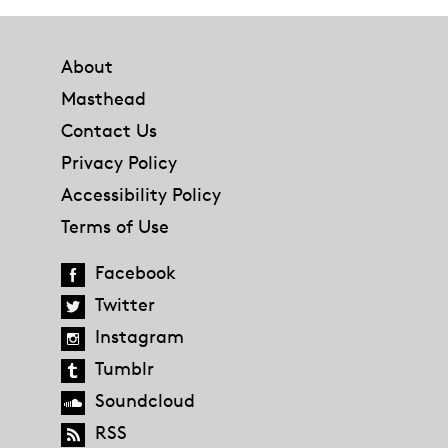
Footer
About
Masthead
Contact Us
Privacy Policy
Accessibility Policy
Terms of Use
Facebook
Twitter
Instagram
Tumblr
Soundcloud
RSS