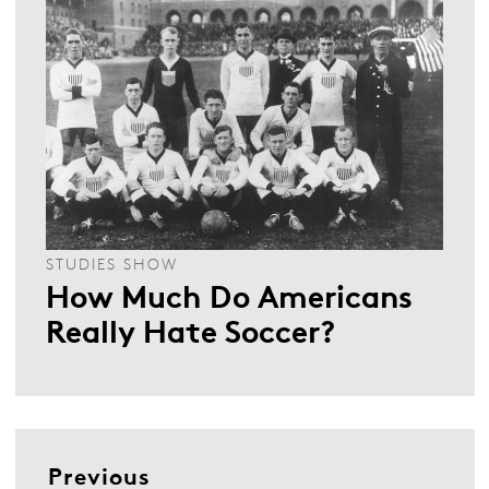
STUDIES SHOW
How Much Do Americans
Really Hate Soccer?
Previous