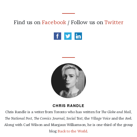
Find us on
Facebook
/ Follow us on
Twitter
CHRIS RANDLE
Chris Randle is a writer from Toronto who has written for
The Globe and Mail
,
The National Post
,
The Comics Journal
,
Social Text
, the
Village Voice
and the Awl.
Along with Carl Wilson and Margaux Williamson, he is one-third of the group
blog
Back to the World
.