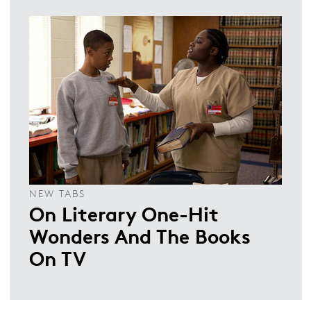
NEW TABS
On Literary One-Hit
Wonders And The Books
On TV