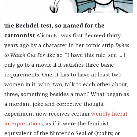
The Bechdel test, so named for the
cartoonist
Alison B., was first decreed thirty
years ago by a character in her comic strip
Dykes
to Watch Out For
like so: “I have this rule, see … I
only go to a movie if it satisfies three basic
requirements. One, it has to have at least two
women in it, who, two, talk to each other about,
three, something besides a man.” What began as
a mordant joke and corrective thought
experiment now receives certain
weirdly literal
interpretations
, as if it were the feminist
equivalent of the Nintendo Seal of Quality, or