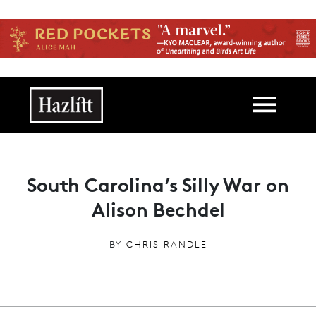
Skip to main content
Main navigation
South Carolina’s Silly War on
Alison Bechdel
BY
CHRIS RANDLE