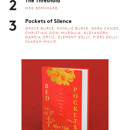
2
The Threshold
MEG BERNHARD
3
Pockets of Silence
GRACE BURKE, NATALIE BURKE, DARA CANGE,
CHRISTIAN DOW-MURGUIA, ALEXANDRA
GARCIA ORTIZ, CLEMENT GELLY, PIERS GELLY,
SAARAH MAJID