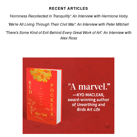
RECENT ARTICLES
'Horniness Recollected in Tranquility': An Interview with Hermione Hoby
'We're All Living Through Their Civil War': An Interview with Peter Mitchell
'There's Some Kind of Evil Behind Every Great Work of Art': An Interview with
Alex Ross