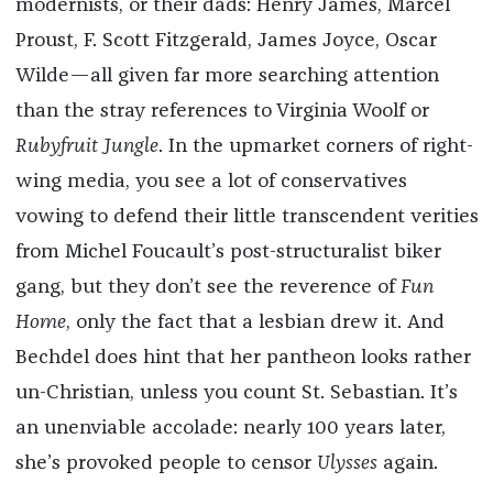
modernists, or their dads: Henry James, Marcel
Proust, F. Scott Fitzgerald, James Joyce, Oscar
Wilde—all given far more searching attention
than the stray references to Virginia Woolf or
Rubyfruit Jungle
. In the upmarket corners of right-
wing media, you see a lot of conservatives
vowing to defend their little transcendent verities
from Michel Foucault’s post-structuralist biker
gang, but they don’t see the reverence of
Fun
Home
, only the fact that a lesbian drew it. And
Bechdel does hint that her pantheon looks rather
un-Christian, unless you count St. Sebastian. It’s
an unenviable accolade: nearly 100 years later,
she’s provoked people to censor
Ulysses
again.