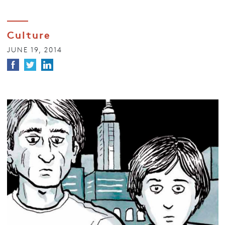
Culture
JUNE 19, 2014