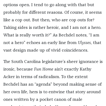
options open. I tend to go along with that but
probably for different reasons. Of course, it seems
like a cop out. But then, who are cop outs for?
Taking sides is rather heroic, and I am not a hero.
What is really worth it?” As Bechdel notes, “I am
not a hero” echoes an early line from
Ulysses
, that
vast design made up of vivid coincidences.
The South Carolina legislature’s sheer ignorance is
ironic, because
Fun Home
ain’t exactly Kathy
Acker in terms of radicalism. To the extent
Bechdel has an “agenda” beyond making sense of
her own life, hers is to entwine that story around
ones written by a pocket canon of male