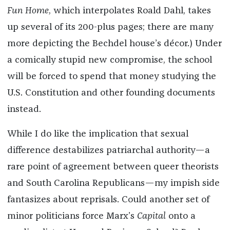
Fun Home
, which interpolates Roald Dahl, takes
up several of its 200-plus pages; there are many
more depicting the Bechdel house’s décor.) Under
a comically stupid new compromise, the school
will be forced to spend that money studying the
U.S. Constitution and other founding documents
instead.
While I do like the implication that sexual
difference destabilizes patriarchal authority—a
rare point of agreement between queer theorists
and South Carolina Republicans—my impish side
fantasizes about reprisals. Could another set of
minor politicians force Marx’s
Capital
onto a