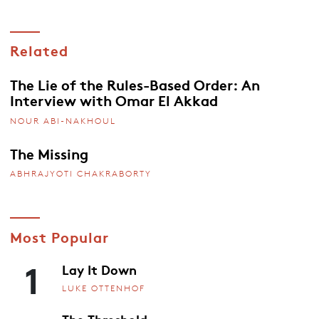
Related
The Lie of the Rules-Based Order: An
Interview with Omar El Akkad
NOUR ABI-NAKHOUL
The Missing
ABHRAJYOTI CHAKRABORTY
Most Popular
1
Lay It Down
LUKE OTTENHOF