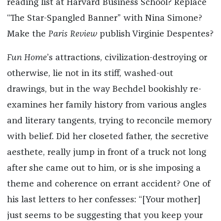
reading list at Harvard Business School? Replace
“The Star-Spangled Banner” with Nina Simone?
Make the
Paris Review
publish Virginie Despentes?
Fun Home
’s attractions, civilization-destroying or
otherwise, lie not in its stiff, washed-out
drawings, but in the way Bechdel bookishly re-
examines her family history from various angles
and literary tangents, trying to reconcile memory
with belief. Did her closeted father, the secretive
aesthete, really jump in front of a truck not long
after she came out to him, or is she imposing a
theme and coherence on errant accident? One of
his last letters to her confesses: “[Your mother]
just seems to be suggesting that you keep your