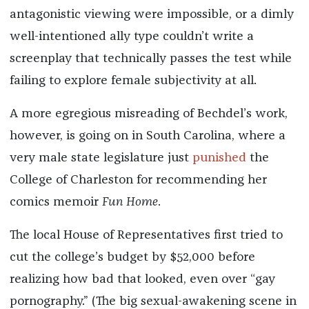
antagonistic viewing were impossible, or a dimly
well-intentioned ally type couldn’t write a
screenplay that technically passes the test while
failing to explore female subjectivity at all.
A more egregious misreading of Bechdel’s work,
however, is going on in South Carolina, where a
very male state legislature just
punished
the
College of Charleston for recommending her
comics memoir
Fun Home
.
The local House of Representatives first tried to
cut the college’s budget by $52,000 before
realizing how bad that looked, even over “gay
pornography.” (The big sexual-awakening scene in