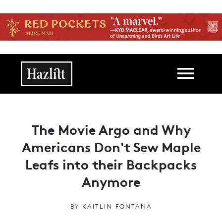
Skip to main content
Main navigation
The Movie Argo and Why
Americans Don't Sew Maple
Leafs into their Backpacks
Anymore
BY
KAITLIN FONTANA