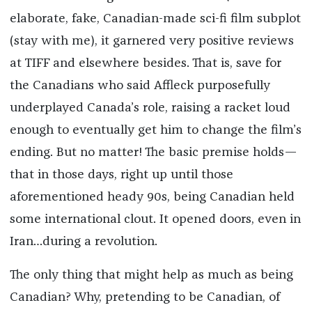
elaborate, fake, Canadian-made sci-fi film subplot
(stay with me), it garnered very positive reviews
at TIFF and elsewhere besides. That is, save for
the Canadians who said Affleck purposefully
underplayed Canada’s role, raising a racket loud
enough to eventually get him to change the film’s
ending. But no matter! The basic premise holds—
that in those days, right up until those
aforementioned heady 90s, being Canadian held
some international clout. It opened doors, even in
Iran…during a revolution.
The only thing that might help as much as being
Canadian? Why, pretending to be Canadian, of