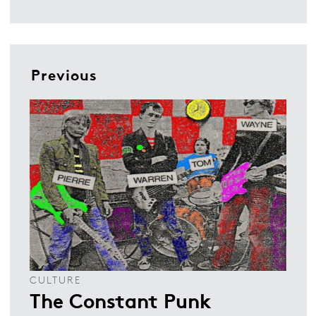
Previous
CULTURE
The Constant Punk