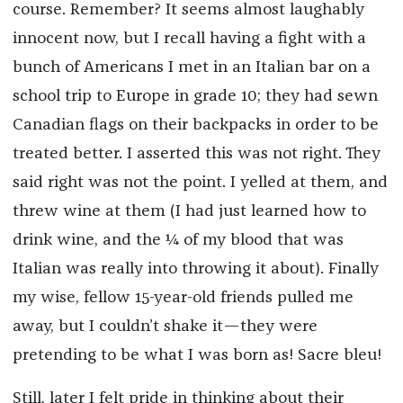
course. Remember? It seems almost laughably
innocent now, but I recall having a fight with a
bunch of Americans I met in an Italian bar on a
school trip to Europe in grade 10; they had sewn
Canadian flags on their backpacks in order to be
treated better. I asserted this was not right. They
said right was not the point. I yelled at them, and
threw wine at them (I had just learned how to
drink wine, and the ¼ of my blood that was
Italian was really into throwing it about). Finally
my wise, fellow 15-year-old friends pulled me
away, but I couldn’t shake it—they were
pretending to be what I was born as! Sacre bleu!
Still, later I felt pride in thinking about their