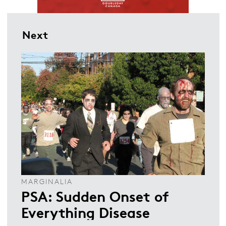
Next
MARGINALIA
PSA: Sudden Onset of
Everything Disease