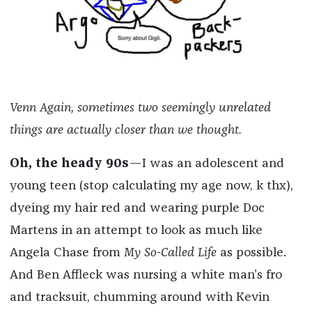
Venn Again, sometimes two seemingly unrelated
things are actually closer than we thought.
Oh, the heady 90s
—I was an adolescent and
young teen (stop calculating my age now, k thx),
dyeing my hair red and wearing purple Doc
Martens in an attempt to look as much like
Angela Chase from
My So-Called Life
as possible.
And Ben Affleck was nursing a white man’s fro
and tracksuit, chumming around with Kevin