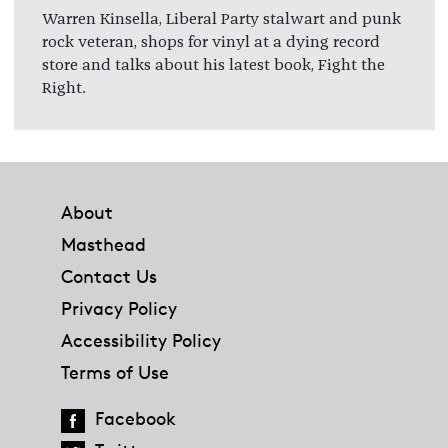
Warren Kinsella, Liberal Party stalwart and punk
rock veteran, shops for vinyl at a dying record
store and talks about his latest book, Fight the
Right.
Footer
About
Masthead
Contact Us
Privacy Policy
Accessibility Policy
Terms of Use
Facebook