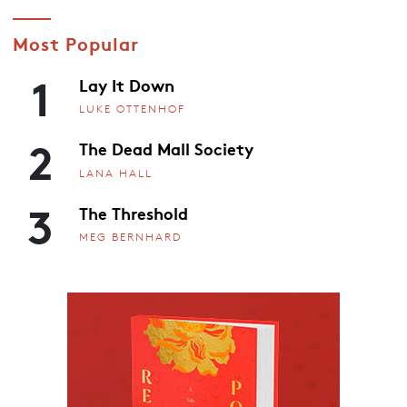
Most Popular
1
Lay It Down
LUKE OTTENHOF
2
The Dead Mall Society
LANA HALL
3
The Threshold
MEG BERNHARD