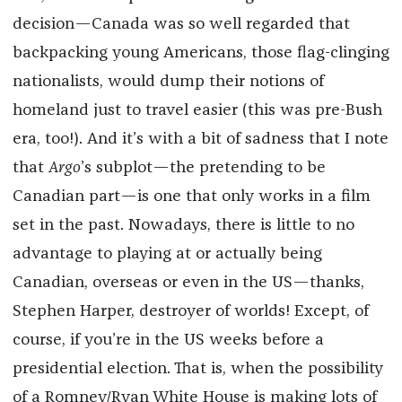
decision—Canada was so well regarded that
backpacking young Americans, those flag-clinging
nationalists, would dump their notions of
homeland just to travel easier (this was pre-Bush
era, too!). And it’s with a bit of sadness that I note
that
Argo
’s subplot—the pretending to be
Canadian part—is one that only works in a film
set in the past. Nowadays, there is little to no
advantage to playing at or actually being
Canadian, overseas or even in the US—thanks,
Stephen Harper, destroyer of worlds! Except, of
course, if you’re in the US weeks before a
presidential election. That is, when the possibility
of a Romney/Ryan White House is making lots of