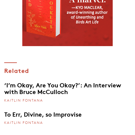
Related
‘I’m Okay, Are You Okay?’: An Interview
with Bruce McCulloch
KAITLIN FONTANA
To Err, Divine, so Improvise
KAITLIN FONTANA