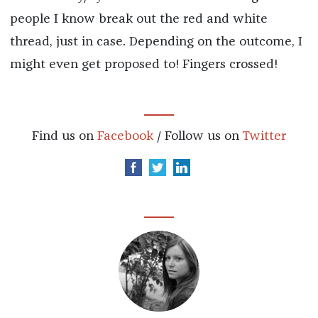
people I know break out the red and white
thread, just in case. Depending on the outcome, I
might even get proposed to! Fingers crossed!
Find us on
Facebook
/ Follow us on
Twitter