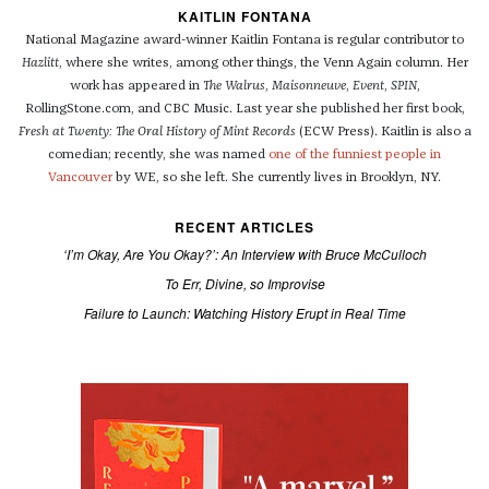
KAITLIN FONTANA
National Magazine award-winner Kaitlin Fontana is regular contributor to
Hazlitt
, where she writes, among other things, the Venn Again column. Her
work has appeared in
The Walrus
,
Maisonneuve
,
Event
,
SPIN
,
RollingStone.com, and CBC Music. Last year she published her first book,
Fresh at Twenty: The Oral History of Mint Records
(ECW Press). Kaitlin is also a
comedian; recently, she was named
one of the funniest people in
Vancouver
by WE, so she left. She currently lives in Brooklyn, NY.
RECENT ARTICLES
‘I’m Okay, Are You Okay?’: An Interview with Bruce McCulloch
To Err, Divine, so Improvise
Failure to Launch: Watching History Erupt in Real Time