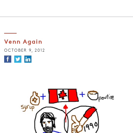
Venn Again
OCTOBER 9, 2012