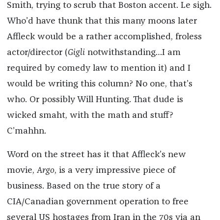
Smith, trying to scrub that Boston accent. Le sigh.
Who’d have thunk that this many moons later
Affleck would be a rather accomplished, froless
actor/director (
Gigli
notwithstanding…I am
required by comedy law to mention it) and I
would be writing this column? No one, that’s
who. Or possibly Will Hunting. That dude is
wicked smaht, with the math and stuff?
C’mahhn.
Word on the street has it that Affleck’s new
movie,
Argo
, is a very impressive piece of
business. Based on the true story of a
CIA/Canadian government operation to free
several US hostages from Iran in the 70s via an